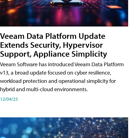
Veeam Data Platform Update
Extends Security, Hypervisor
Support, Appliance Simplicity
Veeam Software has introduced Veeam Data Platform
v13, a broad update focused on cyber resilience,
workload protection and operational simplicity for
hybrid and multi-cloud environments.
12/04/25