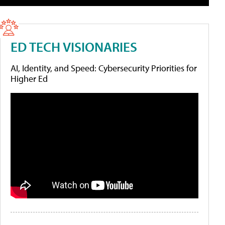
ED TECH VISIONARIES
AI, Identity, and Speed: Cybersecurity Priorities for
Higher Ed