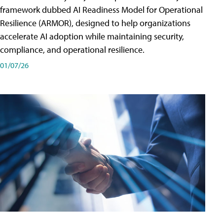
framework dubbed AI Readiness Model for Operational
Resilience (ARMOR), designed to help organizations
accelerate AI adoption while maintaining security,
compliance, and operational resilience.
01/07/26