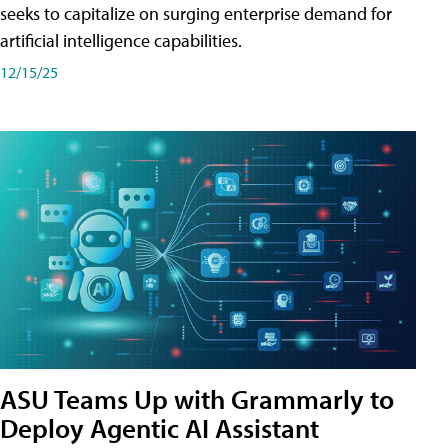
seeks to capitalize on surging enterprise demand for
artificial intelligence capabilities.
12/15/25
ASU Teams Up with Grammarly to
Deploy Agentic AI Assistant