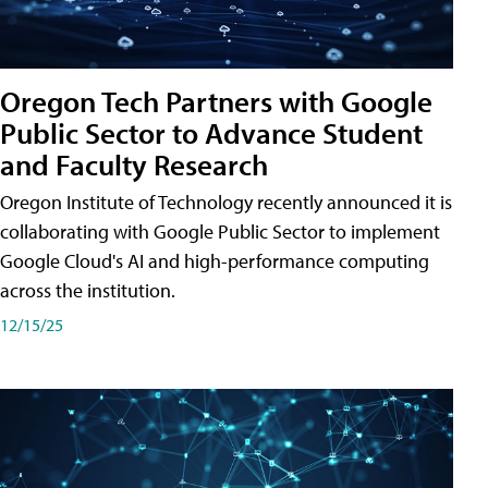
Oregon Tech Partners with Google
Public Sector to Advance Student
and Faculty Research
Oregon Institute of Technology recently announced it is
collaborating with Google Public Sector to implement
Google Cloud's AI and high-performance computing
across the institution.
12/15/25