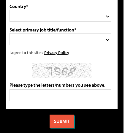
Country*
Select primary job title/function*
I agree to this site's
Privacy Policy
Please type the letters/numbers you see above.