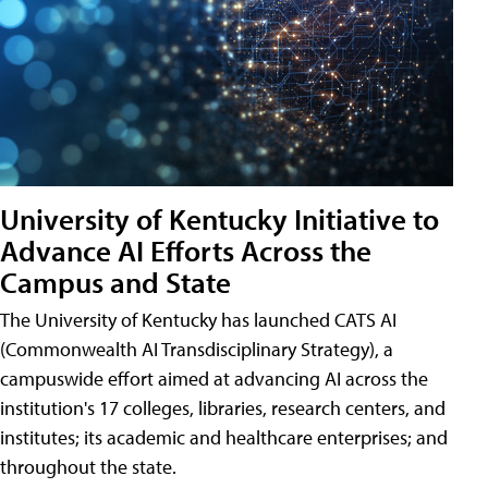
University of Kentucky Initiative to
Advance AI Efforts Across the
Campus and State
The University of Kentucky has launched CATS AI
(Commonwealth AI Transdisciplinary Strategy), a
campuswide effort aimed at advancing AI across the
institution's 17 colleges, libraries, research centers, and
institutes; its academic and healthcare enterprises; and
throughout the state.