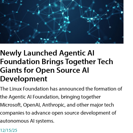
Newly Launched Agentic AI
Foundation Brings Together Tech
Giants for Open Source AI
Development
The Linux Foundation has announced the formation of
the Agentic AI Foundation, bringing together
Microsoft, OpenAI, Anthropic, and other major tech
companies to advance open source development of
autonomous AI systems.
12/15/25