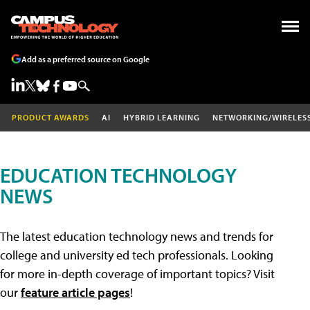
Add as a preferred source on Google
PRODUCT AWARDS
AI
HYBRID LEARNING
NETWORKING/WIRELES
EDUCATION TECHNOLOGY
NEWS
The latest education technology news and trends for
college and university ed tech professionals. Looking
for more in-depth coverage of important topics? Visit
our
feature article pages
!