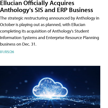
Ellucian Officially Acquires
Anthology's SIS and ERP Business
The strategic restructuring announced by Anthology in
October is playing out as planned, with Ellucian
completing its acquisition of Anthology's Student
Information Systems and Enterprise Resource Planning
business on Dec. 31.
01/05/26