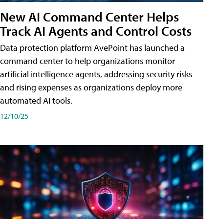
New AI Command Center Helps
Track AI Agents and Control Costs
Data protection platform AvePoint has launched a
command center to help organizations monitor
artificial intelligence agents, addressing security risks
and rising expenses as organizations deploy more
automated AI tools.
12/10/25