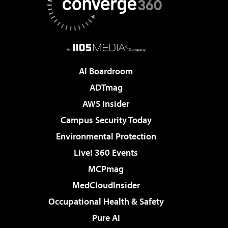
AI Boardroom
ADTmag
AWS Insider
Campus Security Today
Environmental Protection
Live! 360 Events
MCPmag
MedCloudInsider
Occupational Health & Safety
Pure AI