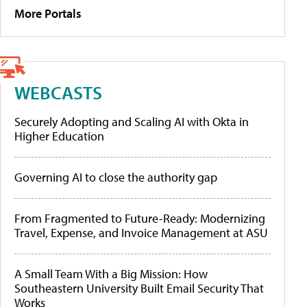
More Portals
WEBCASTS
Securely Adopting and Scaling AI with Okta in
Higher Education
Governing AI to close the authority gap
From Fragmented to Future-Ready: Modernizing
Travel, Expense, and Invoice Management at ASU
A Small Team With a Big Mission: How
Southeastern University Built Email Security That
Works