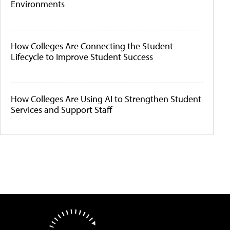
Environments
How Colleges Are Connecting the Student
Lifecycle to Improve Student Success
How Colleges Are Using AI to Strengthen Student
Services and Support Staff