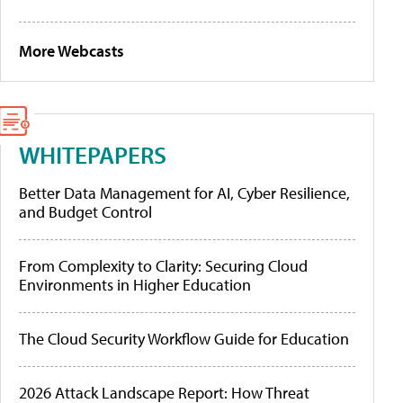
More Webcasts
WHITEPAPERS
Better Data Management for AI, Cyber Resilience,
and Budget Control
From Complexity to Clarity: Securing Cloud
Environments in Higher Education
The Cloud Security Workflow Guide for Education
2026 Attack Landscape Report: How Threat