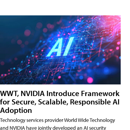
WWT, NVIDIA Introduce Framework
for Secure, Scalable, Responsible AI
Adoption
Technology services provider World Wide Technology
and NVIDIA have jointly developed an AI security