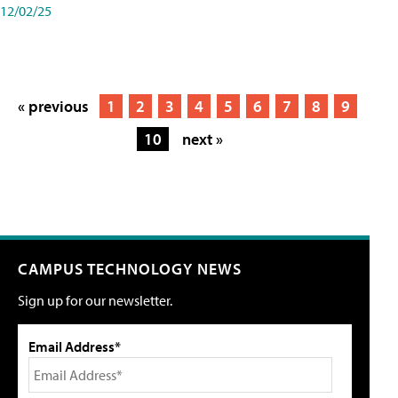
12/02/25
« previous
1
2
3
4
5
6
7
8
9
10
next »
CAMPUS TECHNOLOGY NEWS
Sign up for our newsletter.
Email Address*