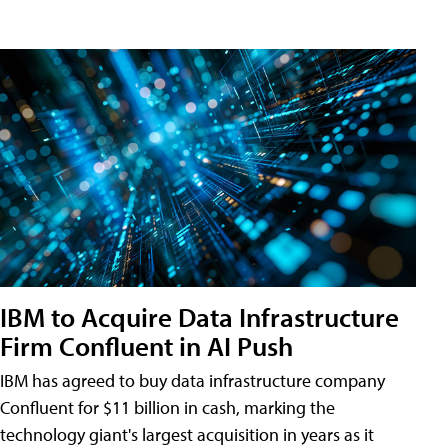
IBM to Acquire Data Infrastructure
Firm Confluent in AI Push
IBM has agreed to buy data infrastructure company
Confluent for $11 billion in cash, marking the
technology giant's largest acquisition in years as it