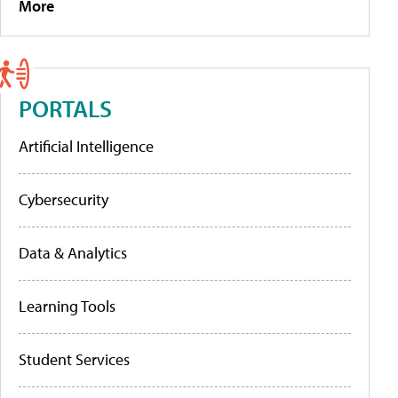
More
PORTALS
Artificial Intelligence
Cybersecurity
Data & Analytics
Learning Tools
Student Services