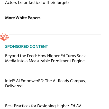
Actors Tailor Tactics to Their Targets
More White Papers
SPONSORED CONTENT
Beyond the Feed: How Higher Ed Turns Social
Media Into a Measurable Enrollment Engine
Intel® AI EmpowerED: The AI-Ready Campus,
Delivered
Best Practices for Designing Higher-Ed AV