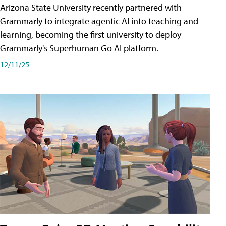
Arizona State University recently partnered with
Grammarly to integrate agentic AI into teaching and
learning, becoming the first university to deploy
Grammarly's Superhuman Go AI platform.
12/11/25