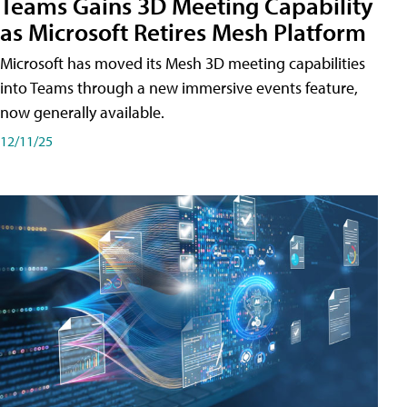
Teams Gains 3D Meeting Capability
as Microsoft Retires Mesh Platform
Microsoft has moved its Mesh 3D meeting capabilities
into Teams through a new immersive events feature,
now generally available.
12/11/25