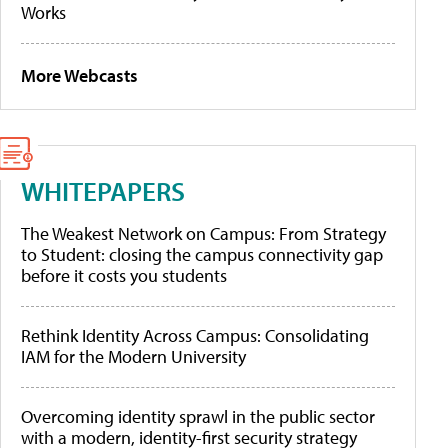
Works
More Webcasts
WHITEPAPERS
The Weakest Network on Campus: From Strategy
to Student: closing the campus connectivity gap
before it costs you students
Rethink Identity Across Campus: Consolidating
IAM for the Modern University
Overcoming identity sprawl in the public sector
with a modern, identity-first security strategy