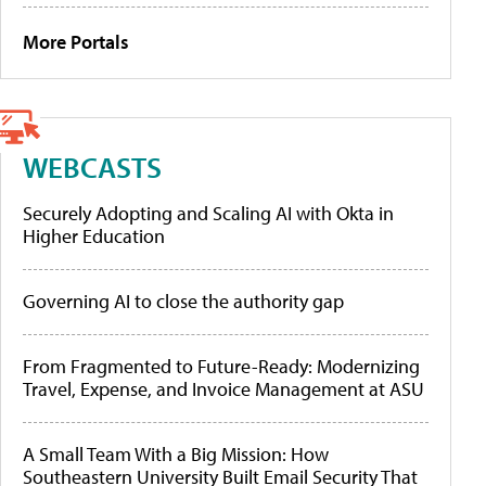
More Portals
WEBCASTS
Securely Adopting and Scaling AI with Okta in
Higher Education
Governing AI to close the authority gap
From Fragmented to Future-Ready: Modernizing
Travel, Expense, and Invoice Management at ASU
A Small Team With a Big Mission: How
Southeastern University Built Email Security That