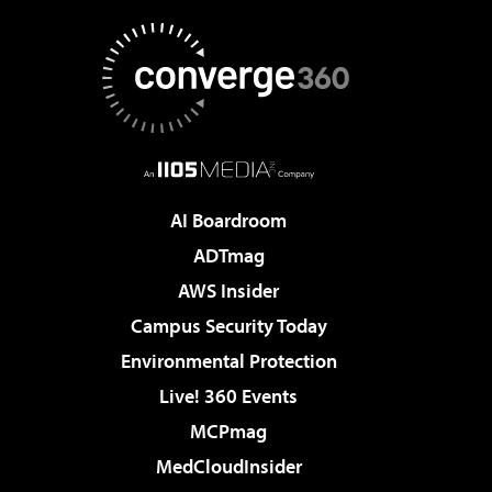
AI Boardroom
ADTmag
AWS Insider
Campus Security Today
Environmental Protection
Live! 360 Events
MCPmag
MedCloudInsider