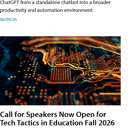
ChatGPT from a standalone chatbot into a broader
productivity and automation environment.
06/09/26
Call for Speakers Now Open for
Tech Tactics in Education Fall 2026