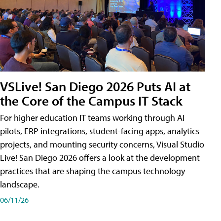
VSLive! San Diego 2026 Puts AI at
the Core of the Campus IT Stack
For higher education IT teams working through AI
pilots, ERP integrations, student-facing apps, analytics
projects, and mounting security concerns, Visual Studio
Live! San Diego 2026 offers a look at the development
practices that are shaping the campus technology
landscape.
06/11/26