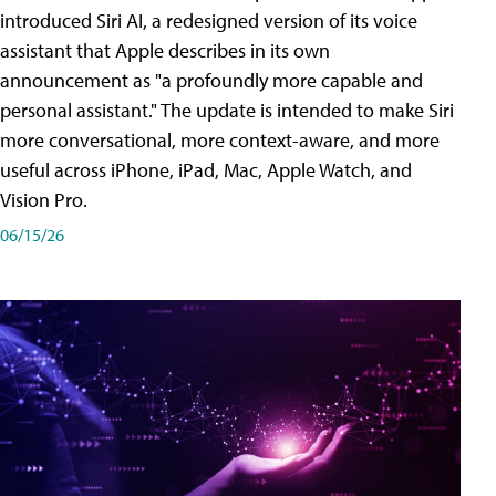
introduced Siri AI, a redesigned version of its voice
assistant that Apple describes in its own
announcement as "a profoundly more capable and
personal assistant." The update is intended to make Siri
more conversational, more context-aware, and more
useful across iPhone, iPad, Mac, Apple Watch, and
Vision Pro.
06/15/26