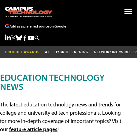
Add as a preferred source on Google
PRODUCT AWARDS
AI
HYBRID LEARNING
NETWORKING/WIRELES
EDUCATION TECHNOLOGY
NEWS
The latest education technology news and trends for
college and university ed tech professionals. Looking
for more in-depth coverage of important topics? Visit
our
feature article pages
!