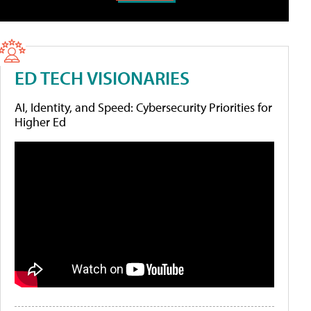
ED TECH VISIONARIES
AI, Identity, and Speed: Cybersecurity Priorities for
Higher Ed