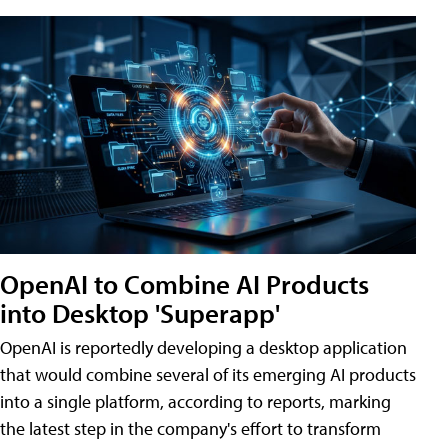
OpenAI to Combine AI Products
into Desktop 'Superapp'
OpenAI is reportedly developing a desktop application
that would combine several of its emerging AI products
into a single platform, according to reports, marking
the latest step in the company's effort to transform