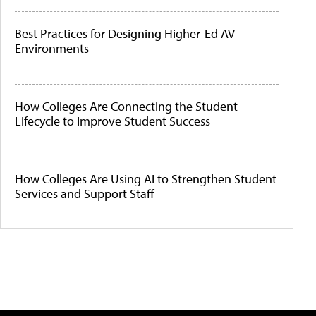
Best Practices for Designing Higher-Ed AV
Environments
How Colleges Are Connecting the Student
Lifecycle to Improve Student Success
How Colleges Are Using AI to Strengthen Student
Services and Support Staff