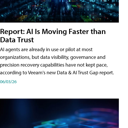
Report: AI Is Moving Faster than
Data Trust
AI agents are already in use or pilot at most
organizations, but data visibility, governance and
precision recovery capabilities have not kept pace,
according to Veeam's new Data & AI Trust Gap report.
06/03/26