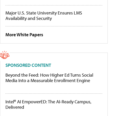
Major U.S. State University Ensures LMS
Availability and Security
More White Papers
SPONSORED CONTENT
Beyond the Feed: How Higher Ed Turns Social
Media Into a Measurable Enrollment Engine
Intel® AI EmpowerED: The AI-Ready Campus,
Delivered