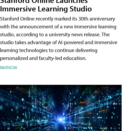
Immersive Learning Studio
Stanford Online recently marked its 30th anniversary
with the announcement of a new immersive learning
studio, according to a university news release. The
studio takes advantage of AI-powered and immersive
learning technologies to continue delivering
personalized and faculty-led education.
06/03/26