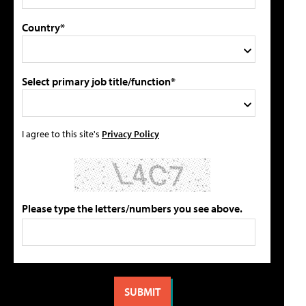
Country*
Select primary job title/function*
I agree to this site's
Privacy Policy
Please type the letters/numbers you see above.