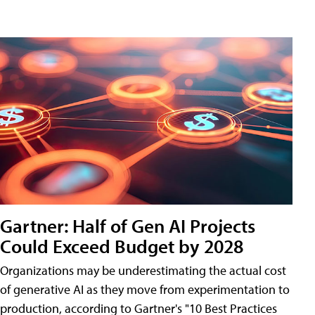
Gartner: Half of Gen AI Projects
Could Exceed Budget by 2028
Organizations may be underestimating the actual cost
of generative AI as they move from experimentation to
production, according to Gartner's "10 Best Practices