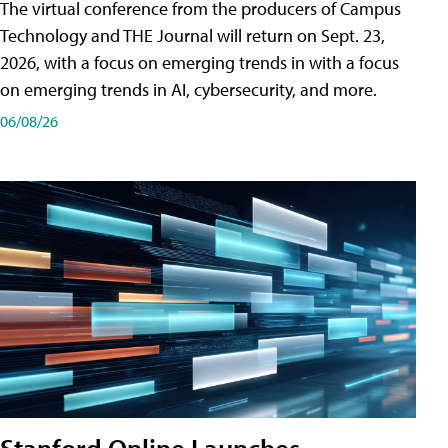
The virtual conference from the producers of Campus
Technology and THE Journal will return on Sept. 23,
2026, with a focus on emerging trends in with a focus
on emerging trends in AI, cybersecurity, and more.
06/08/26
Stanford Online Launches