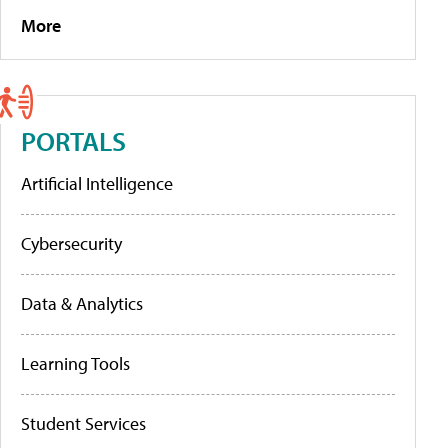
More
PORTALS
Artificial Intelligence
Cybersecurity
Data & Analytics
Learning Tools
Student Services