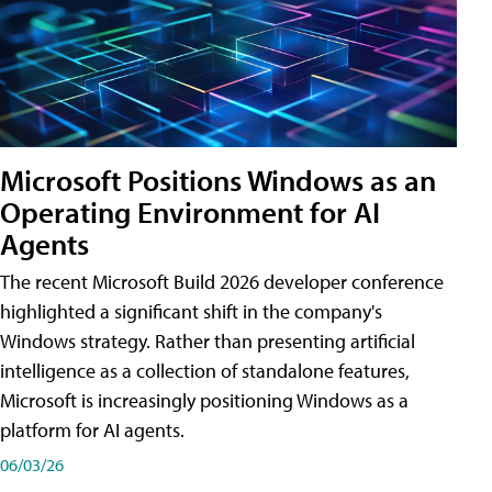
Microsoft Positions Windows as an
Operating Environment for AI
Agents
The recent Microsoft Build 2026 developer conference
highlighted a significant shift in the company's
Windows strategy. Rather than presenting artificial
intelligence as a collection of standalone features,
Microsoft is increasingly positioning Windows as a
platform for AI agents.
06/03/26