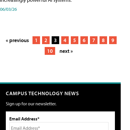
06/03/26
« previous
1
2
3
4
5
6
7
8
9
10
next »
CAMPUS TECHNOLOGY NEWS
Sign up for our newsletter.
Email Address*