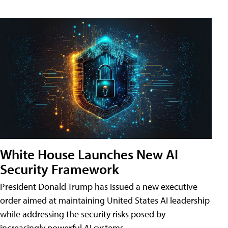
White House Launches New AI
Security Framework
President Donald Trump has issued a new executive
order aimed at maintaining United States AI leadership
while addressing the security risks posed by
increasingly powerful AI systems.