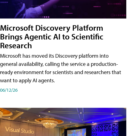
Microsoft Discovery Platform
Brings Agentic AI to Scientific
Research
Microsoft has moved its Discovery platform into
general availability, calling the service a production-
ready environment for scientists and researchers that
want to apply AI agents.
06/12/26