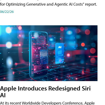
for Optimizing Generative and Agentic AI Costs" report.
06/22/26
Apple Introduces Redesigned Siri
AI
At its recent Worldwide Developers Conference, Apple