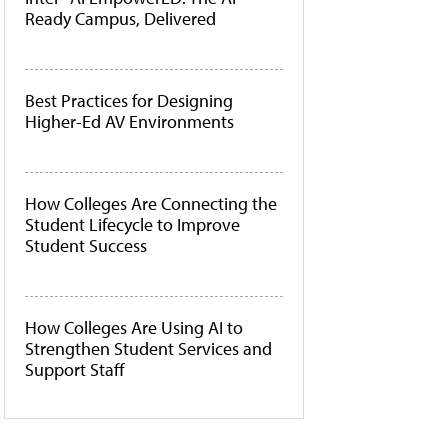
Ready Campus, Delivered
Best Practices for Designing
Higher-Ed AV Environments
How Colleges Are Connecting the
Student Lifecycle to Improve
Student Success
How Colleges Are Using AI to
Strengthen Student Services and
Support Staff