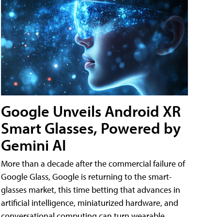
Google Unveils Android XR
Smart Glasses, Powered by
Gemini AI
More than a decade after the commercial failure of
Google Glass, Google is returning to the smart-
glasses market, this time betting that advances in
artificial intelligence, miniaturized hardware, and
conversational computing can turn wearable