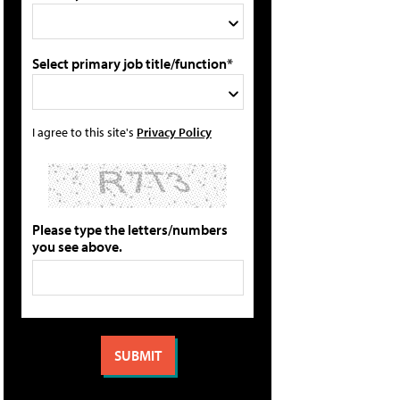
Select primary job title/function*
I agree to this site's
Privacy Policy
Please type the letters/numbers
you see above.