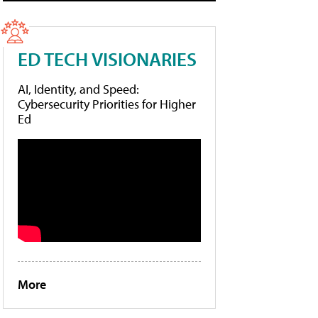
ED TECH VISIONARIES
AI, Identity, and Speed:
Cybersecurity Priorities for Higher
Ed
More