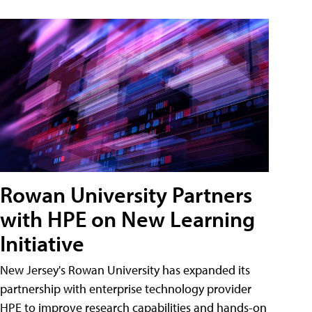
Rowan University Partners
with HPE on New Learning
Initiative
New Jersey's Rowan University has expanded its
partnership with enterprise technology provider
HPE to improve research capabilities and hands-on