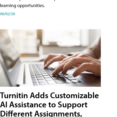
learning opportunities.
06/02/26
Turnitin Adds Customizable
AI Assistance to Support
Different Assignments,