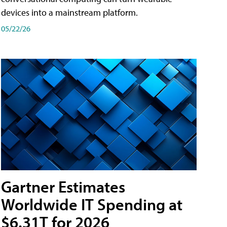
devices into a mainstream platform.
05/22/26
Gartner Estimates
Worldwide IT Spending at
$6.31T for 2026