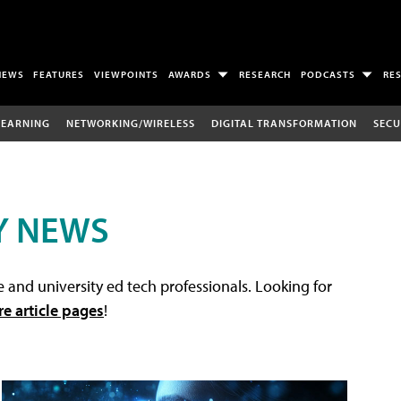
NEWS
FEATURES
VIEWPOINTS
AWARDS
RESEARCH
PODCASTS
RE
LEARNING
NETWORKING/WIRELESS
DIGITAL TRANSFORMATION
SECU
Y NEWS
 and university ed tech professionals. Looking for
re article pages
!