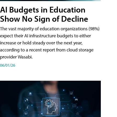
AI Budgets in Education
Show No Sign of Decline
The vast majority of education organizations (98%)
expect their AI infrastructure budgets to either
increase or hold steady over the next year,
according to a recent report from cloud storage
provider Wasabi.
06/01/26