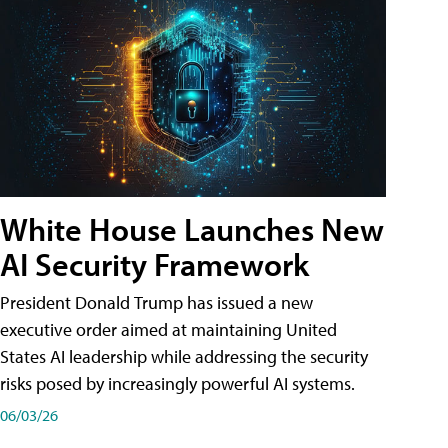
White House Launches New
AI Security Framework
President Donald Trump has issued a new
executive order aimed at maintaining United
States AI leadership while addressing the security
risks posed by increasingly powerful AI systems.
06/03/26