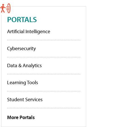
PORTALS
Artificial Intelligence
Cybersecurity
Data & Analytics
Learning Tools
Student Services
More Portals