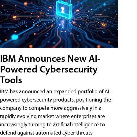
IBM Announces New AI-
Powered Cybersecurity
Tools
IBM has announced an expanded portfolio of AI-
powered cybersecurity products, positioning the
company to compete more aggressively in a
rapidly evolving market where enterprises are
increasingly turning to artificial intelligence to
defend against automated cyber threats.