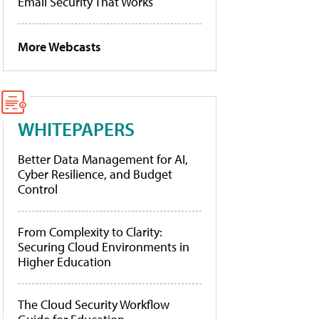
Email Security That Works
More Webcasts
WHITEPAPERS
Better Data Management for AI,
Cyber Resilience, and Budget
Control
From Complexity to Clarity:
Securing Cloud Environments in
Higher Education
The Cloud Security Workflow