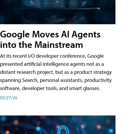
Google Moves AI Agents
into the Mainstream
At its recent I/O developer conference, Google
presented artificial intelligence agents not as a
distant research project, but as a product strategy
spanning Search, personal assistants, productivity
software, developer tools, and smart glasses.
05/27/26