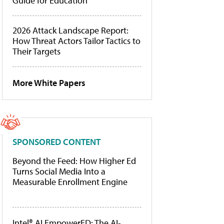
Guide for Education
2026 Attack Landscape Report:
How Threat Actors Tailor Tactics to
Their Targets
More White Papers
SPONSORED CONTENT
Beyond the Feed: How Higher Ed
Turns Social Media Into a
Measurable Enrollment Engine
Intel® AI EmpowerED: The AI-