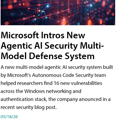
Microsoft Intros New
Agentic AI Security Multi-
Model Defense System
A new multi-model agentic AI security system built
by Microsoft's Autonomous Code Security team
helped researchers find 16 new vulnerabilities
across the Windows networking and
authentication stack, the company anounced in a
recent security blog post.
05/18/26