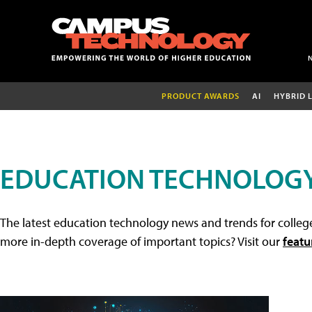
PRODUCT AWARDS
AI
HYBRID 
EDUCATION TECHNOLOG
The latest education technology news and trends for college
more in-depth coverage of important topics? Visit our
featu