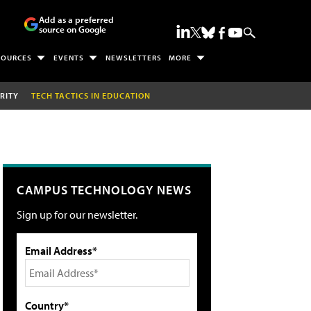
Add as a preferred
source on Google
SOURCES
EVENTS
NEWSLETTERS
MORE
RITY
TECH TACTICS IN EDUCATION
CAMPUS TECHNOLOGY NEWS
Sign up for our newsletter.
Email Address*
Country*