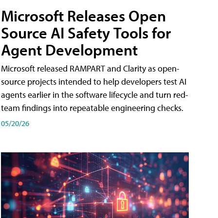
Microsoft Releases Open
Source AI Safety Tools for
Agent Development
Microsoft released RAMPART and Clarity as open-
source projects intended to help developers test AI
agents earlier in the software lifecycle and turn red-
team findings into repeatable engineering checks.
05/20/26