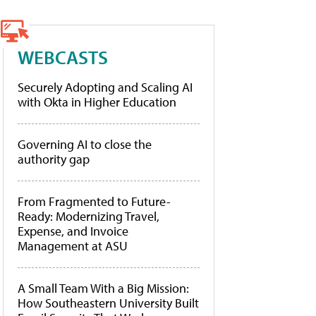
WEBCASTS
Securely Adopting and Scaling AI
with Okta in Higher Education
Governing AI to close the
authority gap
From Fragmented to Future-
Ready: Modernizing Travel,
Expense, and Invoice
Management at ASU
A Small Team With a Big Mission:
How Southeastern University Built