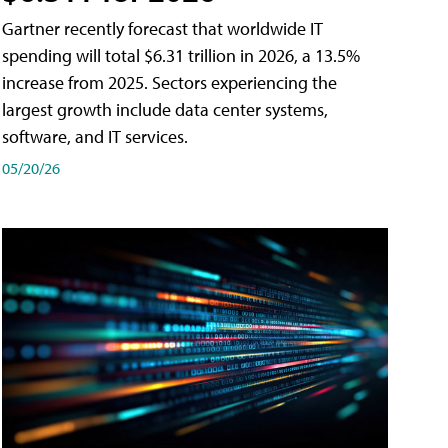
Gartner recently forecast that worldwide IT
spending will total $6.31 trillion in 2026, a 13.5%
increase from 2025. Sectors experiencing the
largest growth include data center systems,
software, and IT services.
05/20/26