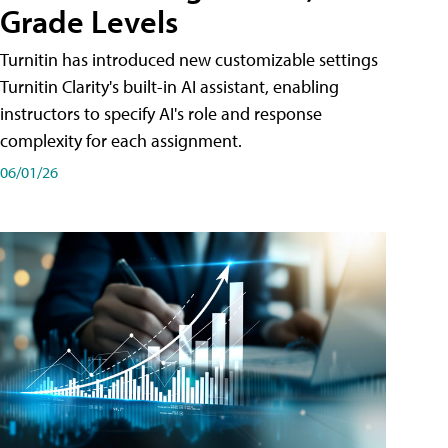
Grade Levels
Turnitin has introduced new customizable settings
Turnitin Clarity's built-in AI assistant, enabling
instructors to specify AI's role and response
complexity for each assignment.
06/01/26