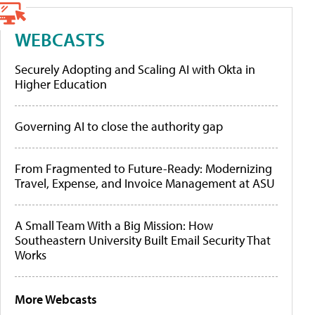
WEBCASTS
Securely Adopting and Scaling AI with Okta in
Higher Education
Governing AI to close the authority gap
From Fragmented to Future-Ready: Modernizing
Travel, Expense, and Invoice Management at ASU
A Small Team With a Big Mission: How
Southeastern University Built Email Security That
Works
More Webcasts