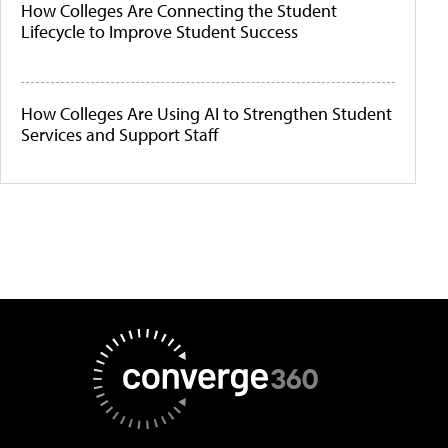
How Colleges Are Connecting the Student
Lifecycle to Improve Student Success
How Colleges Are Using AI to Strengthen Student
Services and Support Staff