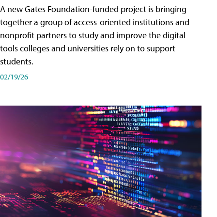
A new Gates Foundation-funded project is bringing
together a group of access-oriented institutions and
nonprofit partners to study and improve the digital
tools colleges and universities rely on to support
students.
02/19/26