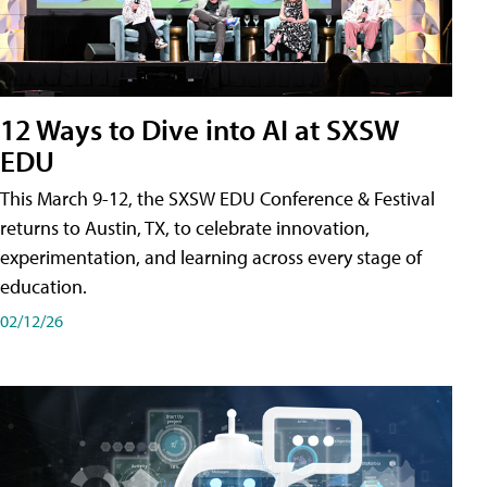
12 Ways to Dive into AI at SXSW
EDU
This March 9-12, the SXSW EDU Conference & Festival
returns to Austin, TX, to celebrate innovation,
experimentation, and learning across every stage of
education.
02/12/26