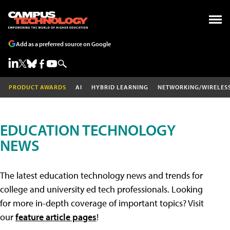
Add as a preferred source on Google
PRODUCT AWARDS
AI
HYBRID LEARNING
NETWORKING/WIRELES
EDUCATION TECHNOLOGY
NEWS
The latest education technology news and trends for
college and university ed tech professionals. Looking
for more in-depth coverage of important topics? Visit
our
feature article pages
!