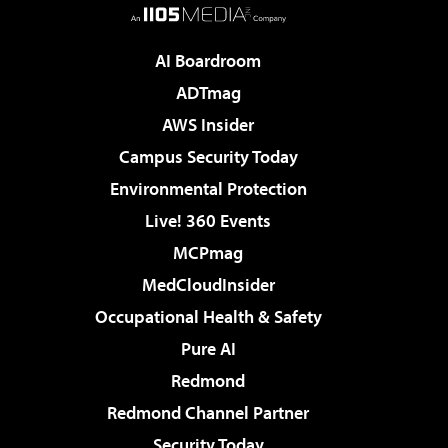
AI Boardroom
ADTmag
AWS Insider
Campus Security Today
Environmental Protection
Live! 360 Events
MCPmag
MedCloudInsider
Occupational Health & Safety
Pure AI
Redmond
Redmond Channel Partner
Security Today