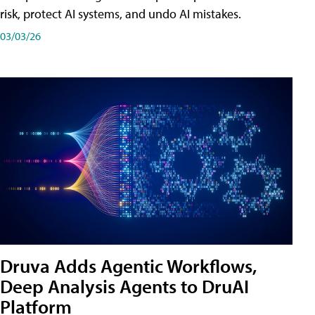
risk, protect AI systems, and undo AI mistakes.
03/03/26
Druva Adds Agentic Workflows,
Deep Analysis Agents to DruAI
Platform