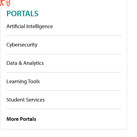
PORTALS
Artificial Intelligence
Cybersecurity
Data & Analytics
Learning Tools
Student Services
More Portals