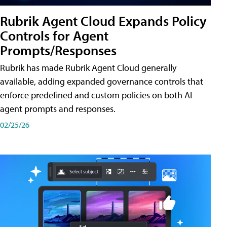
Rubrik Agent Cloud Expands Policy
Controls for Agent
Prompts/Responses
Rubrik has made Rubrik Agent Cloud generally
available, adding expanded governance controls that
enforce predefined and custom policies on both AI
agent prompts and responses.
02/25/26