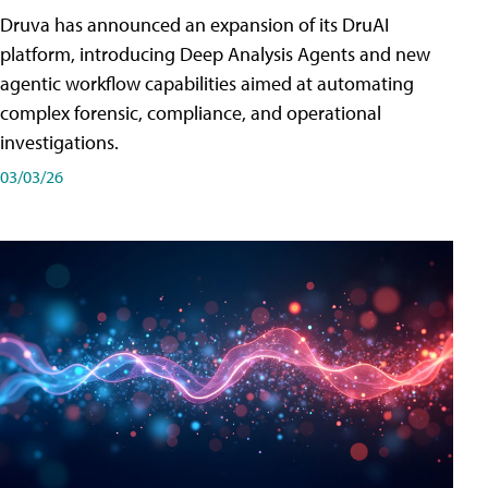
Druva has announced an expansion of its DruAI
platform, introducing Deep Analysis Agents and new
agentic workflow capabilities aimed at automating
complex forensic, compliance, and operational
investigations.
03/03/26