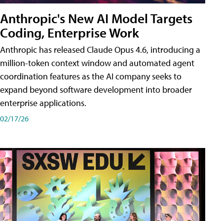
Anthropic's New AI Model Targets
Coding, Enterprise Work
Anthropic has released Claude Opus 4.6, introducing a
million-token context window and automated agent
coordination features as the AI company seeks to
expand beyond software development into broader
enterprise applications.
02/17/26