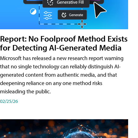
Report: No Foolproof Method Exists
for Detecting AI-Generated Media
Microsoft has released a new research report warning
that no single technology can reliably distinguish AI-
generated content from authentic media, and that
deepening reliance on any one method risks
misleading the public.
02/25/26