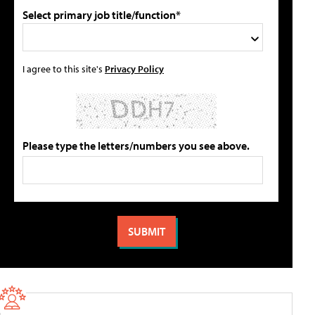
Select primary job title/function*
I agree to this site's
Privacy Policy
Please type the letters/numbers you see above.