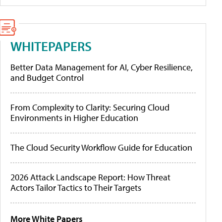
WHITEPAPERS
Better Data Management for AI, Cyber Resilience,
and Budget Control
From Complexity to Clarity: Securing Cloud
Environments in Higher Education
The Cloud Security Workflow Guide for Education
2026 Attack Landscape Report: How Threat
Actors Tailor Tactics to Their Targets
More White Papers