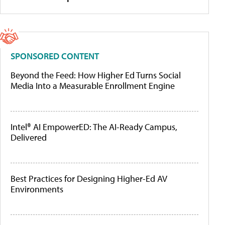
SPONSORED CONTENT
Beyond the Feed: How Higher Ed Turns Social
Media Into a Measurable Enrollment Engine
Intel® AI EmpowerED: The AI-Ready Campus,
Delivered
Best Practices for Designing Higher-Ed AV
Environments