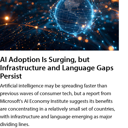
AI Adoption Is Surging, but
Infrastructure and Language Gaps
Persist
Artificial intelligence may be spreading faster than
previous waves of consumer tech, but a report from
Microsoft's AI Economy Institute suggests its benefits
are concentrating in a relatively small set of countries,
with infrastructure and language emerging as major
dividing lines.