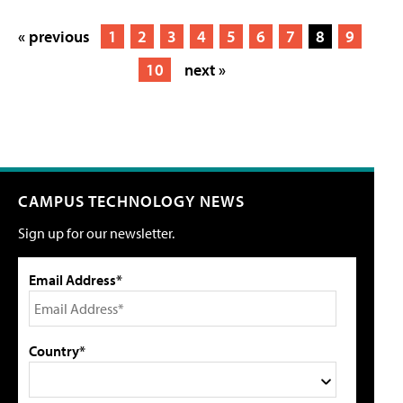
« previous
1
2
3
4
5
6
7
8
9
10
next »
CAMPUS TECHNOLOGY NEWS
Sign up for our newsletter.
Email Address*
Country*