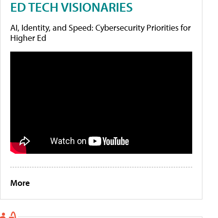
ED TECH VISIONARIES
AI, Identity, and Speed: Cybersecurity Priorities for
Higher Ed
More