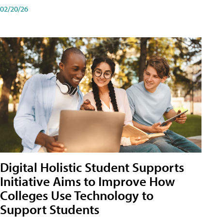
02/20/26
Digital Holistic Student Supports
Initiative Aims to Improve How
Colleges Use Technology to
Support Students