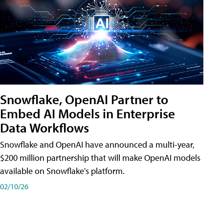
Snowflake, OpenAI Partner to
Embed AI Models in Enterprise
Data Workflows
Snowflake and OpenAI have announced a multi-year,
$200 million partnership that will make OpenAI models
available on Snowflake's platform.
02/10/26