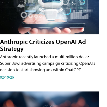
Anthropic Criticizes OpenAI Ad
Strategy
Anthropic recently launched a multi-million dollar
Super Bowl advertising campaign criticizing OpenAI's
decision to start showing ads within ChatGPT.
02/10/26