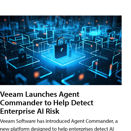
Veeam Launches Agent
Commander to Help Detect
Enterprise AI Risk
Veeam Software has introduced Agent Commander, a
new platform designed to help enterprises detect AI