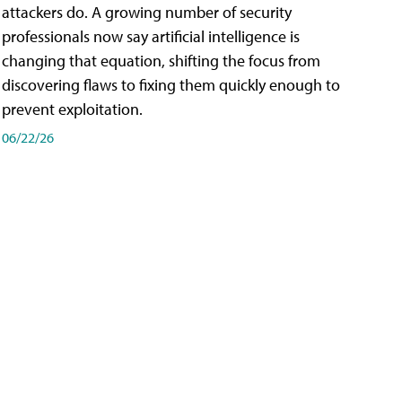
attackers do. A growing number of security
professionals now say artificial intelligence is
changing that equation, shifting the focus from
discovering flaws to fixing them quickly enough to
prevent exploitation.
06/22/26