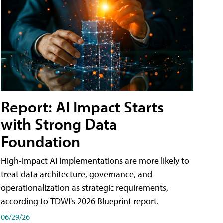
Report: AI Impact Starts
with Strong Data
Foundation
High-impact AI implementations are more likely to
treat data architecture, governance, and
operationalization as strategic requirements,
according to TDWI's 2026 Blueprint report.
06/29/26