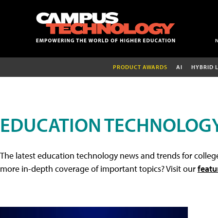
PRODUCT AWARDS
AI
HYBRID 
EDUCATION TECHNOLOG
The latest education technology news and trends for college
more in-depth coverage of important topics? Visit our
featu