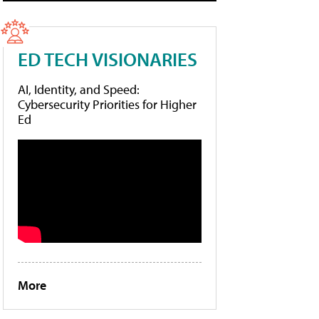
ED TECH VISIONARIES
AI, Identity, and Speed:
Cybersecurity Priorities for Higher
Ed
More