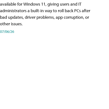
available for Windows 11, giving users and IT
administrators a built-in way to roll back PCs after
bad updates, driver problems, app corruption, or
other issues.
07/06/26