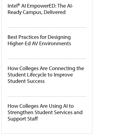
Intel® AI EmpowerED: The AI-
Ready Campus, Delivered
Best Practices for Designing
Higher-Ed AV Environments
How Colleges Are Connecting the
Student Lifecycle to Improve
Student Success
How Colleges Are Using AI to
Strengthen Student Services and
Support Staff