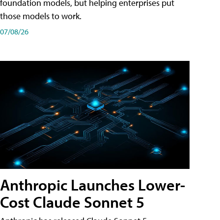
foundation models, but helping enterprises put
those models to work.
07/08/26
Anthropic Launches Lower-
Cost Claude Sonnet 5