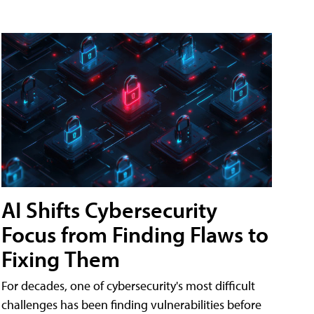
AI Shifts Cybersecurity
Focus from Finding Flaws to
Fixing Them
For decades, one of cybersecurity's most difficult
challenges has been finding vulnerabilities before