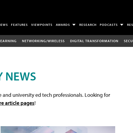
NEWS
FEATURES
VIEWPOINTS
AWARDS
RESEARCH
PODCASTS
RE
LEARNING
NETWORKING/WIRELESS
DIGITAL TRANSFORMATION
SECU
Y NEWS
 and university ed tech professionals. Looking for
re article pages
!