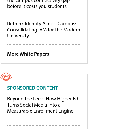
the campus connectivity gap
before it costs you students
Rethink Identity Across Campus:
Consolidating IAM for the Modern
University
More White Papers
SPONSORED CONTENT
Beyond the Feed: How Higher Ed
Turns Social Media Into a
Measurable Enrollment Engine