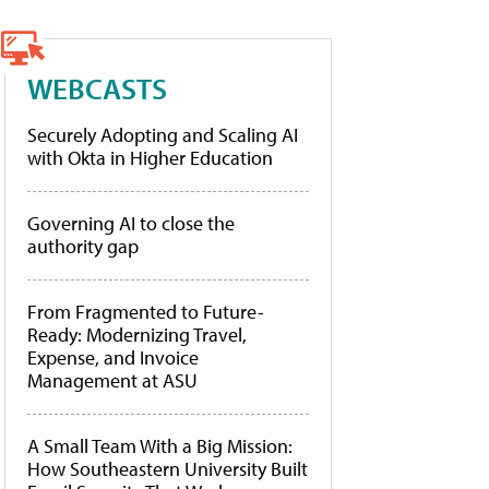
WEBCASTS
Securely Adopting and Scaling AI
with Okta in Higher Education
Governing AI to close the
authority gap
From Fragmented to Future-
Ready: Modernizing Travel,
Expense, and Invoice
Management at ASU
A Small Team With a Big Mission:
How Southeastern University Built