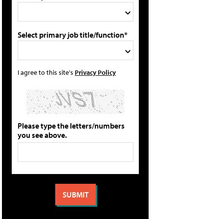
Select primary job title/function*
I agree to this site's
Privacy Policy
Please type the letters/numbers
you see above.