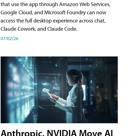
that use the app through Amazon Web Services,
Google Cloud, and Microsoft Foundry can now
access the full desktop experience across chat,
Claude Cowork, and Claude Code.
07/02/26
Anthropic, NVIDIA Move AI