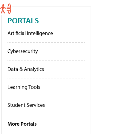
PORTALS
Artificial Intelligence
Cybersecurity
Data & Analytics
Learning Tools
Student Services
More Portals