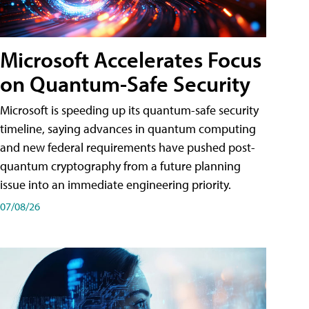
Microsoft Accelerates Focus
on Quantum-Safe Security
Microsoft is speeding up its quantum-safe security
timeline, saying advances in quantum computing
and new federal requirements have pushed post-
quantum cryptography from a future planning
issue into an immediate engineering priority.
07/08/26