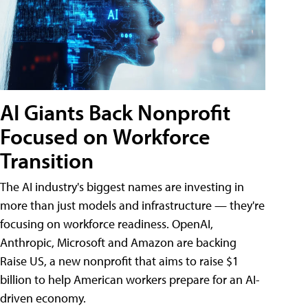
AI Giants Back Nonprofit
Focused on Workforce
Transition
The AI industry's biggest names are investing in
more than just models and infrastructure — they're
focusing on workforce readiness. OpenAI,
Anthropic, Microsoft and Amazon are backing
Raise US, a new nonprofit that aims to raise $1
billion to help American workers prepare for an AI-
driven economy.