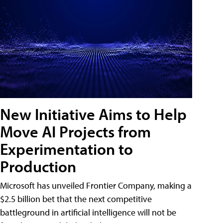
New Initiative Aims to Help
Move AI Projects from
Experimentation to
Production
Microsoft has unveiled Frontier Company, making a
$2.5 billion bet that the next competitive
battleground in artificial intelligence will not be