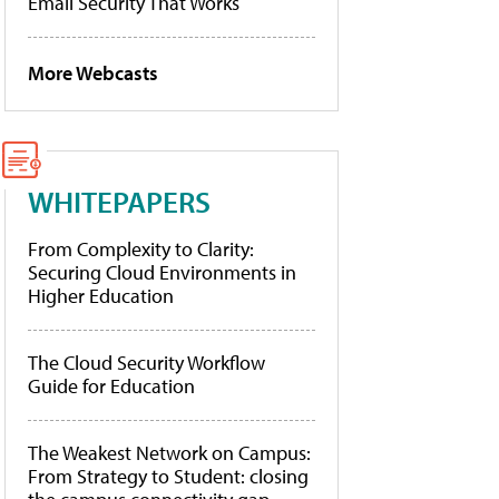
Email Security That Works
More Webcasts
WHITEPAPERS
From Complexity to Clarity:
Securing Cloud Environments in
Higher Education
The Cloud Security Workflow
Guide for Education
The Weakest Network on Campus:
From Strategy to Student: closing