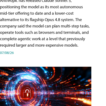
Anthropic has released Claude Sonnet 5,
positioning the model as its most autonomous
mid-tier offering to date and a lower-cost
alternative to its flagship Opus 4.8 system. The
company said the model can plan multi-step tasks,
operate tools such as browsers and terminals, and
complete agentic work at a level that previously
required larger and more expensive models.
07/08/26