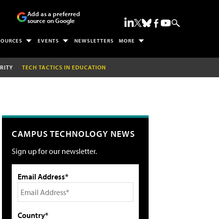
Add as a preferred
source on Google
SOURCES
EVENTS
NEWSLETTERS
MORE
RITY
TECH TACTICS IN EDUCATION
CAMPUS TECHNOLOGY NEWS
Sign up for our newsletter.
Email Address*
Country*