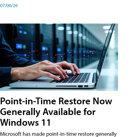
07/06/26
Point-in-Time Restore Now
Generally Available for
Windows 11
Microsoft has made point-in-time restore generally