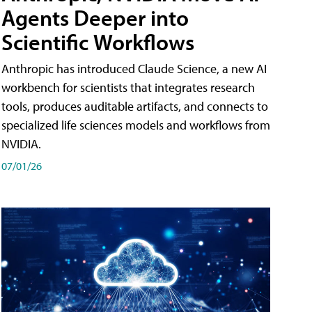
Agents Deeper into
Scientific Workflows
Anthropic has introduced Claude Science, a new AI
workbench for scientists that integrates research
tools, produces auditable artifacts, and connects to
specialized life sciences models and workflows from
NVIDIA.
07/01/26