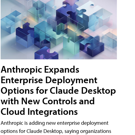
Anthropic Expands
Enterprise Deployment
Options for Claude Desktop
with New Controls and
Cloud Integrations
Anthropic is adding new enterprise deployment
options for Claude Desktop, saying organizations