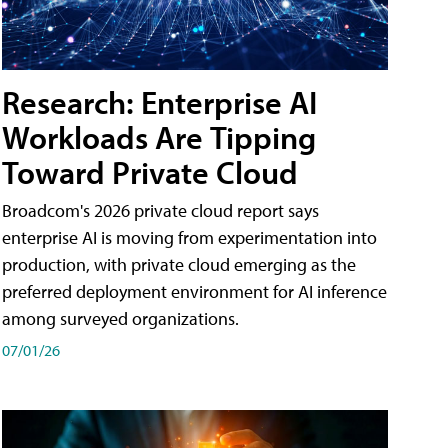
Research: Enterprise AI
Workloads Are Tipping
Toward Private Cloud
Broadcom's 2026 private cloud report says
enterprise AI is moving from experimentation into
production, with private cloud emerging as the
preferred deployment environment for AI inference
among surveyed organizations.
07/01/26