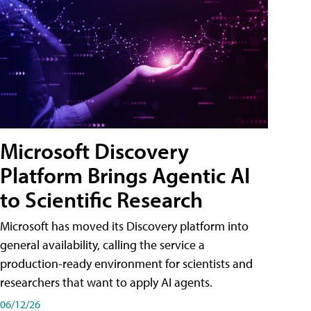
Microsoft Discovery
Platform Brings Agentic AI
to Scientific Research
Microsoft has moved its Discovery platform into
general availability, calling the service a
production-ready environment for scientists and
researchers that want to apply AI agents.
06/12/26