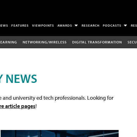
NEWS
FEATURES
VIEWPOINTS
AWARDS
RESEARCH
PODCASTS
RE
LEARNING
NETWORKING/WIRELESS
DIGITAL TRANSFORMATION
SECU
Y NEWS
 and university ed tech professionals. Looking for
re article pages
!