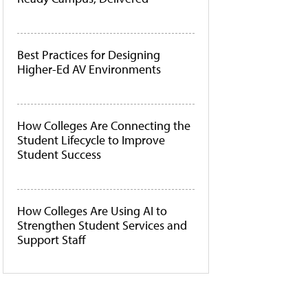
Best Practices for Designing
Higher-Ed AV Environments
How Colleges Are Connecting the
Student Lifecycle to Improve
Student Success
How Colleges Are Using AI to
Strengthen Student Services and
Support Staff