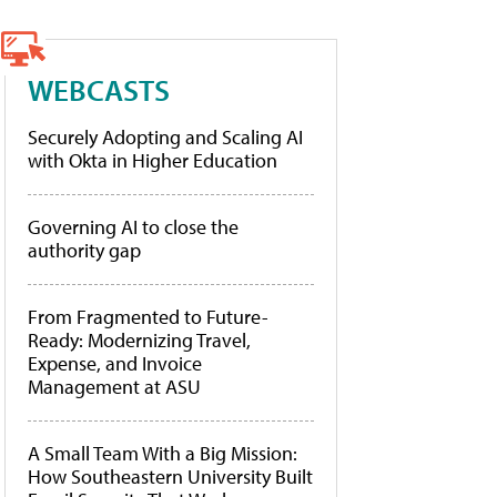
WEBCASTS
Securely Adopting and Scaling AI
with Okta in Higher Education
Governing AI to close the
authority gap
From Fragmented to Future-
Ready: Modernizing Travel,
Expense, and Invoice
Management at ASU
A Small Team With a Big Mission:
How Southeastern University Built