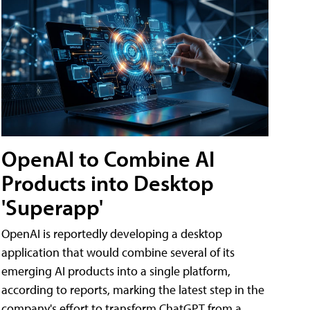
OpenAI to Combine AI
Products into Desktop
'Superapp'
OpenAI is reportedly developing a desktop
application that would combine several of its
emerging AI products into a single platform,
according to reports, marking the latest step in the
company's effort to transform ChatGPT from a