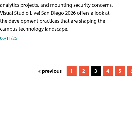
analytics projects, and mounting security concerns,
Visual Studio Live! San Diego 2026 offers a look at
the development practices that are shaping the
campus technology landscape.
06/11/26
« previous
1
2
3
4
5