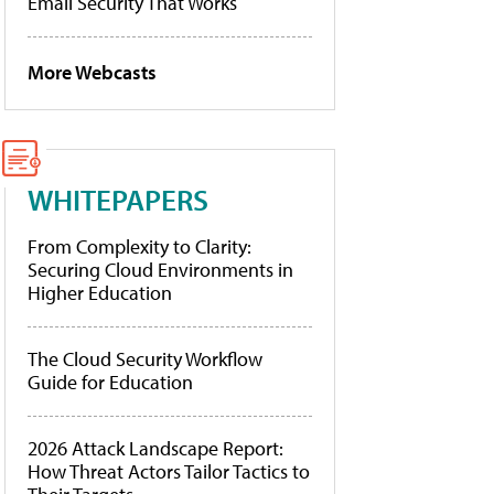
Email Security That Works
More Webcasts
WHITEPAPERS
From Complexity to Clarity:
Securing Cloud Environments in
Higher Education
The Cloud Security Workflow
Guide for Education
2026 Attack Landscape Report:
How Threat Actors Tailor Tactics to