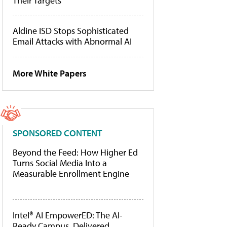
Their Targets
Aldine ISD Stops Sophisticated
Email Attacks with Abnormal AI
More White Papers
SPONSORED CONTENT
Beyond the Feed: How Higher Ed
Turns Social Media Into a
Measurable Enrollment Engine
Intel® AI EmpowerED: The AI-
Ready Campus, Delivered