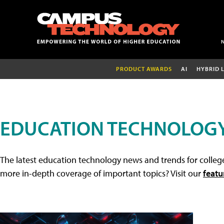
PRODUCT AWARDS
AI
HYBRID 
EDUCATION TECHNOLOG
The latest education technology news and trends for college
more in-depth coverage of important topics? Visit our
featu