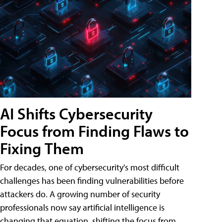
AI Shifts Cybersecurity
Focus from Finding Flaws to
Fixing Them
For decades, one of cybersecurity's most difficult
challenges has been finding vulnerabilities before
attackers do. A growing number of security
professionals now say artificial intelligence is
changing that equation, shifting the focus from