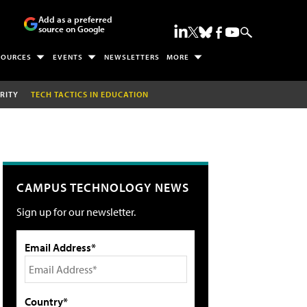
Add as a preferred
source on Google
SOURCES
EVENTS
NEWSLETTERS
MORE
RITY
TECH TACTICS IN EDUCATION
CAMPUS TECHNOLOGY NEWS
Sign up for our newsletter.
Email Address*
Country*