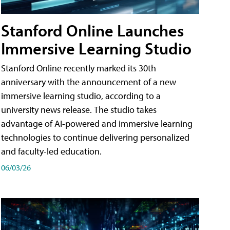
Stanford Online Launches
Immersive Learning Studio
Stanford Online recently marked its 30th
anniversary with the announcement of a new
immersive learning studio, according to a
university news release. The studio takes
advantage of AI-powered and immersive learning
technologies to continue delivering personalized
and faculty-led education.
06/03/26