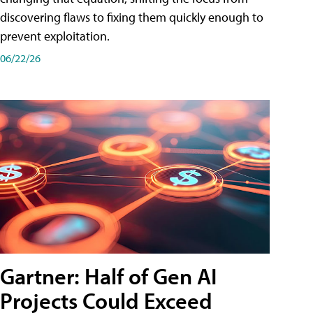
discovering flaws to fixing them quickly enough to
prevent exploitation.
06/22/26
Gartner: Half of Gen AI
Projects Could Exceed