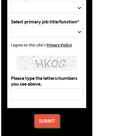
Select primary job title/function*
I agree to this site's
Privacy Policy
Please type the letters/numbers
you see above.