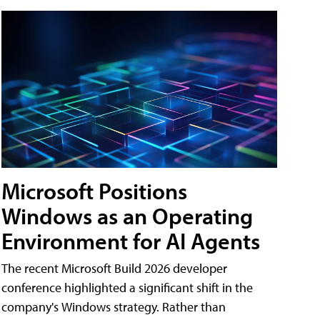
Microsoft Positions
Windows as an Operating
Environment for AI Agents
The recent Microsoft Build 2026 developer
conference highlighted a significant shift in the
company's Windows strategy. Rather than