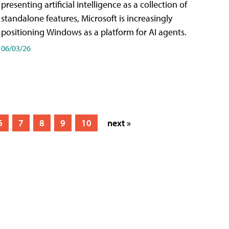
presenting artificial intelligence as a collection of
standalone features, Microsoft is increasingly
positioning Windows as a platform for AI agents.
06/03/26
6
7
8
9
10
next »