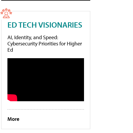
ED TECH VISIONARIES
AI, Identity, and Speed:
Cybersecurity Priorities for Higher
Ed
More