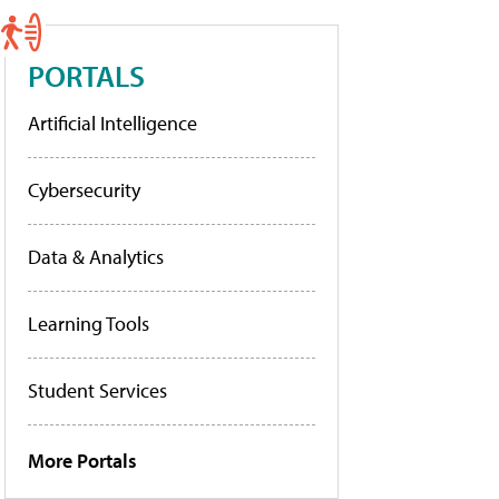
PORTALS
Artificial Intelligence
Cybersecurity
Data & Analytics
Learning Tools
Student Services
More Portals