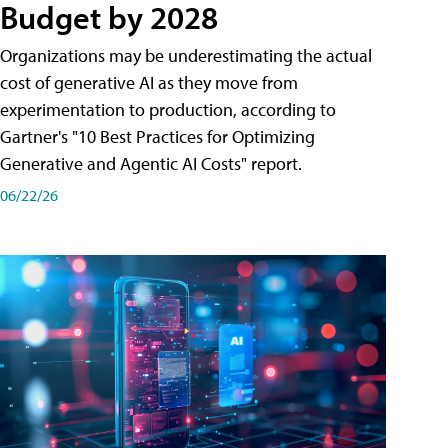
Budget by 2028
Organizations may be underestimating the actual
cost of generative AI as they move from
experimentation to production, according to
Gartner's "10 Best Practices for Optimizing
Generative and Agentic AI Costs" report.
06/22/26