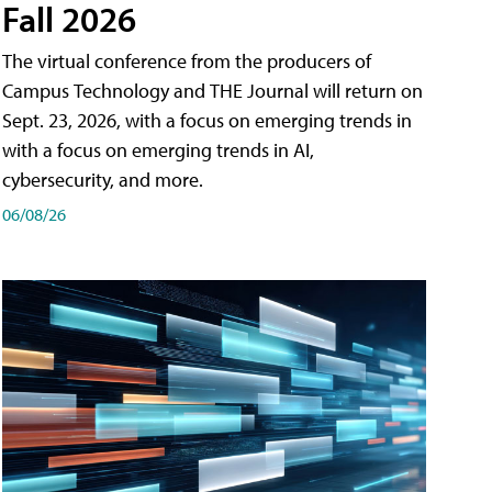
Fall 2026
The virtual conference from the producers of
Campus Technology and THE Journal will return on
Sept. 23, 2026, with a focus on emerging trends in
with a focus on emerging trends in AI,
cybersecurity, and more.
06/08/26