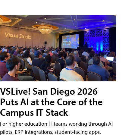
VSLive! San Diego 2026
Puts AI at the Core of the
Campus IT Stack
For higher education IT teams working through AI
pilots, ERP integrations, student-facing apps,