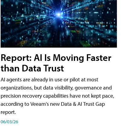
Report: AI Is Moving Faster
than Data Trust
AI agents are already in use or pilot at most
organizations, but data visibility, governance and
precision recovery capabilities have not kept pace,
according to Veeam's new Data & AI Trust Gap
report.
06/03/26