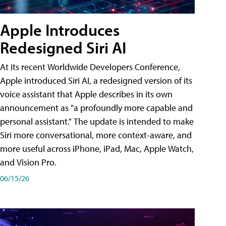
Apple Introduces
Redesigned Siri AI
At its recent Worldwide Developers Conference,
Apple introduced Siri AI, a redesigned version of its
voice assistant that Apple describes in its own
announcement as "a profoundly more capable and
personal assistant." The update is intended to make
Siri more conversational, more context-aware, and
more useful across iPhone, iPad, Mac, Apple Watch,
and Vision Pro.
06/15/26