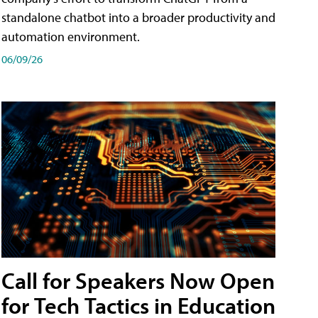
standalone chatbot into a broader productivity and
automation environment.
06/09/26
Call for Speakers Now Open
for Tech Tactics in Education