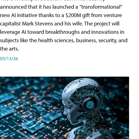
announced that it has launched a "transformational"
new AI initiative thanks to a $200M gift from venture
capitalist Mark Stevens and his wife. The project will
leverage AI toward breakthroughs and innovations in
subjects like the health sciences, business, security, and
the arts.
05/13/26