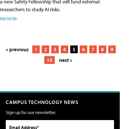
a new Safety Fellowship that will fund external
researchers to study AI risks.
04/16/26
« previous
1
2
3
4
5
6
7
8
9
10
next »
CAMPUS TECHNOLOGY NEWS
Sign up for our newsletter.
Email Address*