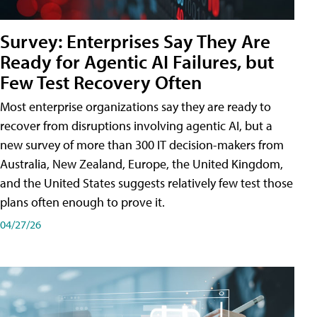
Survey: Enterprises Say They Are
Ready for Agentic AI Failures, but
Few Test Recovery Often
Most enterprise organizations say they are ready to
recover from disruptions involving agentic AI, but a
new survey of more than 300 IT decision-makers from
Australia, New Zealand, Europe, the United Kingdom,
and the United States suggests relatively few test those
plans often enough to prove it.
04/27/26