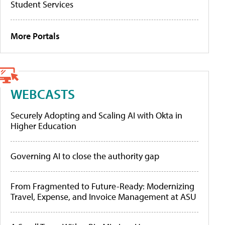
Student Services
More Portals
WEBCASTS
Securely Adopting and Scaling AI with Okta in
Higher Education
Governing AI to close the authority gap
From Fragmented to Future-Ready: Modernizing
Travel, Expense, and Invoice Management at ASU