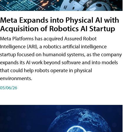
Meta Expands into Physical AI with
Acquisition of Robotics AI Startup
Meta Platforms has acquired Assured Robot
Intelligence (ARI), a robotics artificial intelligence
startup focused on humanoid systems, as the company
expands its AI work beyond software and into models
that could help robots operate in physical
environments.
05/06/26