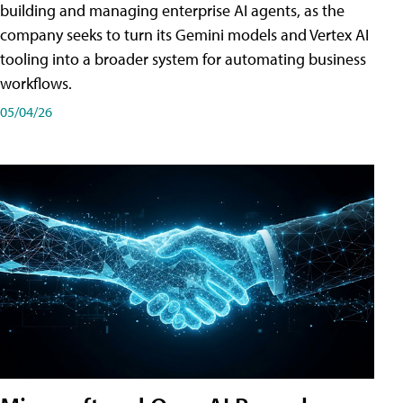
building and managing enterprise AI agents, as the
company seeks to turn its Gemini models and Vertex AI
tooling into a broader system for automating business
workflows.
05/04/26