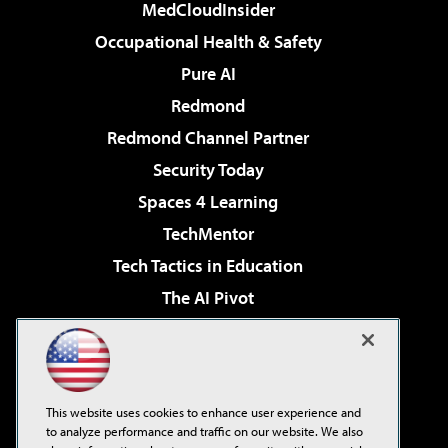
MedCloudInsider
Occupational Health & Safety
Pure AI
Redmond
Redmond Channel Partner
Security Today
Spaces 4 Learning
TechMentor
Tech Tactics in Education
The AI Pivot
THE Journal
Virtualization & Cloud Review
Visual Studio Magazine
This website uses cookies to enhance user experience and
Visual Studio Live!
to analyze performance and traffic on our website. We also