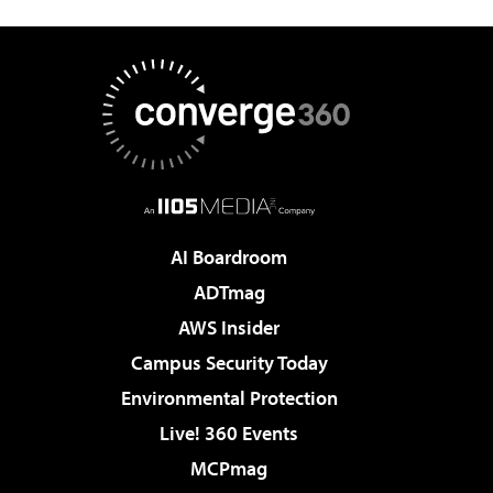
AI Boardroom
ADTmag
AWS Insider
Campus Security Today
Environmental Protection
Live! 360 Events
MCPmag