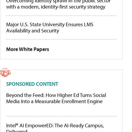
Overcoming identity sprawl in the public sector
with a modern, identity-first security strategy
Major U.S. State University Ensures LMS
Availability and Security
More White Papers
SPONSORED CONTENT
Beyond the Feed: How Higher Ed Turns Social
Media Into a Measurable Enrollment Engine
Intel® AI EmpowerED: The AI-Ready Campus,
Delivered