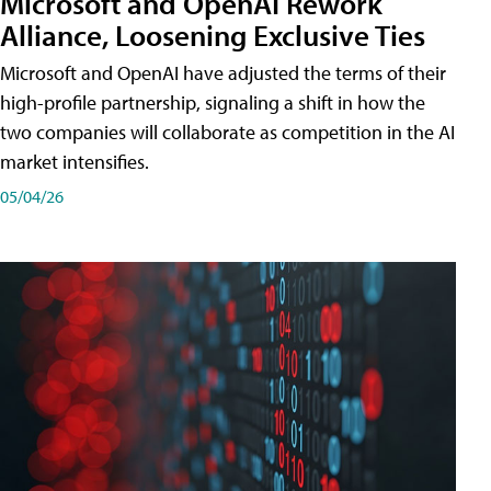
Microsoft and OpenAI Rework
Alliance, Loosening Exclusive Ties
Microsoft and OpenAI have adjusted the terms of their
high-profile partnership, signaling a shift in how the
two companies will collaborate as competition in the AI
market intensifies.
05/04/26