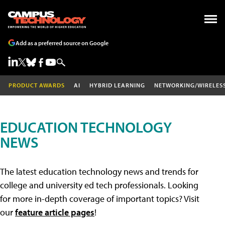
Add as a preferred source on Google
PRODUCT AWARDS
AI
HYBRID LEARNING
NETWORKING/WIRELES
EDUCATION TECHNOLOGY
NEWS
The latest education technology news and trends for
college and university ed tech professionals. Looking
for more in-depth coverage of important topics? Visit
our
feature article pages
!