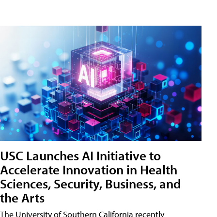
USC Launches AI Initiative to
Accelerate Innovation in Health
Sciences, Security, Business, and
the Arts
The University of Southern California recently