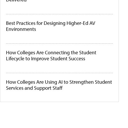
Best Practices for Designing Higher-Ed AV
Environments
How Colleges Are Connecting the Student
Lifecycle to Improve Student Success
How Colleges Are Using AI to Strengthen Student
Services and Support Staff