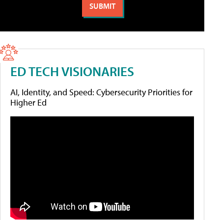
ED TECH VISIONARIES
AI, Identity, and Speed: Cybersecurity Priorities for
Higher Ed