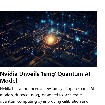
Nvidia Unveils 'Ising' Quantum AI
Model
Nvidia has announced a new family of open source AI
models, dubbed "Ising," designed to accelerate
quantum computing by improving calibration and