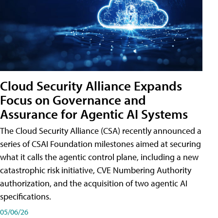
Cloud Security Alliance Expands
Focus on Governance and
Assurance for Agentic AI Systems
The Cloud Security Alliance (CSA) recently announced a
series of CSAI Foundation milestones aimed at securing
what it calls the agentic control plane, including a new
catastrophic risk initiative, CVE Numbering Authority
authorization, and the acquisition of two agentic AI
specifications.
05/06/26