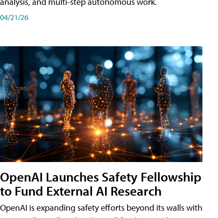
analysis, and multi-step autonomous work.
04/21/26
OpenAI Launches Safety Fellowship
to Fund External AI Research
OpenAI is expanding safety efforts beyond its walls with