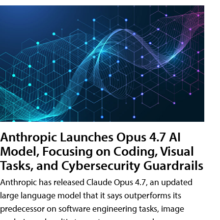
Anthropic Launches Opus 4.7 AI
Model, Focusing on Coding, Visual
Tasks, and Cybersecurity Guardrails
Anthropic has released Claude Opus 4.7, an updated
large language model that it says outperforms its
predecessor on software engineering tasks, image