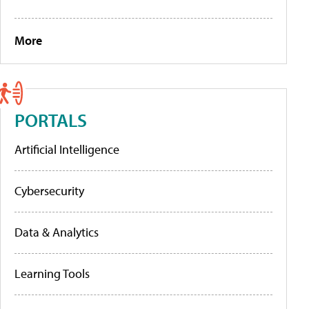
More
PORTALS
Artificial Intelligence
Cybersecurity
Data & Analytics
Learning Tools