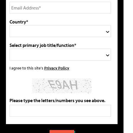
Country*
Select primary job title/function*
I agree to this site's
Privacy Policy
Please type the letters/numbers you see above.