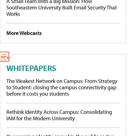
A Small Team With a Big Mission: How
Southeastern University Built Email Security That
Works
More Webcasts
WHITEPAPERS
The Weakest Network on Campus: From Strategy
to Student: closing the campus connectivity gap
before it costs you students
Rethink Identity Across Campus: Consolidating
IAM for the Modern University