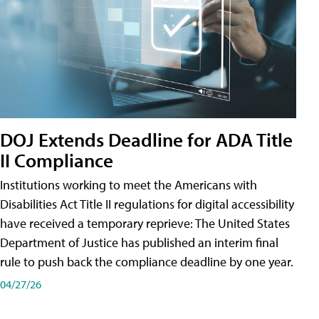
DOJ Extends Deadline for ADA Title
II Compliance
Institutions working to meet the Americans with
Disabilities Act Title II regulations for digital accessibility
have received a temporary reprieve: The United States
Department of Justice has published an interim final
rule to push back the compliance deadline by one year.
04/27/26