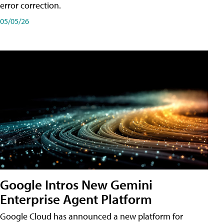
error correction.
05/05/26
Google Intros New Gemini
Enterprise Agent Platform
Google Cloud has announced a new platform for