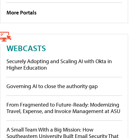
More Portals
WEBCASTS
Securely Adopting and Scaling AI with Okta in
Higher Education
Governing AI to close the authority gap
From Fragmented to Future-Ready: Modernizing
Travel, Expense, and Invoice Management at ASU
A Small Team With a Big Mission: How
Southeastern University Built Email Security That