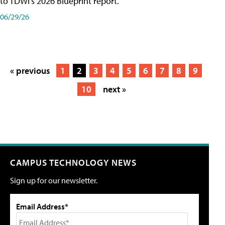
to TDWI's 2026 Blueprint report.
06/29/26
« previous
1
2
3
4
5
6
7
8
9
10
next »
CAMPUS TECHNOLOGY NEWS
Sign up for our newsletter.
Email Address*