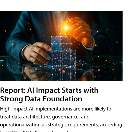
Report: AI Impact Starts with
Strong Data Foundation
High-impact AI implementations are more likely to
treat data architecture, governance, and
operationalization as strategic requirements, according