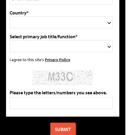
Country*
Select primary job title/function*
I agree to this site's
Privacy Policy
Please type the letters/numbers you see above.