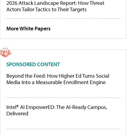
2026 Attack Landscape Report: How Threat
Actors Tailor Tactics to Their Targets
More White Papers
SPONSORED CONTENT
Beyond the Feed: How Higher Ed Turns Social
Media Into a Measurable Enrollment Engine
Intel® AI EmpowerED: The AI-Ready Campus,
Delivered