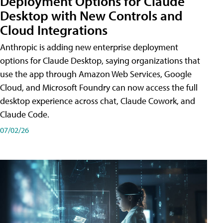
Deployment Options for Claude
Desktop with New Controls and
Cloud Integrations
Anthropic is adding new enterprise deployment
options for Claude Desktop, saying organizations that
use the app through Amazon Web Services, Google
Cloud, and Microsoft Foundry can now access the full
desktop experience across chat, Claude Cowork, and
Claude Code.
07/02/26