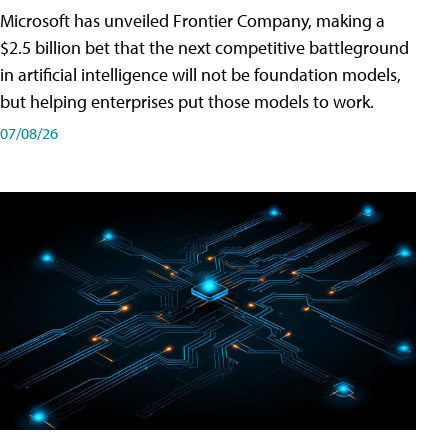
Microsoft has unveiled Frontier Company, making a
$2.5 billion bet that the next competitive battleground
in artificial intelligence will not be foundation models,
but helping enterprises put those models to work.
07/08/26