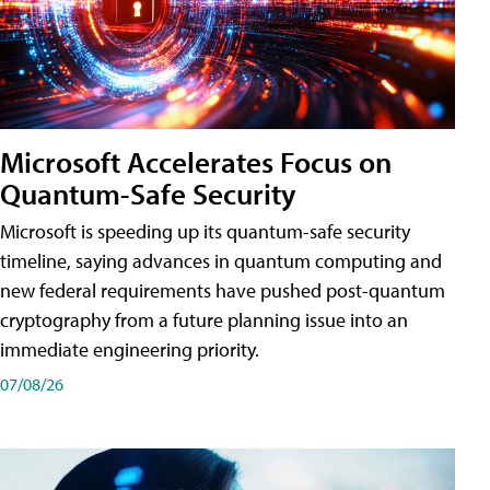
Microsoft Accelerates Focus on
Quantum-Safe Security
Microsoft is speeding up its quantum-safe security
timeline, saying advances in quantum computing and
new federal requirements have pushed post-quantum
cryptography from a future planning issue into an
immediate engineering priority.
07/08/26