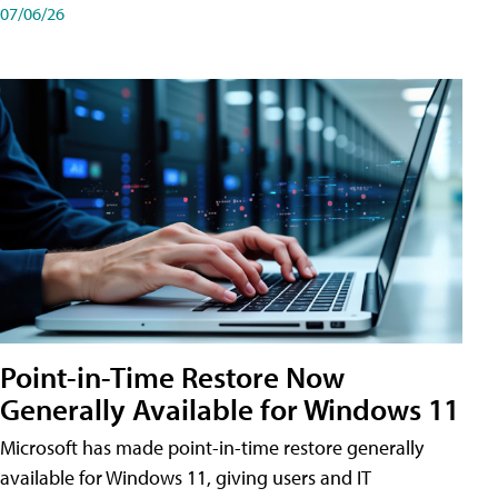
07/06/26
Point-in-Time Restore Now
Generally Available for Windows 11
Microsoft has made point-in-time restore generally
available for Windows 11, giving users and IT