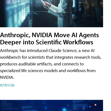
Anthropic, NVIDIA Move AI Agents
Deeper into Scientific Workflows
Anthropic has introduced Claude Science, a new AI
workbench for scientists that integrates research tools,
produces auditable artifacts, and connects to
specialized life sciences models and workflows from
NVIDIA.
07/01/26