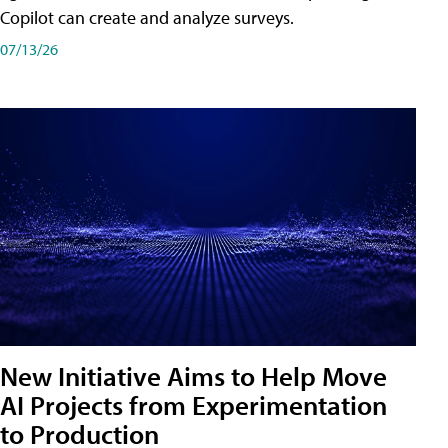
Copilot can create and analyze surveys.
07/13/26
New Initiative Aims to Help Move
AI Projects from Experimentation
to Production