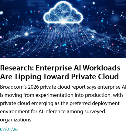
Research: Enterprise AI Workloads
Are Tipping Toward Private Cloud
Broadcom's 2026 private cloud report says enterprise AI
is moving from experimentation into production, with
private cloud emerging as the preferred deployment
environment for AI inference among surveyed
organizations.
07/01/26