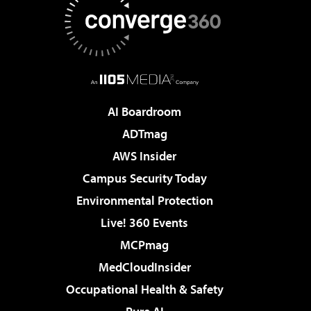
AI Boardroom
ADTmag
AWS Insider
Campus Security Today
Environmental Protection
Live! 360 Events
MCPmag
MedCloudInsider
Occupational Health & Safety