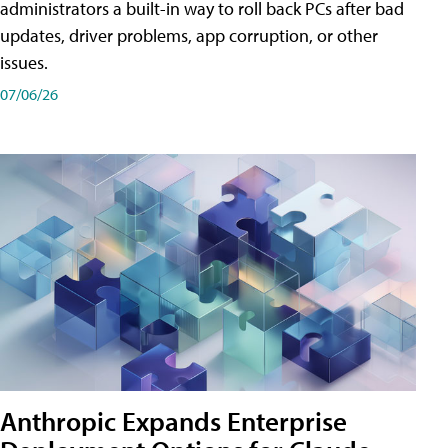
administrators a built-in way to roll back PCs after bad
updates, driver problems, app corruption, or other
issues.
07/06/26
Anthropic Expands Enterprise