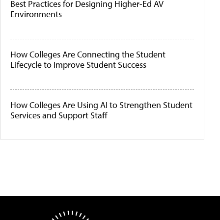
Best Practices for Designing Higher-Ed AV
Environments
How Colleges Are Connecting the Student
Lifecycle to Improve Student Success
How Colleges Are Using AI to Strengthen Student
Services and Support Staff