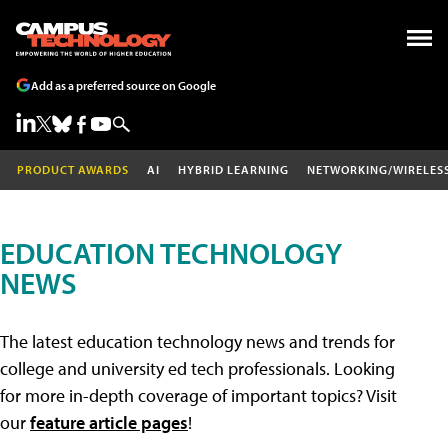
Add as a preferred source on Google
PRODUCT AWARDS
AI
HYBRID LEARNING
NETWORKING/WIRELES
EDUCATION TECHNOLOGY
NEWS
The latest education technology news and trends for
college and university ed tech professionals. Looking
for more in-depth coverage of important topics? Visit
our
feature article pages
!