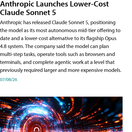
Anthropic Launches Lower-Cost
Claude Sonnet 5
Anthropic has released Claude Sonnet 5, positioning
the model as its most autonomous mid-tier offering to
date and a lower-cost alternative to its flagship Opus
4.8 system. The company said the model can plan
multi-step tasks, operate tools such as browsers and
terminals, and complete agentic work at a level that
previously required larger and more expensive models.
07/08/26