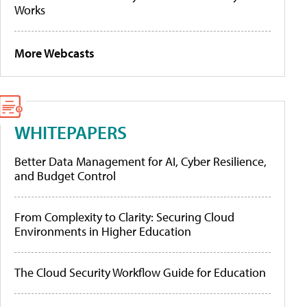
Works
More Webcasts
WHITEPAPERS
Better Data Management for AI, Cyber Resilience,
and Budget Control
From Complexity to Clarity: Securing Cloud
Environments in Higher Education
The Cloud Security Workflow Guide for Education