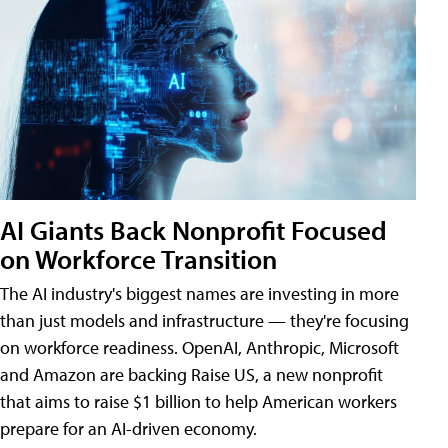
AI Giants Back Nonprofit Focused
on Workforce Transition
The AI industry's biggest names are investing in more
than just models and infrastructure — they're focusing
on workforce readiness. OpenAI, Anthropic, Microsoft
and Amazon are backing Raise US, a new nonprofit
that aims to raise $1 billion to help American workers
prepare for an AI-driven economy.