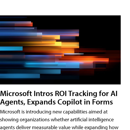
Microsoft Intros ROI Tracking for AI
Agents, Expands Copilot in Forms
Microsoft is introducing new capabilities aimed at
showing organizations whether artificial intelligence
agents deliver measurable value while expanding how