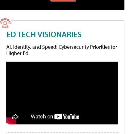
ED TECH VISIONARIES
AI, Identity, and Speed: Cybersecurity Priorities for
Higher Ed