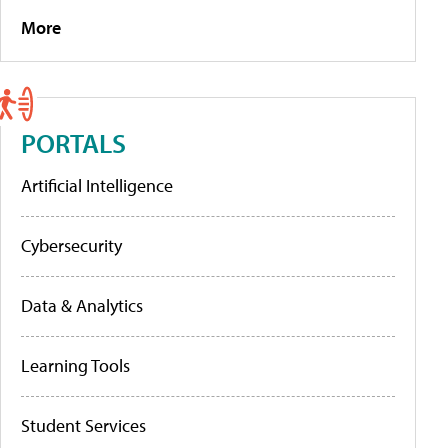
More
PORTALS
Artificial Intelligence
Cybersecurity
Data & Analytics
Learning Tools
Student Services