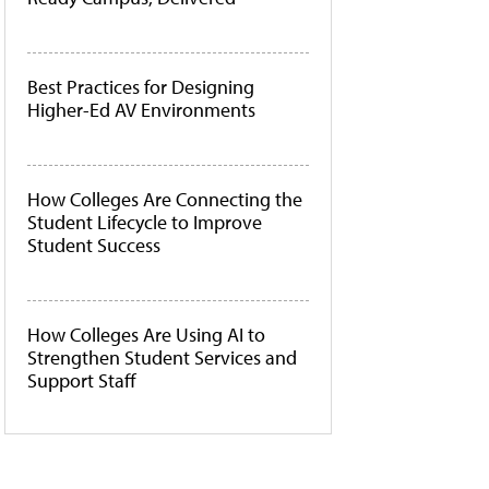
Best Practices for Designing
Higher-Ed AV Environments
How Colleges Are Connecting the
Student Lifecycle to Improve
Student Success
How Colleges Are Using AI to
Strengthen Student Services and
Support Staff