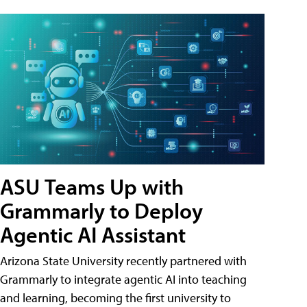
ASU Teams Up with
Grammarly to Deploy
Agentic AI Assistant
Arizona State University recently partnered with
Grammarly to integrate agentic AI into teaching
and learning, becoming the first university to