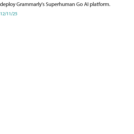
deploy Grammarly's Superhuman Go AI platform.
12/11/25