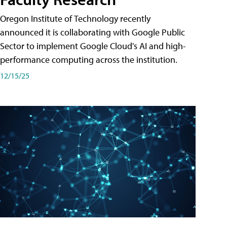
Oregon Institute of Technology recently
announced it is collaborating with Google Public
Sector to implement Google Cloud's AI and high-
performance computing across the institution.
12/15/25