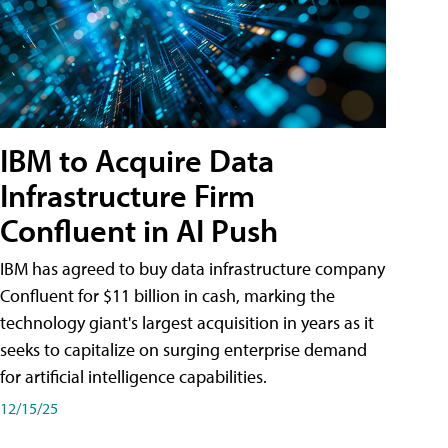
IBM to Acquire Data
Infrastructure Firm
Confluent in AI Push
IBM has agreed to buy data infrastructure company
Confluent for $11 billion in cash, marking the
technology giant's largest acquisition in years as it
seeks to capitalize on surging enterprise demand
for artificial intelligence capabilities.
12/15/25