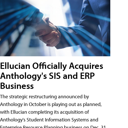
Ellucian Officially Acquires
Anthology's SIS and ERP
Business
The strategic restructuring announced by
Anthology in October is playing out as planned,
with Ellucian completing its acquisition of
Anthology's Student Information Systems and
Enterprise Resource Planning business on Dec. 31.