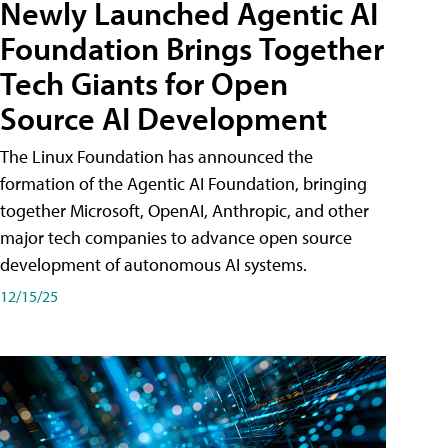
Newly Launched Agentic AI
Foundation Brings Together
Tech Giants for Open
Source AI Development
The Linux Foundation has announced the
formation of the Agentic AI Foundation, bringing
together Microsoft, OpenAI, Anthropic, and other
major tech companies to advance open source
development of autonomous AI systems.
12/15/25