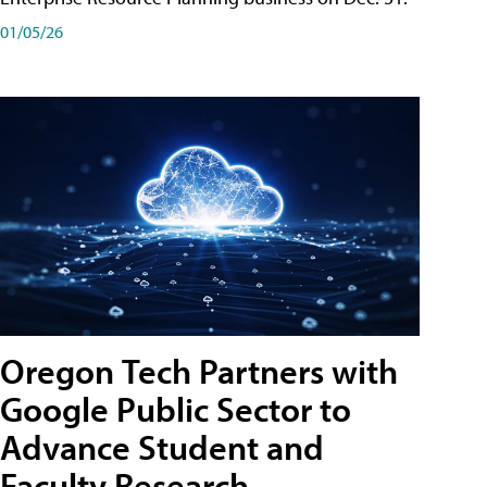
01/05/26
Oregon Tech Partners with
Google Public Sector to
Advance Student and
Faculty Research