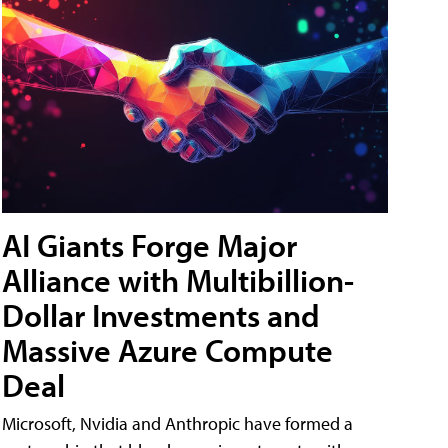
AI Giants Forge Major
Alliance with Multibillion-
Dollar Investments and
Massive Azure Compute
Deal
Microsoft, Nvidia and Anthropic have formed a