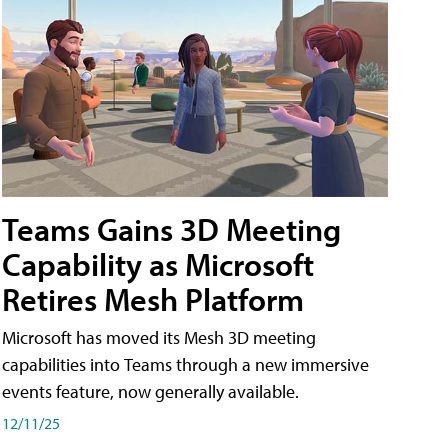
Teams Gains 3D Meeting
Capability as Microsoft
Retires Mesh Platform
Microsoft has moved its Mesh 3D meeting
capabilities into Teams through a new immersive
events feature, now generally available.
12/11/25