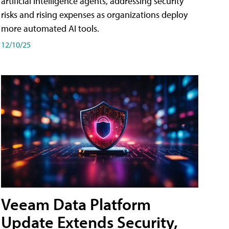
artificial intelligence agents, addressing security
risks and rising expenses as organizations deploy
more automated AI tools.
12/10/25
Veeam Data Platform
Update Extends Security,