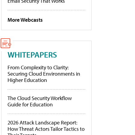
Email Security That Works
More Webcasts
WHITEPAPERS
From Complexity to Clarity:
Securing Cloud Environments in
Higher Education
The Cloud Security Workflow
Guide for Education
2026 Attack Landscape Report:
How Threat Actors Tailor Tactics to