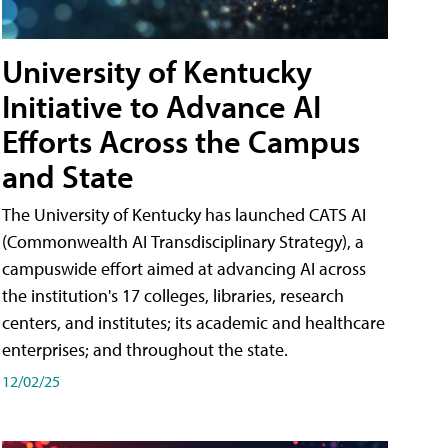
University of Kentucky
Initiative to Advance AI
Efforts Across the Campus
and State
The University of Kentucky has launched CATS AI
(Commonwealth AI Transdisciplinary Strategy), a
campuswide effort aimed at advancing AI across
the institution's 17 colleges, libraries, research
centers, and institutes; its academic and healthcare
enterprises; and throughout the state.
12/02/25