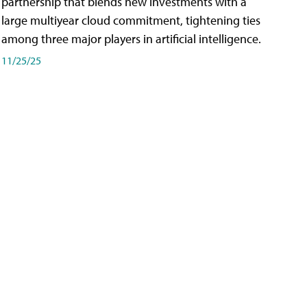
partnership that blends new investments with a
large multiyear cloud commitment, tightening ties
among three major players in artificial intelligence.
11/25/25