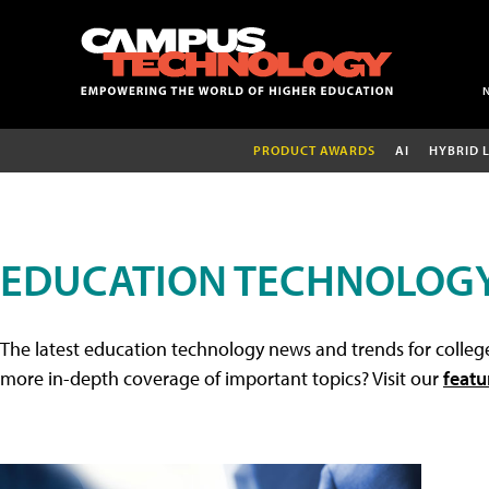
PRODUCT AWARDS
AI
HYBRID 
EDUCATION TECHNOLOG
The latest education technology news and trends for college
more in-depth coverage of important topics? Visit our
featu