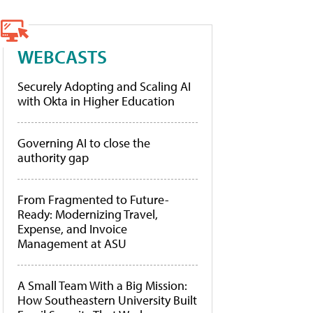
WEBCASTS
Securely Adopting and Scaling AI
with Okta in Higher Education
Governing AI to close the
authority gap
From Fragmented to Future-
Ready: Modernizing Travel,
Expense, and Invoice
Management at ASU
A Small Team With a Big Mission:
How Southeastern University Built