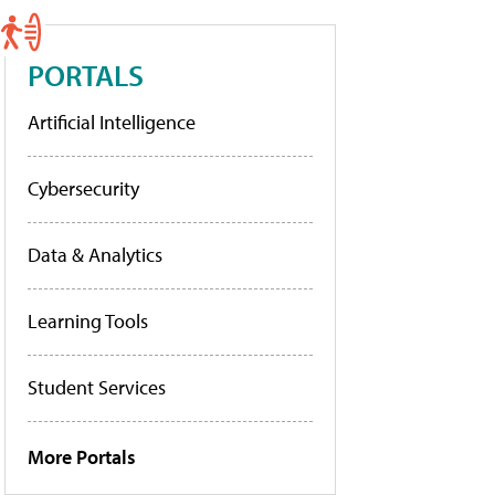
PORTALS
Artificial Intelligence
Cybersecurity
Data & Analytics
Learning Tools
Student Services
More Portals