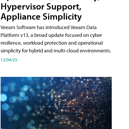
Hypervisor Support,
Appliance Simplicity
Veeam Software has introduced Veeam Data
Platform v13, a broad update focused on cyber
resilience, workload protection and operational
simplicity for hybrid and multi-cloud environments.
12/04/25