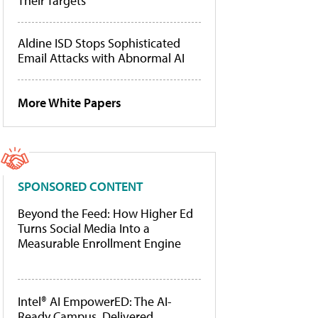
Their Targets
Aldine ISD Stops Sophisticated
Email Attacks with Abnormal AI
More White Papers
SPONSORED CONTENT
Beyond the Feed: How Higher Ed
Turns Social Media Into a
Measurable Enrollment Engine
Intel® AI EmpowerED: The AI-
Ready Campus, Delivered