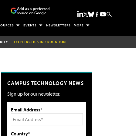
Add as a preferred
source on Google
SOURCES
EVENTS
NEWSLETTERS
MORE
RITY
TECH TACTICS IN EDUCATION
CAMPUS TECHNOLOGY NEWS
Sign up for our newsletter.
Email Address*
Country*