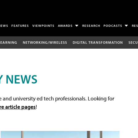
NEWS
FEATURES
VIEWPOINTS
AWARDS
RESEARCH
PODCASTS
RE
LEARNING
NETWORKING/WIRELESS
DIGITAL TRANSFORMATION
SECU
Y NEWS
 and university ed tech professionals. Looking for
re article pages
!