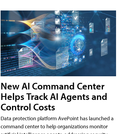
New AI Command Center
Helps Track AI Agents and
Control Costs
Data protection platform AvePoint has launched a
command center to help organizations monitor