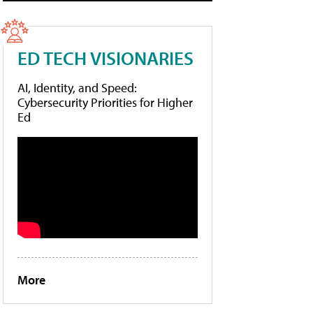
ED TECH VISIONARIES
AI, Identity, and Speed:
Cybersecurity Priorities for Higher
Ed
More