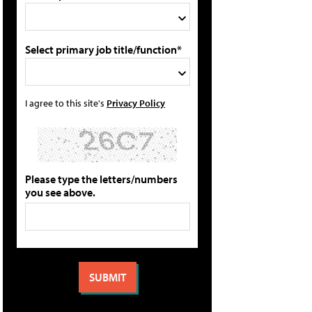
Select primary job title/function*
I agree to this site's
Privacy Policy
Please type the letters/numbers
you see above.