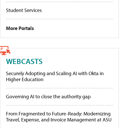
Student Services
More Portals
WEBCASTS
Securely Adopting and Scaling AI with Okta in
Higher Education
Governing AI to close the authority gap
From Fragmented to Future-Ready: Modernizing
Travel, Expense, and Invoice Management at ASU