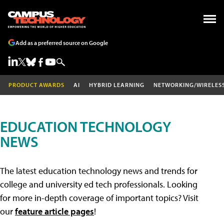
Add as a preferred source on Google
PRODUCT AWARDS
AI
HYBRID LEARNING
NETWORKING/WIRELES
EDUCATION TECHNOLOGY
NEWS
The latest education technology news and trends for
college and university ed tech professionals. Looking
for more in-depth coverage of important topics? Visit
our
feature article pages
!