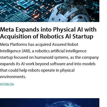
Meta Expands into Physical AI with
Acquisition of Robotics AI Startup
Meta Platforms has acquired Assured Robot
Intelligence (ARI), a robotics artificial intelligence
startup focused on humanoid systems, as the company
expands its AI work beyond software and into models
that could help robots operate in physical
environments.
05/06/26