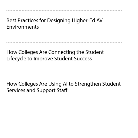
Best Practices for Designing Higher-Ed AV
Environments
How Colleges Are Connecting the Student
Lifecycle to Improve Student Success
How Colleges Are Using AI to Strengthen Student
Services and Support Staff