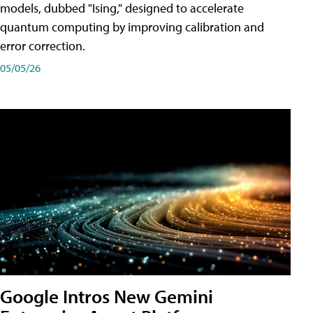
models, dubbed "Ising," designed to accelerate
quantum computing by improving calibration and
error correction.
05/05/26
Google Intros New Gemini