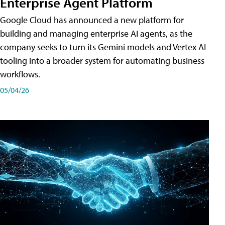
Enterprise Agent Platform
Google Cloud has announced a new platform for
building and managing enterprise AI agents, as the
company seeks to turn its Gemini models and Vertex AI
tooling into a broader system for automating business
workflows.
05/04/26