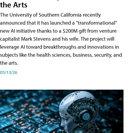
the Arts
The University of Southern California recently
announced that it has launched a "transformational"
new AI initiative thanks to a $200M gift from venture
capitalist Mark Stevens and his wife. The project will
leverage AI toward breakthroughs and innovations in
subjects like the health sciences, business, security, and
the arts.
05/13/26