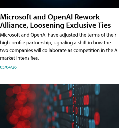
Microsoft and OpenAI Rework
Alliance, Loosening Exclusive Ties
Microsoft and OpenAI have adjusted the terms of their
high-profile partnership, signaling a shift in how the
two companies will collaborate as competition in the AI
market intensifies.
05/04/26