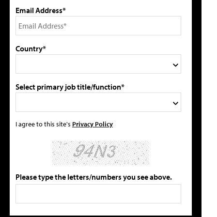
Email Address*
Country*
Select primary job title/function*
I agree to this site's
Privacy Policy
Please type the letters/numbers you see above.