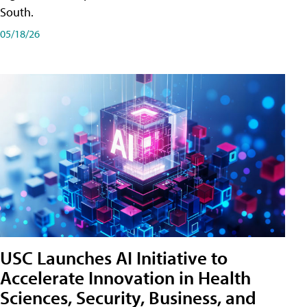
South.
05/18/26
USC Launches AI Initiative to
Accelerate Innovation in Health
Sciences, Security, Business, and