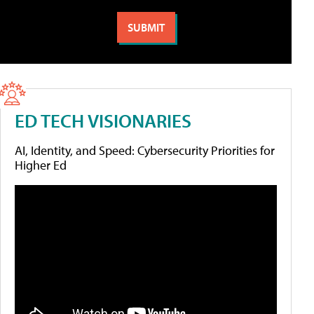
ED TECH VISIONARIES
AI, Identity, and Speed: Cybersecurity Priorities for
Higher Ed