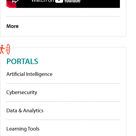
More
PORTALS
Artificial Intelligence
Cybersecurity
Data & Analytics
Learning Tools