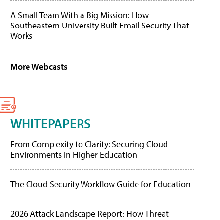
A Small Team With a Big Mission: How
Southeastern University Built Email Security That
Works
More Webcasts
WHITEPAPERS
From Complexity to Clarity: Securing Cloud
Environments in Higher Education
The Cloud Security Workflow Guide for Education
2026 Attack Landscape Report: How Threat