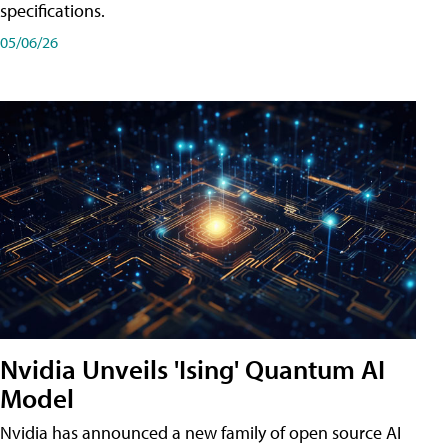
specifications.
05/06/26
Nvidia Unveils 'Ising' Quantum AI
Model
Nvidia has announced a new family of open source AI