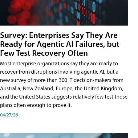
Survey: Enterprises Say They Are
Ready for Agentic AI Failures, but
Few Test Recovery Often
Most enterprise organizations say they are ready to
recover from disruptions involving agentic AI, but a
new survey of more than 300 IT decision-makers from
Australia, New Zealand, Europe, the United Kingdom,
and the United States suggests relatively few test those
plans often enough to prove it.
04/27/26