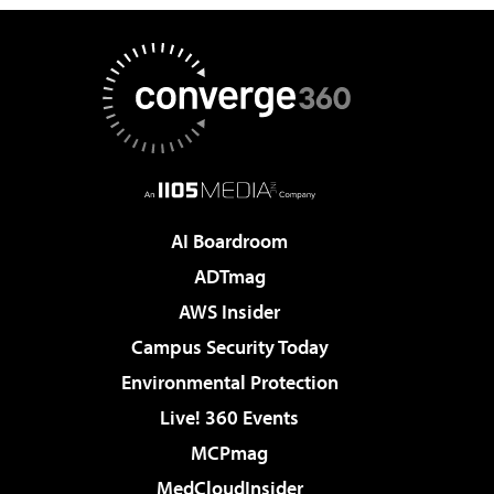
AI Boardroom
ADTmag
AWS Insider
Campus Security Today
Environmental Protection
Live! 360 Events
MCPmag
MedCloudInsider