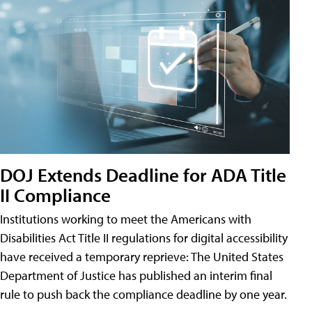
DOJ Extends Deadline for ADA Title
II Compliance
Institutions working to meet the Americans with
Disabilities Act Title II regulations for digital accessibility
have received a temporary reprieve: The United States
Department of Justice has published an interim final
rule to push back the compliance deadline by one year.