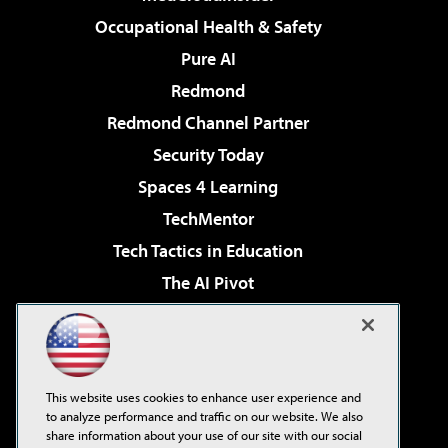
Occupational Health & Safety
Pure AI
Redmond
Redmond Channel Partner
Security Today
Spaces 4 Learning
TechMentor
Tech Tactics in Education
The AI Pivot
THE Journal
Virtualization & Cloud Review
Visual Studio Magazine
This website uses cookies to enhance user experience and
Visual Studio Live!
to analyze performance and traffic on our website. We also
share information about your use of our site with our social