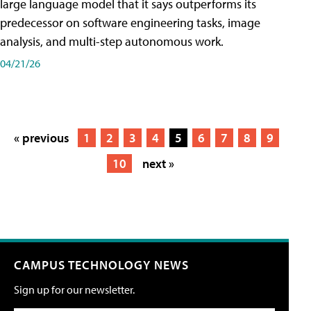
large language model that it says outperforms its
predecessor on software engineering tasks, image
analysis, and multi-step autonomous work.
04/21/26
« previous
1
2
3
4
5
6
7
8
9
10
next »
CAMPUS TECHNOLOGY NEWS
Sign up for our newsletter.