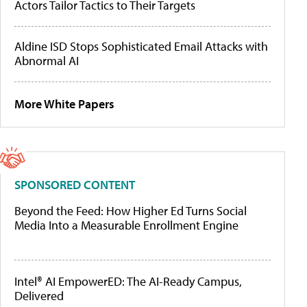
Actors Tailor Tactics to Their Targets
Aldine ISD Stops Sophisticated Email Attacks with
Abnormal AI
More White Papers
SPONSORED CONTENT
Beyond the Feed: How Higher Ed Turns Social
Media Into a Measurable Enrollment Engine
Intel® AI EmpowerED: The AI-Ready Campus,
Delivered