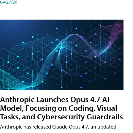
04/27/26
Anthropic Launches Opus 4.7 AI
Model, Focusing on Coding, Visual
Tasks, and Cybersecurity Guardrails
Anthropic has released Claude Opus 4.7, an updated