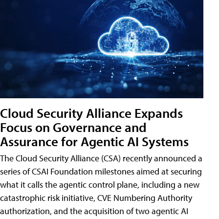
Cloud Security Alliance Expands
Focus on Governance and
Assurance for Agentic AI Systems
The Cloud Security Alliance (CSA) recently announced a
series of CSAI Foundation milestones aimed at securing
what it calls the agentic control plane, including a new
catastrophic risk initiative, CVE Numbering Authority
authorization, and the acquisition of two agentic AI