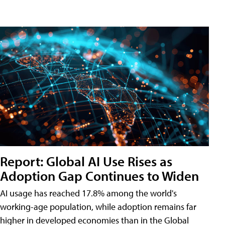
Report: Global AI Use Rises as
Adoption Gap Continues to Widen
AI usage has reached 17.8% among the world's
working-age population, while adoption remains far
higher in developed economies than in the Global