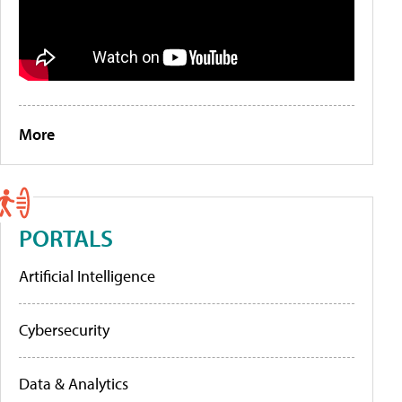
More
PORTALS
Artificial Intelligence
Cybersecurity
Data & Analytics