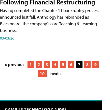
Following Financial Restructuring
Having completed the Chapter 11 bankruptcy process
announced last fall, Anthology has rebranded as
Blackboard, the company's core Teaching & Learning
business.
03/03/26
« previous
1
2
3
4
5
6
7
8
9
10
next »
CAMPUS TECHNOLOGY NEWS