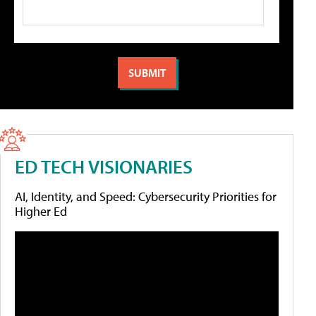
ED TECH VISIONARIES
AI, Identity, and Speed: Cybersecurity Priorities for
Higher Ed