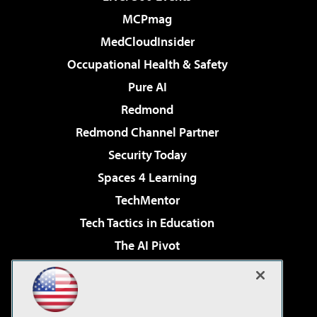
MCPmag
MedCloudInsider
Occupational Health & Safety
Pure AI
Redmond
Redmond Channel Partner
Security Today
Spaces 4 Learning
TechMentor
Tech Tactics in Education
The AI Pivot
THE Journal
Virtualization & Cloud Review
Visual Studio Magazine