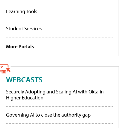
Learning Tools
Student Services
More Portals
WEBCASTS
Securely Adopting and Scaling AI with Okta in
Higher Education
Governing AI to close the authority gap