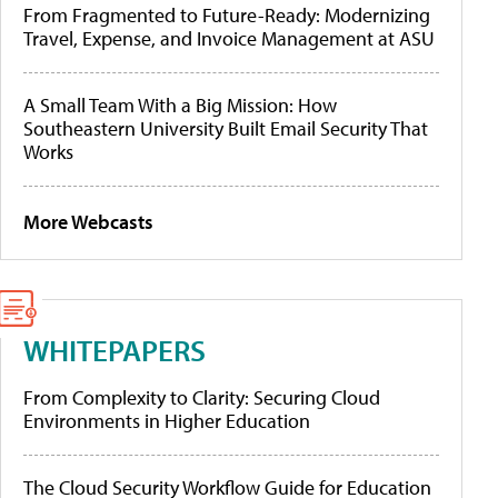
From Fragmented to Future-Ready: Modernizing
Travel, Expense, and Invoice Management at ASU
A Small Team With a Big Mission: How
Southeastern University Built Email Security That
Works
More Webcasts
WHITEPAPERS
From Complexity to Clarity: Securing Cloud
Environments in Higher Education
The Cloud Security Workflow Guide for Education