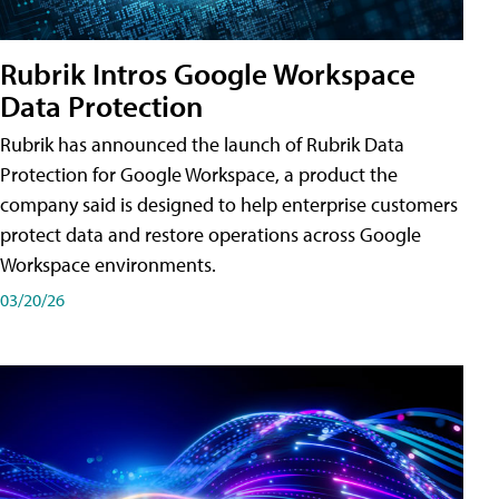
Rubrik Intros Google Workspace
Data Protection
Rubrik has announced the launch of Rubrik Data
Protection for Google Workspace, a product the
company said is designed to help enterprise customers
protect data and restore operations across Google
Workspace environments.
03/20/26