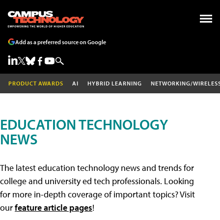
Add as a preferred source on Google
PRODUCT AWARDS
AI
HYBRID LEARNING
NETWORKING/WIRELES
EDUCATION TECHNOLOGY
NEWS
The latest education technology news and trends for
college and university ed tech professionals. Looking
for more in-depth coverage of important topics? Visit
our
feature article pages
!