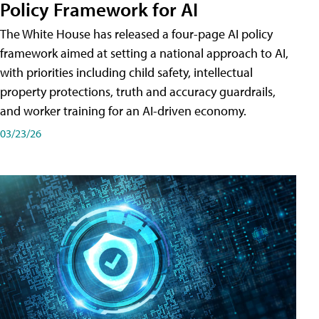
Policy Framework for AI
The White House has released a four-page AI policy
framework aimed at setting a national approach to AI,
with priorities including child safety, intellectual
property protections, truth and accuracy guardrails,
and worker training for an AI-driven economy.
03/23/26