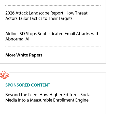
2026 Attack Landscape Report: How Threat
Actors Tailor Tactics to Their Targets
Aldine ISD Stops Sophisticated Email Attacks with
Abnormal AI
More White Papers
SPONSORED CONTENT
Beyond the Feed: How Higher Ed Turns Social
Media Into a Measurable Enrollment Engine