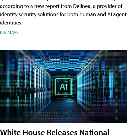
according to a new report from Delinea, a provider of
identity security solutions for both human and AI agent
identities.
03/23/26
White House Releases National