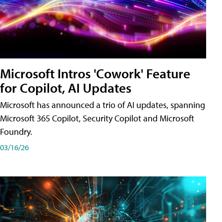
Microsoft Intros 'Cowork' Feature
for Copilot, AI Updates
Microsoft has announced a trio of AI updates, spanning
Microsoft 365 Copilot, Security Copilot and Microsoft
Foundry.
03/16/26