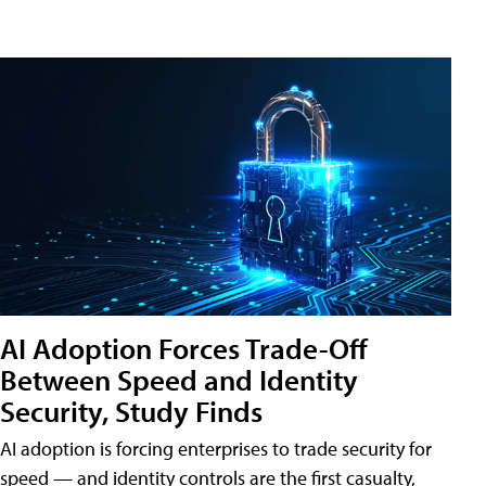
AI Adoption Forces Trade-Off
Between Speed and Identity
Security, Study Finds
AI adoption is forcing enterprises to trade security for
speed — and identity controls are the first casualty,