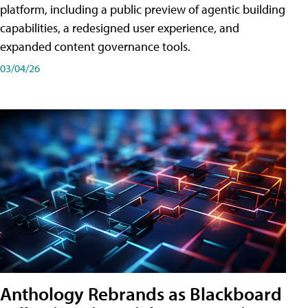
platform, including a public preview of agentic building
capabilities, a redesigned user experience, and
expanded content governance tools.
03/04/26
Anthology Rebrands as Blackboard