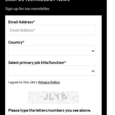
Sign up for our newsletter.
Email Address*
Country*
Select primary job title/function*
I agree to this site's
Privacy Policy
Please type the letters/numbers you see above.