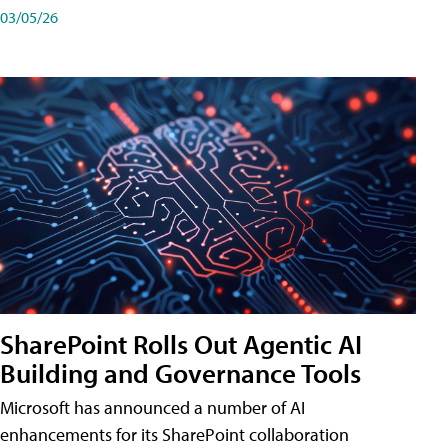
03/05/26
SharePoint Rolls Out Agentic AI
Building and Governance Tools
Microsoft has announced a number of AI
enhancements for its SharePoint collaboration