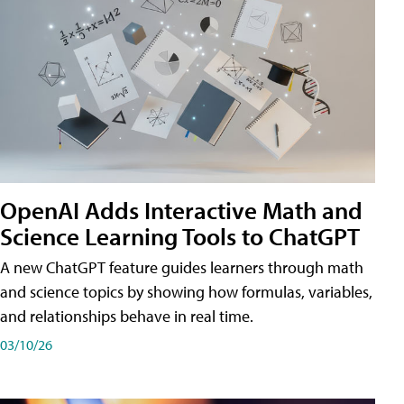
OpenAI Adds Interactive Math and
Science Learning Tools to ChatGPT
A new ChatGPT feature guides learners through math
and science topics by showing how formulas, variables,
and relationships behave in real time.
03/10/26