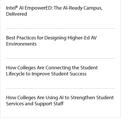
Intel® AI EmpowerED: The AI-Ready Campus,
Delivered
Best Practices for Designing Higher-Ed AV
Environments
How Colleges Are Connecting the Student
Lifecycle to Improve Student Success
How Colleges Are Using AI to Strengthen Student
Services and Support Staff