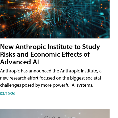
New Anthropic Institute to Study
Risks and Economic Effects of
Advanced AI
Anthropic has announced the Anthropic Institute, a
new research effort focused on the biggest societal
challenges posed by more powerful AI systems.
03/16/26