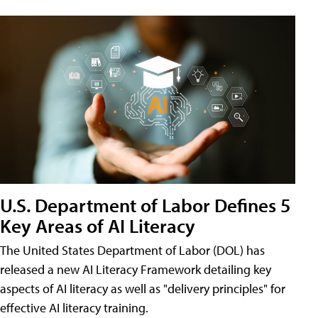
U.S. Department of Labor Defines 5
Key Areas of AI Literacy
The United States Department of Labor (DOL) has
released a new AI Literacy Framework detailing key
aspects of AI literacy as well as "delivery principles" for
effective AI literacy training.