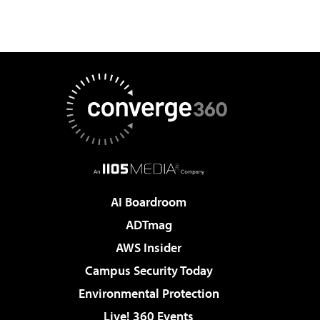
AI Boardroom
ADTmag
AWS Insider
Campus Security Today
Environmental Protection
Live! 360 Events