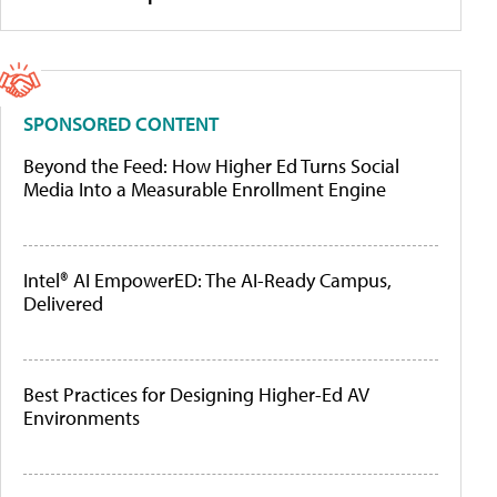
SPONSORED CONTENT
Beyond the Feed: How Higher Ed Turns Social
Media Into a Measurable Enrollment Engine
Intel® AI EmpowerED: The AI-Ready Campus,
Delivered
Best Practices for Designing Higher-Ed AV
Environments