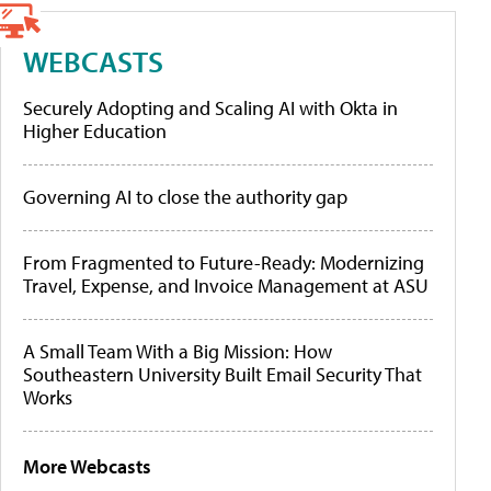
WEBCASTS
Securely Adopting and Scaling AI with Okta in
Higher Education
Governing AI to close the authority gap
From Fragmented to Future-Ready: Modernizing
Travel, Expense, and Invoice Management at ASU
A Small Team With a Big Mission: How
Southeastern University Built Email Security That
Works
More Webcasts