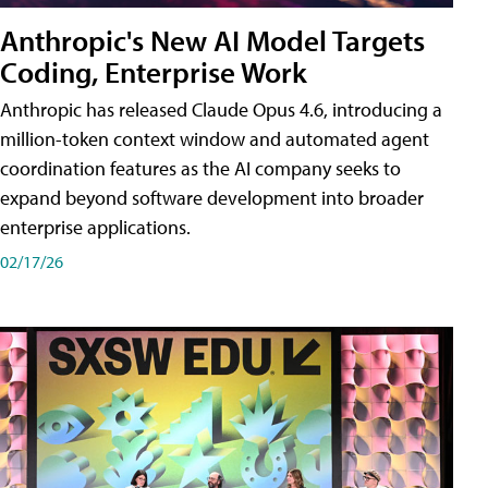
Anthropic's New AI Model Targets
Coding, Enterprise Work
Anthropic has released Claude Opus 4.6, introducing a
million-token context window and automated agent
coordination features as the AI company seeks to
expand beyond software development into broader
enterprise applications.
02/17/26