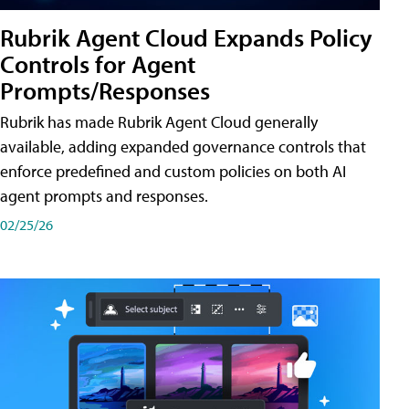
Rubrik Agent Cloud Expands Policy
Controls for Agent
Prompts/Responses
Rubrik has made Rubrik Agent Cloud generally
available, adding expanded governance controls that
enforce predefined and custom policies on both AI
agent prompts and responses.
02/25/26