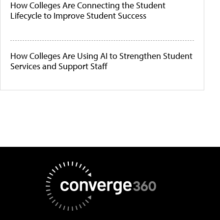
How Colleges Are Connecting the Student
Lifecycle to Improve Student Success
How Colleges Are Using AI to Strengthen Student
Services and Support Staff