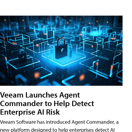
Veeam Launches Agent
Commander to Help Detect
Enterprise AI Risk
Veeam Software has introduced Agent Commander, a
new platform designed to help enterprises detect AI