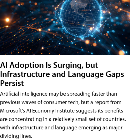
AI Adoption Is Surging, but
Infrastructure and Language Gaps
Persist
Artificial intelligence may be spreading faster than
previous waves of consumer tech, but a report from
Microsoft's AI Economy Institute suggests its benefits
are concentrating in a relatively small set of countries,
with infrastructure and language emerging as major
dividing lines.