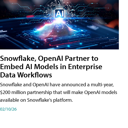
Snowflake, OpenAI Partner to
Embed AI Models in Enterprise
Data Workflows
Snowflake and OpenAI have announced a multi-year,
$200 million partnership that will make OpenAI models
available on Snowflake's platform.
02/10/26