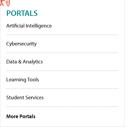
PORTALS
Artificial Intelligence
Cybersecurity
Data & Analytics
Learning Tools
Student Services
More Portals