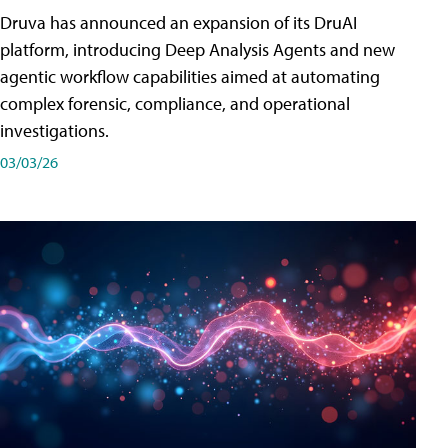
Druva has announced an expansion of its DruAI
platform, introducing Deep Analysis Agents and new
agentic workflow capabilities aimed at automating
complex forensic, compliance, and operational
investigations.
03/03/26