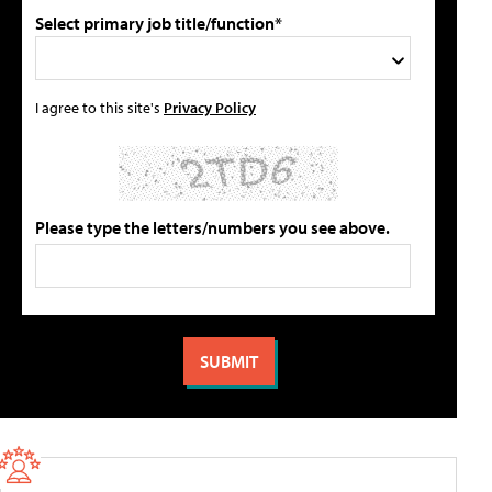
Select primary job title/function*
I agree to this site's
Privacy Policy
Please type the letters/numbers you see above.