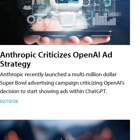
Anthropic Criticizes OpenAI Ad
Strategy
Anthropic recently launched a multi-million dollar
Super Bowl advertising campaign criticizing OpenAI's
decision to start showing ads within ChatGPT.
02/10/26