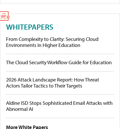
WHITEPAPERS
From Complexity to Clarity: Securing Cloud
Environments in Higher Education
The Cloud Security Workflow Guide for Education
2026 Attack Landscape Report: How Threat
Actors Tailor Tactics to Their Targets
Aldine ISD Stops Sophisticated Email Attacks with
Abnormal AI
More White Papers