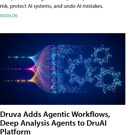
risk, protect AI systems, and undo AI mistakes.
03/03/26
Druva Adds Agentic Workflows,
Deep Analysis Agents to DruAI
Platform