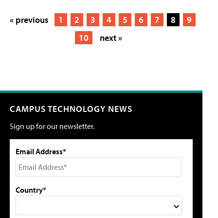
« previous
1
2
3
4
5
6
7
8
9
10
next »
CAMPUS TECHNOLOGY NEWS
Sign up for our newsletter.
Email Address*
Country*