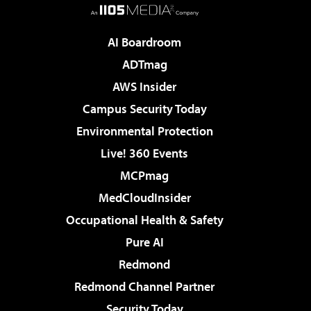
AI Boardroom
ADTmag
AWS Insider
Campus Security Today
Environmental Protection
Live! 360 Events
MCPmag
MedCloudInsider
Occupational Health & Safety
Pure AI
Redmond
Redmond Channel Partner
Security Today