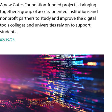
A new Gates Foundation-funded project is bringing
together a group of access-oriented institutions and
nonprofit partners to study and improve the digital
tools colleges and universities rely on to support
students.
02/19/26