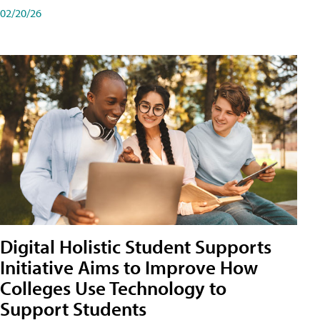
02/20/26
Digital Holistic Student Supports
Initiative Aims to Improve How
Colleges Use Technology to
Support Students