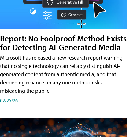
Report: No Foolproof Method Exists
for Detecting AI-Generated Media
Microsoft has released a new research report warning
that no single technology can reliably distinguish AI-
generated content from authentic media, and that
deepening reliance on any one method risks
misleading the public.
02/25/26