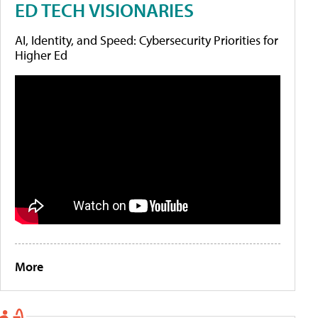
ED TECH VISIONARIES
AI, Identity, and Speed: Cybersecurity Priorities for
Higher Ed
More