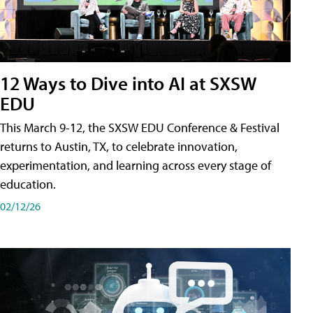
12 Ways to Dive into AI at SXSW
EDU
This March 9-12, the SXSW EDU Conference & Festival
returns to Austin, TX, to celebrate innovation,
experimentation, and learning across every stage of
education.
02/12/26