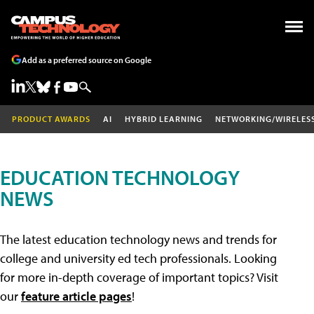
Add as a preferred source on Google
PRODUCT AWARDS
AI
HYBRID LEARNING
NETWORKING/WIRELES
EDUCATION TECHNOLOGY
NEWS
The latest education technology news and trends for
college and university ed tech professionals. Looking
for more in-depth coverage of important topics? Visit
our
feature article pages
!