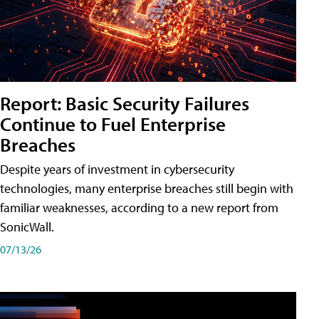
Report: Basic Security Failures
Continue to Fuel Enterprise
Breaches
Despite years of investment in cybersecurity
technologies, many enterprise breaches still begin with
familiar weaknesses, according to a new report from
SonicWall.
07/13/26