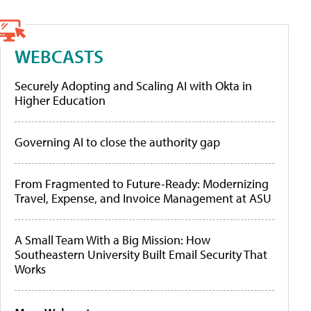
WEBCASTS
Securely Adopting and Scaling AI with Okta in
Higher Education
Governing AI to close the authority gap
From Fragmented to Future-Ready: Modernizing
Travel, Expense, and Invoice Management at ASU
A Small Team With a Big Mission: How
Southeastern University Built Email Security That
Works