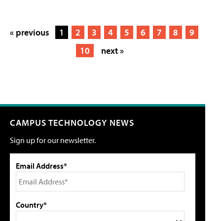
« previous
1
2
3
4
5
6
7
8
9
10
next »
CAMPUS TECHNOLOGY NEWS
Sign up for our newsletter.
Email Address*
Country*