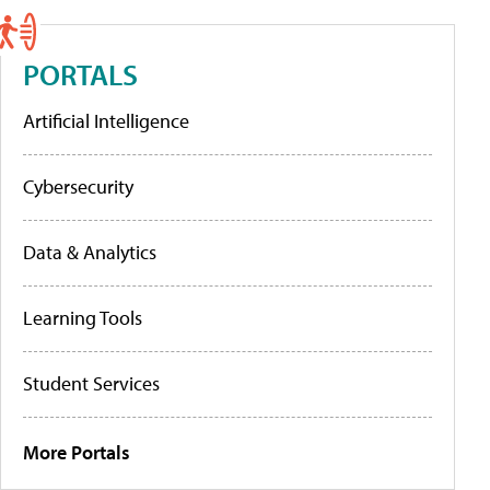
PORTALS
Artificial Intelligence
Cybersecurity
Data & Analytics
Learning Tools
Student Services
More Portals