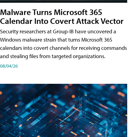
Malware Turns Microsoft 365
Calendar Into Covert Attack Vector
Security researchers at Group-IB have uncovered a
Windows malware strain that turns Microsoft 365
calendars into covert channels for receiving commands
and stealing files from targeted organizations.
08/04/26