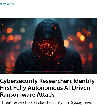
07/14/26
Cybersecurity Researchers Identify
First Fully Autonomous AI-Driven
Ransomware Attack
Threat researchers at cloud security firm Sysdig have