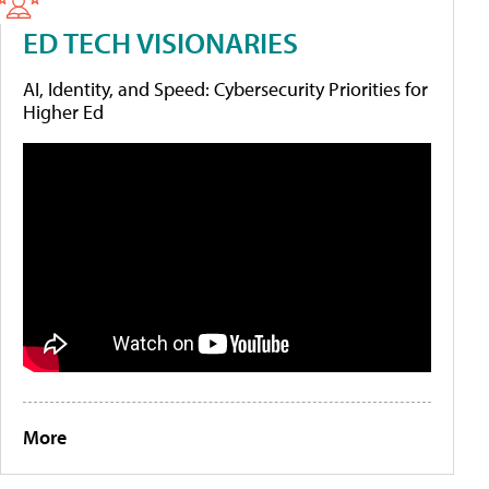
ED TECH VISIONARIES
AI, Identity, and Speed: Cybersecurity Priorities for
Higher Ed
More