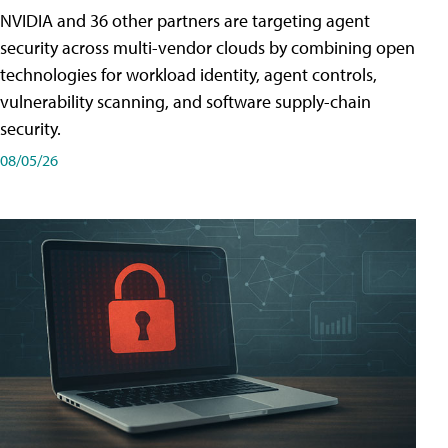
NVIDIA and 36 other partners are targeting agent
security across multi-vendor clouds by combining open
technologies for workload identity, agent controls,
vulnerability scanning, and software supply-chain
security.
08/05/26