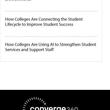
How Colleges Are Connecting the Student
Lifecycle to Improve Student Success
How Colleges Are Using AI to Strengthen Student
Services and Support Staff