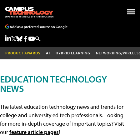
Add as a preferred source on Google
PRODUCT AWARDS
AI
HYBRID LEARNING
NETWORKING/WIRELES
EDUCATION TECHNOLOGY
NEWS
The latest education technology news and trends for
college and university ed tech professionals. Looking
for more in-depth coverage of important topics? Visit
our
feature article pages
!