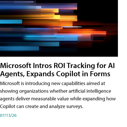
Microsoft Intros ROI Tracking for AI
Agents, Expands Copilot in Forms
Microsoft is introducing new capabilities aimed at
showing organizations whether artificial intelligence
agents deliver measurable value while expanding how
Copilot can create and analyze surveys.
07/13/26