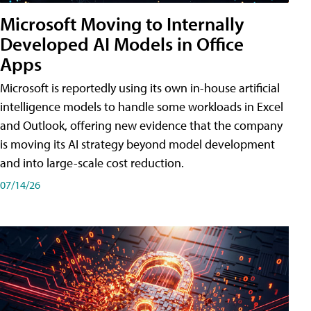
Microsoft Moving to Internally
Developed AI Models in Office
Apps
Microsoft is reportedly using its own in-house artificial
intelligence models to handle some workloads in Excel
and Outlook, offering new evidence that the company
is moving its AI strategy beyond model development
and into large-scale cost reduction.
07/14/26