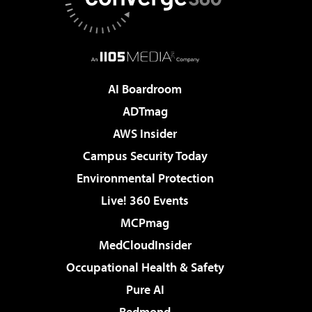
AI Boardroom
ADTmag
AWS Insider
Campus Security Today
Environmental Protection
Live! 360 Events
MCPmag
MedCloudInsider
Occupational Health & Safety
Pure AI
Redmond