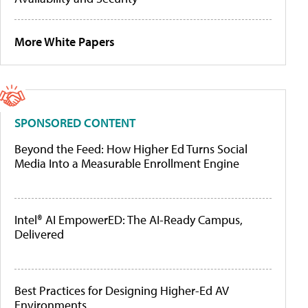
More White Papers
SPONSORED CONTENT
Beyond the Feed: How Higher Ed Turns Social
Media Into a Measurable Enrollment Engine
Intel® AI EmpowerED: The AI-Ready Campus,
Delivered
Best Practices for Designing Higher-Ed AV
Environments