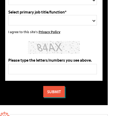
Select primary job title/function*
I agree to this site's
Privacy Policy
Please type the letters/numbers you see above.