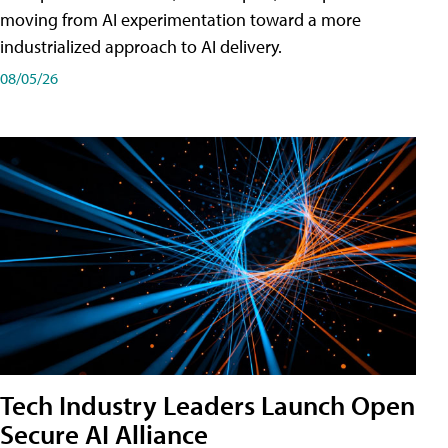
moving from AI experimentation toward a more
industrialized approach to AI delivery.
08/05/26
Tech Industry Leaders Launch Open
Secure AI Alliance