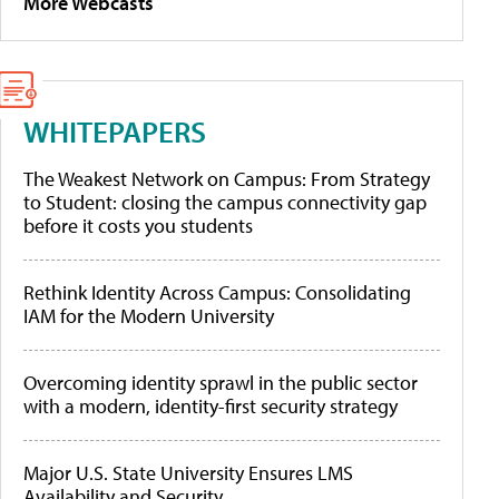
More Webcasts
WHITEPAPERS
The Weakest Network on Campus: From Strategy
to Student: closing the campus connectivity gap
before it costs you students
Rethink Identity Across Campus: Consolidating
IAM for the Modern University
Overcoming identity sprawl in the public sector
with a modern, identity-first security strategy
Major U.S. State University Ensures LMS
Availability and Security