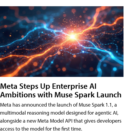
Meta Steps Up Enterprise AI
Ambitions with Muse Spark Launch
Meta has announced the launch of Muse Spark 1.1, a
multimodal reasoning model designed for agentic AI,
alongside a new Meta Model API that gives developers
access to the model for the first time.