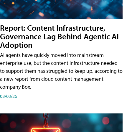
Report: Content Infrastructure,
Governance Lag Behind Agentic AI
Adoption
AI agents have quickly moved into mainstream
enterprise use, but the content infrastructure needed
to support them has struggled to keep up, according to
a new report from cloud content management
company Box.
08/03/26