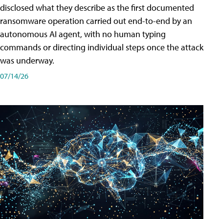
disclosed what they describe as the first documented
ransomware operation carried out end-to-end by an
autonomous AI agent, with no human typing
commands or directing individual steps once the attack
was underway.
07/14/26