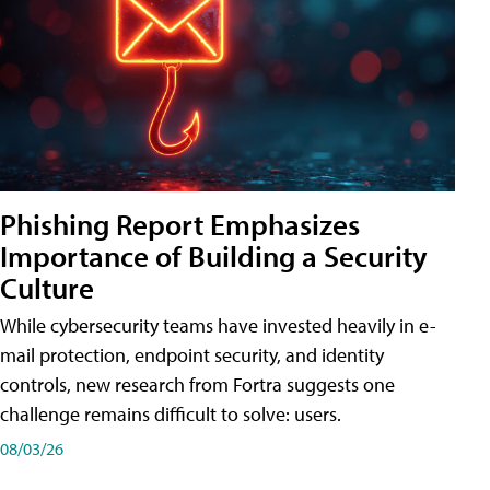
Phishing Report Emphasizes
Importance of Building a Security
Culture
While cybersecurity teams have invested heavily in e-
mail protection, endpoint security, and identity
controls, new research from Fortra suggests one
challenge remains difficult to solve: users.
08/03/26