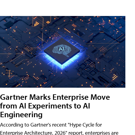
Gartner Marks Enterprise Move
from AI Experiments to AI
Engineering
According to Gartner's recent "Hype Cycle for
Enterprise Architecture, 2026" report, enterprises are