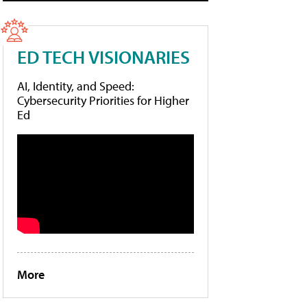
ED TECH VISIONARIES
AI, Identity, and Speed:
Cybersecurity Priorities for Higher
Ed
More