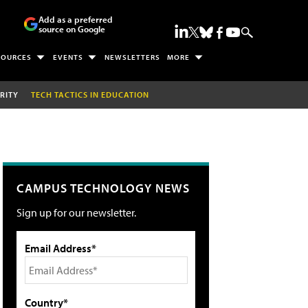
Add as a preferred
source on Google
SOURCES
EVENTS
NEWSLETTERS
MORE
RITY
TECH TACTICS IN EDUCATION
CAMPUS TECHNOLOGY NEWS
Sign up for our newsletter.
Email Address*
Country*