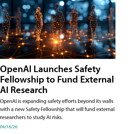
OpenAI Launches Safety
Fellowship to Fund External
AI Research
OpenAI is expanding safety efforts beyond its walls
with a new Safety Fellowship that will fund external
researchers to study AI risks.
04/16/26