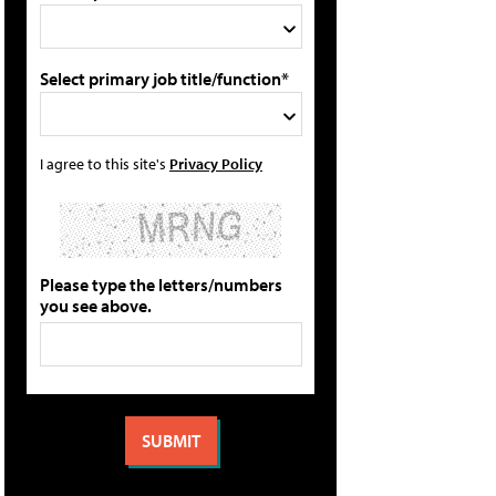
Select primary job title/function*
I agree to this site's
Privacy Policy
Please type the letters/numbers
you see above.