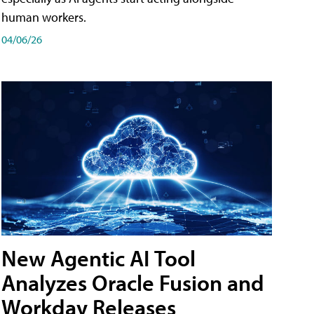
human workers.
04/06/26
New Agentic AI Tool
Analyzes Oracle Fusion and
Workday Releases