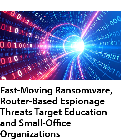
Fast-Moving Ransomware,
Router-Based Espionage
Threats Target Education
and Small-Office
Organizations