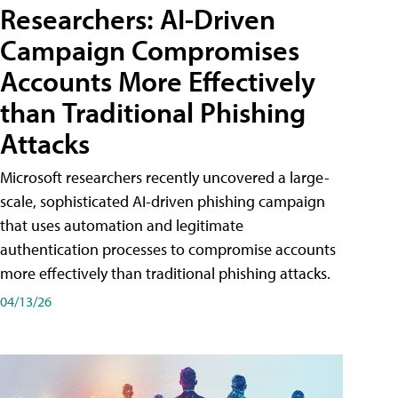
Researchers: AI-Driven
Campaign Compromises
Accounts More Effectively
than Traditional Phishing
Attacks
Microsoft researchers recently uncovered a large-
scale, sophisticated AI-driven phishing campaign
that uses automation and legitimate
authentication processes to compromise accounts
more effectively than traditional phishing attacks.
04/13/26