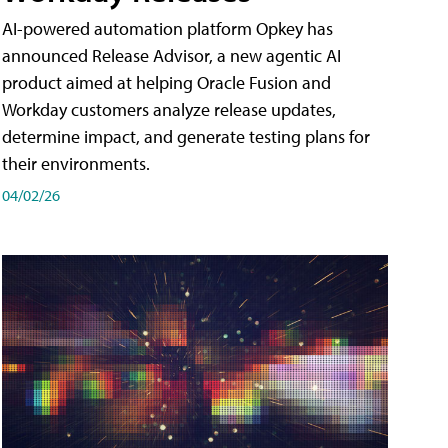
AI-powered automation platform Opkey has
announced Release Advisor, a new agentic AI
product aimed at helping Oracle Fusion and
Workday customers analyze release updates,
determine impact, and generate testing plans for
their environments.
04/02/26