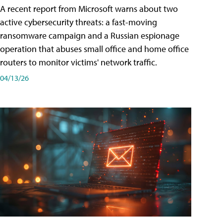
A recent report from Microsoft warns about two
active cybersecurity threats: a fast-moving
ransomware campaign and a Russian espionage
operation that abuses small office and home office
routers to monitor victims' network traffic.
04/13/26