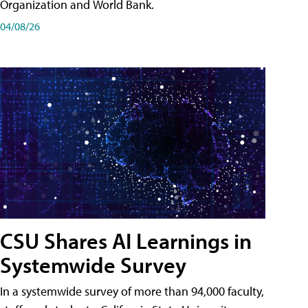
Organization and World Bank.
04/08/26
CSU Shares AI Learnings in
Systemwide Survey
In a systemwide survey of more than 94,000 faculty,