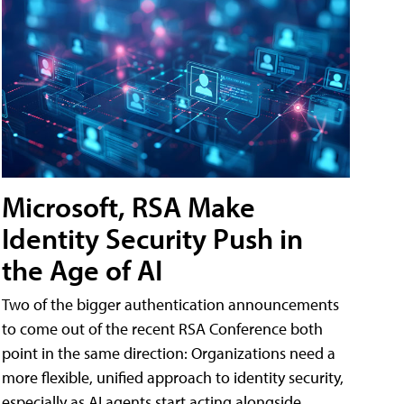
Microsoft, RSA Make
Identity Security Push in
the Age of AI
Two of the bigger authentication announcements
to come out of the recent RSA Conference both
point in the same direction: Organizations need a
more flexible, unified approach to identity security,
especially as AI agents start acting alongside