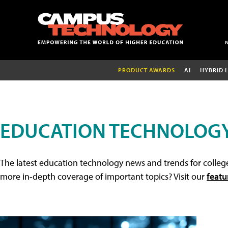
PRODUCT AWARDS
AI
HYBRID 
EDUCATION TECHNOLOG
The latest education technology news and trends for college
more in-depth coverage of important topics? Visit our
featu