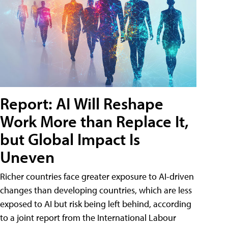
Report: AI Will Reshape
Work More than Replace It,
but Global Impact Is
Uneven
Richer countries face greater exposure to AI-driven
changes than developing countries, which are less
exposed to AI but risk being left behind, according
to a joint report from the International Labour