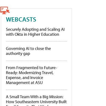
WEBCASTS
Securely Adopting and Scaling AI
with Okta in Higher Education
Governing AI to close the
authority gap
From Fragmented to Future-
Ready: Modernizing Travel,
Expense, and Invoice
Management at ASU
A Small Team With a Big Mission:
How Southeastern University Built