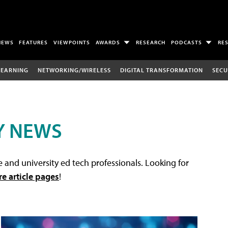
NEWS
FEATURES
VIEWPOINTS
AWARDS
RESEARCH
PODCASTS
RE
LEARNING
NETWORKING/WIRELESS
DIGITAL TRANSFORMATION
SECU
Y NEWS
 and university ed tech professionals. Looking for
re article pages
!