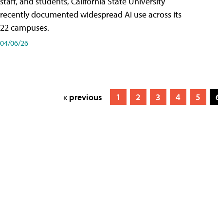
staff, and students, California State University
recently documented widespread AI use across its
22 campuses.
04/06/26
« previous
1
2
3
4
5