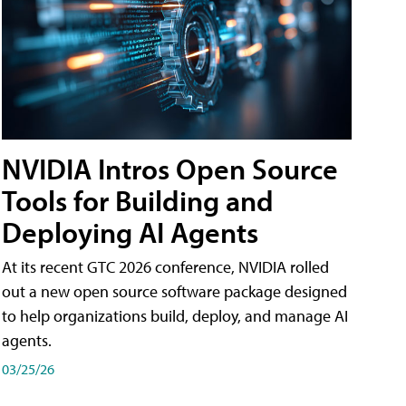
NVIDIA Intros Open Source
Tools for Building and
Deploying AI Agents
At its recent GTC 2026 conference, NVIDIA rolled
out a new open source software package designed
to help organizations build, deploy, and manage AI
agents.
03/25/26