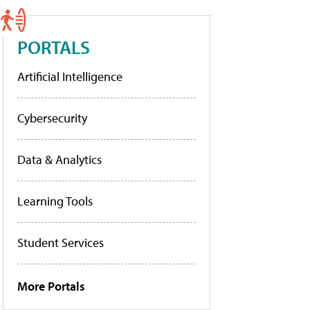
PORTALS
Artificial Intelligence
Cybersecurity
Data & Analytics
Learning Tools
Student Services
More Portals