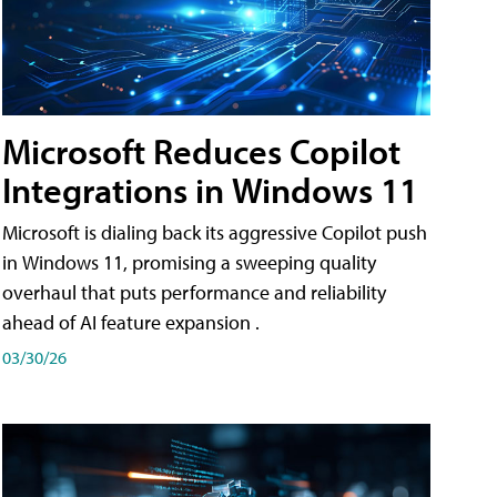
Microsoft Reduces Copilot
Integrations in Windows 11
Microsoft is dialing back its aggressive Copilot push
in Windows 11, promising a sweeping quality
overhaul that puts performance and reliability
ahead of AI feature expansion .
03/30/26