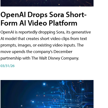
OpenAI Drops Sora Short-
Form AI Video Platform
OpenAI is reportedly dropping Sora, its generative
AI model that creates short video clips from text
prompts, images, or existing video inputs. The
move upends the company's December
partnership with The Walt Disney Company.
03/31/26