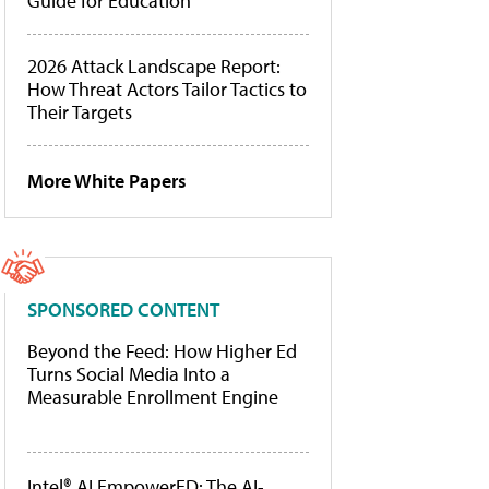
Guide for Education
2026 Attack Landscape Report:
How Threat Actors Tailor Tactics to
Their Targets
More White Papers
SPONSORED CONTENT
Beyond the Feed: How Higher Ed
Turns Social Media Into a
Measurable Enrollment Engine
Intel® AI EmpowerED: The AI-