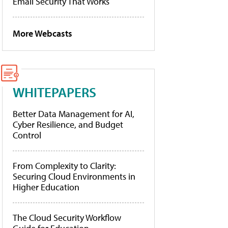
Email Security That Works
More Webcasts
WHITEPAPERS
Better Data Management for AI,
Cyber Resilience, and Budget
Control
From Complexity to Clarity:
Securing Cloud Environments in
Higher Education
The Cloud Security Workflow