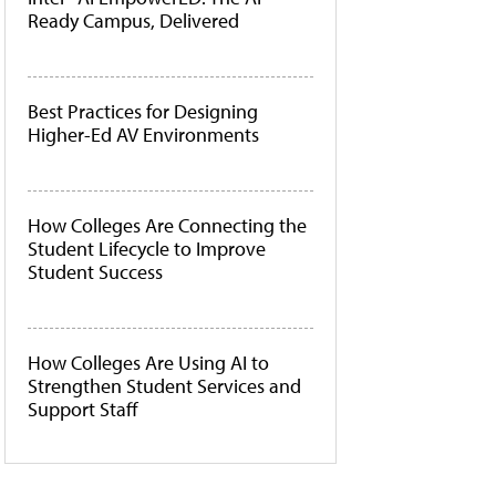
Ready Campus, Delivered
Best Practices for Designing
Higher-Ed AV Environments
How Colleges Are Connecting the
Student Lifecycle to Improve
Student Success
How Colleges Are Using AI to
Strengthen Student Services and
Support Staff