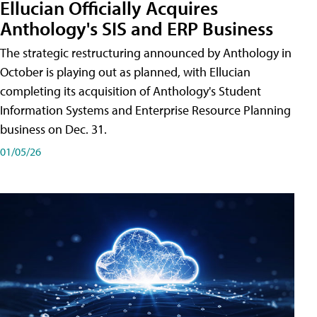
Ellucian Officially Acquires
Anthology's SIS and ERP Business
The strategic restructuring announced by Anthology in
October is playing out as planned, with Ellucian
completing its acquisition of Anthology's Student
Information Systems and Enterprise Resource Planning
business on Dec. 31.
01/05/26