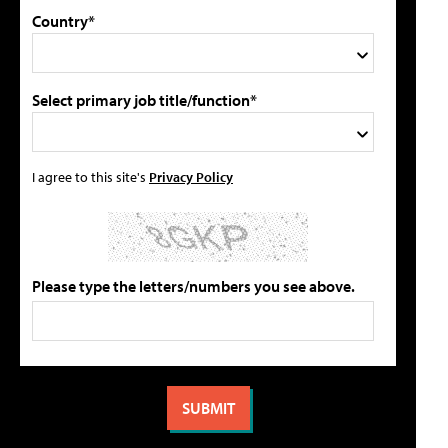
Country*
Select primary job title/function*
I agree to this site's
Privacy Policy
Please type the letters/numbers you see above.