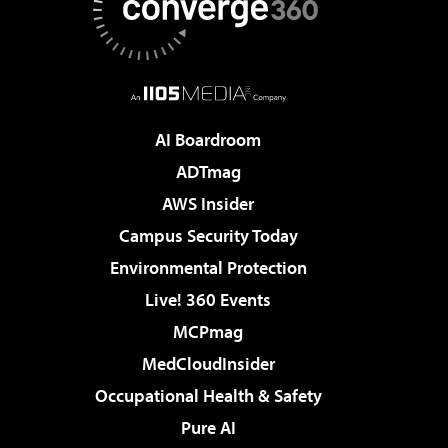
AI Boardroom
ADTmag
AWS Insider
Campus Security Today
Environmental Protection
Live! 360 Events
MCPmag
MedCloudInsider
Occupational Health & Safety
Pure AI