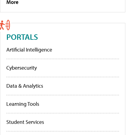
More
PORTALS
Artificial Intelligence
Cybersecurity
Data & Analytics
Learning Tools
Student Services