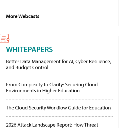
More Webcasts
WHITEPAPERS
Better Data Management for AI, Cyber Resilience,
and Budget Control
From Complexity to Clarity: Securing Cloud
Environments in Higher Education
The Cloud Security Workflow Guide for Education
2026 Attack Landscape Report: How Threat