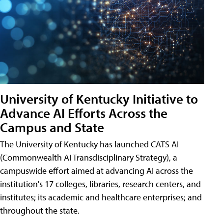
University of Kentucky Initiative to
Advance AI Efforts Across the
Campus and State
The University of Kentucky has launched CATS AI
(Commonwealth AI Transdisciplinary Strategy), a
campuswide effort aimed at advancing AI across the
institution's 17 colleges, libraries, research centers, and
institutes; its academic and healthcare enterprises; and
throughout the state.