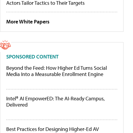
Actors Tailor Tactics to Their Targets
More White Papers
SPONSORED CONTENT
Beyond the Feed: How Higher Ed Turns Social
Media Into a Measurable Enrollment Engine
Intel® AI EmpowerED: The AI-Ready Campus,
Delivered
Best Practices for Designing Higher-Ed AV