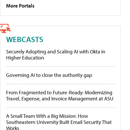
More Portals
WEBCASTS
Securely Adopting and Scaling AI with Okta in
Higher Education
Governing AI to close the authority gap
From Fragmented to Future-Ready: Modernizing
Travel, Expense, and Invoice Management at ASU
A Small Team With a Big Mission: How
Southeastern University Built Email Security That
Works