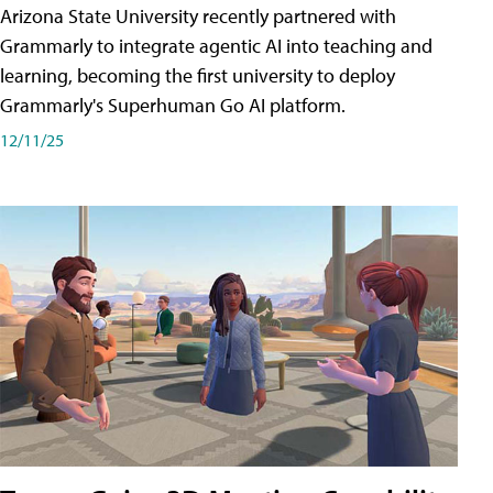
Arizona State University recently partnered with
Grammarly to integrate agentic AI into teaching and
learning, becoming the first university to deploy
Grammarly's Superhuman Go AI platform.
12/11/25