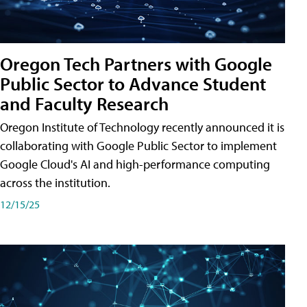
Oregon Tech Partners with Google
Public Sector to Advance Student
and Faculty Research
Oregon Institute of Technology recently announced it is
collaborating with Google Public Sector to implement
Google Cloud's AI and high-performance computing
across the institution.
12/15/25