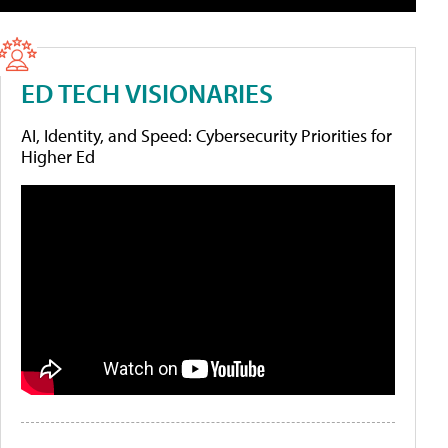
ED TECH VISIONARIES
AI, Identity, and Speed: Cybersecurity Priorities for
Higher Ed