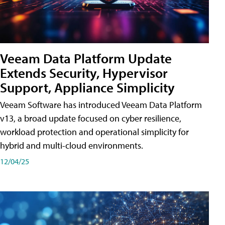
Veeam Data Platform Update
Extends Security, Hypervisor
Support, Appliance Simplicity
Veeam Software has introduced Veeam Data Platform
v13, a broad update focused on cyber resilience,
workload protection and operational simplicity for
hybrid and multi-cloud environments.
12/04/25