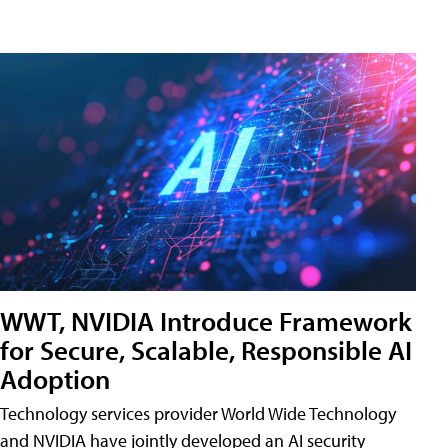
WWT, NVIDIA Introduce Framework
for Secure, Scalable, Responsible AI
Adoption
Technology services provider World Wide Technology
and NVIDIA have jointly developed an AI security