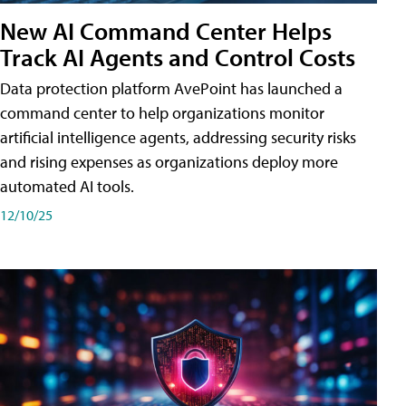
New AI Command Center Helps
Track AI Agents and Control Costs
Data protection platform AvePoint has launched a
command center to help organizations monitor
artificial intelligence agents, addressing security risks
and rising expenses as organizations deploy more
automated AI tools.
12/10/25