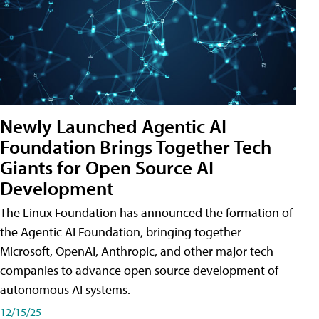
Newly Launched Agentic AI
Foundation Brings Together Tech
Giants for Open Source AI
Development
The Linux Foundation has announced the formation of
the Agentic AI Foundation, bringing together
Microsoft, OpenAI, Anthropic, and other major tech
companies to advance open source development of
autonomous AI systems.
12/15/25