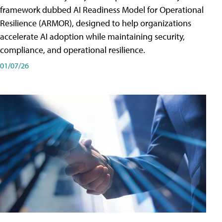
framework dubbed AI Readiness Model for Operational
Resilience (ARMOR), designed to help organizations
accelerate AI adoption while maintaining security,
compliance, and operational resilience.
01/07/26