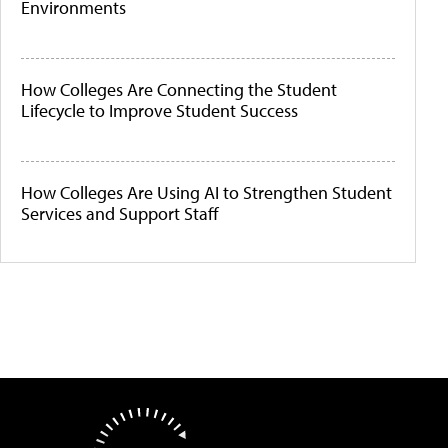
Environments
How Colleges Are Connecting the Student
Lifecycle to Improve Student Success
How Colleges Are Using AI to Strengthen Student
Services and Support Staff