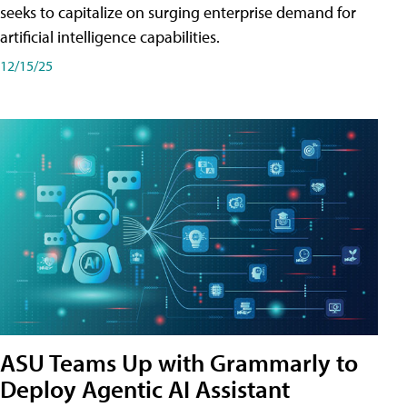
seeks to capitalize on surging enterprise demand for
artificial intelligence capabilities.
12/15/25
ASU Teams Up with Grammarly to
Deploy Agentic AI Assistant