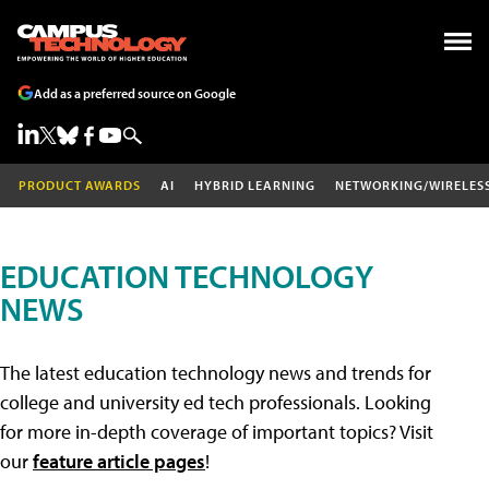
Add as a preferred source on Google
PRODUCT AWARDS
AI
HYBRID LEARNING
NETWORKING/WIRELES
EDUCATION TECHNOLOGY
NEWS
The latest education technology news and trends for
college and university ed tech professionals. Looking
for more in-depth coverage of important topics? Visit
our
feature article pages
!