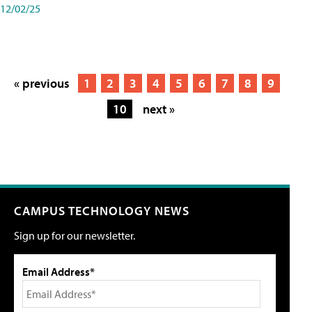
12/02/25
« previous
1
2
3
4
5
6
7
8
9
10
next »
CAMPUS TECHNOLOGY NEWS
Sign up for our newsletter.
Email Address*