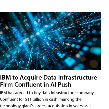
IBM to Acquire Data Infrastructure
Firm Confluent in AI Push
IBM has agreed to buy data infrastructure company
Confluent for $11 billion in cash, marking the
technology giant's largest acquisition in years as it