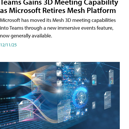
Teams Gains 3D Meeting Capability
as Microsoft Retires Mesh Platform
Microsoft has moved its Mesh 3D meeting capabilities
into Teams through a new immersive events feature,
now generally available.
12/11/25