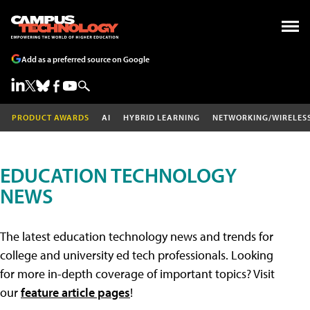
Add as a preferred source on Google
PRODUCT AWARDS
AI
HYBRID LEARNING
NETWORKING/WIRELES
EDUCATION TECHNOLOGY
NEWS
The latest education technology news and trends for
college and university ed tech professionals. Looking
for more in-depth coverage of important topics? Visit
our
feature article pages
!