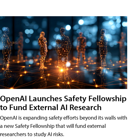
OpenAI Launches Safety Fellowship
to Fund External AI Research
OpenAI is expanding safety efforts beyond its walls with
a new Safety Fellowship that will fund external
researchers to study AI risks.