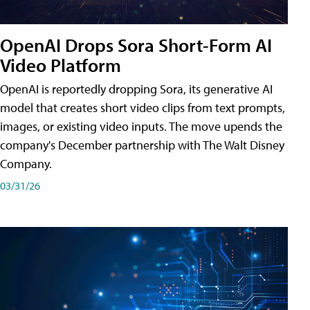
OpenAI Drops Sora Short-Form AI
Video Platform
OpenAI is reportedly dropping Sora, its generative AI
model that creates short video clips from text prompts,
images, or existing video inputs. The move upends the
company's December partnership with The Walt Disney
Company.
03/31/26