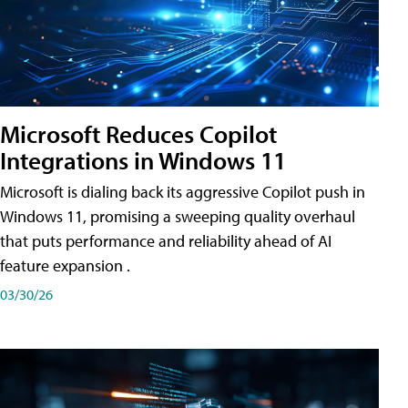
Microsoft Reduces Copilot
Integrations in Windows 11
Microsoft is dialing back its aggressive Copilot push in
Windows 11, promising a sweeping quality overhaul
that puts performance and reliability ahead of AI
feature expansion .
03/30/26