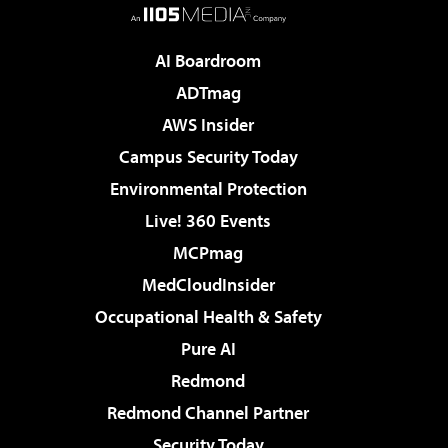
AI Boardroom
ADTmag
AWS Insider
Campus Security Today
Environmental Protection
Live! 360 Events
MCPmag
MedCloudInsider
Occupational Health & Safety
Pure AI
Redmond
Redmond Channel Partner
Security Today