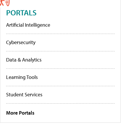
PORTALS
Artificial Intelligence
Cybersecurity
Data & Analytics
Learning Tools
Student Services
More Portals