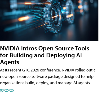
NVIDIA Intros Open Source Tools
for Building and Deploying AI
Agents
At its recent GTC 2026 conference, NVIDIA rolled out a
new open source software package designed to help
organizations build, deploy, and manage AI agents.
03/25/26