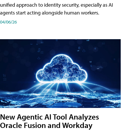
unified approach to identity security, especially as AI
agents start acting alongside human workers.
04/06/26
New Agentic AI Tool Analyzes
Oracle Fusion and Workday