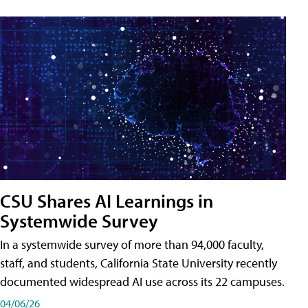
CSU Shares AI Learnings in
Systemwide Survey
In a systemwide survey of more than 94,000 faculty,
staff, and students, California State University recently
documented widespread AI use across its 22 campuses.
04/06/26