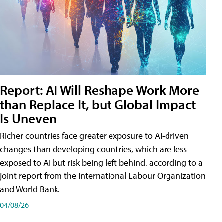
Report: AI Will Reshape Work More
than Replace It, but Global Impact
Is Uneven
Richer countries face greater exposure to AI-driven
changes than developing countries, which are less
exposed to AI but risk being left behind, according to a
joint report from the International Labour Organization
and World Bank.
04/08/26