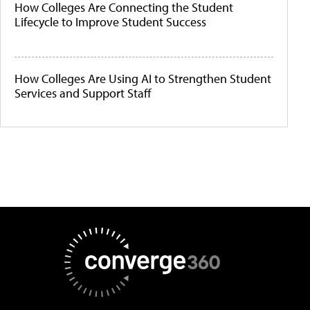
How Colleges Are Connecting the Student
Lifecycle to Improve Student Success
How Colleges Are Using AI to Strengthen Student
Services and Support Staff