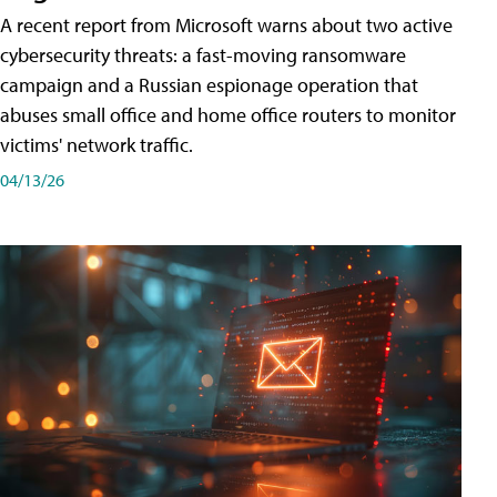
A recent report from Microsoft warns about two active
cybersecurity threats: a fast-moving ransomware
campaign and a Russian espionage operation that
abuses small office and home office routers to monitor
victims' network traffic.
04/13/26