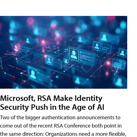
Microsoft, RSA Make Identity
Security Push in the Age of AI
Two of the bigger authentication announcements to
come out of the recent RSA Conference both point in
the same direction: Organizations need a more flexible,