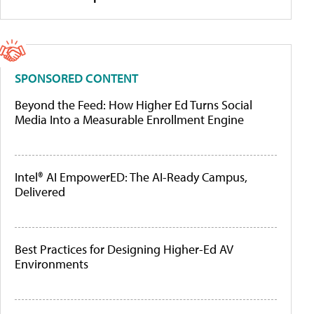
SPONSORED CONTENT
Beyond the Feed: How Higher Ed Turns Social
Media Into a Measurable Enrollment Engine
Intel® AI EmpowerED: The AI-Ready Campus,
Delivered
Best Practices for Designing Higher-Ed AV
Environments