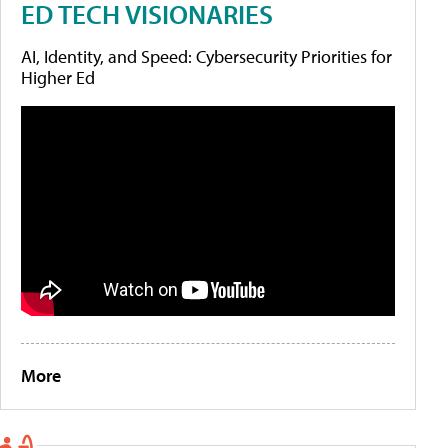
ED TECH VISIONARIES
AI, Identity, and Speed: Cybersecurity Priorities for
Higher Ed
More