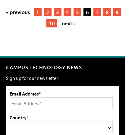
« previous
1
2
3
4
5
6
7
8
9
10
next »
CAMPUS TECHNOLOGY NEWS
Sign up for our newsletter.
Email Address*
Country*