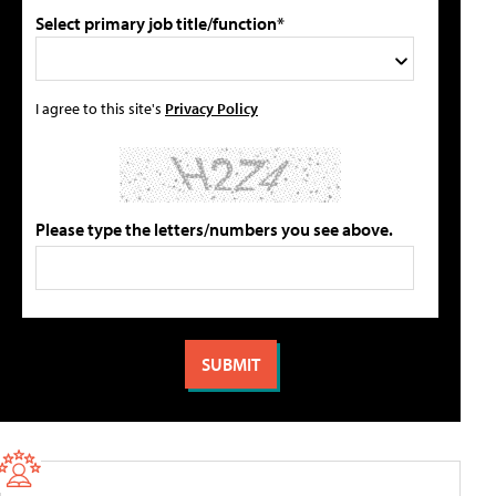
Select primary job title/function*
I agree to this site's
Privacy Policy
Please type the letters/numbers you see above.