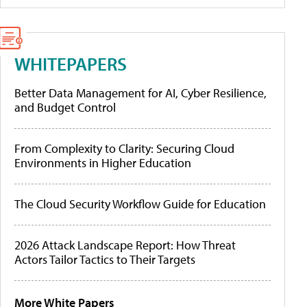
WHITEPAPERS
Better Data Management for AI, Cyber Resilience,
and Budget Control
From Complexity to Clarity: Securing Cloud
Environments in Higher Education
The Cloud Security Workflow Guide for Education
2026 Attack Landscape Report: How Threat
Actors Tailor Tactics to Their Targets
More White Papers