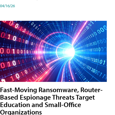
04/16/26
Fast-Moving Ransomware, Router-
Based Espionage Threats Target
Education and Small-Office
Organizations