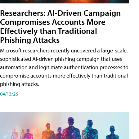
Researchers: AI-Driven Campaign
Compromises Accounts More
Effectively than Traditional
Phishing Attacks
Microsoft researchers recently uncovered a large-scale,
sophisticated AI-driven phishing campaign that uses
automation and legitimate authentication processes to
compromise accounts more effectively than traditional
phishing attacks.
04/13/26