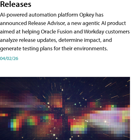
Releases
AI-powered automation platform Opkey has
announced Release Advisor, a new agentic AI product
aimed at helping Oracle Fusion and Workday customers
analyze release updates, determine impact, and
generate testing plans for their environments.
04/02/26