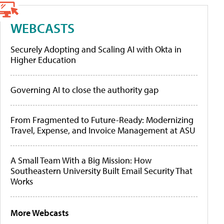
WEBCASTS
Securely Adopting and Scaling AI with Okta in
Higher Education
Governing AI to close the authority gap
From Fragmented to Future-Ready: Modernizing
Travel, Expense, and Invoice Management at ASU
A Small Team With a Big Mission: How
Southeastern University Built Email Security That
Works
More Webcasts