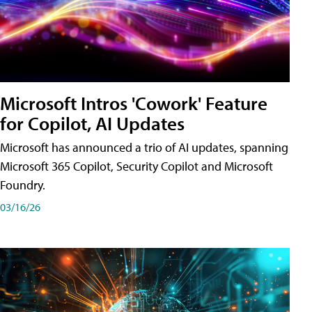
Microsoft Intros 'Cowork' Feature
for Copilot, AI Updates
Microsoft has announced a trio of AI updates, spanning
Microsoft 365 Copilot, Security Copilot and Microsoft
Foundry.
03/16/26