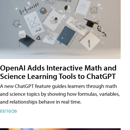
OpenAI Adds Interactive Math and
Science Learning Tools to ChatGPT
A new ChatGPT feature guides learners through math
and science topics by showing how formulas, variables,
and relationships behave in real time.
03/10/26