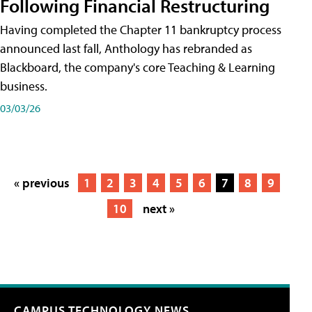
Following Financial Restructuring
Having completed the Chapter 11 bankruptcy process
announced last fall, Anthology has rebranded as
Blackboard, the company's core Teaching & Learning
business.
03/03/26
« previous
1
2
3
4
5
6
7
8
9
10
next »
CAMPUS TECHNOLOGY NEWS