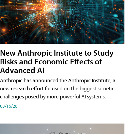
New Anthropic Institute to Study
Risks and Economic Effects of
Advanced AI
Anthropic has announced the Anthropic Institute, a
new research effort focused on the biggest societal
challenges posed by more powerful AI systems.
03/16/26