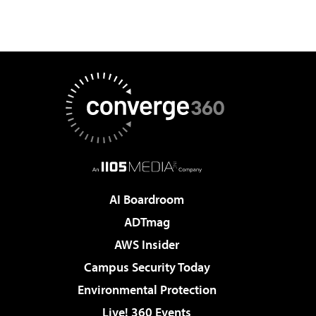
AI Boardroom
ADTmag
AWS Insider
Campus Security Today
Environmental Protection
Live! 360 Events