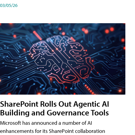
03/05/26
SharePoint Rolls Out Agentic AI
Building and Governance Tools
Microsoft has announced a number of AI
enhancements for its SharePoint collaboration