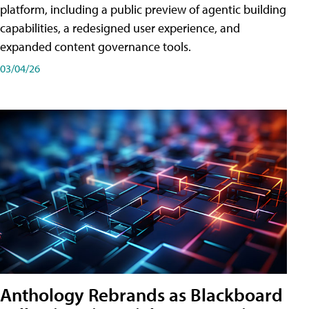
platform, including a public preview of agentic building
capabilities, a redesigned user experience, and
expanded content governance tools.
03/04/26
Anthology Rebrands as Blackboard