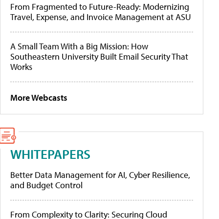
From Fragmented to Future-Ready: Modernizing
Travel, Expense, and Invoice Management at ASU
A Small Team With a Big Mission: How
Southeastern University Built Email Security That
Works
More Webcasts
WHITEPAPERS
Better Data Management for AI, Cyber Resilience,
and Budget Control
From Complexity to Clarity: Securing Cloud