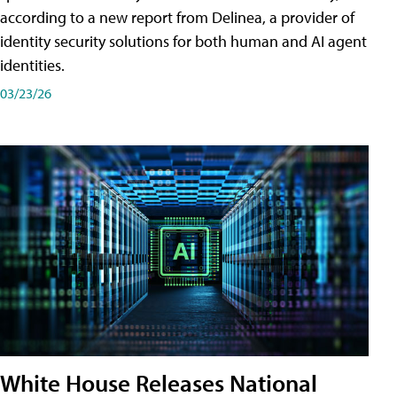
according to a new report from Delinea, a provider of
identity security solutions for both human and AI agent
identities.
03/23/26
White House Releases National