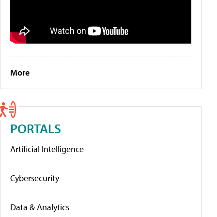
More
PORTALS
Artificial Intelligence
Cybersecurity
Data & Analytics