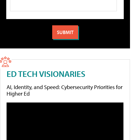
ED TECH VISIONARIES
AI, Identity, and Speed: Cybersecurity Priorities for
Higher Ed