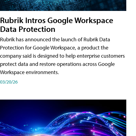
Rubrik Intros Google Workspace
Data Protection
Rubrik has announced the launch of Rubrik Data
Protection for Google Workspace, a product the
company said is designed to help enterprise customers
protect data and restore operations across Google
Workspace environments.
03/20/26