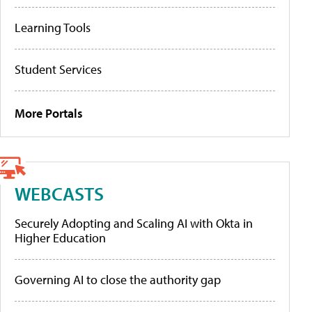
Learning Tools
Student Services
More Portals
WEBCASTS
Securely Adopting and Scaling AI with Okta in
Higher Education
Governing AI to close the authority gap