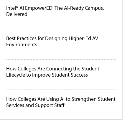
Intel® AI EmpowerED: The AI-Ready Campus,
Delivered
Best Practices for Designing Higher-Ed AV
Environments
How Colleges Are Connecting the Student
Lifecycle to Improve Student Success
How Colleges Are Using AI to Strengthen Student
Services and Support Staff