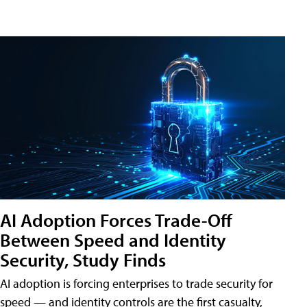
AI Adoption Forces Trade-Off
Between Speed and Identity
Security, Study Finds
AI adoption is forcing enterprises to trade security for
speed — and identity controls are the first casualty,