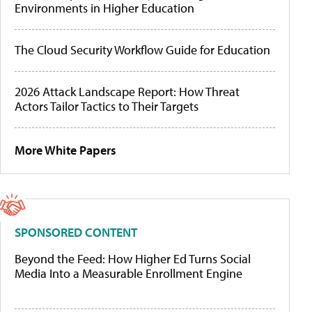
Environments in Higher Education
The Cloud Security Workflow Guide for Education
2026 Attack Landscape Report: How Threat
Actors Tailor Tactics to Their Targets
More White Papers
SPONSORED CONTENT
Beyond the Feed: How Higher Ed Turns Social
Media Into a Measurable Enrollment Engine