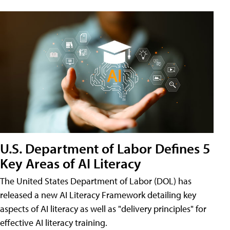
U.S. Department of Labor Defines 5
Key Areas of AI Literacy
The United States Department of Labor (DOL) has
released a new AI Literacy Framework detailing key
aspects of AI literacy as well as "delivery principles" for
effective AI literacy training.