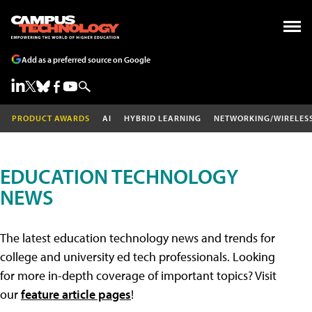
Add as a preferred source on Google
PRODUCT AWARDS
AI
HYBRID LEARNING
NETWORKING/WIRELES
EDUCATION TECHNOLOGY
NEWS
The latest education technology news and trends for
college and university ed tech professionals. Looking
for more in-depth coverage of important topics? Visit
our
feature article pages
!