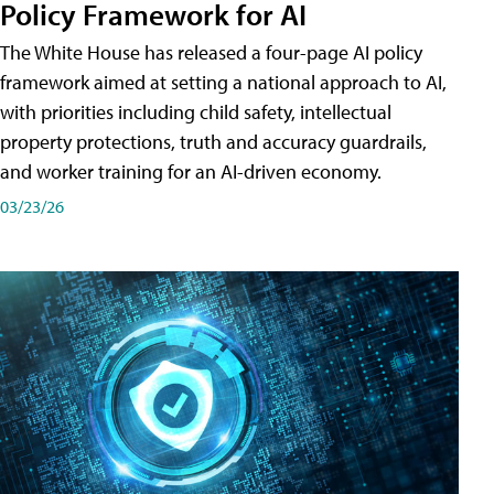
Policy Framework for AI
The White House has released a four-page AI policy
framework aimed at setting a national approach to AI,
with priorities including child safety, intellectual
property protections, truth and accuracy guardrails,
and worker training for an AI-driven economy.
03/23/26