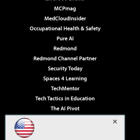
MCPmag
MedCloudInsider
Occupational Health & Safety
Pure AI
Redmond
Redmond Channel Partner
Security Today
Spaces 4 Learning
TechMentor
Tech Tactics in Education
The AI Pivot
THE Journal
Virtualization & Cloud Review
Visual Studio Magazine