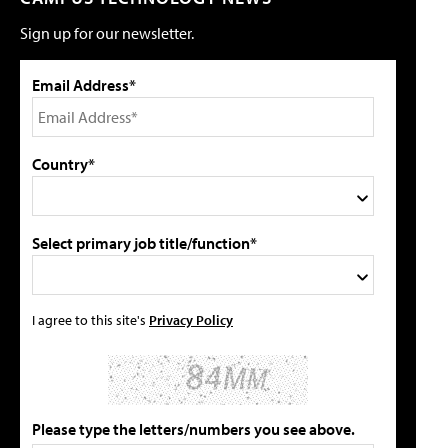
Sign up for our newsletter.
Email Address*
Country*
Select primary job title/function*
I agree to this site's
Privacy Policy
Please type the letters/numbers you see above.