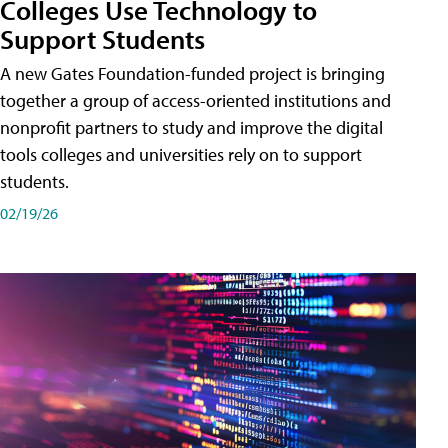
Colleges Use Technology to
Support Students
A new Gates Foundation-funded project is bringing
together a group of access-oriented institutions and
nonprofit partners to study and improve the digital
tools colleges and universities rely on to support
students.
02/19/26