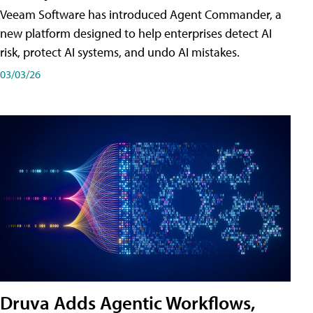
Veeam Software has introduced Agent Commander, a
new platform designed to help enterprises detect AI
risk, protect AI systems, and undo AI mistakes.
03/03/26
Druva Adds Agentic Workflows,