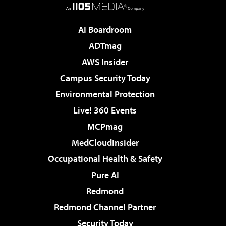
AI Boardroom
ADTmag
AWS Insider
Campus Security Today
Environmental Protection
Live! 360 Events
MCPmag
MedCloudInsider
Occupational Health & Safety
Pure AI
Redmond
Redmond Channel Partner
Security Today