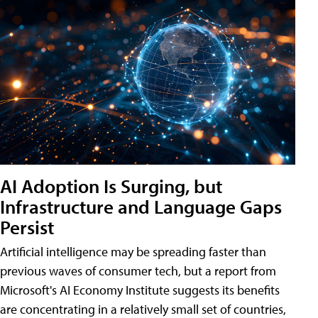
AI Adoption Is Surging, but
Infrastructure and Language Gaps
Persist
Artificial intelligence may be spreading faster than
previous waves of consumer tech, but a report from
Microsoft's AI Economy Institute suggests its benefits
are concentrating in a relatively small set of countries,