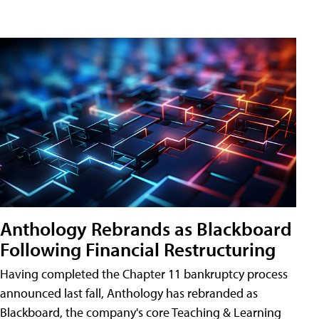
Anthology Rebrands as Blackboard
Following Financial Restructuring
Having completed the Chapter 11 bankruptcy process
announced last fall, Anthology has rebranded as
Blackboard, the company's core Teaching & Learning