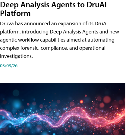
Deep Analysis Agents to DruAI
Platform
Druva has announced an expansion of its DruAI
platform, introducing Deep Analysis Agents and new
agentic workflow capabilities aimed at automating
complex forensic, compliance, and operational
investigations.
03/03/26