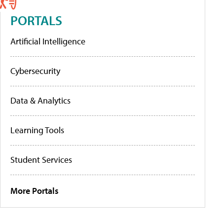
PORTALS
Artificial Intelligence
Cybersecurity
Data & Analytics
Learning Tools
Student Services
More Portals