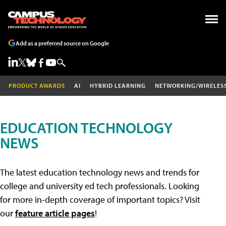
Add as a preferred source on Google
PRODUCT AWARDS
AI
HYBRID LEARNING
NETWORKING/WIRELES
EDUCATION TECHNOLOGY
NEWS
The latest education technology news and trends for
college and university ed tech professionals. Looking
for more in-depth coverage of important topics? Visit
our
feature article pages
!