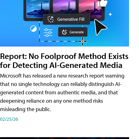
Report: No Foolproof Method Exists
for Detecting AI-Generated Media
Microsoft has released a new research report warning
that no single technology can reliably distinguish AI-
generated content from authentic media, and that
deepening reliance on any one method risks
misleading the public.
02/25/26