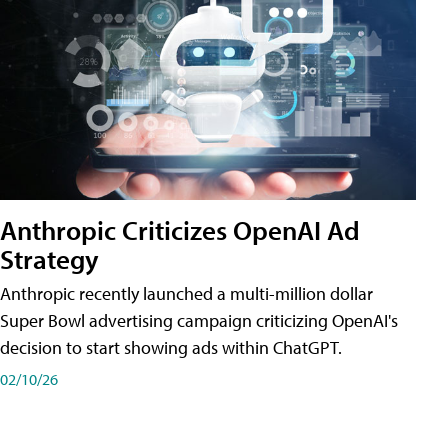
Anthropic Criticizes OpenAI Ad
Strategy
Anthropic recently launched a multi-million dollar
Super Bowl advertising campaign criticizing OpenAI's
decision to start showing ads within ChatGPT.
02/10/26