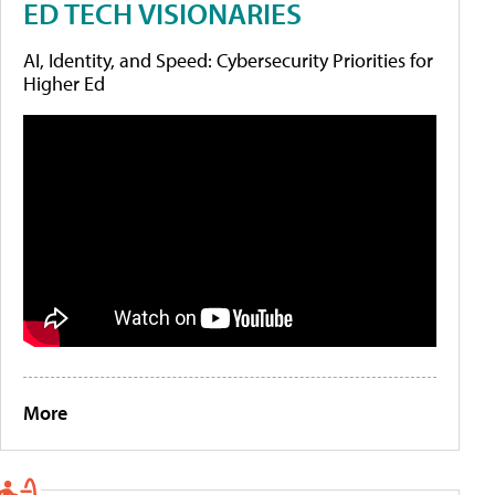
ED TECH VISIONARIES
AI, Identity, and Speed: Cybersecurity Priorities for
Higher Ed
More