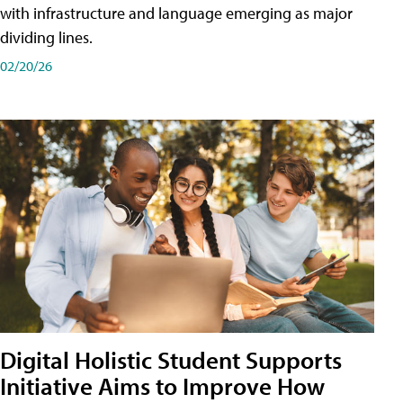
with infrastructure and language emerging as major
dividing lines.
02/20/26
Digital Holistic Student Supports
Initiative Aims to Improve How