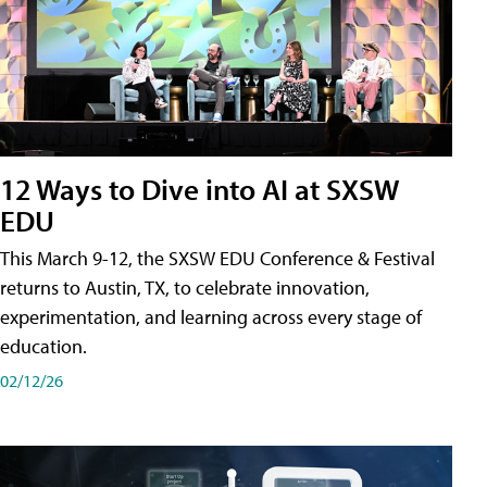
12 Ways to Dive into AI at SXSW
EDU
This March 9-12, the SXSW EDU Conference & Festival
returns to Austin, TX, to celebrate innovation,
experimentation, and learning across every stage of
education.
02/12/26