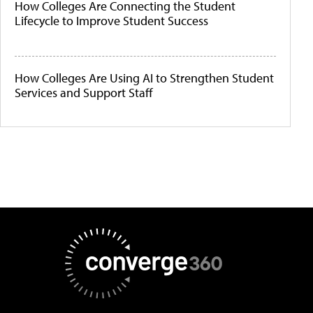
How Colleges Are Connecting the Student
Lifecycle to Improve Student Success
How Colleges Are Using AI to Strengthen Student
Services and Support Staff