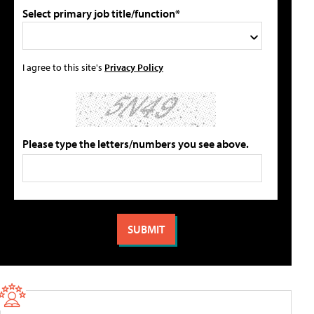
Select primary job title/function*
I agree to this site's
Privacy Policy
Please type the letters/numbers you see above.