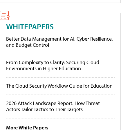
WHITEPAPERS
Better Data Management for AI, Cyber Resilience,
and Budget Control
From Complexity to Clarity: Securing Cloud
Environments in Higher Education
The Cloud Security Workflow Guide for Education
2026 Attack Landscape Report: How Threat
Actors Tailor Tactics to Their Targets
More White Papers