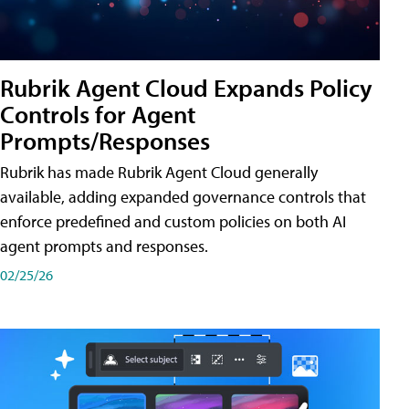
Rubrik Agent Cloud Expands Policy
Controls for Agent
Prompts/Responses
Rubrik has made Rubrik Agent Cloud generally
available, adding expanded governance controls that
enforce predefined and custom policies on both AI
agent prompts and responses.
02/25/26