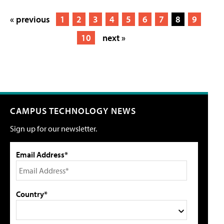
« previous
1
2
3
4
5
6
7
8
9
10
next »
CAMPUS TECHNOLOGY NEWS
Sign up for our newsletter.
Email Address*
Country*