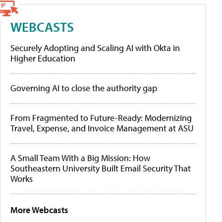
WEBCASTS
Securely Adopting and Scaling AI with Okta in
Higher Education
Governing AI to close the authority gap
From Fragmented to Future-Ready: Modernizing
Travel, Expense, and Invoice Management at ASU
A Small Team With a Big Mission: How
Southeastern University Built Email Security That
Works
More Webcasts