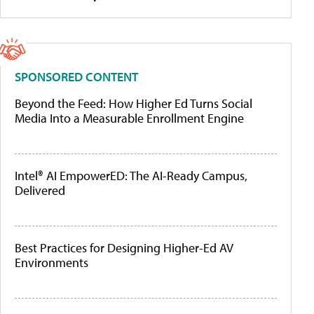
SPONSORED CONTENT
Beyond the Feed: How Higher Ed Turns Social
Media Into a Measurable Enrollment Engine
Intel® AI EmpowerED: The AI-Ready Campus,
Delivered
Best Practices for Designing Higher-Ed AV
Environments