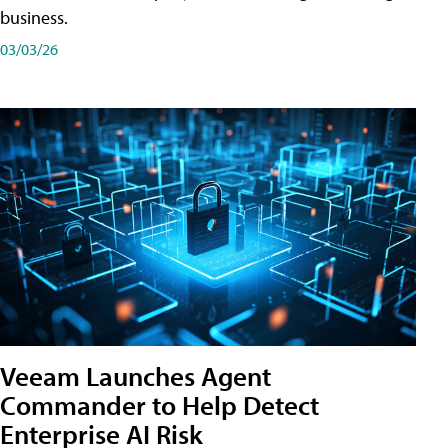
business.
03/03/26
Veeam Launches Agent
Commander to Help Detect
Enterprise AI Risk