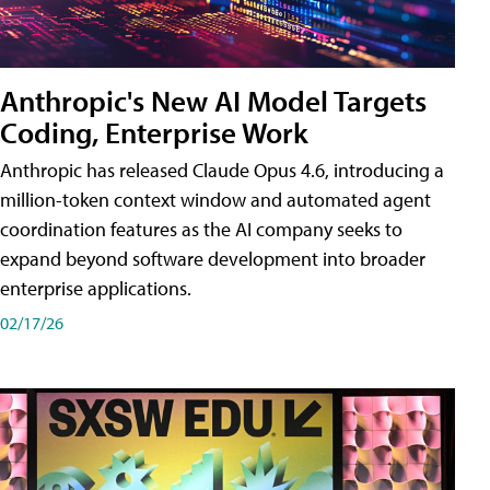
Anthropic's New AI Model Targets
Coding, Enterprise Work
Anthropic has released Claude Opus 4.6, introducing a
million-token context window and automated agent
coordination features as the AI company seeks to
expand beyond software development into broader
enterprise applications.
02/17/26