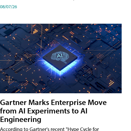
08/07/26
Gartner Marks Enterprise Move
from AI Experiments to AI
Engineering
According to Gartner's recent "Hype Cycle for