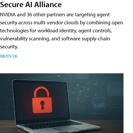
Secure AI Alliance
NVIDIA and 36 other partners are targeting agent
security across multi-vendor clouds by combining open
technologies for workload identity, agent controls,
vulnerability scanning, and software supply-chain
security.
08/05/26