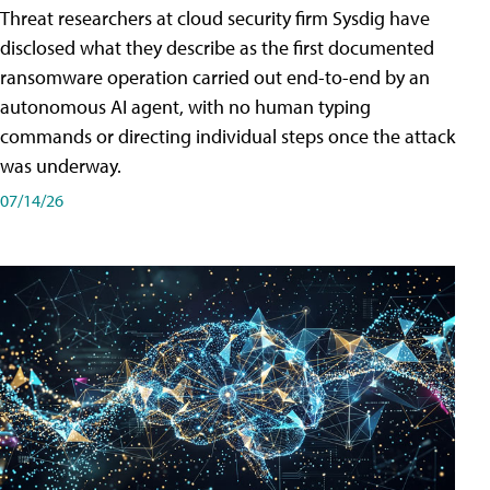
Threat researchers at cloud security firm Sysdig have
disclosed what they describe as the first documented
ransomware operation carried out end-to-end by an
autonomous AI agent, with no human typing
commands or directing individual steps once the attack
was underway.
07/14/26