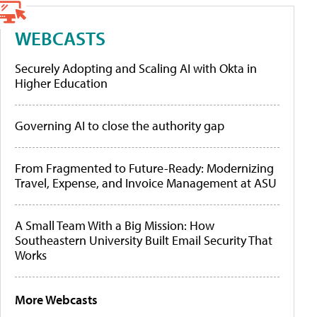
WEBCASTS
Securely Adopting and Scaling AI with Okta in
Higher Education
Governing AI to close the authority gap
From Fragmented to Future-Ready: Modernizing
Travel, Expense, and Invoice Management at ASU
A Small Team With a Big Mission: How
Southeastern University Built Email Security That
Works
More Webcasts