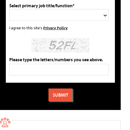
Select primary job title/function*
I agree to this site's
Privacy Policy
Please type the letters/numbers you see above.