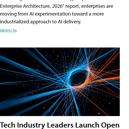
Enterprise Architecture, 2026" report, enterprises are
moving from AI experimentation toward a more
industrialized approach to AI delivery.
08/05/26
Tech Industry Leaders Launch Open