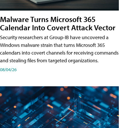
Malware Turns Microsoft 365
Calendar Into Covert Attack Vector
Security researchers at Group-IB have uncovered a
Windows malware strain that turns Microsoft 365
calendars into covert channels for receiving commands
and stealing files from targeted organizations.
08/04/26