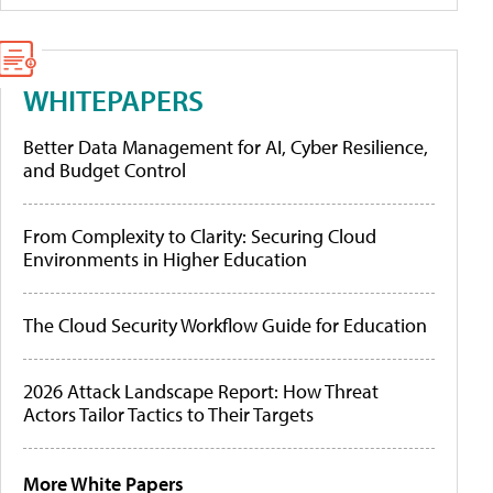
WHITEPAPERS
Better Data Management for AI, Cyber Resilience,
and Budget Control
From Complexity to Clarity: Securing Cloud
Environments in Higher Education
The Cloud Security Workflow Guide for Education
2026 Attack Landscape Report: How Threat
Actors Tailor Tactics to Their Targets
More White Papers