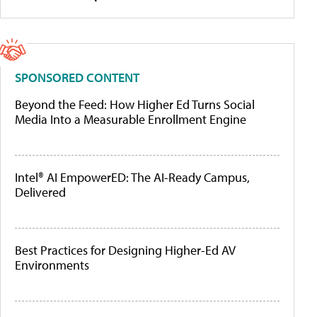
SPONSORED CONTENT
Beyond the Feed: How Higher Ed Turns Social
Media Into a Measurable Enrollment Engine
Intel® AI EmpowerED: The AI-Ready Campus,
Delivered
Best Practices for Designing Higher-Ed AV
Environments