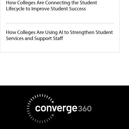
How Colleges Are Connecting the Student
Lifecycle to Improve Student Success
How Colleges Are Using AI to Strengthen Student
Services and Support Staff