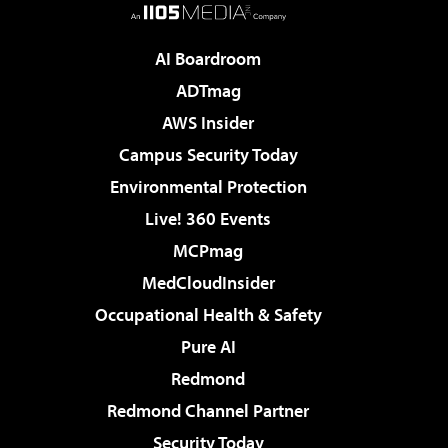
AI Boardroom
ADTmag
AWS Insider
Campus Security Today
Environmental Protection
Live! 360 Events
MCPmag
MedCloudInsider
Occupational Health & Safety
Pure AI
Redmond
Redmond Channel Partner
Security Today