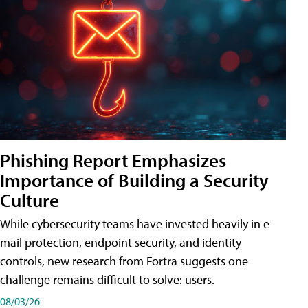
Phishing Report Emphasizes
Importance of Building a Security
Culture
While cybersecurity teams have invested heavily in e-
mail protection, endpoint security, and identity
controls, new research from Fortra suggests one
challenge remains difficult to solve: users.
08/03/26