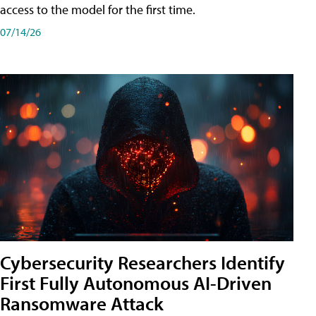
access to the model for the first time.
07/14/26
Cybersecurity Researchers Identify
First Fully Autonomous AI-Driven
Ransomware Attack