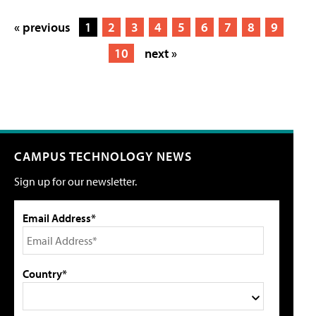
« previous
1
2
3
4
5
6
7
8
9
10
next »
CAMPUS TECHNOLOGY NEWS
Sign up for our newsletter.
Email Address*
Country*