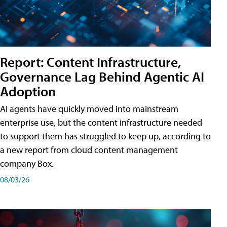
Report: Content Infrastructure,
Governance Lag Behind Agentic AI
Adoption
AI agents have quickly moved into mainstream
enterprise use, but the content infrastructure needed
to support them has struggled to keep up, according to
a new report from cloud content management
company Box.
08/03/26