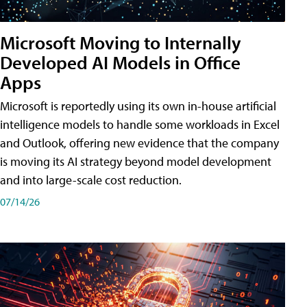
Microsoft Moving to Internally
Developed AI Models in Office
Apps
Microsoft is reportedly using its own in-house artificial
intelligence models to handle some workloads in Excel
and Outlook, offering new evidence that the company
is moving its AI strategy beyond model development
and into large-scale cost reduction.
07/14/26