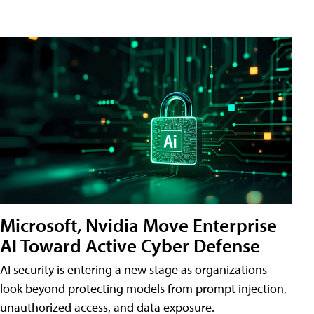
Microsoft, Nvidia Move Enterprise
AI Toward Active Cyber Defense
AI security is entering a new stage as organizations
look beyond protecting models from prompt injection,
unauthorized access, and data exposure.