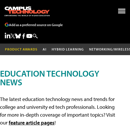
Add as a preferred source on Google
PRODUCT AWARDS
AI
HYBRID LEARNING
NETWORKING/WIRELES
EDUCATION TECHNOLOGY
NEWS
The latest education technology news and trends for
college and university ed tech professionals. Looking
for more in-depth coverage of important topics? Visit
our
feature article pages
!