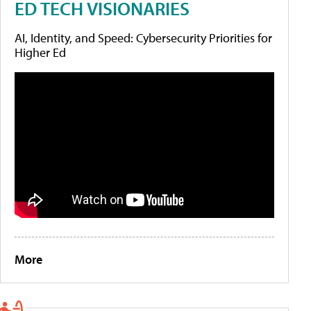
ED TECH VISIONARIES
AI, Identity, and Speed: Cybersecurity Priorities for
Higher Ed
More