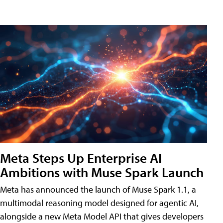
Meta Steps Up Enterprise AI
Ambitions with Muse Spark Launch
Meta has announced the launch of Muse Spark 1.1, a
multimodal reasoning model designed for agentic AI,
alongside a new Meta Model API that gives developers