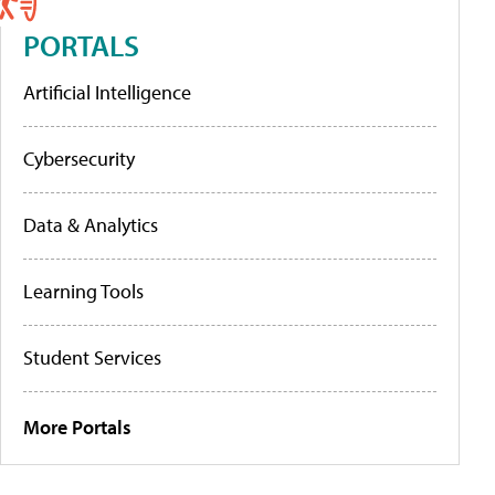
PORTALS
Artificial Intelligence
Cybersecurity
Data & Analytics
Learning Tools
Student Services
More Portals