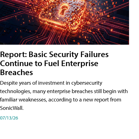
Report: Basic Security Failures
Continue to Fuel Enterprise
Breaches
Despite years of investment in cybersecurity
technologies, many enterprise breaches still begin with
familiar weaknesses, according to a new report from
SonicWall.
07/13/26