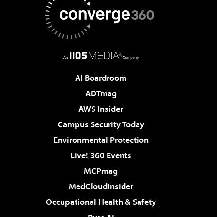
AI Boardroom
ADTmag
AWS Insider
Campus Security Today
Environmental Protection
Live! 360 Events
MCPmag
MedCloudInsider
Occupational Health & Safety