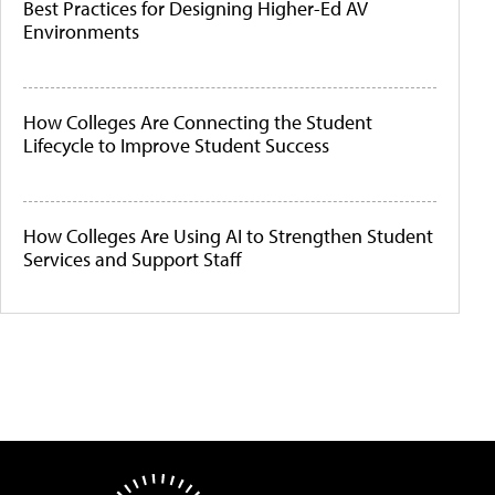
Best Practices for Designing Higher-Ed AV
Environments
How Colleges Are Connecting the Student
Lifecycle to Improve Student Success
How Colleges Are Using AI to Strengthen Student
Services and Support Staff