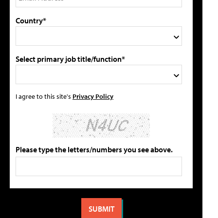
Country*
Select primary job title/function*
I agree to this site's
Privacy Policy
Please type the letters/numbers you see above.