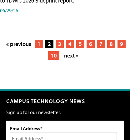
to TDWI's 2026 Blueprint report.
06/29/26
« previous
1
2
3
4
5
6
7
8
9
10
next »
CAMPUS TECHNOLOGY NEWS
Sign up for our newsletter.
Email Address*