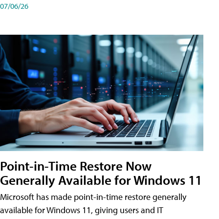
07/06/26
Point-in-Time Restore Now
Generally Available for Windows 11
Microsoft has made point-in-time restore generally
available for Windows 11, giving users and IT