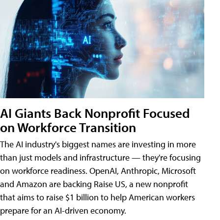
AI Giants Back Nonprofit Focused
on Workforce Transition
The AI industry's biggest names are investing in more
than just models and infrastructure — they're focusing
on workforce readiness. OpenAI, Anthropic, Microsoft
and Amazon are backing Raise US, a new nonprofit
that aims to raise $1 billion to help American workers
prepare for an AI-driven economy.