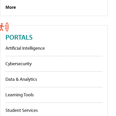
More
PORTALS
Artificial Intelligence
Cybersecurity
Data & Analytics
Learning Tools
Student Services