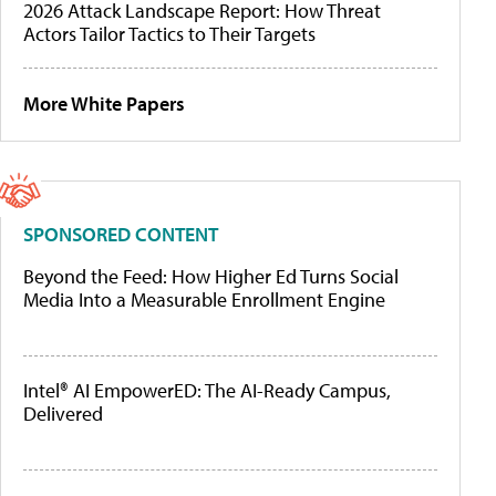
2026 Attack Landscape Report: How Threat
Actors Tailor Tactics to Their Targets
More White Papers
SPONSORED CONTENT
Beyond the Feed: How Higher Ed Turns Social
Media Into a Measurable Enrollment Engine
Intel® AI EmpowerED: The AI-Ready Campus,
Delivered