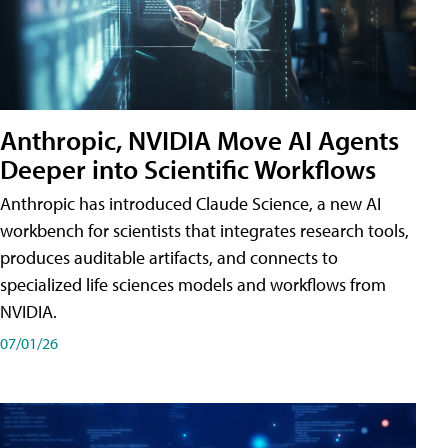
Anthropic, NVIDIA Move AI Agents
Deeper into Scientific Workflows
Anthropic has introduced Claude Science, a new AI
workbench for scientists that integrates research tools,
produces auditable artifacts, and connects to
specialized life sciences models and workflows from
NVIDIA.
07/01/26