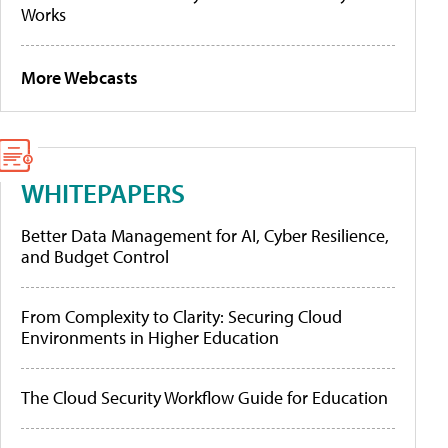
Works
More Webcasts
WHITEPAPERS
Better Data Management for AI, Cyber Resilience,
and Budget Control
From Complexity to Clarity: Securing Cloud
Environments in Higher Education
The Cloud Security Workflow Guide for Education