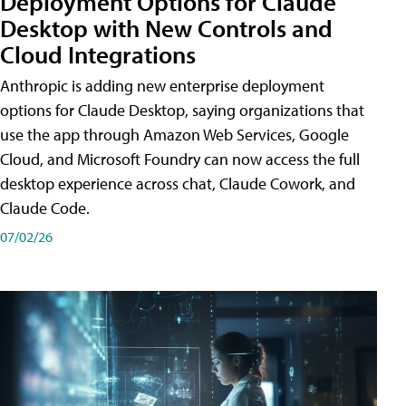
Deployment Options for Claude
Desktop with New Controls and
Cloud Integrations
Anthropic is adding new enterprise deployment
options for Claude Desktop, saying organizations that
use the app through Amazon Web Services, Google
Cloud, and Microsoft Foundry can now access the full
desktop experience across chat, Claude Cowork, and
Claude Code.
07/02/26