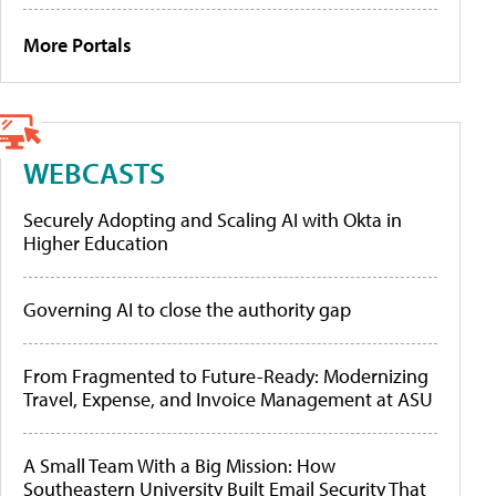
More Portals
WEBCASTS
Securely Adopting and Scaling AI with Okta in
Higher Education
Governing AI to close the authority gap
From Fragmented to Future-Ready: Modernizing
Travel, Expense, and Invoice Management at ASU
A Small Team With a Big Mission: How
Southeastern University Built Email Security That