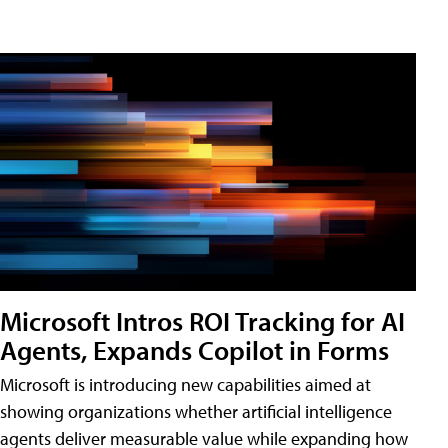
Microsoft Intros ROI Tracking for AI
Agents, Expands Copilot in Forms
Microsoft is introducing new capabilities aimed at
showing organizations whether artificial intelligence
agents deliver measurable value while expanding how