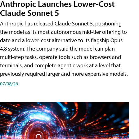
Anthropic Launches Lower-Cost
Claude Sonnet 5
Anthropic has released Claude Sonnet 5, positioning
the model as its most autonomous mid-tier offering to
date and a lower-cost alternative to its flagship Opus
4.8 system. The company said the model can plan
multi-step tasks, operate tools such as browsers and
terminals, and complete agentic work at a level that
previously required larger and more expensive models.
07/08/26