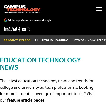
Add as a preferred source on Google
PRODUCT AWARDS
AI
HYBRID LEARNING
NETWORKING/WIRELES
EDUCATION TECHNOLOGY
NEWS
The latest education technology news and trends for
college and university ed tech professionals. Looking
for more in-depth coverage of important topics? Visit
our
feature article pages
!