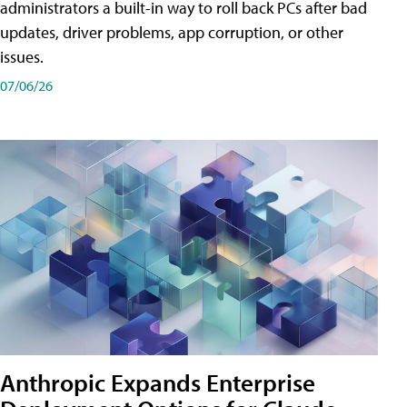
administrators a built-in way to roll back PCs after bad
updates, driver problems, app corruption, or other
issues.
07/06/26
Anthropic Expands Enterprise