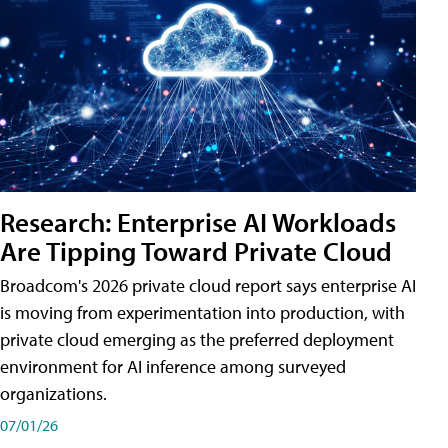
Research: Enterprise AI Workloads
Are Tipping Toward Private Cloud
Broadcom's 2026 private cloud report says enterprise AI
is moving from experimentation into production, with
private cloud emerging as the preferred deployment
environment for AI inference among surveyed
organizations.
07/01/26