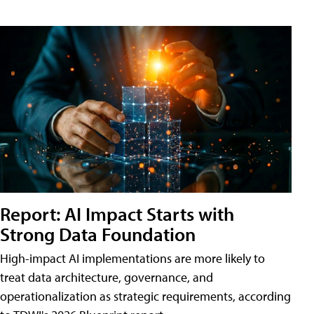
Report: AI Impact Starts with
Strong Data Foundation
High-impact AI implementations are more likely to
treat data architecture, governance, and
operationalization as strategic requirements, according