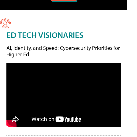
ED TECH VISIONARIES
AI, Identity, and Speed: Cybersecurity Priorities for
Higher Ed