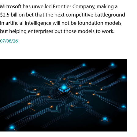
Microsoft has unveiled Frontier Company, making a
$2.5 billion bet that the next competitive battleground
in artificial intelligence will not be foundation models,
but helping enterprises put those models to work.
07/08/26