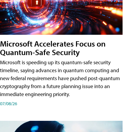
Microsoft Accelerates Focus on
Quantum-Safe Security
Microsoft is speeding up its quantum-safe security
timeline, saying advances in quantum computing and
new federal requirements have pushed post-quantum
cryptography from a future planning issue into an
immediate engineering priority.
07/08/26