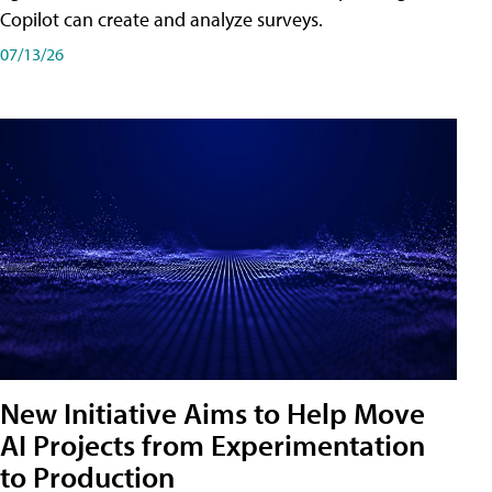
Copilot can create and analyze surveys.
07/13/26
New Initiative Aims to Help Move
AI Projects from Experimentation
to Production