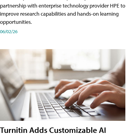
partnership with enterprise technology provider HPE to
improve research capabilities and hands-on learning
opportunities.
06/02/26
Turnitin Adds Customizable AI