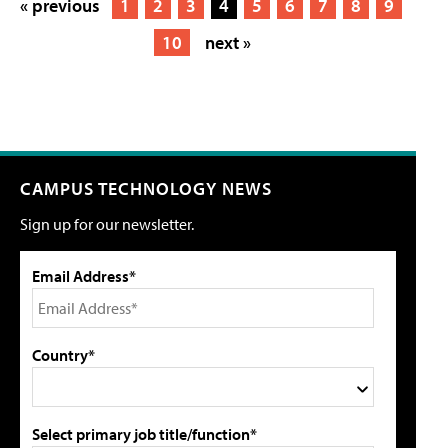
« previous
1
2
3
4
5
6
7
8
9
10
next »
CAMPUS TECHNOLOGY NEWS
Sign up for our newsletter.
Email Address*
Country*
Select primary job title/function*