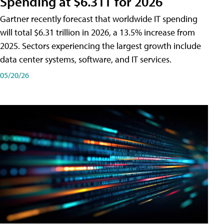
Spending at $6.31T for 2026
Gartner recently forecast that worldwide IT spending
will total $6.31 trillion in 2026, a 13.5% increase from
2025. Sectors experiencing the largest growth include
data center systems, software, and IT services.
05/20/26