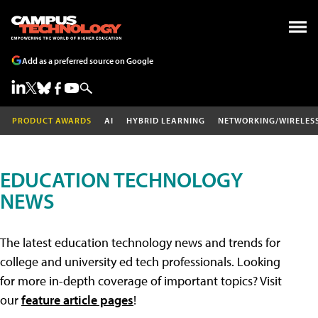
Add as a preferred source on Google
PRODUCT AWARDS
AI
HYBRID LEARNING
NETWORKING/WIRELES
EDUCATION TECHNOLOGY
NEWS
The latest education technology news and trends for
college and university ed tech professionals. Looking
for more in-depth coverage of important topics? Visit
our
feature article pages
!