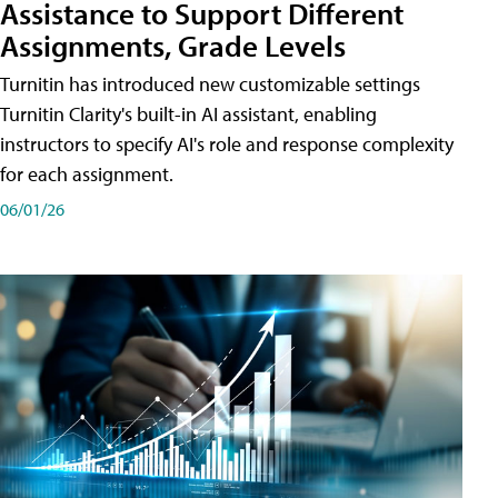
Assistance to Support Different
Assignments, Grade Levels
Turnitin has introduced new customizable settings
Turnitin Clarity's built-in AI assistant, enabling
instructors to specify AI's role and response complexity
for each assignment.
06/01/26