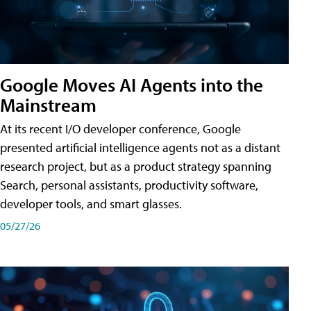
Google Moves AI Agents into the
Mainstream
At its recent I/O developer conference, Google
presented artificial intelligence agents not as a distant
research project, but as a product strategy spanning
Search, personal assistants, productivity software,
developer tools, and smart glasses.
05/27/26