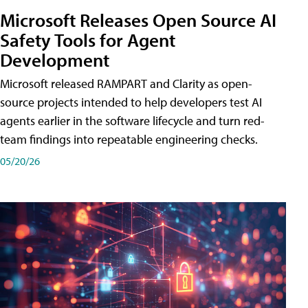
Microsoft Releases Open Source AI
Safety Tools for Agent
Development
Microsoft released RAMPART and Clarity as open-
source projects intended to help developers test AI
agents earlier in the software lifecycle and turn red-
team findings into repeatable engineering checks.
05/20/26