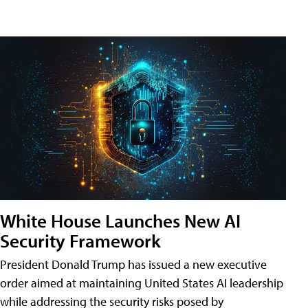
White House Launches New AI
Security Framework
President Donald Trump has issued a new executive
order aimed at maintaining United States AI leadership
while addressing the security risks posed by