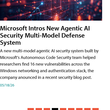
Microsoft Intros New Agentic AI
Security Multi-Model Defense
System
A new multi-model agentic AI security system built by
Microsoft's Autonomous Code Security team helped
researchers find 16 new vulnerabilities across the
Windows networking and authentication stack, the
company anounced in a recent security blog post.
05/18/26