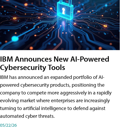
IBM Announces New AI-Powered
Cybersecurity Tools
IBM has announced an expanded portfolio of AI-
powered cybersecurity products, positioning the
company to compete more aggressively in a rapidly
evolving market where enterprises are increasingly
turning to artificial intelligence to defend against
automated cyber threats.
05/22/26