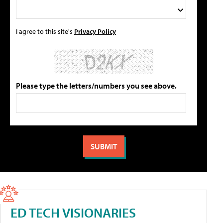
I agree to this site's
Privacy Policy
Please type the letters/numbers you see above.
ED TECH VISIONARIES