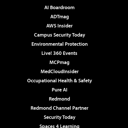
AI Boardroom
ADTmag
AWS Insider
Campus Security Today
Environmental Protection
Live! 360 Events
MCPmag
MedCloudInsider
Occupational Health & Safety
Pure AI
Redmond
Redmond Channel Partner
Security Today
Spaces 4 Learning