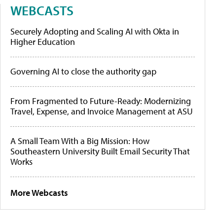
WEBCASTS
Securely Adopting and Scaling AI with Okta in
Higher Education
Governing AI to close the authority gap
From Fragmented to Future-Ready: Modernizing
Travel, Expense, and Invoice Management at ASU
A Small Team With a Big Mission: How
Southeastern University Built Email Security That
Works
More Webcasts