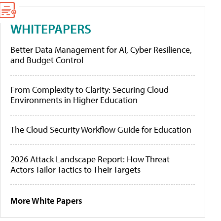
WHITEPAPERS
Better Data Management for AI, Cyber Resilience,
and Budget Control
From Complexity to Clarity: Securing Cloud
Environments in Higher Education
The Cloud Security Workflow Guide for Education
2026 Attack Landscape Report: How Threat
Actors Tailor Tactics to Their Targets
More White Papers