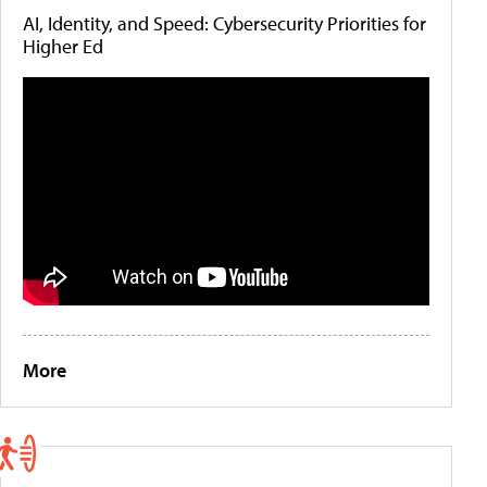
AI, Identity, and Speed: Cybersecurity Priorities for
Higher Ed
More