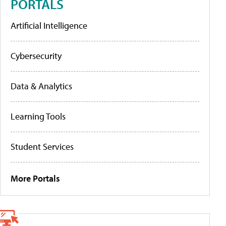
PORTALS
Artificial Intelligence
Cybersecurity
Data & Analytics
Learning Tools
Student Services
More Portals