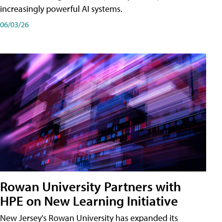
increasingly powerful AI systems.
06/03/26
Rowan University Partners with
HPE on New Learning Initiative
New Jersey's Rowan University has expanded its