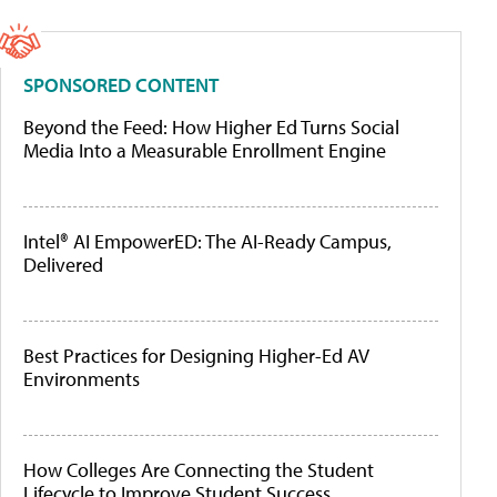
SPONSORED CONTENT
Beyond the Feed: How Higher Ed Turns Social
Media Into a Measurable Enrollment Engine
Intel® AI EmpowerED: The AI-Ready Campus,
Delivered
Best Practices for Designing Higher-Ed AV
Environments
How Colleges Are Connecting the Student
Lifecycle to Improve Student Success