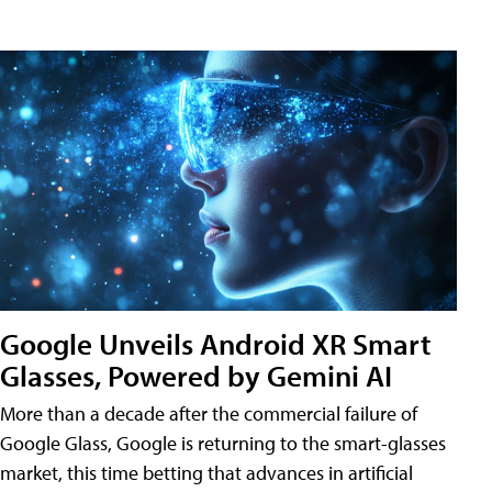
Google Unveils Android XR Smart
Glasses, Powered by Gemini AI
More than a decade after the commercial failure of
Google Glass, Google is returning to the smart-glasses
market, this time betting that advances in artificial