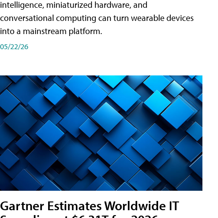
intelligence, miniaturized hardware, and
conversational computing can turn wearable devices
into a mainstream platform.
05/22/26
Gartner Estimates Worldwide IT