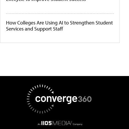
How Colleges Are Using AI to Strengthen Student
Services and Support Staff