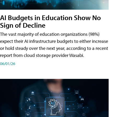
AI Budgets in Education Show No
Sign of Decline
The vast majority of education organizations (98%)
expect their AI infrastructure budgets to either increase
or hold steady over the next year, according to a recent
report from cloud storage provider Wasabi.
06/01/26