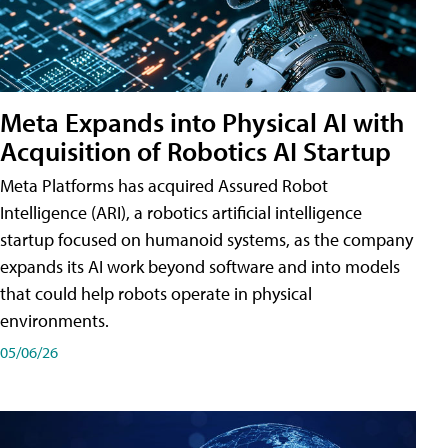
Meta Expands into Physical AI with
Acquisition of Robotics AI Startup
Meta Platforms has acquired Assured Robot
Intelligence (ARI), a robotics artificial intelligence
startup focused on humanoid systems, as the company
expands its AI work beyond software and into models
that could help robots operate in physical
environments.
05/06/26