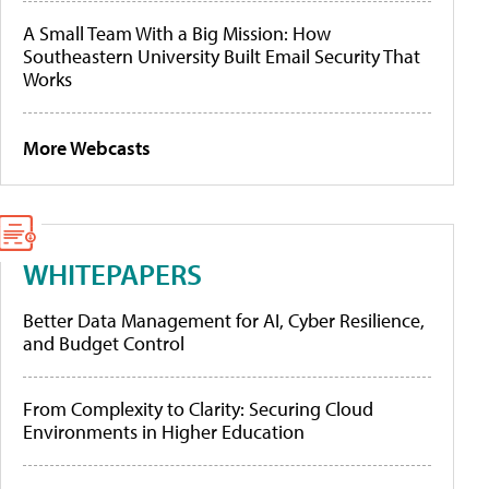
A Small Team With a Big Mission: How
Southeastern University Built Email Security That
Works
More Webcasts
WHITEPAPERS
Better Data Management for AI, Cyber Resilience,
and Budget Control
From Complexity to Clarity: Securing Cloud
Environments in Higher Education