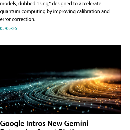
models, dubbed "Ising," designed to accelerate
quantum computing by improving calibration and
error correction.
05/05/26
Google Intros New Gemini