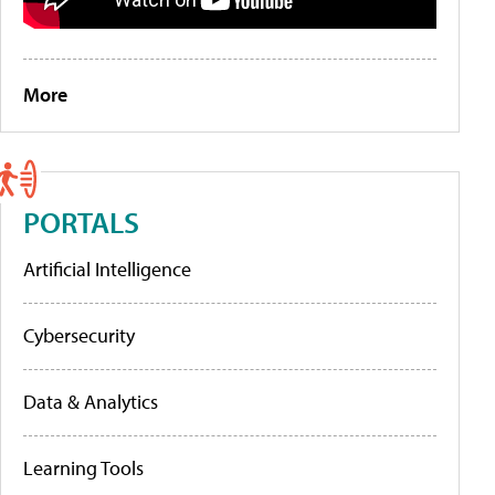
More
PORTALS
Artificial Intelligence
Cybersecurity
Data & Analytics
Learning Tools