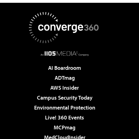
AI Boardroom
ADTmag
AWS Insider
Campus Security Today
Environmental Protection
Live! 360 Events
MCPmag
MedCloudInsider