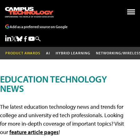
Add as a preferred source on Google
PRODUCT AWARDS
AI
HYBRID LEARNING
NETWORKING/WIRELES
EDUCATION TECHNOLOGY
NEWS
The latest education technology news and trends for
college and university ed tech professionals. Looking
for more in-depth coverage of important topics? Visit
our
feature article pages
!