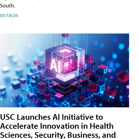
South.
05/18/26
USC Launches AI Initiative to
Accelerate Innovation in Health
Sciences, Security, Business, and