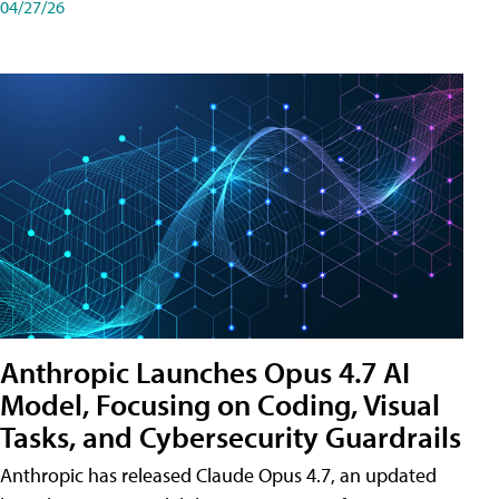
04/27/26
Anthropic Launches Opus 4.7 AI
Model, Focusing on Coding, Visual
Tasks, and Cybersecurity Guardrails
Anthropic has released Claude Opus 4.7, an updated