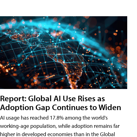
Report: Global AI Use Rises as
Adoption Gap Continues to Widen
AI usage has reached 17.8% among the world's
working-age population, while adoption remains far
higher in developed economies than in the Global