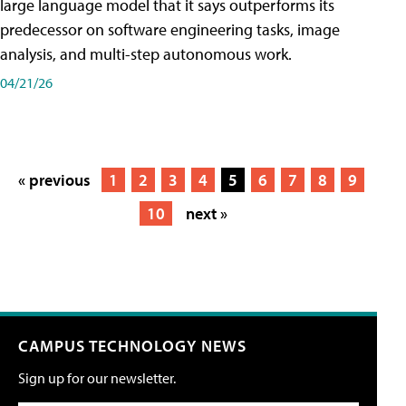
large language model that it says outperforms its
predecessor on software engineering tasks, image
analysis, and multi-step autonomous work.
04/21/26
« previous
1
2
3
4
5
6
7
8
9
10
next »
CAMPUS TECHNOLOGY NEWS
Sign up for our newsletter.