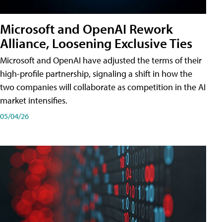
Microsoft and OpenAI Rework
Alliance, Loosening Exclusive Ties
Microsoft and OpenAI have adjusted the terms of their
high-profile partnership, signaling a shift in how the
two companies will collaborate as competition in the AI
market intensifies.
05/04/26