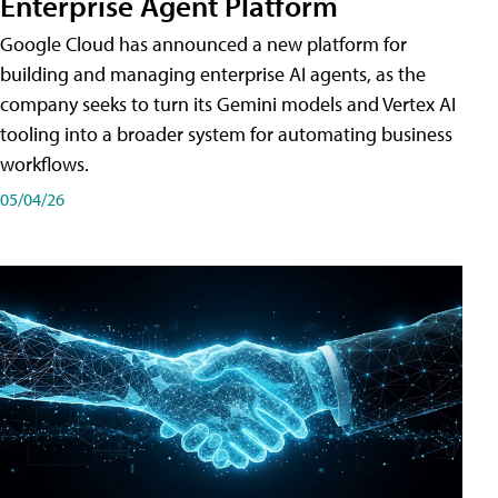
Enterprise Agent Platform
Google Cloud has announced a new platform for
building and managing enterprise AI agents, as the
company seeks to turn its Gemini models and Vertex AI
tooling into a broader system for automating business
workflows.
05/04/26