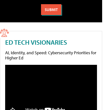
ED TECH VISIONARIES
AI, Identity, and Speed: Cybersecurity Priorities for
Higher Ed