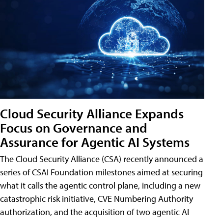
Cloud Security Alliance Expands
Focus on Governance and
Assurance for Agentic AI Systems
The Cloud Security Alliance (CSA) recently announced a
series of CSAI Foundation milestones aimed at securing
what it calls the agentic control plane, including a new
catastrophic risk initiative, CVE Numbering Authority
authorization, and the acquisition of two agentic AI