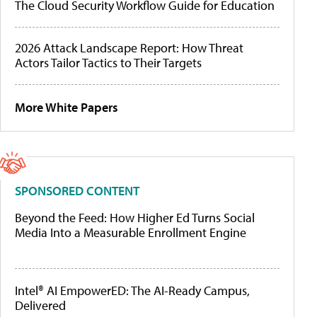
The Cloud Security Workflow Guide for Education
2026 Attack Landscape Report: How Threat
Actors Tailor Tactics to Their Targets
More White Papers
SPONSORED CONTENT
Beyond the Feed: How Higher Ed Turns Social
Media Into a Measurable Enrollment Engine
Intel® AI EmpowerED: The AI-Ready Campus,
Delivered