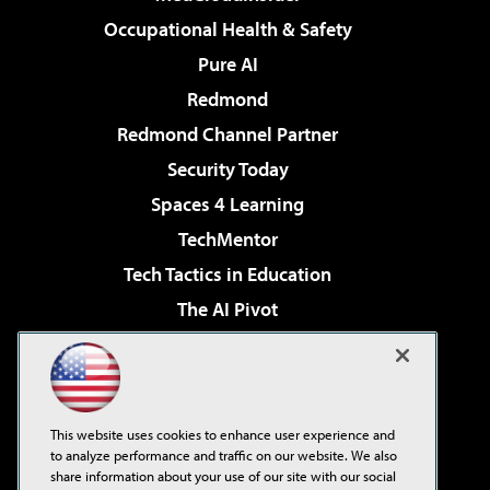
Occupational Health & Safety
Pure AI
Redmond
Redmond Channel Partner
Security Today
Spaces 4 Learning
TechMentor
Tech Tactics in Education
The AI Pivot
THE Journal
Virtualization & Cloud Review
Visual Studio Magazine
This website uses cookies to enhance user experience and
Visual Studio Live!
to analyze performance and traffic on our website. We also
share information about your use of our site with our social