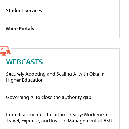
Student Services
More Portals
WEBCASTS
Securely Adopting and Scaling AI with Okta in
Higher Education
Governing AI to close the authority gap
From Fragmented to Future-Ready: Modernizing
Travel, Expense, and Invoice Management at ASU