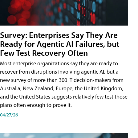
Survey: Enterprises Say They Are
Ready for Agentic AI Failures, but
Few Test Recovery Often
Most enterprise organizations say they are ready to
recover from disruptions involving agentic AI, but a
new survey of more than 300 IT decision-makers from
Australia, New Zealand, Europe, the United Kingdom,
and the United States suggests relatively few test those
plans often enough to prove it.
04/27/26