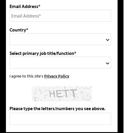
Email Address*
Country*
Select primary job title/function*
I agree to this site's
Privacy Policy
Please type the letters/numbers you see above.