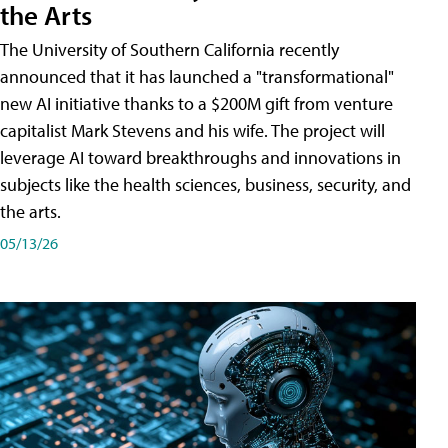
the Arts
The University of Southern California recently
announced that it has launched a "transformational"
new AI initiative thanks to a $200M gift from venture
capitalist Mark Stevens and his wife. The project will
leverage AI toward breakthroughs and innovations in
subjects like the health sciences, business, security, and
the arts.
05/13/26