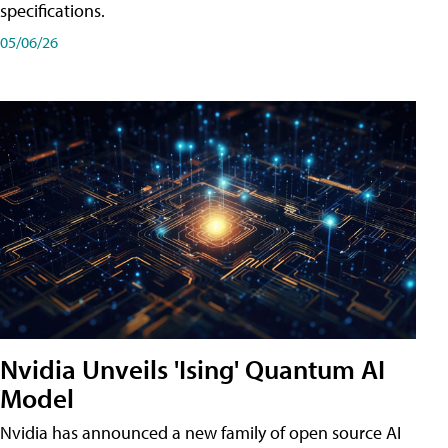
specifications.
05/06/26
Nvidia Unveils 'Ising' Quantum AI
Model
Nvidia has announced a new family of open source AI