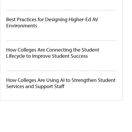
Best Practices for Designing Higher-Ed AV
Environments
How Colleges Are Connecting the Student
Lifecycle to Improve Student Success
How Colleges Are Using AI to Strengthen Student
Services and Support Staff