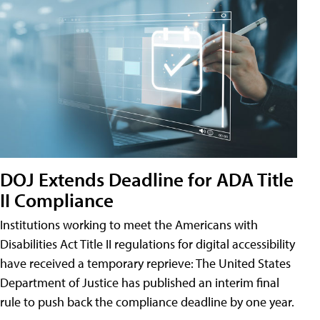
DOJ Extends Deadline for ADA Title
II Compliance
Institutions working to meet the Americans with
Disabilities Act Title II regulations for digital accessibility
have received a temporary reprieve: The United States
Department of Justice has published an interim final
rule to push back the compliance deadline by one year.