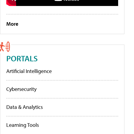
More
PORTALS
Artificial Intelligence
Cybersecurity
Data & Analytics
Learning Tools