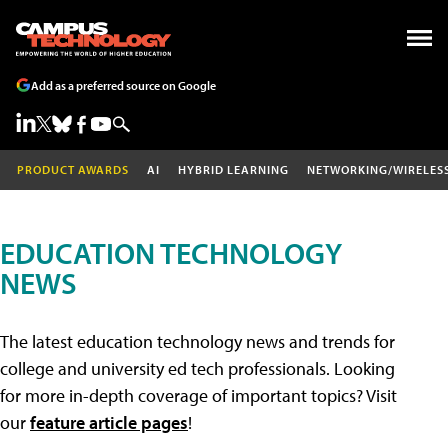
Add as a preferred source on Google
PRODUCT AWARDS
AI
HYBRID LEARNING
NETWORKING/WIRELES
EDUCATION TECHNOLOGY
NEWS
The latest education technology news and trends for
college and university ed tech professionals. Looking
for more in-depth coverage of important topics? Visit
our
feature article pages
!