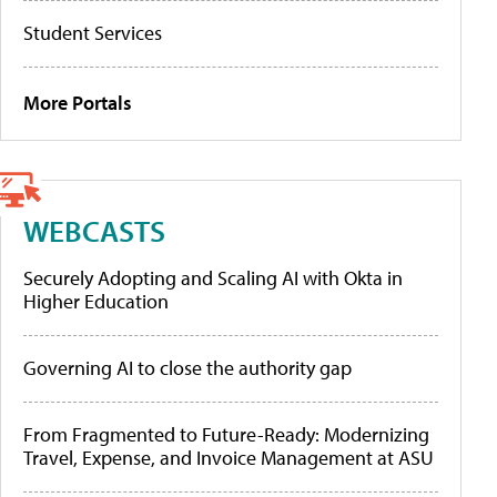
Student Services
More Portals
WEBCASTS
Securely Adopting and Scaling AI with Okta in
Higher Education
Governing AI to close the authority gap
From Fragmented to Future-Ready: Modernizing
Travel, Expense, and Invoice Management at ASU