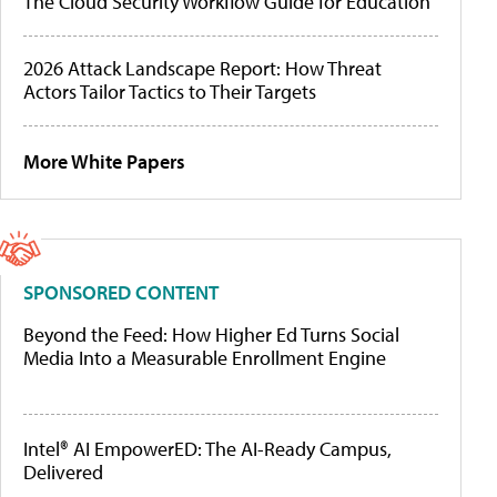
The Cloud Security Workflow Guide for Education
2026 Attack Landscape Report: How Threat
Actors Tailor Tactics to Their Targets
More White Papers
SPONSORED CONTENT
Beyond the Feed: How Higher Ed Turns Social
Media Into a Measurable Enrollment Engine
Intel® AI EmpowerED: The AI-Ready Campus,
Delivered