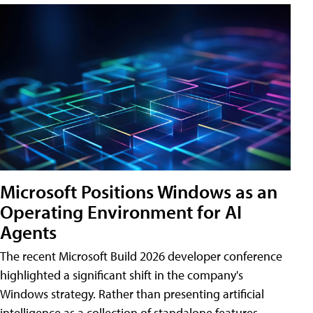
Microsoft Positions Windows as an
Operating Environment for AI
Agents
The recent Microsoft Build 2026 developer conference
highlighted a significant shift in the company's
Windows strategy. Rather than presenting artificial
intelligence as a collection of standalone features,