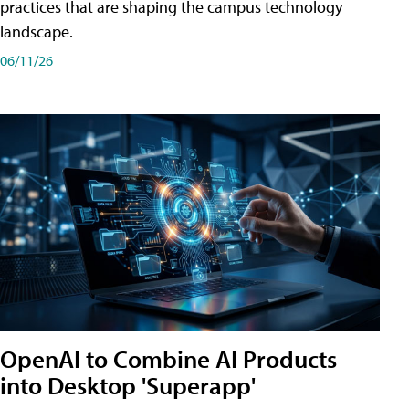
practices that are shaping the campus technology
landscape.
06/11/26
OpenAI to Combine AI Products
into Desktop 'Superapp'