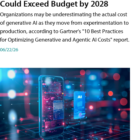
Could Exceed Budget by 2028
Organizations may be underestimating the actual cost
of generative AI as they move from experimentation to
production, according to Gartner's "10 Best Practices
for Optimizing Generative and Agentic AI Costs" report.
06/22/26