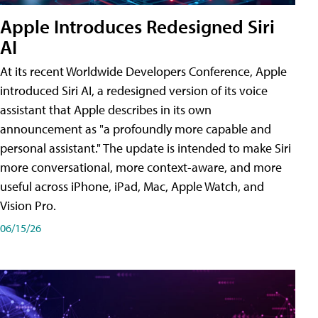
Apple Introduces Redesigned Siri
AI
At its recent Worldwide Developers Conference, Apple
introduced Siri AI, a redesigned version of its voice
assistant that Apple describes in its own
announcement as "a profoundly more capable and
personal assistant." The update is intended to make Siri
more conversational, more context-aware, and more
useful across iPhone, iPad, Mac, Apple Watch, and
Vision Pro.
06/15/26