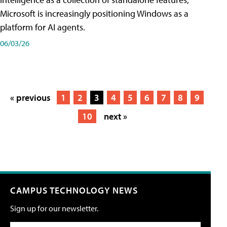
Microsoft is increasingly positioning Windows as a
platform for AI agents.
06/03/26
« previous
1
2
3
4
5
6
7
8
9
10
next »
CAMPUS TECHNOLOGY NEWS
Sign up for our newsletter.