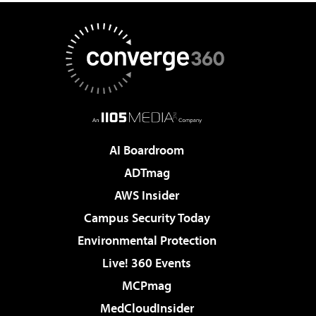
AI Boardroom
ADTmag
AWS Insider
Campus Security Today
Environmental Protection
Live! 360 Events
MCPmag
MedCloudInsider