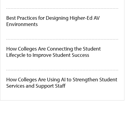
Best Practices for Designing Higher-Ed AV
Environments
How Colleges Are Connecting the Student
Lifecycle to Improve Student Success
How Colleges Are Using AI to Strengthen Student
Services and Support Staff