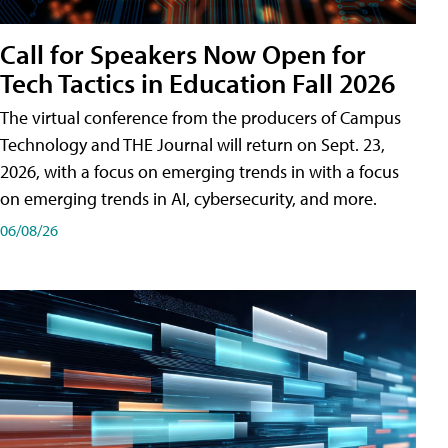
Call for Speakers Now Open for
Tech Tactics in Education Fall 2026
The virtual conference from the producers of Campus
Technology and THE Journal will return on Sept. 23,
2026, with a focus on emerging trends in with a focus
on emerging trends in AI, cybersecurity, and more.
06/08/26