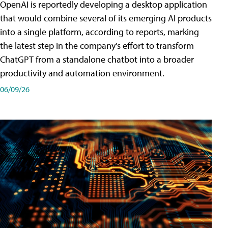
OpenAI is reportedly developing a desktop application
that would combine several of its emerging AI products
into a single platform, according to reports, marking
the latest step in the company's effort to transform
ChatGPT from a standalone chatbot into a broader
productivity and automation environment.
06/09/26