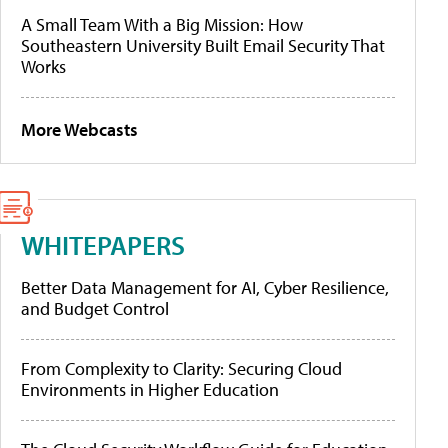
A Small Team With a Big Mission: How
Southeastern University Built Email Security That
Works
More Webcasts
WHITEPAPERS
Better Data Management for AI, Cyber Resilience,
and Budget Control
From Complexity to Clarity: Securing Cloud
Environments in Higher Education