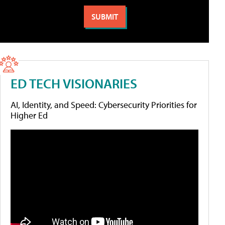
ED TECH VISIONARIES
AI, Identity, and Speed: Cybersecurity Priorities for
Higher Ed