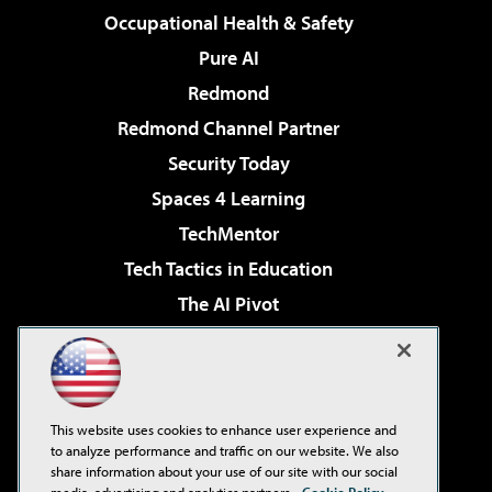
Occupational Health & Safety
Pure AI
Redmond
Redmond Channel Partner
Security Today
Spaces 4 Learning
TechMentor
Tech Tactics in Education
The AI Pivot
THE Journal
Virtualization & Cloud Review
Visual Studio Magazine
This website uses cookies to enhance user experience and
Visual Studio Live!
to analyze performance and traffic on our website. We also
share information about your use of our site with our social