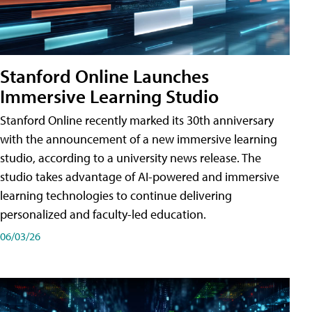
Stanford Online Launches
Immersive Learning Studio
Stanford Online recently marked its 30th anniversary
with the announcement of a new immersive learning
studio, according to a university news release. The
studio takes advantage of AI-powered and immersive
learning technologies to continue delivering
personalized and faculty-led education.
06/03/26