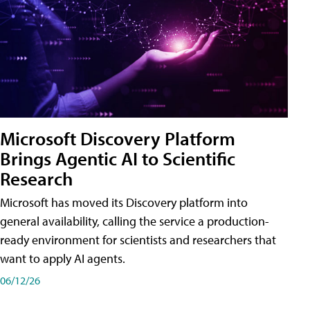
Microsoft Discovery Platform
Brings Agentic AI to Scientific
Research
Microsoft has moved its Discovery platform into
general availability, calling the service a production-
ready environment for scientists and researchers that
want to apply AI agents.
06/12/26