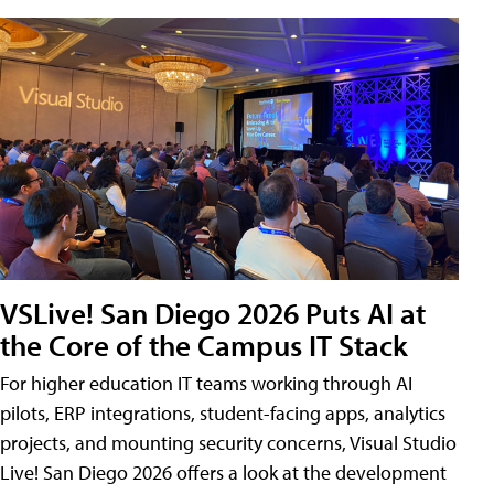
VSLive! San Diego 2026 Puts AI at
the Core of the Campus IT Stack
For higher education IT teams working through AI
pilots, ERP integrations, student-facing apps, analytics
projects, and mounting security concerns, Visual Studio
Live! San Diego 2026 offers a look at the development