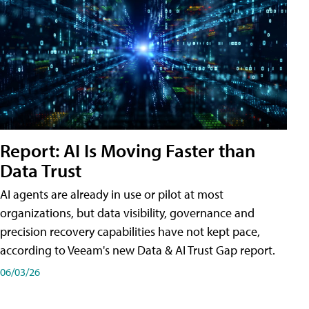
Report: AI Is Moving Faster than
Data Trust
AI agents are already in use or pilot at most
organizations, but data visibility, governance and
precision recovery capabilities have not kept pace,
according to Veeam's new Data & AI Trust Gap report.
06/03/26