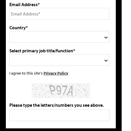
Email Address*
Country*
Select primary job title/function*
I agree to this site's
Privacy Policy
Please type the letters/numbers you see above.