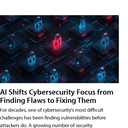
AI Shifts Cybersecurity Focus from
Finding Flaws to Fixing Them
For decades, one of cybersecurity's most difficult
challenges has been finding vulnerabilities before
attackers do. A growing number of security