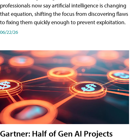
professionals now say artificial intelligence is changing
that equation, shifting the focus from discovering flaws
to fixing them quickly enough to prevent exploitation.
06/22/26
Gartner: Half of Gen AI Projects