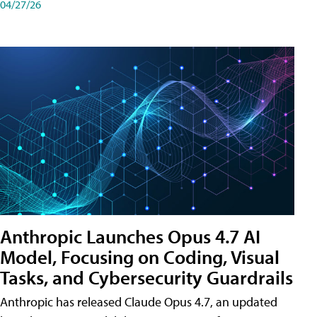
04/27/26
Anthropic Launches Opus 4.7 AI
Model, Focusing on Coding, Visual
Tasks, and Cybersecurity Guardrails
Anthropic has released Claude Opus 4.7, an updated