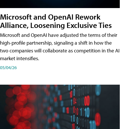
Microsoft and OpenAI Rework
Alliance, Loosening Exclusive Ties
Microsoft and OpenAI have adjusted the terms of their
high-profile partnership, signaling a shift in how the
two companies will collaborate as competition in the AI
market intensifies.
05/04/26