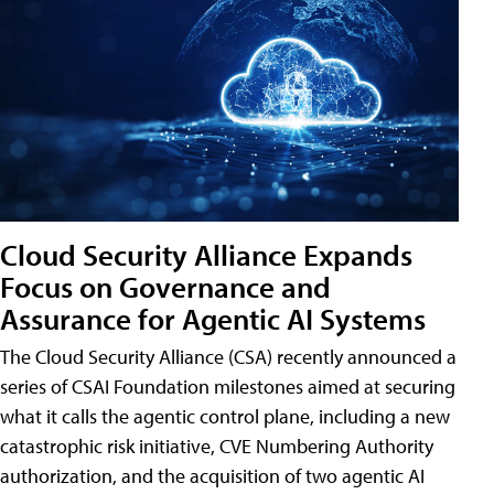
Cloud Security Alliance Expands
Focus on Governance and
Assurance for Agentic AI Systems
The Cloud Security Alliance (CSA) recently announced a
series of CSAI Foundation milestones aimed at securing
what it calls the agentic control plane, including a new
catastrophic risk initiative, CVE Numbering Authority
authorization, and the acquisition of two agentic AI