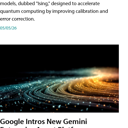
models, dubbed "Ising," designed to accelerate
quantum computing by improving calibration and
error correction.
05/05/26
Google Intros New Gemini