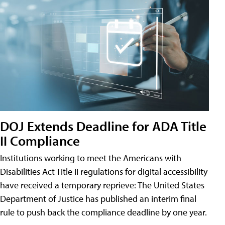
DOJ Extends Deadline for ADA Title
II Compliance
Institutions working to meet the Americans with
Disabilities Act Title II regulations for digital accessibility
have received a temporary reprieve: The United States
Department of Justice has published an interim final
rule to push back the compliance deadline by one year.