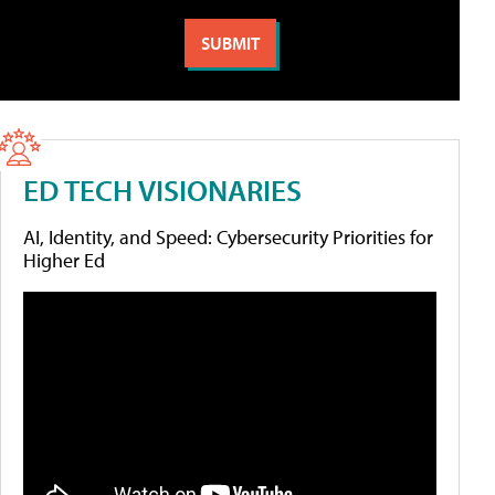
ED TECH VISIONARIES
AI, Identity, and Speed: Cybersecurity Priorities for
Higher Ed