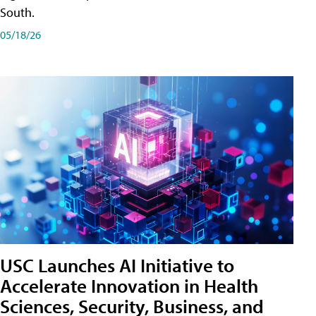
South.
05/18/26
USC Launches AI Initiative to
Accelerate Innovation in Health
Sciences, Security, Business, and