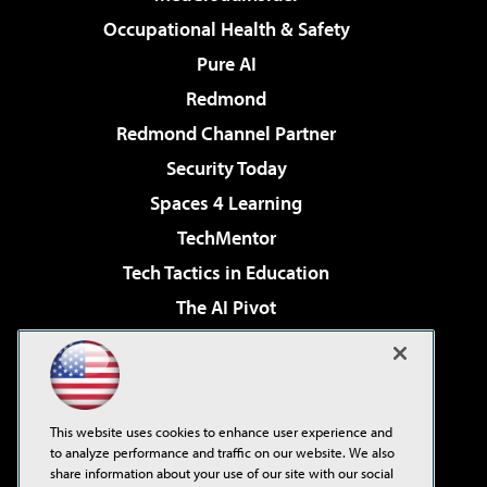
Occupational Health & Safety
Pure AI
Redmond
Redmond Channel Partner
Security Today
Spaces 4 Learning
TechMentor
Tech Tactics in Education
The AI Pivot
THE Journal
Virtualization & Cloud Review
Visual Studio Magazine
This website uses cookies to enhance user experience and
Visual Studio Live!
to analyze performance and traffic on our website. We also
share information about your use of our site with our social