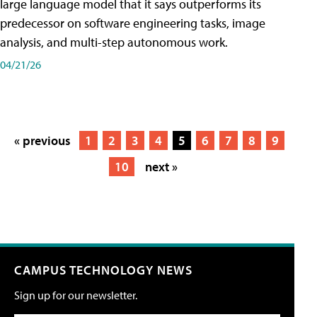
large language model that it says outperforms its
predecessor on software engineering tasks, image
analysis, and multi-step autonomous work.
04/21/26
« previous
1
2
3
4
5
6
7
8
9
10
next »
CAMPUS TECHNOLOGY NEWS
Sign up for our newsletter.