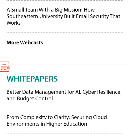
A Small Team With a Big Mission: How
Southeastern University Built Email Security That
Works
More Webcasts
WHITEPAPERS
Better Data Management for AI, Cyber Resilience,
and Budget Control
From Complexity to Clarity: Securing Cloud
Environments in Higher Education