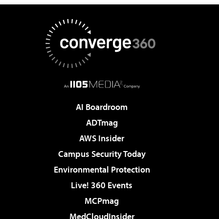
AI Boardroom
ADTmag
AWS Insider
Campus Security Today
Environmental Protection
Live! 360 Events
MCPmag
MedCloudInsider