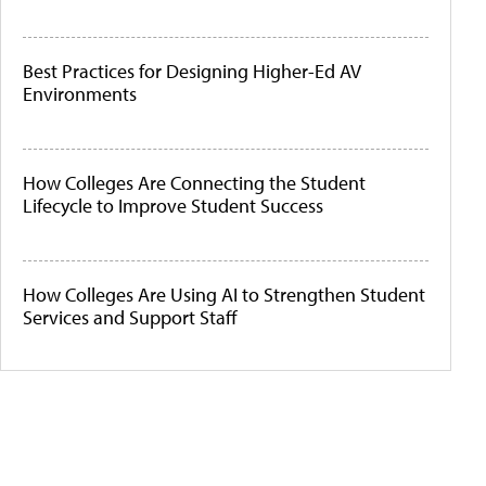
Best Practices for Designing Higher-Ed AV
Environments
How Colleges Are Connecting the Student
Lifecycle to Improve Student Success
How Colleges Are Using AI to Strengthen Student
Services and Support Staff