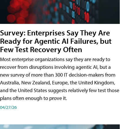
Survey: Enterprises Say They Are
Ready for Agentic AI Failures, but
Few Test Recovery Often
Most enterprise organizations say they are ready to
recover from disruptions involving agentic AI, but a
new survey of more than 300 IT decision-makers from
Australia, New Zealand, Europe, the United Kingdom,
and the United States suggests relatively few test those
plans often enough to prove it.
04/27/26