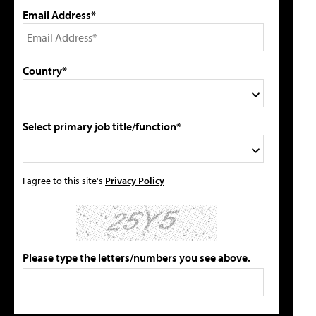
Email Address*
Country*
Select primary job title/function*
I agree to this site's
Privacy Policy
Please type the letters/numbers you see above.