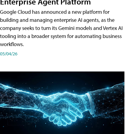
Enterprise Agent Platform
Google Cloud has announced a new platform for
building and managing enterprise AI agents, as the
company seeks to turn its Gemini models and Vertex AI
tooling into a broader system for automating business
workflows.
05/04/26