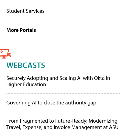
Student Services
More Portals
WEBCASTS
Securely Adopting and Scaling AI with Okta in
Higher Education
Governing AI to close the authority gap
From Fragmented to Future-Ready: Modernizing
Travel, Expense, and Invoice Management at ASU