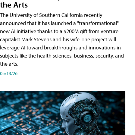
the Arts
The University of Southern California recently
announced that it has launched a "transformational"
new AI initiative thanks to a $200M gift from venture
capitalist Mark Stevens and his wife. The project will
leverage AI toward breakthroughs and innovations in
subjects like the health sciences, business, security, and
the arts.
05/13/26