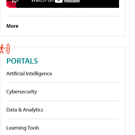
More
PORTALS
Artificial Intelligence
Cybersecurity
Data & Analytics
Learning Tools