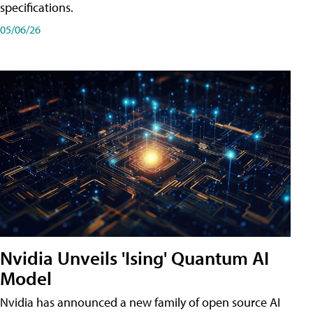
specifications.
05/06/26
Nvidia Unveils 'Ising' Quantum AI
Model
Nvidia has announced a new family of open source AI