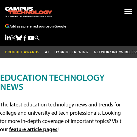
Add as a preferred source on Google
PRODUCT AWARDS
AI
HYBRID LEARNING
NETWORKING/WIRELES
EDUCATION TECHNOLOGY
NEWS
The latest education technology news and trends for
college and university ed tech professionals. Looking
for more in-depth coverage of important topics? Visit
our
feature article pages
!