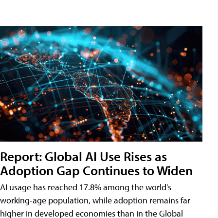
Report: Global AI Use Rises as
Adoption Gap Continues to Widen
AI usage has reached 17.8% among the world's
working-age population, while adoption remains far
higher in developed economies than in the Global