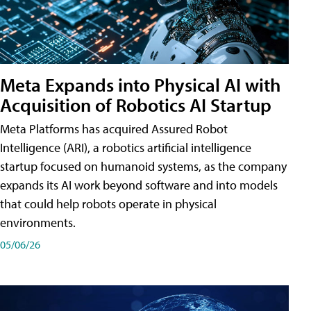
Meta Expands into Physical AI with
Acquisition of Robotics AI Startup
Meta Platforms has acquired Assured Robot
Intelligence (ARI), a robotics artificial intelligence
startup focused on humanoid systems, as the company
expands its AI work beyond software and into models
that could help robots operate in physical
environments.
05/06/26