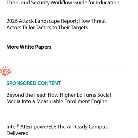
The Cloud Security Workflow Guide for Education
2026 Attack Landscape Report: How Threat
Actors Tailor Tactics to Their Targets
More White Papers
SPONSORED CONTENT
Beyond the Feed: How Higher Ed Turns Social
Media Into a Measurable Enrollment Engine
Intel® AI EmpowerED: The AI-Ready Campus,
Delivered