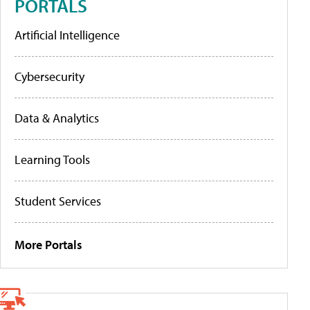
PORTALS
Artificial Intelligence
Cybersecurity
Data & Analytics
Learning Tools
Student Services
More Portals