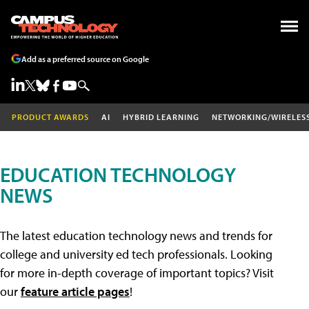
Add as a preferred source on Google
PRODUCT AWARDS
AI
HYBRID LEARNING
NETWORKING/WIRELES
EDUCATION TECHNOLOGY
NEWS
The latest education technology news and trends for
college and university ed tech professionals. Looking
for more in-depth coverage of important topics? Visit
our
feature article pages
!