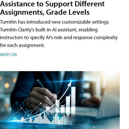
Assistance to Support Different
Assignments, Grade Levels
Turnitin has introduced new customizable settings
Turnitin Clarity's built-in AI assistant, enabling
instructors to specify AI's role and response complexity
for each assignment.
06/01/26