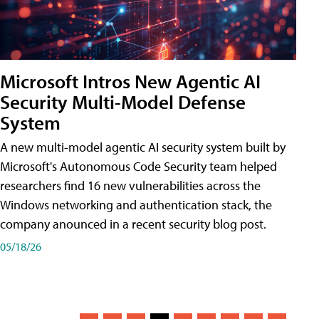
Microsoft Intros New Agentic AI
Security Multi-Model Defense
System
A new multi-model agentic AI security system built by
Microsoft's Autonomous Code Security team helped
researchers find 16 new vulnerabilities across the
Windows networking and authentication stack, the
company anounced in a recent security blog post.
05/18/26