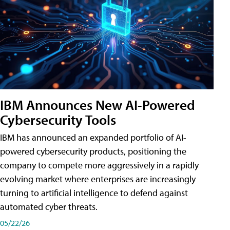
IBM Announces New AI-Powered
Cybersecurity Tools
IBM has announced an expanded portfolio of AI-
powered cybersecurity products, positioning the
company to compete more aggressively in a rapidly
evolving market where enterprises are increasingly
turning to artificial intelligence to defend against
automated cyber threats.
05/22/26