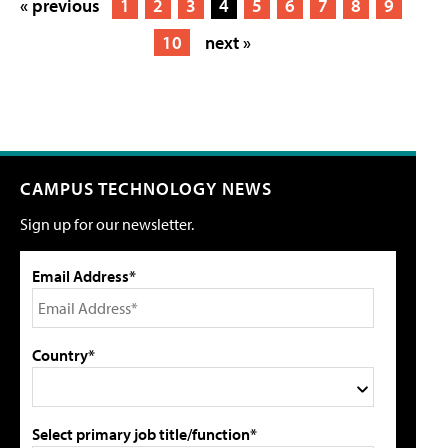
« previous
1
2
3
4
5
6
7
8
9
10
next »
CAMPUS TECHNOLOGY NEWS
Sign up for our newsletter.
Email Address*
Country*
Select primary job title/function*