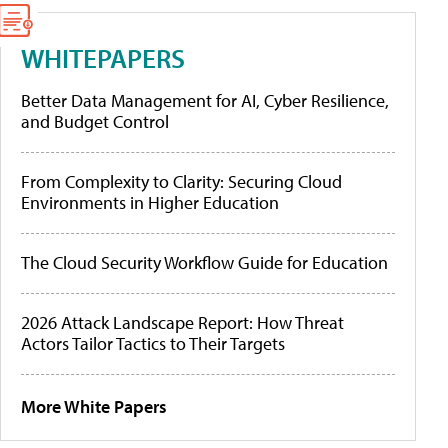
WHITEPAPERS
Better Data Management for AI, Cyber Resilience,
and Budget Control
From Complexity to Clarity: Securing Cloud
Environments in Higher Education
The Cloud Security Workflow Guide for Education
2026 Attack Landscape Report: How Threat
Actors Tailor Tactics to Their Targets
More White Papers