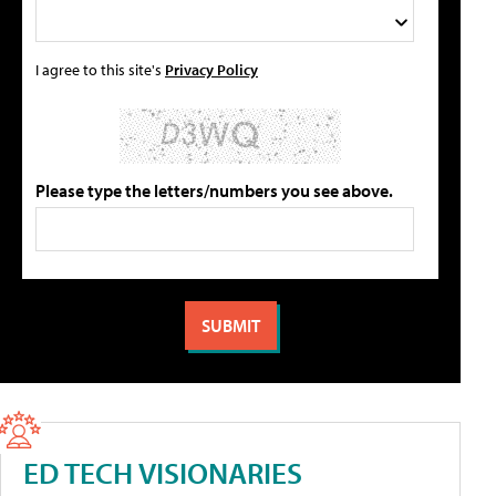
I agree to this site's
Privacy Policy
Please type the letters/numbers you see above.
ED TECH VISIONARIES