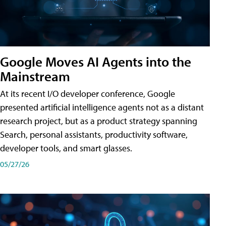
Google Moves AI Agents into the
Mainstream
At its recent I/O developer conference, Google
presented artificial intelligence agents not as a distant
research project, but as a product strategy spanning
Search, personal assistants, productivity software,
developer tools, and smart glasses.
05/27/26