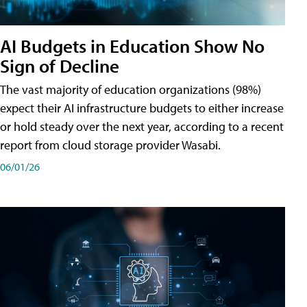
AI Budgets in Education Show No
Sign of Decline
The vast majority of education organizations (98%)
expect their AI infrastructure budgets to either increase
or hold steady over the next year, according to a recent
report from cloud storage provider Wasabi.
06/01/26