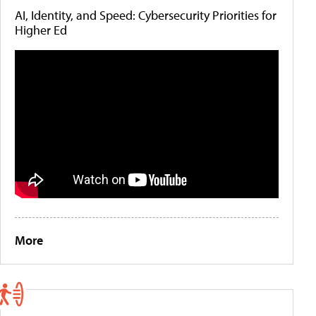
AI, Identity, and Speed: Cybersecurity Priorities for
Higher Ed
More