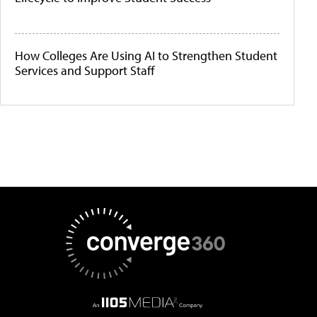
How Colleges Are Using AI to Strengthen Student
Services and Support Staff