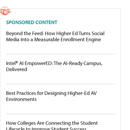
SPONSORED CONTENT
Beyond the Feed: How Higher Ed Turns Social
Media Into a Measurable Enrollment Engine
Intel® AI EmpowerED: The AI-Ready Campus,
Delivered
Best Practices for Designing Higher-Ed AV
Environments
How Colleges Are Connecting the Student
Lifecycle to Improve Student Success