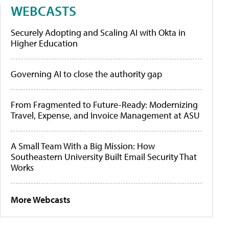
WEBCASTS
Securely Adopting and Scaling AI with Okta in
Higher Education
Governing AI to close the authority gap
From Fragmented to Future-Ready: Modernizing
Travel, Expense, and Invoice Management at ASU
A Small Team With a Big Mission: How
Southeastern University Built Email Security That
Works
More Webcasts