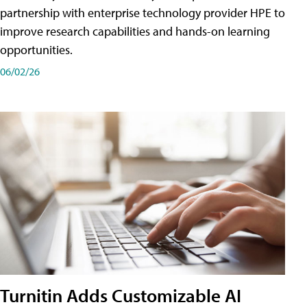
partnership with enterprise technology provider HPE to
improve research capabilities and hands-on learning
opportunities.
06/02/26
Turnitin Adds Customizable AI