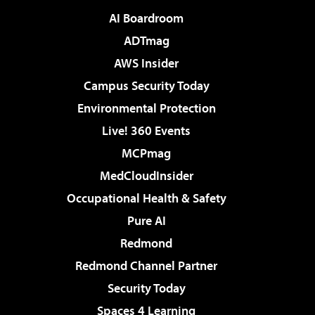
AI Boardroom
ADTmag
AWS Insider
Campus Security Today
Environmental Protection
Live! 360 Events
MCPmag
MedCloudInsider
Occupational Health & Safety
Pure AI
Redmond
Redmond Channel Partner
Security Today
Spaces 4 Learning