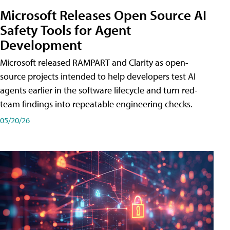
Microsoft Releases Open Source AI
Safety Tools for Agent
Development
Microsoft released RAMPART and Clarity as open-
source projects intended to help developers test AI
agents earlier in the software lifecycle and turn red-
team findings into repeatable engineering checks.
05/20/26