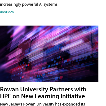
increasingly powerful AI systems.
06/03/26
Rowan University Partners with
HPE on New Learning Initiative
New Jersey's Rowan University has expanded its