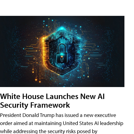
White House Launches New AI
Security Framework
President Donald Trump has issued a new executive
order aimed at maintaining United States AI leadership
while addressing the security risks posed by