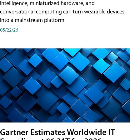
intelligence, miniaturized hardware, and
conversational computing can turn wearable devices
into a mainstream platform.
05/22/26
Gartner Estimates Worldwide IT