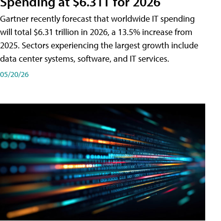
Spending at $6.31T for 2026
Gartner recently forecast that worldwide IT spending
will total $6.31 trillion in 2026, a 13.5% increase from
2025. Sectors experiencing the largest growth include
data center systems, software, and IT services.
05/20/26