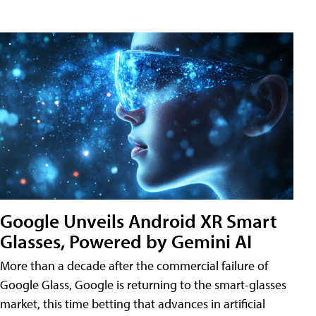
Google Unveils Android XR Smart
Glasses, Powered by Gemini AI
More than a decade after the commercial failure of
Google Glass, Google is returning to the smart-glasses
market, this time betting that advances in artificial