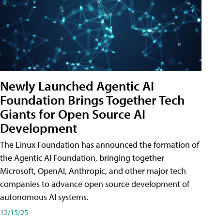
Newly Launched Agentic AI
Foundation Brings Together Tech
Giants for Open Source AI
Development
The Linux Foundation has announced the formation of
the Agentic AI Foundation, bringing together
Microsoft, OpenAI, Anthropic, and other major tech
companies to advance open source development of
autonomous AI systems.
12/15/25