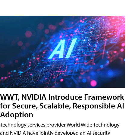
WWT, NVIDIA Introduce Framework
for Secure, Scalable, Responsible AI
Adoption
Technology services provider World Wide Technology
and NVIDIA have jointly developed an AI security