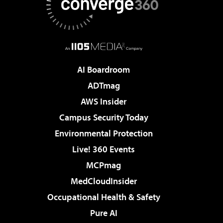
AI Boardroom
ADTmag
AWS Insider
Campus Security Today
Environmental Protection
Live! 360 Events
MCPmag
MedCloudInsider
Occupational Health & Safety
Pure AI