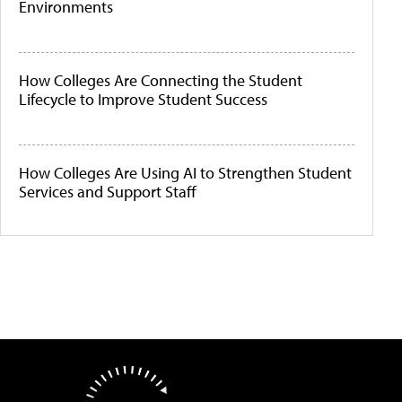
Environments
How Colleges Are Connecting the Student
Lifecycle to Improve Student Success
How Colleges Are Using AI to Strengthen Student
Services and Support Staff