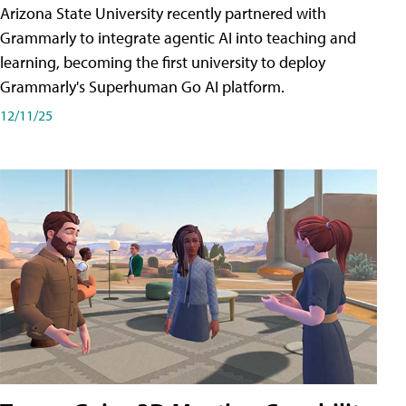
Arizona State University recently partnered with
Grammarly to integrate agentic AI into teaching and
learning, becoming the first university to deploy
Grammarly's Superhuman Go AI platform.
12/11/25