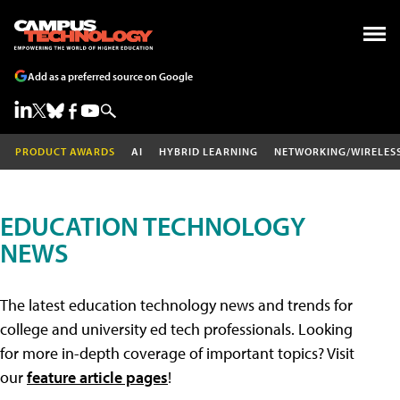
Add as a preferred source on Google
PRODUCT AWARDS
AI
HYBRID LEARNING
NETWORKING/WIRELES
EDUCATION TECHNOLOGY
NEWS
The latest education technology news and trends for
college and university ed tech professionals. Looking
for more in-depth coverage of important topics? Visit
our
feature article pages
!