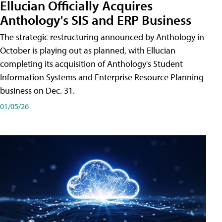
Ellucian Officially Acquires
Anthology's SIS and ERP Business
The strategic restructuring announced by Anthology in
October is playing out as planned, with Ellucian
completing its acquisition of Anthology's Student
Information Systems and Enterprise Resource Planning
business on Dec. 31.
01/05/26