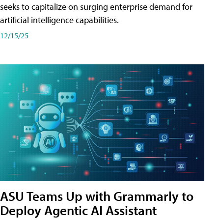
seeks to capitalize on surging enterprise demand for
artificial intelligence capabilities.
12/15/25
ASU Teams Up with Grammarly to
Deploy Agentic AI Assistant