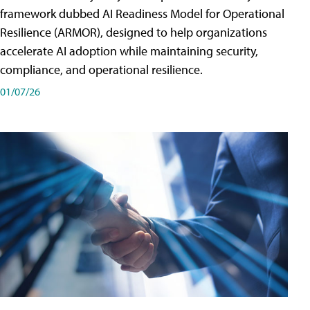
framework dubbed AI Readiness Model for Operational
Resilience (ARMOR), designed to help organizations
accelerate AI adoption while maintaining security,
compliance, and operational resilience.
01/07/26