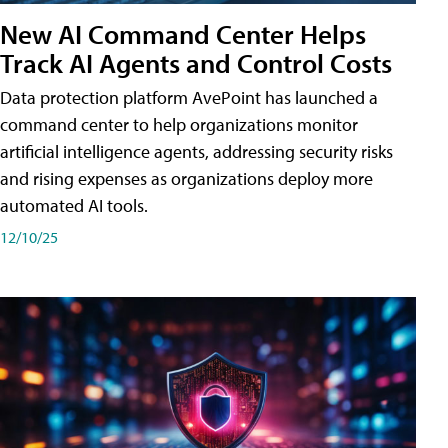
New AI Command Center Helps
Track AI Agents and Control Costs
Data protection platform AvePoint has launched a
command center to help organizations monitor
artificial intelligence agents, addressing security risks
and rising expenses as organizations deploy more
automated AI tools.
12/10/25