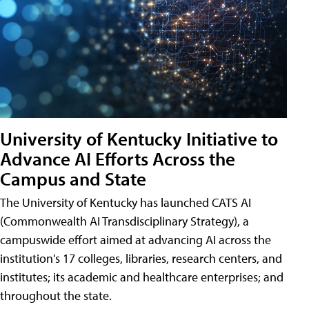
University of Kentucky Initiative to
Advance AI Efforts Across the
Campus and State
The University of Kentucky has launched CATS AI
(Commonwealth AI Transdisciplinary Strategy), a
campuswide effort aimed at advancing AI across the
institution's 17 colleges, libraries, research centers, and
institutes; its academic and healthcare enterprises; and
throughout the state.