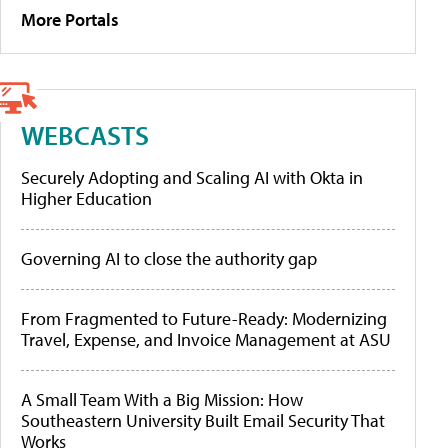
More Portals
WEBCASTS
Securely Adopting and Scaling AI with Okta in
Higher Education
Governing AI to close the authority gap
From Fragmented to Future-Ready: Modernizing
Travel, Expense, and Invoice Management at ASU
A Small Team With a Big Mission: How
Southeastern University Built Email Security That
Works