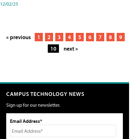
12/02/25
« previous
1
2
3
4
5
6
7
8
9
10
next »
CAMPUS TECHNOLOGY NEWS
Sign up for our newsletter.
Email Address*