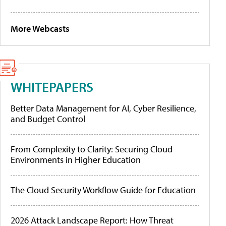
More Webcasts
WHITEPAPERS
Better Data Management for AI, Cyber Resilience,
and Budget Control
From Complexity to Clarity: Securing Cloud
Environments in Higher Education
The Cloud Security Workflow Guide for Education
2026 Attack Landscape Report: How Threat