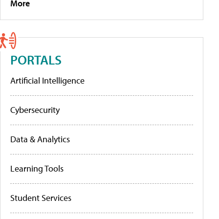
More
PORTALS
Artificial Intelligence
Cybersecurity
Data & Analytics
Learning Tools
Student Services