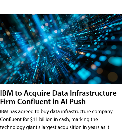
IBM to Acquire Data Infrastructure
Firm Confluent in AI Push
IBM has agreed to buy data infrastructure company
Confluent for $11 billion in cash, marking the
technology giant's largest acquisition in years as it