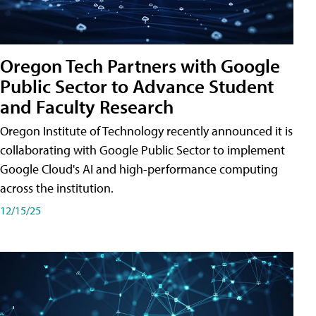
Oregon Tech Partners with Google
Public Sector to Advance Student
and Faculty Research
Oregon Institute of Technology recently announced it is
collaborating with Google Public Sector to implement
Google Cloud's AI and high-performance computing
across the institution.
12/15/25