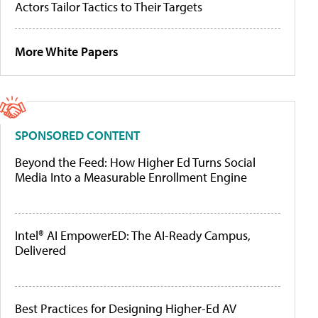
Actors Tailor Tactics to Their Targets
More White Papers
SPONSORED CONTENT
Beyond the Feed: How Higher Ed Turns Social
Media Into a Measurable Enrollment Engine
Intel® AI EmpowerED: The AI-Ready Campus,
Delivered
Best Practices for Designing Higher-Ed AV