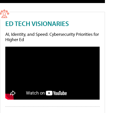
ED TECH VISIONARIES
AI, Identity, and Speed: Cybersecurity Priorities for
Higher Ed