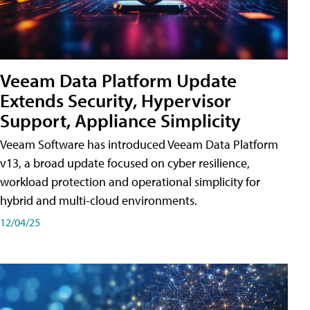
Veeam Data Platform Update
Extends Security, Hypervisor
Support, Appliance Simplicity
Veeam Software has introduced Veeam Data Platform
v13, a broad update focused on cyber resilience,
workload protection and operational simplicity for
hybrid and multi-cloud environments.
12/04/25