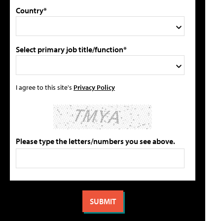
Country*
Select primary job title/function*
I agree to this site's
Privacy Policy
Please type the letters/numbers you see above.