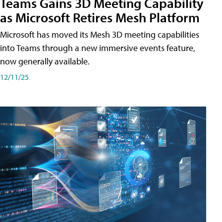
Teams Gains 3D Meeting Capability
as Microsoft Retires Mesh Platform
Microsoft has moved its Mesh 3D meeting capabilities
into Teams through a new immersive events feature,
now generally available.
12/11/25