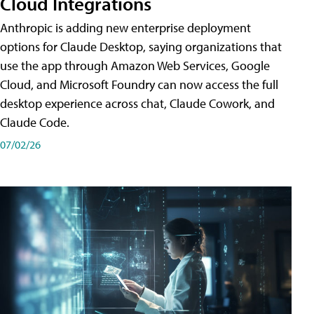
Cloud Integrations
Anthropic is adding new enterprise deployment
options for Claude Desktop, saying organizations that
use the app through Amazon Web Services, Google
Cloud, and Microsoft Foundry can now access the full
desktop experience across chat, Claude Cowork, and
Claude Code.
07/02/26