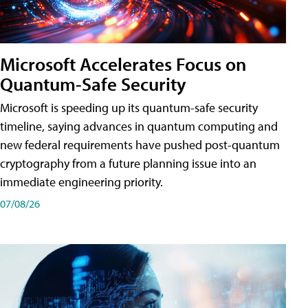
Microsoft Accelerates Focus on
Quantum-Safe Security
Microsoft is speeding up its quantum-safe security
timeline, saying advances in quantum computing and
new federal requirements have pushed post-quantum
cryptography from a future planning issue into an
immediate engineering priority.
07/08/26