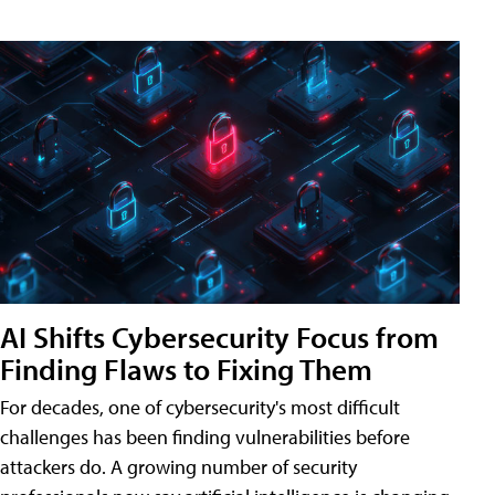
AI Shifts Cybersecurity Focus from
Finding Flaws to Fixing Them
For decades, one of cybersecurity's most difficult
challenges has been finding vulnerabilities before
attackers do. A growing number of security