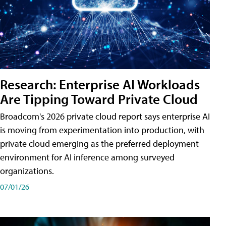
Research: Enterprise AI Workloads
Are Tipping Toward Private Cloud
Broadcom's 2026 private cloud report says enterprise AI
is moving from experimentation into production, with
private cloud emerging as the preferred deployment
environment for AI inference among surveyed
organizations.
07/01/26