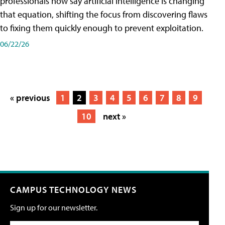
professionals now say artificial intelligence is changing
that equation, shifting the focus from discovering flaws
to fixing them quickly enough to prevent exploitation.
06/22/26
« previous
1
2
3
4
5
6
7
8
9
10
next »
CAMPUS TECHNOLOGY NEWS
Sign up for our newsletter.