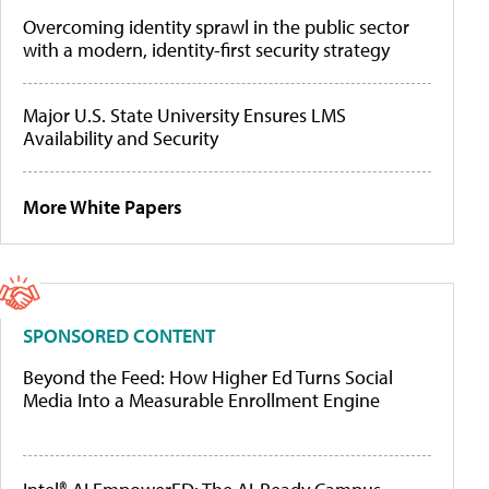
Overcoming identity sprawl in the public sector
with a modern, identity-first security strategy
Major U.S. State University Ensures LMS
Availability and Security
More White Papers
SPONSORED CONTENT
Beyond the Feed: How Higher Ed Turns Social
Media Into a Measurable Enrollment Engine