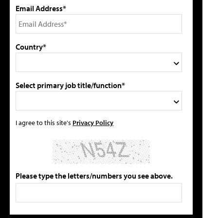
Email Address*
Country*
Select primary job title/function*
I agree to this site's
Privacy Policy
Please type the letters/numbers you see above.