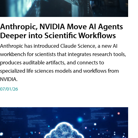
Anthropic, NVIDIA Move AI Agents
Deeper into Scientific Workflows
Anthropic has introduced Claude Science, a new AI
workbench for scientists that integrates research tools,
produces auditable artifacts, and connects to
specialized life sciences models and workflows from
NVIDIA.
07/01/26