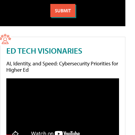
ED TECH VISIONARIES
AI, Identity, and Speed: Cybersecurity Priorities for
Higher Ed