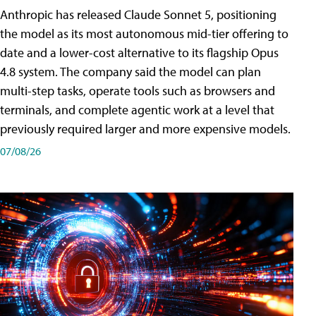
Anthropic has released Claude Sonnet 5, positioning
the model as its most autonomous mid-tier offering to
date and a lower-cost alternative to its flagship Opus
4.8 system. The company said the model can plan
multi-step tasks, operate tools such as browsers and
terminals, and complete agentic work at a level that
previously required larger and more expensive models.
07/08/26