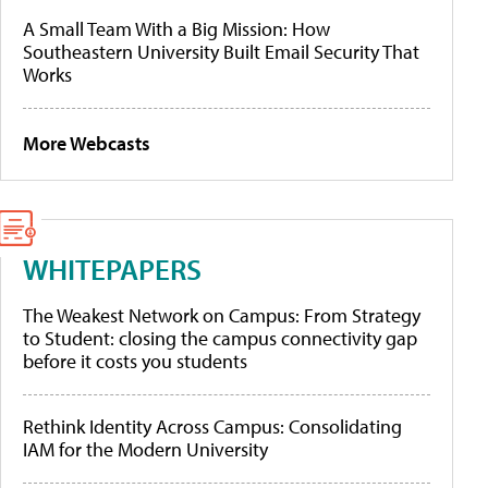
A Small Team With a Big Mission: How
Southeastern University Built Email Security That
Works
More Webcasts
WHITEPAPERS
The Weakest Network on Campus: From Strategy
to Student: closing the campus connectivity gap
before it costs you students
Rethink Identity Across Campus: Consolidating
IAM for the Modern University