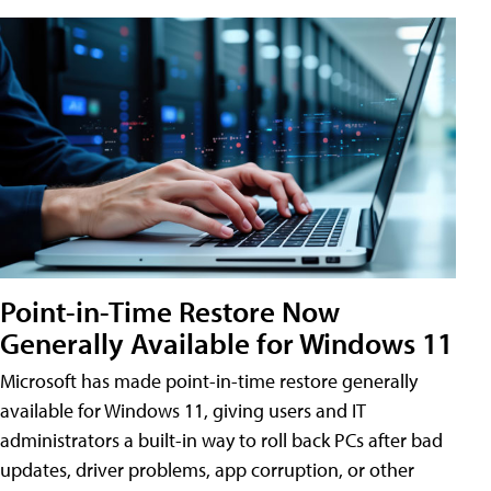
Point-in-Time Restore Now
Generally Available for Windows 11
Microsoft has made point-in-time restore generally
available for Windows 11, giving users and IT
administrators a built-in way to roll back PCs after bad
updates, driver problems, app corruption, or other