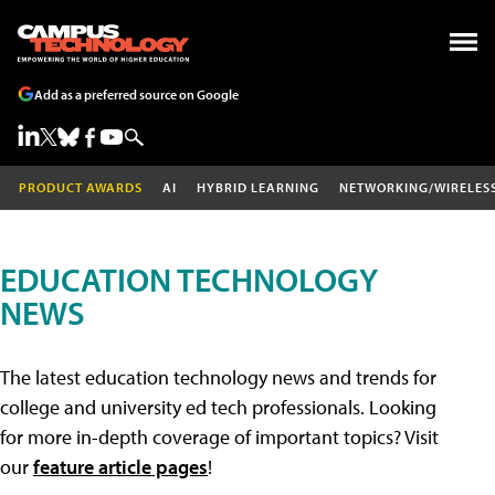
Add as a preferred source on Google
PRODUCT AWARDS
AI
HYBRID LEARNING
NETWORKING/WIRELES
EDUCATION TECHNOLOGY
NEWS
The latest education technology news and trends for
college and university ed tech professionals. Looking
for more in-depth coverage of important topics? Visit
our
feature article pages
!