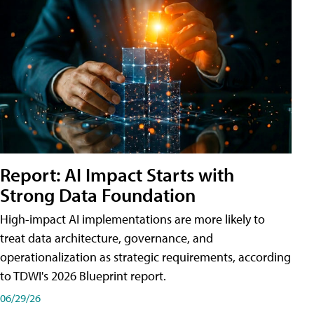
Report: AI Impact Starts with
Strong Data Foundation
High-impact AI implementations are more likely to
treat data architecture, governance, and
operationalization as strategic requirements, according
to TDWI's 2026 Blueprint report.
06/29/26