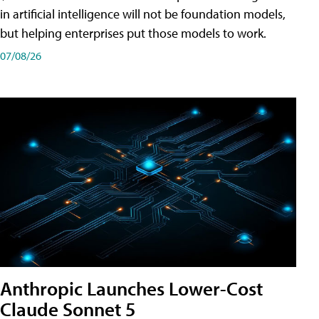
in artificial intelligence will not be foundation models,
but helping enterprises put those models to work.
07/08/26
Anthropic Launches Lower-Cost
Claude Sonnet 5