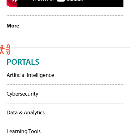
More
PORTALS
Artificial Intelligence
Cybersecurity
Data & Analytics
Learning Tools