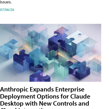
issues.
07/06/26
Anthropic Expands Enterprise
Deployment Options for Claude
Desktop with New Controls and