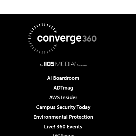
AI Boardroom
ADTmag
AWS Insider
Campus Security Today
Environmental Protection
Live! 360 Events