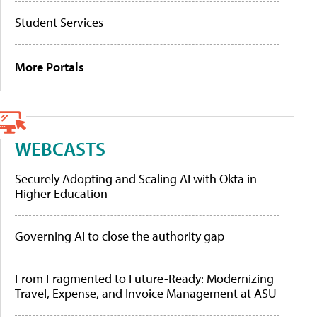
Student Services
More Portals
WEBCASTS
Securely Adopting and Scaling AI with Okta in
Higher Education
Governing AI to close the authority gap
From Fragmented to Future-Ready: Modernizing
Travel, Expense, and Invoice Management at ASU