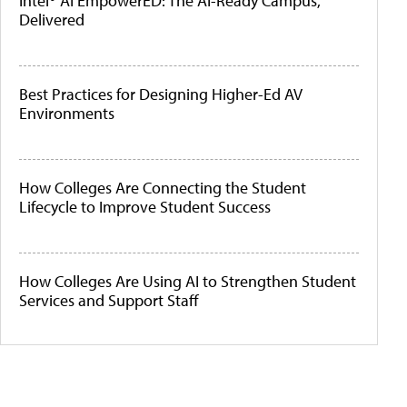
Intel® AI EmpowerED: The AI-Ready Campus,
Delivered
Best Practices for Designing Higher-Ed AV
Environments
How Colleges Are Connecting the Student
Lifecycle to Improve Student Success
How Colleges Are Using AI to Strengthen Student
Services and Support Staff