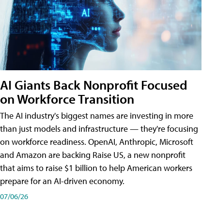
AI Giants Back Nonprofit Focused
on Workforce Transition
The AI industry's biggest names are investing in more
than just models and infrastructure — they're focusing
on workforce readiness. OpenAI, Anthropic, Microsoft
and Amazon are backing Raise US, a new nonprofit
that aims to raise $1 billion to help American workers
prepare for an AI-driven economy.
07/06/26