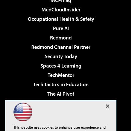
MCPmag
MedCloudInsider
Occupational Health & Safety
Pure AI
Redmond
Redmond Channel Partner
Security Today
Spaces 4 Learning
TechMentor
Tech Tactics in Education
The AI Pivot
THE Journal
Virtualization & Cloud Review
Visual Studio Magazine
This website uses cookies to enhance user experience and