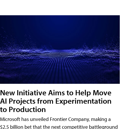
New Initiative Aims to Help Move
AI Projects from Experimentation
to Production
Microsoft has unveiled Frontier Company, making a
$2.5 billion bet that the next competitive battleground