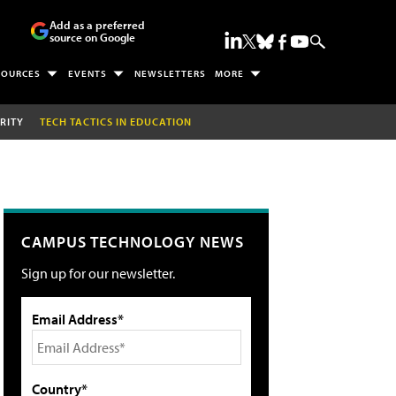
Add as a preferred
source on Google
SOURCES
EVENTS
NEWSLETTERS
MORE
RITY
TECH TACTICS IN EDUCATION
CAMPUS TECHNOLOGY NEWS
Sign up for our newsletter.
Email Address*
Country*