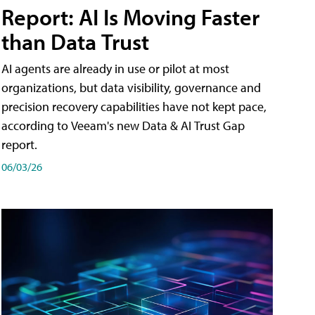
Report: AI Is Moving Faster
than Data Trust
AI agents are already in use or pilot at most
organizations, but data visibility, governance and
precision recovery capabilities have not kept pace,
according to Veeam's new Data & AI Trust Gap
report.
06/03/26