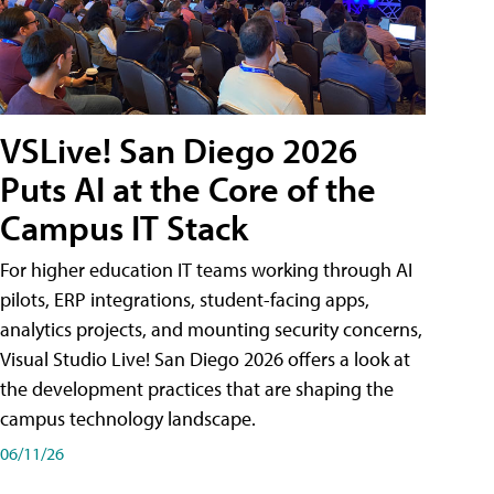
VSLive! San Diego 2026
Puts AI at the Core of the
Campus IT Stack
For higher education IT teams working through AI
pilots, ERP integrations, student-facing apps,
analytics projects, and mounting security concerns,
Visual Studio Live! San Diego 2026 offers a look at
the development practices that are shaping the
campus technology landscape.
06/11/26