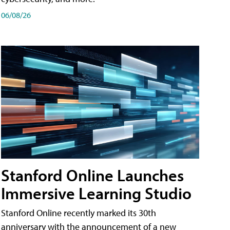
06/08/26
Stanford Online Launches
Immersive Learning Studio
Stanford Online recently marked its 30th
anniversary with the announcement of a new