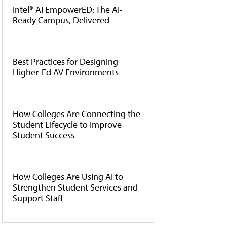
Intel® AI EmpowerED: The AI-
Ready Campus, Delivered
Best Practices for Designing
Higher-Ed AV Environments
How Colleges Are Connecting the
Student Lifecycle to Improve
Student Success
How Colleges Are Using AI to
Strengthen Student Services and
Support Staff