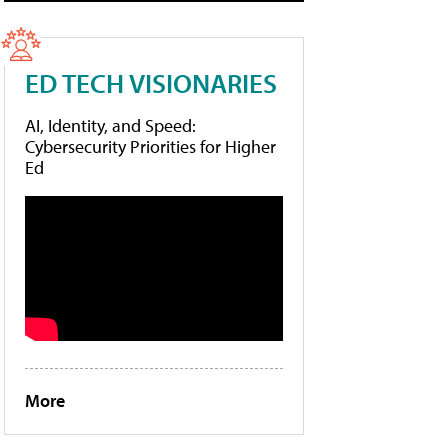
ED TECH VISIONARIES
AI, Identity, and Speed:
Cybersecurity Priorities for Higher
Ed
More