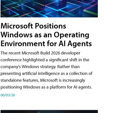
Microsoft Positions
Windows as an Operating
Environment for AI Agents
The recent Microsoft Build 2026 developer
conference highlighted a significant shift in the
company's Windows strategy. Rather than
presenting artificial intelligence as a collection of
standalone features, Microsoft is increasingly
positioning Windows as a platform for AI agents.
06/03/26