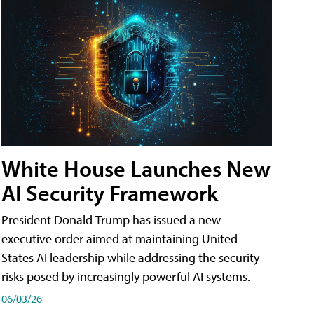
White House Launches New
AI Security Framework
President Donald Trump has issued a new
executive order aimed at maintaining United
States AI leadership while addressing the security
risks posed by increasingly powerful AI systems.
06/03/26