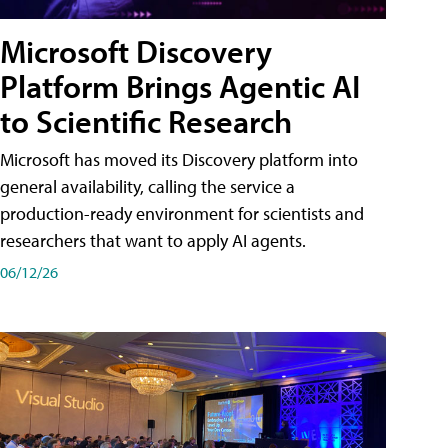
Microsoft Discovery
Platform Brings Agentic AI
to Scientific Research
Microsoft has moved its Discovery platform into
general availability, calling the service a
production-ready environment for scientists and
researchers that want to apply AI agents.
06/12/26