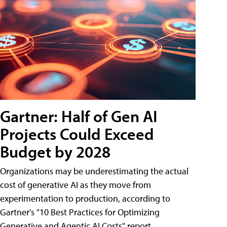
Gartner: Half of Gen AI
Projects Could Exceed
Budget by 2028
Organizations may be underestimating the actual
cost of generative AI as they move from
experimentation to production, according to
Gartner's "10 Best Practices for Optimizing
Generative and Agentic AI Costs" report.