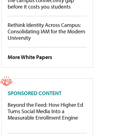
the campus connectivity gap
before it costs you students
Rethink Identity Across Campus:
Consolidating IAM for the Modern
University
More White Papers
SPONSORED CONTENT
Beyond the Feed: How Higher Ed
Turns Social Media Into a
Measurable Enrollment Engine