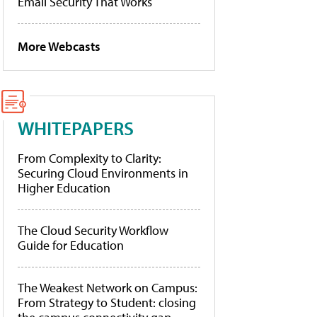
Email Security That Works
More Webcasts
WHITEPAPERS
From Complexity to Clarity:
Securing Cloud Environments in
Higher Education
The Cloud Security Workflow
Guide for Education
The Weakest Network on Campus:
From Strategy to Student: closing