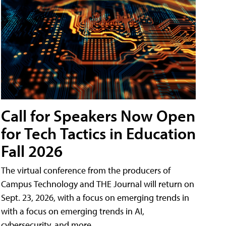
Call for Speakers Now Open
for Tech Tactics in Education
Fall 2026
The virtual conference from the producers of
Campus Technology and THE Journal will return on
Sept. 23, 2026, with a focus on emerging trends in
with a focus on emerging trends in AI,
cybersecurity, and more.