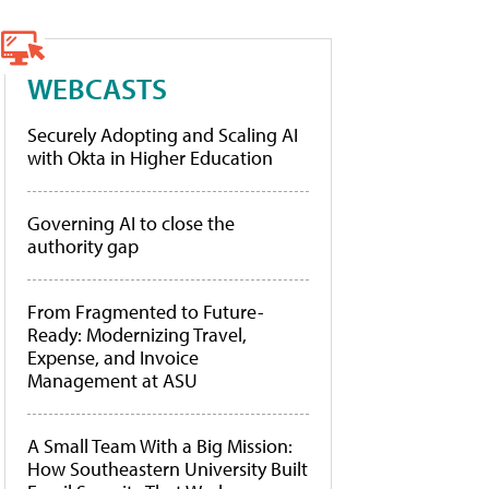
WEBCASTS
Securely Adopting and Scaling AI
with Okta in Higher Education
Governing AI to close the
authority gap
From Fragmented to Future-
Ready: Modernizing Travel,
Expense, and Invoice
Management at ASU
A Small Team With a Big Mission:
How Southeastern University Built