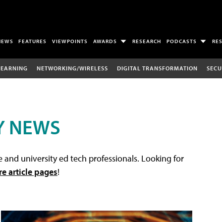
NEWS
FEATURES
VIEWPOINTS
AWARDS
RESEARCH
PODCASTS
RE
LEARNING
NETWORKING/WIRELESS
DIGITAL TRANSFORMATION
SECU
Y NEWS
 and university ed tech professionals. Looking for
re article pages
!