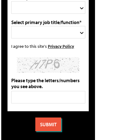
Select primary job title/function*
I agree to this site's
Privacy Policy
Please type the letters/numbers
you see above.