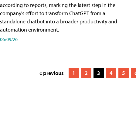
according to reports, marking the latest step in the
company's effort to transform ChatGPT from a
standalone chatbot into a broader productivity and
automation environment.
06/09/26
« previous
1
2
3
4
5