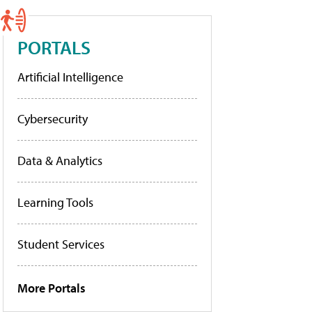
PORTALS
Artificial Intelligence
Cybersecurity
Data & Analytics
Learning Tools
Student Services
More Portals