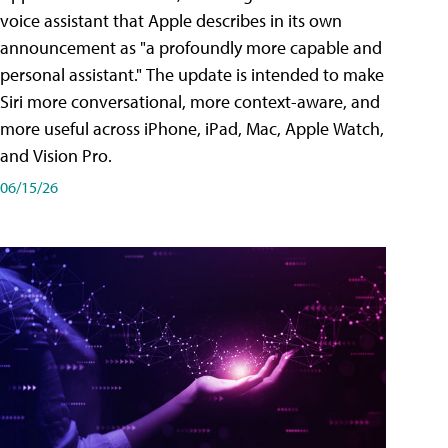
voice assistant that Apple describes in its own
announcement as "a profoundly more capable and
personal assistant." The update is intended to make
Siri more conversational, more context-aware, and
more useful across iPhone, iPad, Mac, Apple Watch,
and Vision Pro.
06/15/26