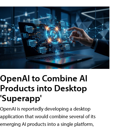
OpenAI to Combine AI
Products into Desktop
'Superapp'
OpenAI is reportedly developing a desktop
application that would combine several of its
emerging AI products into a single platform,