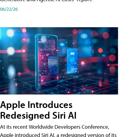
06/22/26
Apple Introduces
Redesigned Siri AI
At its recent Worldwide Developers Conference,
Apple introduced Siri AI, a redesigned version of its