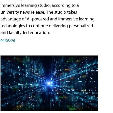
immersive learning studio, according to a
university news release. The studio takes
advantage of AI-powered and immersive learning
technologies to continue delivering personalized
and faculty-led education.
06/03/26