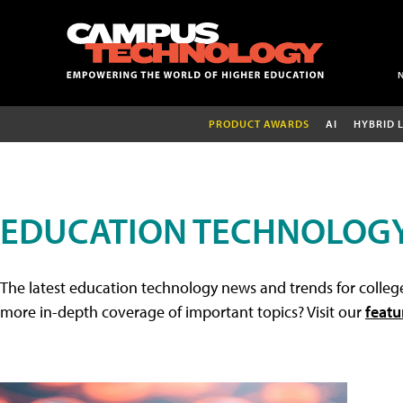
PRODUCT AWARDS
AI
HYBRID 
EDUCATION TECHNOLOG
The latest education technology news and trends for college
more in-depth coverage of important topics? Visit our
featu