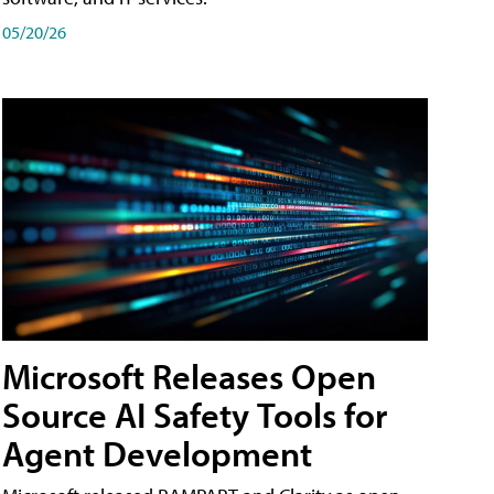
05/20/26
Microsoft Releases Open
Source AI Safety Tools for
Agent Development