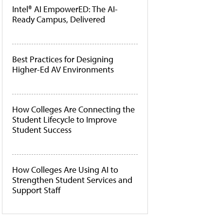
Intel® AI EmpowerED: The AI-
Ready Campus, Delivered
Best Practices for Designing
Higher-Ed AV Environments
How Colleges Are Connecting the
Student Lifecycle to Improve
Student Success
How Colleges Are Using AI to
Strengthen Student Services and
Support Staff