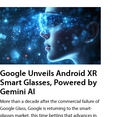
Google Unveils Android XR
Smart Glasses, Powered by
Gemini AI
More than a decade after the commercial failure of
Google Glass, Google is returning to the smart-
glasses market, this time betting that advances in