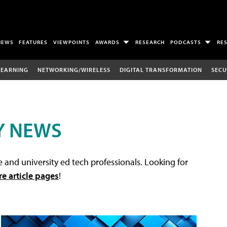
NEWS
FEATURES
VIEWPOINTS
AWARDS
RESEARCH
PODCASTS
RE
LEARNING
NETWORKING/WIRELESS
DIGITAL TRANSFORMATION
SECU
Y NEWS
 and university ed tech professionals. Looking for
re article pages
!