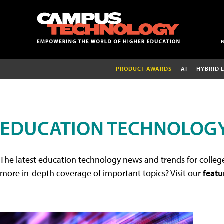
PRODUCT AWARDS
AI
HYBRID 
EDUCATION TECHNOLOG
The latest education technology news and trends for college
more in-depth coverage of important topics? Visit our
featu