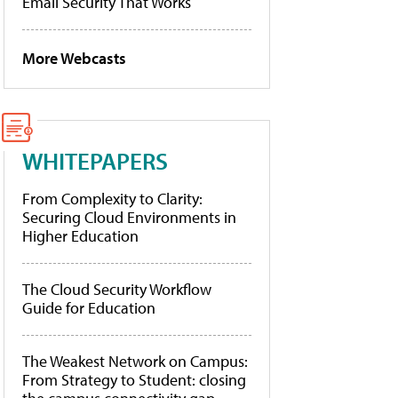
Email Security That Works
More Webcasts
WHITEPAPERS
From Complexity to Clarity:
Securing Cloud Environments in
Higher Education
The Cloud Security Workflow
Guide for Education
The Weakest Network on Campus:
From Strategy to Student: closing