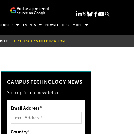
Add as a preferred
source on Google
SOURCES
EVENTS
NEWSLETTERS
MORE
RITY
TECH TACTICS IN EDUCATION
CAMPUS TECHNOLOGY NEWS
Sign up for our newsletter.
Email Address*
Country*