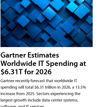
Gartner Estimates
Worldwide IT Spending at
$6.31T for 2026
Gartner recently forecast that worldwide IT
spending will total $6.31 trillion in 2026, a 13.5%
increase from 2025. Sectors experiencing the
largest growth include data center systems,
software, and IT services.