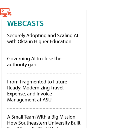
WEBCASTS
Securely Adopting and Scaling AI
with Okta in Higher Education
Governing AI to close the
authority gap
From Fragmented to Future-
Ready: Modernizing Travel,
Expense, and Invoice
Management at ASU
A Small Team With a Big Mission:
How Southeastern University Built