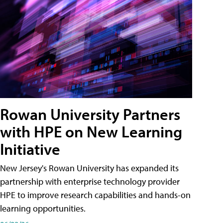
Rowan University Partners
with HPE on New Learning
Initiative
New Jersey's Rowan University has expanded its
partnership with enterprise technology provider
HPE to improve research capabilities and hands-on
learning opportunities.