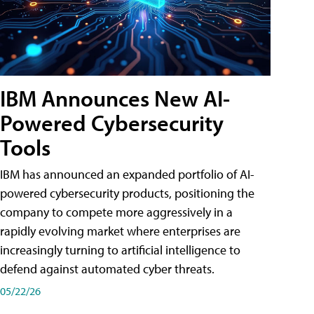
IBM Announces New AI-
Powered Cybersecurity
Tools
IBM has announced an expanded portfolio of AI-
powered cybersecurity products, positioning the
company to compete more aggressively in a
rapidly evolving market where enterprises are
increasingly turning to artificial intelligence to
defend against automated cyber threats.
05/22/26