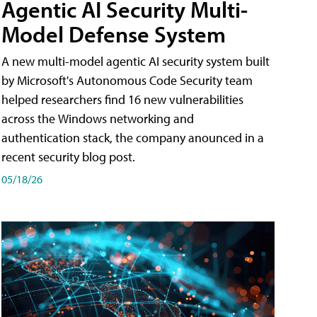
Agentic AI Security Multi-
Model Defense System
A new multi-model agentic AI security system built
by Microsoft's Autonomous Code Security team
helped researchers find 16 new vulnerabilities
across the Windows networking and
authentication stack, the company anounced in a
recent security blog post.
05/18/26