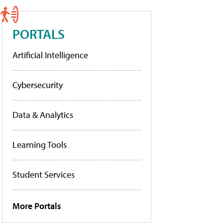
PORTALS
Artificial Intelligence
Cybersecurity
Data & Analytics
Learning Tools
Student Services
More Portals