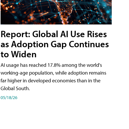
Report: Global AI Use Rises
as Adoption Gap Continues
to Widen
AI usage has reached 17.8% among the world's
working-age population, while adoption remains
far higher in developed economies than in the
Global South.
05/18/26