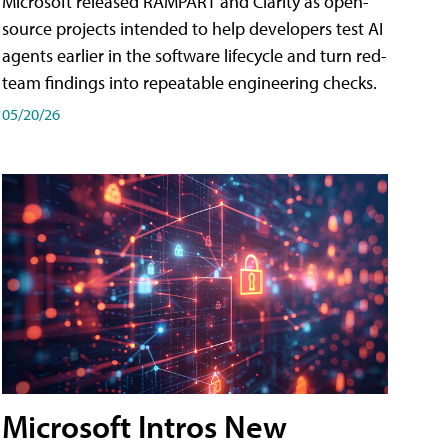
Microsoft released RAMPART and Clarity as open-
source projects intended to help developers test AI
agents earlier in the software lifecycle and turn red-
team findings into repeatable engineering checks.
05/20/26
Microsoft Intros New