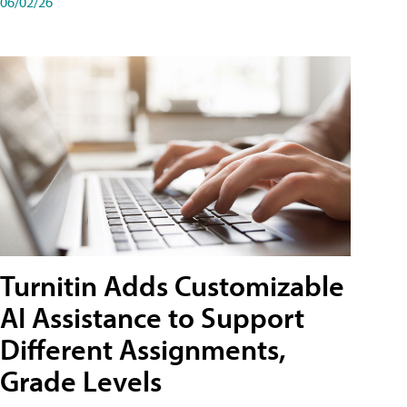
06/02/26
Turnitin Adds Customizable
AI Assistance to Support
Different Assignments,
Grade Levels