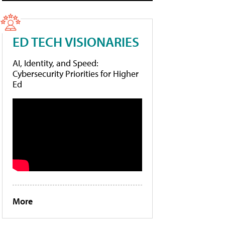
ED TECH VISIONARIES
AI, Identity, and Speed:
Cybersecurity Priorities for Higher
Ed
More