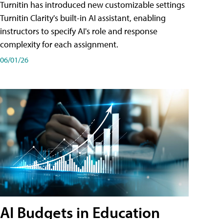
Turnitin has introduced new customizable settings
Turnitin Clarity's built-in AI assistant, enabling
instructors to specify AI's role and response
complexity for each assignment.
06/01/26
AI Budgets in Education