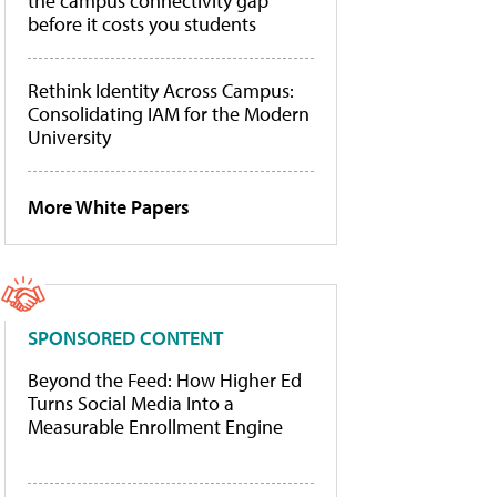
the campus connectivity gap
before it costs you students
Rethink Identity Across Campus:
Consolidating IAM for the Modern
University
More White Papers
SPONSORED CONTENT
Beyond the Feed: How Higher Ed
Turns Social Media Into a
Measurable Enrollment Engine