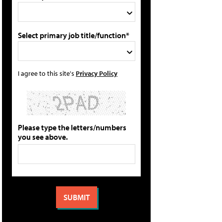
Select primary job title/function*
I agree to this site's
Privacy Policy
Please type the letters/numbers
you see above.