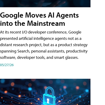
Google Moves AI Agents
into the Mainstream
At its recent I/O developer conference, Google
presented artificial intelligence agents not as a
distant research project, but as a product strategy
spanning Search, personal assistants, productivity
software, developer tools, and smart glasses.
05/27/26