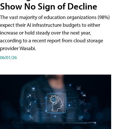
Show No Sign of Decline
The vast majority of education organizations (98%)
expect their AI infrastructure budgets to either
increase or hold steady over the next year,
according to a recent report from cloud storage
provider Wasabi.
06/01/26