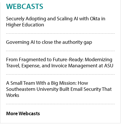
WEBCASTS
Securely Adopting and Scaling AI with Okta in
Higher Education
Governing AI to close the authority gap
From Fragmented to Future-Ready: Modernizing
Travel, Expense, and Invoice Management at ASU
A Small Team With a Big Mission: How
Southeastern University Built Email Security That
Works
More Webcasts