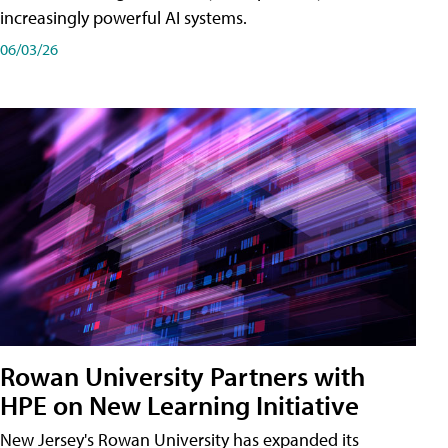
increasingly powerful AI systems.
06/03/26
Rowan University Partners with
HPE on New Learning Initiative
New Jersey's Rowan University has expanded its