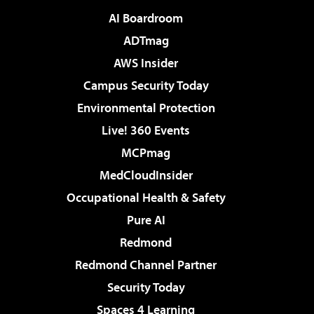
AI Boardroom
ADTmag
AWS Insider
Campus Security Today
Environmental Protection
Live! 360 Events
MCPmag
MedCloudInsider
Occupational Health & Safety
Pure AI
Redmond
Redmond Channel Partner
Security Today
Spaces 4 Learning