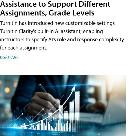
Assistance to Support Different
Assignments, Grade Levels
Turnitin has introduced new customizable settings
Turnitin Clarity's built-in AI assistant, enabling
instructors to specify AI's role and response complexity
for each assignment.
06/01/26