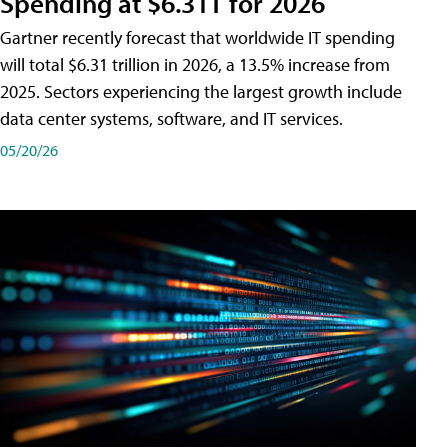
Spending at $6.31T for 2026
Gartner recently forecast that worldwide IT spending
will total $6.31 trillion in 2026, a 13.5% increase from
2025. Sectors experiencing the largest growth include
data center systems, software, and IT services.
05/20/26