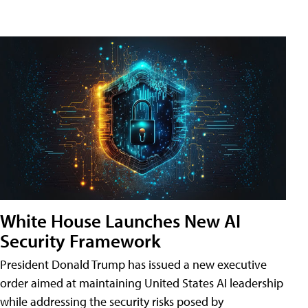
White House Launches New AI
Security Framework
President Donald Trump has issued a new executive
order aimed at maintaining United States AI leadership
while addressing the security risks posed by