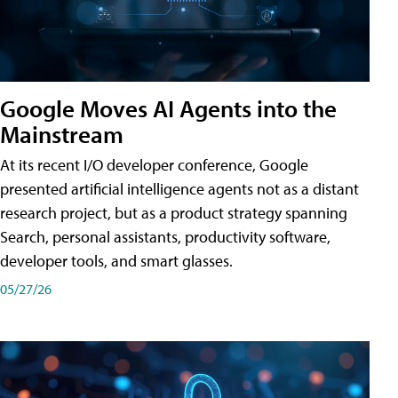
Google Moves AI Agents into the
Mainstream
At its recent I/O developer conference, Google
presented artificial intelligence agents not as a distant
research project, but as a product strategy spanning
Search, personal assistants, productivity software,
developer tools, and smart glasses.
05/27/26