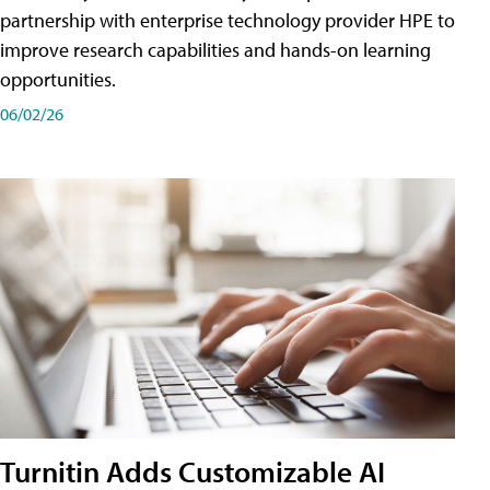
partnership with enterprise technology provider HPE to
improve research capabilities and hands-on learning
opportunities.
06/02/26
Turnitin Adds Customizable AI