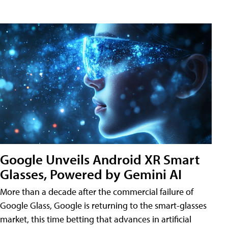
Google Unveils Android XR Smart
Glasses, Powered by Gemini AI
More than a decade after the commercial failure of
Google Glass, Google is returning to the smart-glasses
market, this time betting that advances in artificial