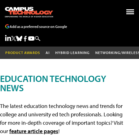
Add as a preferred source on Google
PRODUCT AWARDS
AI
HYBRID LEARNING
NETWORKING/WIRELES
EDUCATION TECHNOLOGY
NEWS
The latest education technology news and trends for
college and university ed tech professionals. Looking
for more in-depth coverage of important topics? Visit
our
feature article pages
!