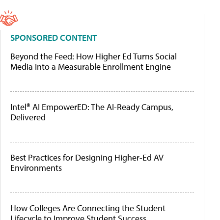
SPONSORED CONTENT
Beyond the Feed: How Higher Ed Turns Social
Media Into a Measurable Enrollment Engine
Intel® AI EmpowerED: The AI-Ready Campus,
Delivered
Best Practices for Designing Higher-Ed AV
Environments
How Colleges Are Connecting the Student
Lifecycle to Improve Student Success