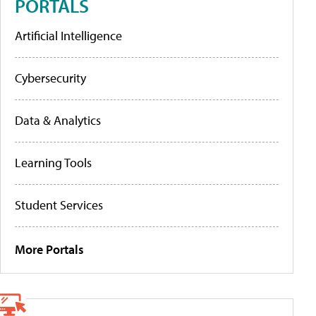
PORTALS
Artificial Intelligence
Cybersecurity
Data & Analytics
Learning Tools
Student Services
More Portals