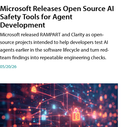
Microsoft Releases Open Source AI
Safety Tools for Agent
Development
Microsoft released RAMPART and Clarity as open-
source projects intended to help developers test AI
agents earlier in the software lifecycle and turn red-
team findings into repeatable engineering checks.
05/20/26