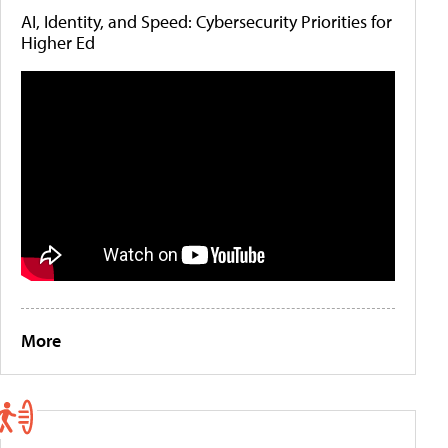
AI, Identity, and Speed: Cybersecurity Priorities for
Higher Ed
More