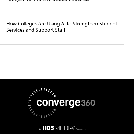
How Colleges Are Using AI to Strengthen Student
Services and Support Staff