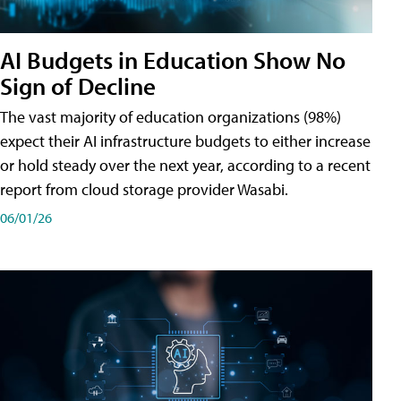
AI Budgets in Education Show No
Sign of Decline
The vast majority of education organizations (98%)
expect their AI infrastructure budgets to either increase
or hold steady over the next year, according to a recent
report from cloud storage provider Wasabi.
06/01/26