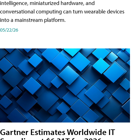
intelligence, miniaturized hardware, and
conversational computing can turn wearable devices
into a mainstream platform.
05/22/26
Gartner Estimates Worldwide IT