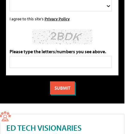
I agree to this site's
Privacy Policy
Please type the letters/numbers you see above.
ED TECH VISIONARIES