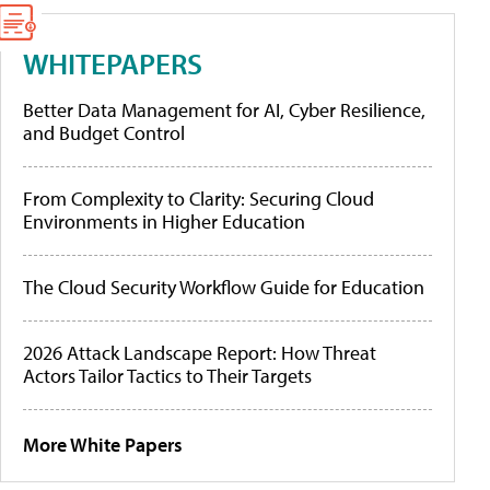
WHITEPAPERS
Better Data Management for AI, Cyber Resilience,
and Budget Control
From Complexity to Clarity: Securing Cloud
Environments in Higher Education
The Cloud Security Workflow Guide for Education
2026 Attack Landscape Report: How Threat
Actors Tailor Tactics to Their Targets
More White Papers