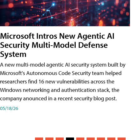
Microsoft Intros New Agentic AI
Security Multi-Model Defense
System
A new multi-model agentic AI security system built by
Microsoft's Autonomous Code Security team helped
researchers find 16 new vulnerabilities across the
Windows networking and authentication stack, the
company anounced in a recent security blog post.
05/18/26