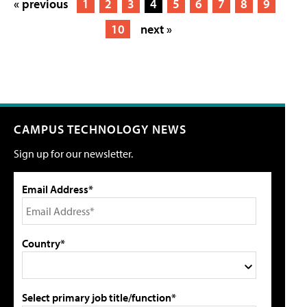
« previous
1
2
3
4
5
6
7
8
9
10
next »
CAMPUS TECHNOLOGY NEWS
Sign up for our newsletter.
Email Address*
Country*
Select primary job title/function*