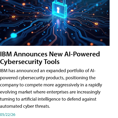
IBM Announces New AI-Powered
Cybersecurity Tools
IBM has announced an expanded portfolio of AI-
powered cybersecurity products, positioning the
company to compete more aggressively in a rapidly
evolving market where enterprises are increasingly
turning to artificial intelligence to defend against
automated cyber threats.
05/22/26