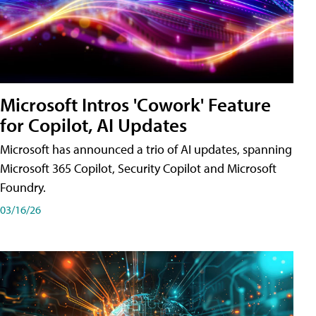
Microsoft Intros 'Cowork' Feature
for Copilot, AI Updates
Microsoft has announced a trio of AI updates, spanning
Microsoft 365 Copilot, Security Copilot and Microsoft
Foundry.
03/16/26