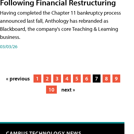
Following Financial Restructuring
Having completed the Chapter 11 bankruptcy process
announced last fall, Anthology has rebranded as
Blackboard, the company's core Teaching & Learning
business.
03/03/26
« previous
1
2
3
4
5
6
7
8
9
10
next »
CAMPUS TECHNOLOGY NEWS