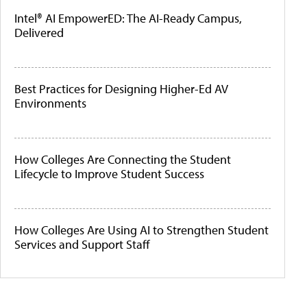
Intel® AI EmpowerED: The AI-Ready Campus,
Delivered
Best Practices for Designing Higher-Ed AV
Environments
How Colleges Are Connecting the Student
Lifecycle to Improve Student Success
How Colleges Are Using AI to Strengthen Student
Services and Support Staff