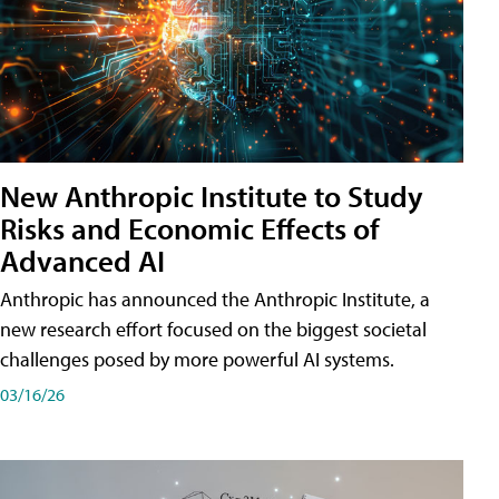
New Anthropic Institute to Study
Risks and Economic Effects of
Advanced AI
Anthropic has announced the Anthropic Institute, a
new research effort focused on the biggest societal
challenges posed by more powerful AI systems.
03/16/26