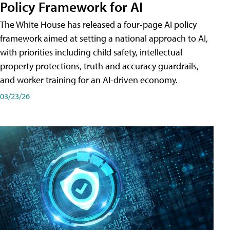
Policy Framework for AI
The White House has released a four-page AI policy
framework aimed at setting a national approach to AI,
with priorities including child safety, intellectual
property protections, truth and accuracy guardrails,
and worker training for an AI-driven economy.
03/23/26