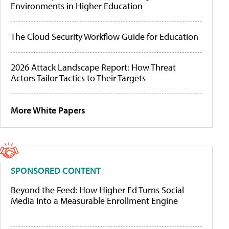
Environments in Higher Education
The Cloud Security Workflow Guide for Education
2026 Attack Landscape Report: How Threat
Actors Tailor Tactics to Their Targets
More White Papers
SPONSORED CONTENT
Beyond the Feed: How Higher Ed Turns Social
Media Into a Measurable Enrollment Engine