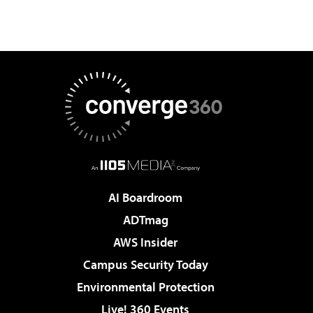
AI Boardroom
ADTmag
AWS Insider
Campus Security Today
Environmental Protection
Live! 360 Events