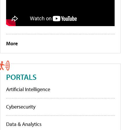
More
PORTALS
Artificial Intelligence
Cybersecurity
Data & Analytics