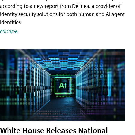
according to a new report from Delinea, a provider of
identity security solutions for both human and AI agent
identities.
03/23/26
White House Releases National