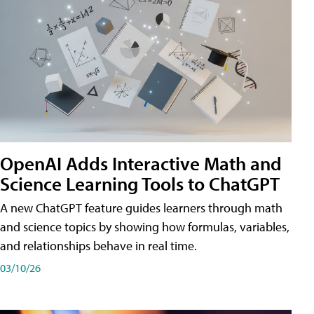
OpenAI Adds Interactive Math and
Science Learning Tools to ChatGPT
A new ChatGPT feature guides learners through math
and science topics by showing how formulas, variables,
and relationships behave in real time.
03/10/26