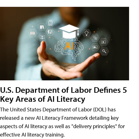
U.S. Department of Labor Defines 5
Key Areas of AI Literacy
The United States Department of Labor (DOL) has
released a new AI Literacy Framework detailing key
aspects of AI literacy as well as "delivery principles" for
effective AI literacy training.