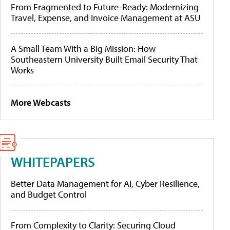
From Fragmented to Future-Ready: Modernizing
Travel, Expense, and Invoice Management at ASU
A Small Team With a Big Mission: How
Southeastern University Built Email Security That
Works
More Webcasts
WHITEPAPERS
Better Data Management for AI, Cyber Resilience,
and Budget Control
From Complexity to Clarity: Securing Cloud