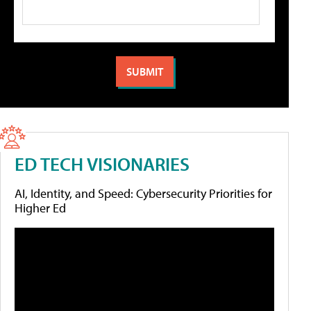
ED TECH VISIONARIES
AI, Identity, and Speed: Cybersecurity Priorities for
Higher Ed