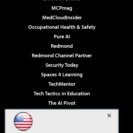
MCPmag
MedCloudInsider
Occupational Health & Safety
Pure AI
Redmond
Redmond Channel Partner
Security Today
Spaces 4 Learning
TechMentor
Tech Tactics in Education
The AI Pivot
THE Journal
Virtualization & Cloud Review
Visual Studio Magazine