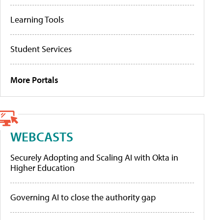
Learning Tools
Student Services
More Portals
WEBCASTS
Securely Adopting and Scaling AI with Okta in
Higher Education
Governing AI to close the authority gap