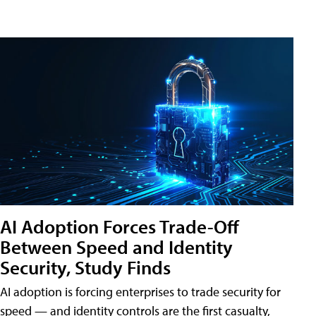
AI Adoption Forces Trade-Off
Between Speed and Identity
Security, Study Finds
AI adoption is forcing enterprises to trade security for
speed — and identity controls are the first casualty,