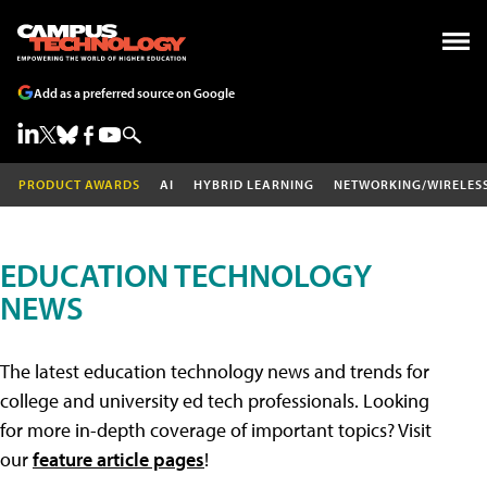
Add as a preferred source on Google
PRODUCT AWARDS
AI
HYBRID LEARNING
NETWORKING/WIRELES
EDUCATION TECHNOLOGY
NEWS
The latest education technology news and trends for
college and university ed tech professionals. Looking
for more in-depth coverage of important topics? Visit
our
feature article pages
!