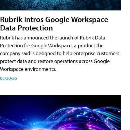
Rubrik Intros Google Workspace
Data Protection
Rubrik has announced the launch of Rubrik Data
Protection for Google Workspace, a product the
company said is designed to help enterprise customers
protect data and restore operations across Google
Workspace environments.
03/20/26