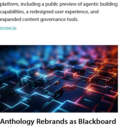
platform, including a public preview of agentic building
capabilities, a redesigned user experience, and
expanded content governance tools.
03/04/26
Anthology Rebrands as Blackboard