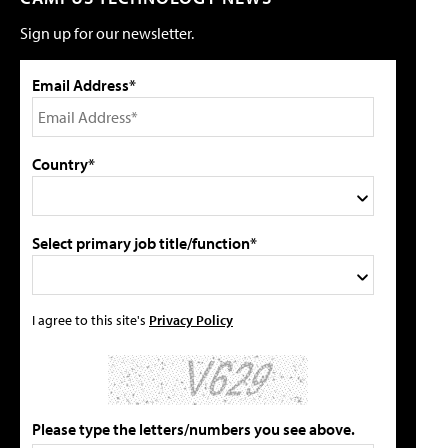
Sign up for our newsletter.
Email Address*
Country*
Select primary job title/function*
I agree to this site's
Privacy Policy
Please type the letters/numbers you see above.