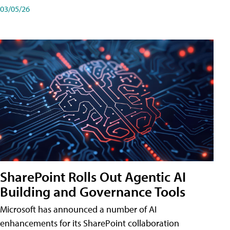
03/05/26
SharePoint Rolls Out Agentic AI
Building and Governance Tools
Microsoft has announced a number of AI
enhancements for its SharePoint collaboration