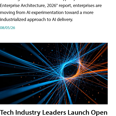
Enterprise Architecture, 2026" report, enterprises are
moving from AI experimentation toward a more
industrialized approach to AI delivery.
08/05/26
Tech Industry Leaders Launch Open