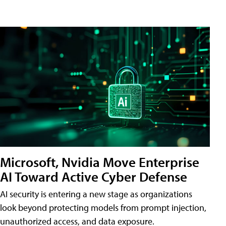
Microsoft, Nvidia Move Enterprise
AI Toward Active Cyber Defense
AI security is entering a new stage as organizations
look beyond protecting models from prompt injection,
unauthorized access, and data exposure.