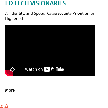
ED TECH VISIONARIES
AI, Identity, and Speed: Cybersecurity Priorities for
Higher Ed
More