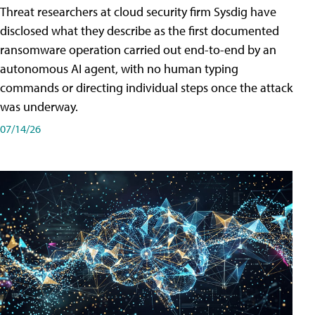
Threat researchers at cloud security firm Sysdig have
disclosed what they describe as the first documented
ransomware operation carried out end-to-end by an
autonomous AI agent, with no human typing
commands or directing individual steps once the attack
was underway.
07/14/26