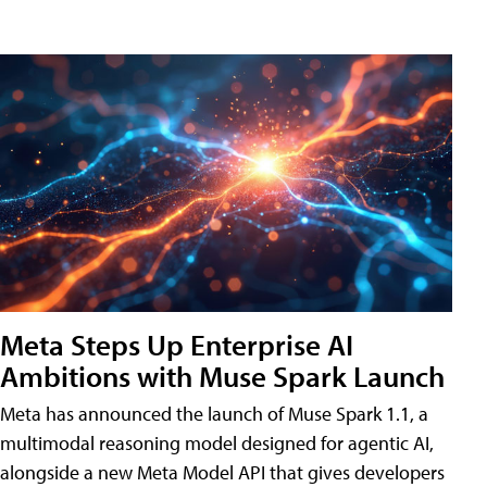
Meta Steps Up Enterprise AI
Ambitions with Muse Spark Launch
Meta has announced the launch of Muse Spark 1.1, a
multimodal reasoning model designed for agentic AI,
alongside a new Meta Model API that gives developers