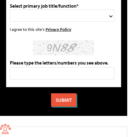
Select primary job title/function*
I agree to this site's
Privacy Policy
Please type the letters/numbers you see above.