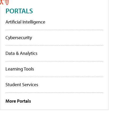
PORTALS
Artificial Intelligence
Cybersecurity
Data & Analytics
Learning Tools
Student Services
More Portals