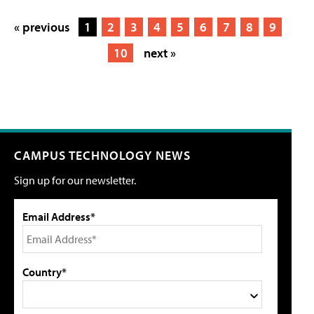
« previous
1
2
3
4
5
6
7
8
9
10
next »
CAMPUS TECHNOLOGY NEWS
Sign up for our newsletter.
Email Address*
Country*