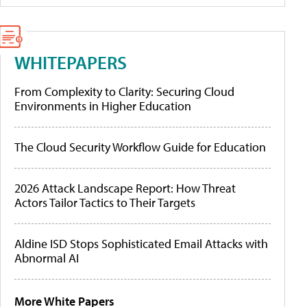
WHITEPAPERS
From Complexity to Clarity: Securing Cloud
Environments in Higher Education
The Cloud Security Workflow Guide for Education
2026 Attack Landscape Report: How Threat
Actors Tailor Tactics to Their Targets
Aldine ISD Stops Sophisticated Email Attacks with
Abnormal AI
More White Papers