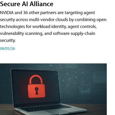
Secure AI Alliance
NVIDIA and 36 other partners are targeting agent
security across multi-vendor clouds by combining open
technologies for workload identity, agent controls,
vulnerability scanning, and software supply-chain
security.
08/05/26