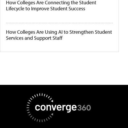
How Colleges Are Connecting the Student
Lifecycle to Improve Student Success
How Colleges Are Using AI to Strengthen Student
Services and Support Staff