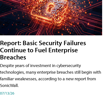
Report: Basic Security Failures
Continue to Fuel Enterprise
Breaches
Despite years of investment in cybersecurity
technologies, many enterprise breaches still begin with
familiar weaknesses, according to a new report from
SonicWall.
07/13/26