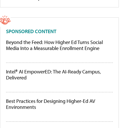
SPONSORED CONTENT
Beyond the Feed: How Higher Ed Turns Social
Media Into a Measurable Enrollment Engine
Intel® AI EmpowerED: The AI-Ready Campus,
Delivered
Best Practices for Designing Higher-Ed AV
Environments