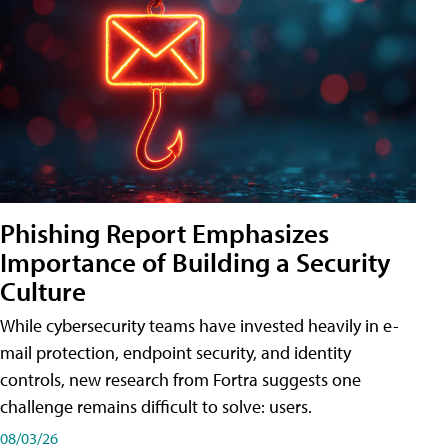
Phishing Report Emphasizes
Importance of Building a Security
Culture
While cybersecurity teams have invested heavily in e-
mail protection, endpoint security, and identity
controls, new research from Fortra suggests one
challenge remains difficult to solve: users.
08/03/26