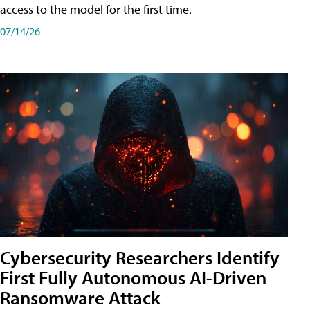
access to the model for the first time.
07/14/26
Cybersecurity Researchers Identify
First Fully Autonomous AI-Driven
Ransomware Attack