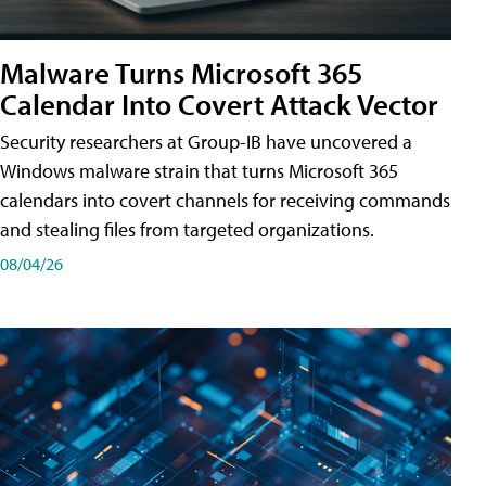
Malware Turns Microsoft 365
Calendar Into Covert Attack Vector
Security researchers at Group-IB have uncovered a
Windows malware strain that turns Microsoft 365
calendars into covert channels for receiving commands
and stealing files from targeted organizations.
08/04/26