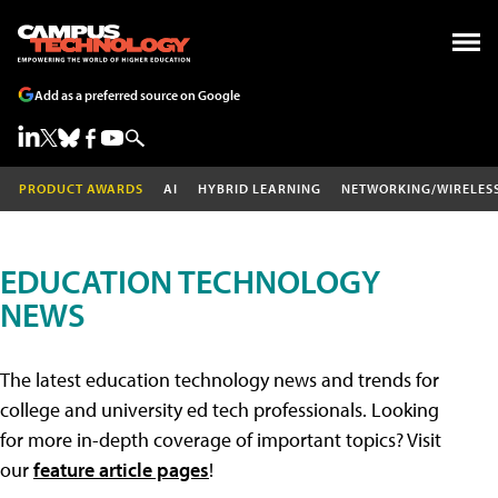
Add as a preferred source on Google
PRODUCT AWARDS
AI
HYBRID LEARNING
NETWORKING/WIRELES
EDUCATION TECHNOLOGY
NEWS
The latest education technology news and trends for
college and university ed tech professionals. Looking
for more in-depth coverage of important topics? Visit
our
feature article pages
!