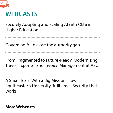
WEBCASTS
Securely Adopting and Scaling AI with Okta in
Higher Education
Governing AI to close the authority gap
From Fragmented to Future-Ready: Modernizing
Travel, Expense, and Invoice Management at ASU
A Small Team With a Big Mission: How
Southeastern University Built Email Security That
Works
More Webcasts