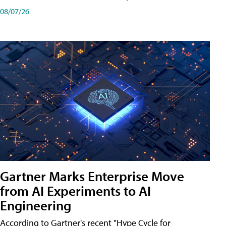
08/07/26
Gartner Marks Enterprise Move
from AI Experiments to AI
Engineering
According to Gartner's recent "Hype Cycle for