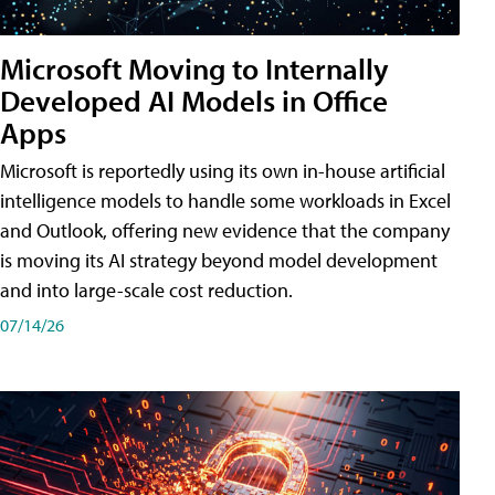
Microsoft Moving to Internally
Developed AI Models in Office
Apps
Microsoft is reportedly using its own in-house artificial
intelligence models to handle some workloads in Excel
and Outlook, offering new evidence that the company
is moving its AI strategy beyond model development
and into large-scale cost reduction.
07/14/26