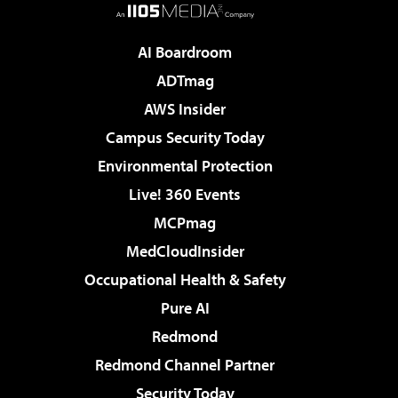
AI Boardroom
ADTmag
AWS Insider
Campus Security Today
Environmental Protection
Live! 360 Events
MCPmag
MedCloudInsider
Occupational Health & Safety
Pure AI
Redmond
Redmond Channel Partner
Security Today