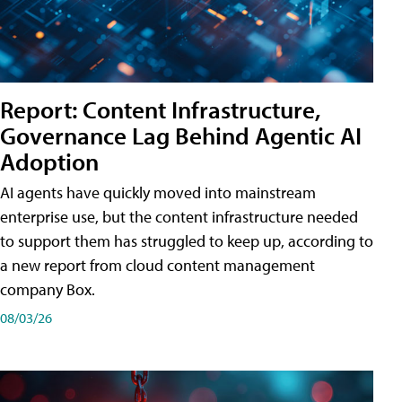
Report: Content Infrastructure,
Governance Lag Behind Agentic AI
Adoption
AI agents have quickly moved into mainstream
enterprise use, but the content infrastructure needed
to support them has struggled to keep up, according to
a new report from cloud content management
company Box.
08/03/26