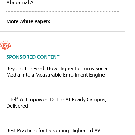
Abnormal AI
More White Papers
SPONSORED CONTENT
Beyond the Feed: How Higher Ed Turns Social
Media Into a Measurable Enrollment Engine
Intel® AI EmpowerED: The AI-Ready Campus,
Delivered
Best Practices for Designing Higher-Ed AV