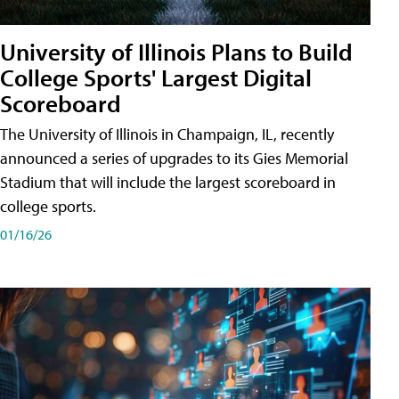
University of Illinois Plans to Build
College Sports' Largest Digital
Scoreboard
The University of Illinois in Champaign, IL, recently
announced a series of upgrades to its Gies Memorial
Stadium that will include the largest scoreboard in
college sports.
01/16/26