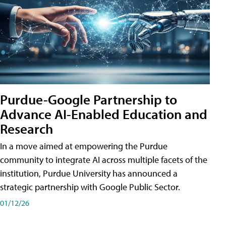
Purdue-Google Partnership to
Advance AI-Enabled Education and
Research
In a move aimed at empowering the Purdue
community to integrate AI across multiple facets of the
institution, Purdue University has announced a
strategic partnership with Google Public Sector.
01/12/26