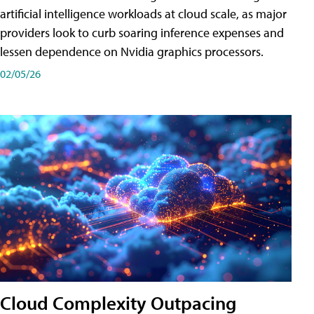
artificial intelligence workloads at cloud scale, as major
providers look to curb soaring inference expenses and
lessen dependence on Nvidia graphics processors.
02/05/26
Cloud Complexity Outpacing