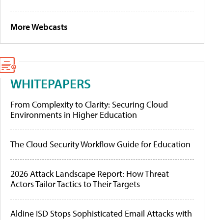
More Webcasts
WHITEPAPERS
From Complexity to Clarity: Securing Cloud
Environments in Higher Education
The Cloud Security Workflow Guide for Education
2026 Attack Landscape Report: How Threat
Actors Tailor Tactics to Their Targets
Aldine ISD Stops Sophisticated Email Attacks with