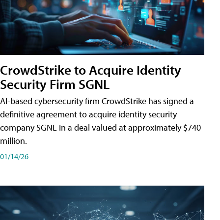
CrowdStrike to Acquire Identity
Security Firm SGNL
AI-based cybersecurity firm CrowdStrike has signed a
definitive agreement to acquire identity security
company SGNL in a deal valued at approximately $740
million.
01/14/26