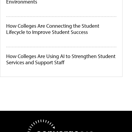
Environments
How Colleges Are Connecting the Student
Lifecycle to Improve Student Success
How Colleges Are Using AI to Strengthen Student
Services and Support Staff