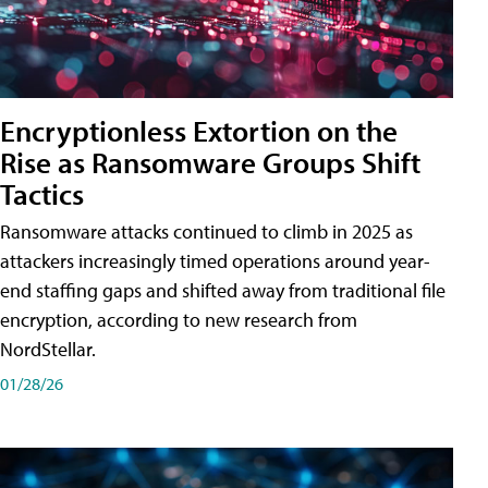
Encryptionless Extortion on the
Rise as Ransomware Groups Shift
Tactics
Ransomware attacks continued to climb in 2025 as
attackers increasingly timed operations around year-
end staffing gaps and shifted away from traditional file
encryption, according to new research from
NordStellar.
01/28/26