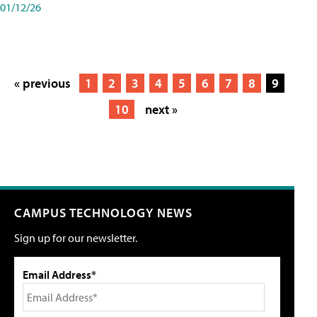
01/12/26
« previous
1
2
3
4
5
6
7
8
9
10
next »
CAMPUS TECHNOLOGY NEWS
Sign up for our newsletter.
Email Address*