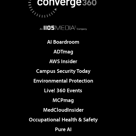
AI Boardroom
ADTmag
AWS Insider
Campus Security Today
Environmental Protection
Live! 360 Events
MCPmag
MedCloudInsider
Occupational Health & Safety
Pure AI