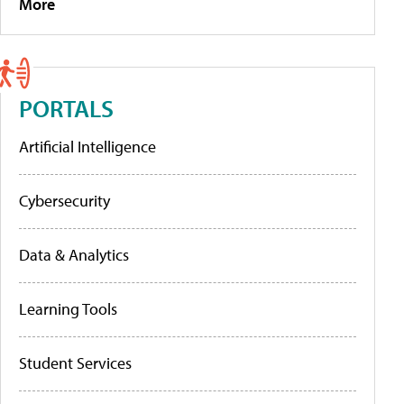
More
PORTALS
Artificial Intelligence
Cybersecurity
Data & Analytics
Learning Tools
Student Services