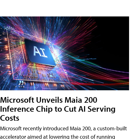
Microsoft Unveils Maia 200
Inference Chip to Cut AI Serving
Costs
Microsoft recently introduced Maia 200, a custom-built
accelerator aimed at lowering the cost of running