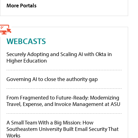
More Portals
WEBCASTS
Securely Adopting and Scaling AI with Okta in
Higher Education
Governing AI to close the authority gap
From Fragmented to Future-Ready: Modernizing
Travel, Expense, and Invoice Management at ASU
A Small Team With a Big Mission: How
Southeastern University Built Email Security That
Works