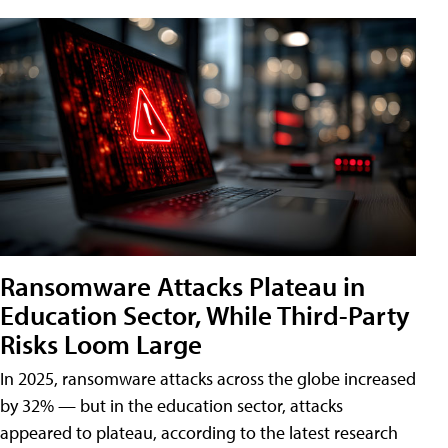
Ransomware Attacks Plateau in
Education Sector, While Third-Party
Risks Loom Large
In 2025, ransomware attacks across the globe increased
by 32% — but in the education sector, attacks
appeared to plateau, according to the latest research