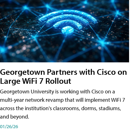
Georgetown Partners with Cisco on
Large WiFi 7 Rollout
Georgetown University is working with Cisco on a
multi-year network revamp that will implement WiFi 7
across the institution's classrooms, dorms, stadiums,
and beyond.
01/26/26