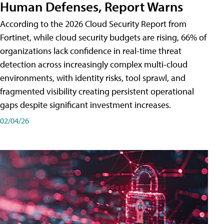
Human Defenses, Report Warns
According to the 2026 Cloud Security Report from
Fortinet, while cloud security budgets are rising, 66% of
organizations lack confidence in real-time threat
detection across increasingly complex multi-cloud
environments, with identity risks, tool sprawl, and
fragmented visibility creating persistent operational
gaps despite significant investment increases.
02/04/26