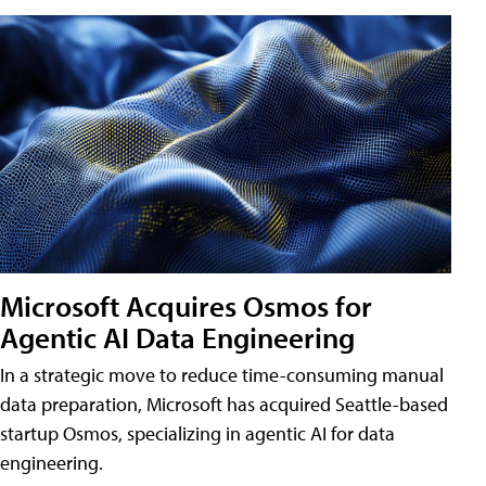
Microsoft Acquires Osmos for
Agentic AI Data Engineering
In a strategic move to reduce time-consuming manual
data preparation, Microsoft has acquired Seattle-based
startup Osmos, specializing in agentic AI for data
engineering.