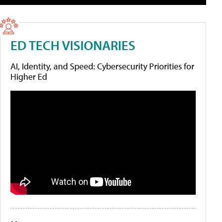
ED TECH VISIONARIES
AI, Identity, and Speed: Cybersecurity Priorities for
Higher Ed