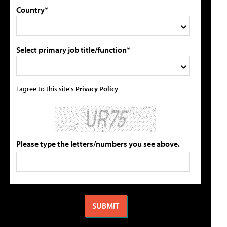
Country*
Select primary job title/function*
I agree to this site's
Privacy Policy
Please type the letters/numbers you see above.