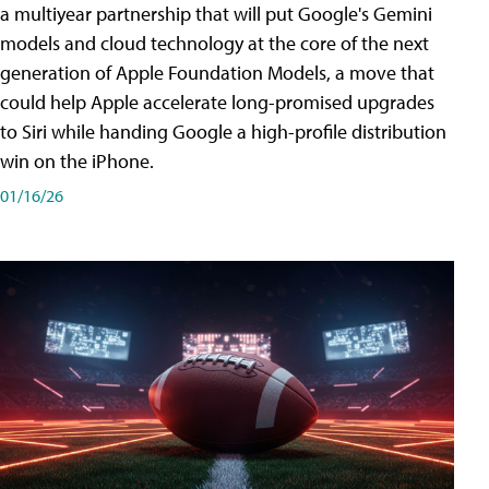
a multiyear partnership that will put Google's Gemini
models and cloud technology at the core of the next
generation of Apple Foundation Models, a move that
could help Apple accelerate long-promised upgrades
to Siri while handing Google a high-profile distribution
win on the iPhone.
01/16/26