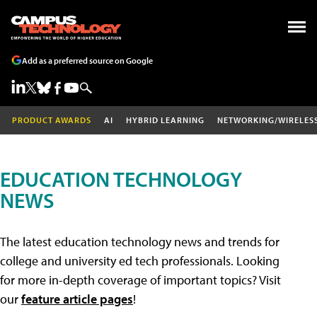
Add as a preferred source on Google
PRODUCT AWARDS
AI
HYBRID LEARNING
NETWORKING/WIRELES
EDUCATION TECHNOLOGY
NEWS
The latest education technology news and trends for
college and university ed tech professionals. Looking
for more in-depth coverage of important topics? Visit
our
feature article pages
!