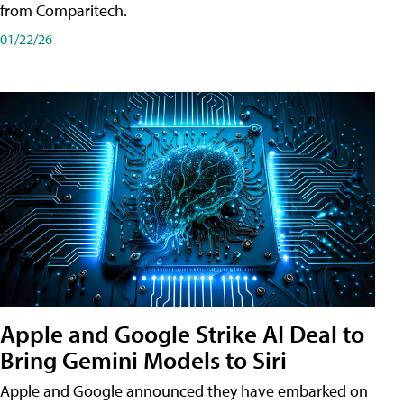
from Comparitech.
01/22/26
Apple and Google Strike AI Deal to
Bring Gemini Models to Siri
Apple and Google announced they have embarked on