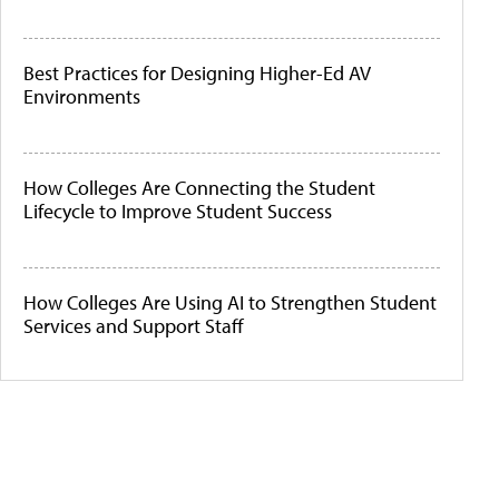
Best Practices for Designing Higher-Ed AV
Environments
How Colleges Are Connecting the Student
Lifecycle to Improve Student Success
How Colleges Are Using AI to Strengthen Student
Services and Support Staff