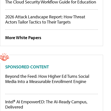
The Cloud Security Workflow Guide for Education
2026 Attack Landscape Report: How Threat
Actors Tailor Tactics to Their Targets
More White Papers
SPONSORED CONTENT
Beyond the Feed: How Higher Ed Turns Social
Media Into a Measurable Enrollment Engine
Intel® AI EmpowerED: The AI-Ready Campus,
Delivered