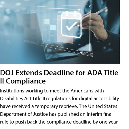
DOJ Extends Deadline for ADA Title
II Compliance
Institutions working to meet the Americans with
Disabilities Act Title II regulations for digital accessibility
have received a temporary reprieve: The United States
Department of Justice has published an interim final
rule to push back the compliance deadline by one year.