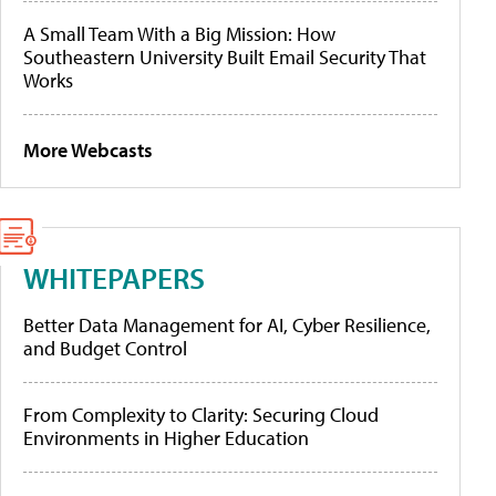
A Small Team With a Big Mission: How
Southeastern University Built Email Security That
Works
More Webcasts
WHITEPAPERS
Better Data Management for AI, Cyber Resilience,
and Budget Control
From Complexity to Clarity: Securing Cloud
Environments in Higher Education