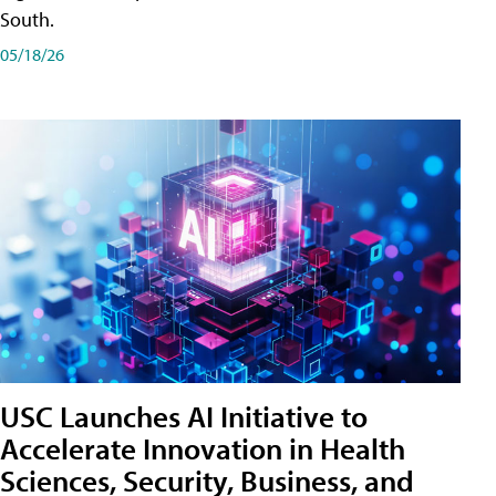
South.
05/18/26
USC Launches AI Initiative to
Accelerate Innovation in Health
Sciences, Security, Business, and