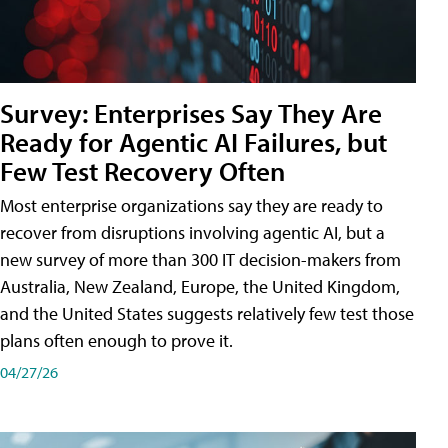
Survey: Enterprises Say They Are
Ready for Agentic AI Failures, but
Few Test Recovery Often
Most enterprise organizations say they are ready to
recover from disruptions involving agentic AI, but a
new survey of more than 300 IT decision-makers from
Australia, New Zealand, Europe, the United Kingdom,
and the United States suggests relatively few test those
plans often enough to prove it.
04/27/26