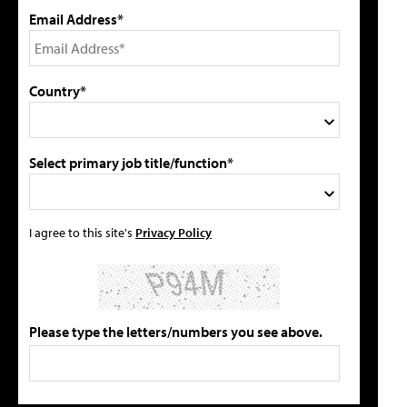
Email Address*
Country*
Select primary job title/function*
I agree to this site's
Privacy Policy
Please type the letters/numbers you see above.