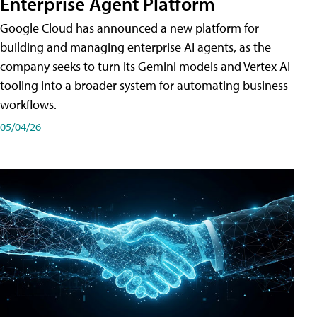
Enterprise Agent Platform
Google Cloud has announced a new platform for
building and managing enterprise AI agents, as the
company seeks to turn its Gemini models and Vertex AI
tooling into a broader system for automating business
workflows.
05/04/26