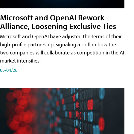
Microsoft and OpenAI Rework
Alliance, Loosening Exclusive Ties
Microsoft and OpenAI have adjusted the terms of their
high-profile partnership, signaling a shift in how the
two companies will collaborate as competition in the AI
market intensifies.
05/04/26