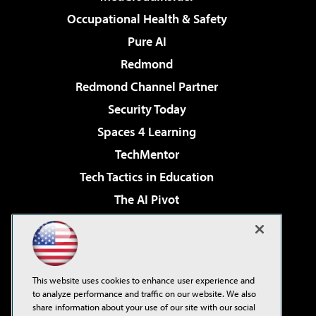
Occupational Health & Safety
Pure AI
Redmond
Redmond Channel Partner
Security Today
Spaces 4 Learning
TechMentor
Tech Tactics in Education
The AI Pivot
THE Journal
Virtualization & Cloud Review
Visual Studio Magazine
This website uses cookies to enhance user experience and
Visual Studio Live!
to analyze performance and traffic on our website. We also
share information about your use of our site with our social