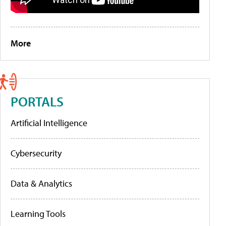
More
PORTALS
Artificial Intelligence
Cybersecurity
Data & Analytics
Learning Tools