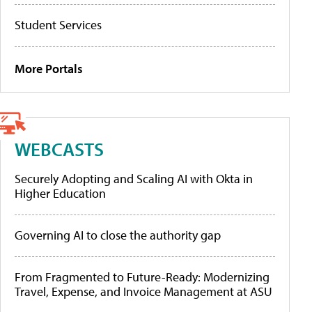
Student Services
More Portals
WEBCASTS
Securely Adopting and Scaling AI with Okta in
Higher Education
Governing AI to close the authority gap
From Fragmented to Future-Ready: Modernizing
Travel, Expense, and Invoice Management at ASU