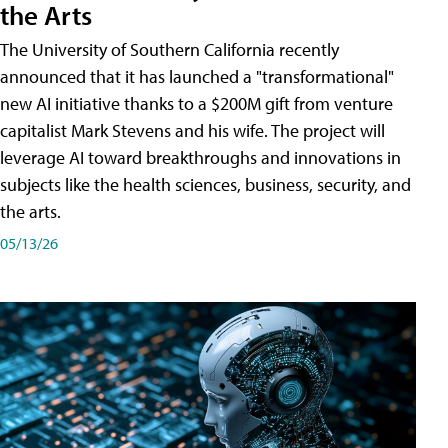
the Arts
The University of Southern California recently
announced that it has launched a "transformational"
new AI initiative thanks to a $200M gift from venture
capitalist Mark Stevens and his wife. The project will
leverage AI toward breakthroughs and innovations in
subjects like the health sciences, business, security, and
the arts.
05/13/26