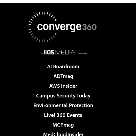
AI Boardroom
ADTmag
AWS Insider
Campus Security Today
Environmental Protection
Live! 360 Events
MCPmag
MedCloudInsider