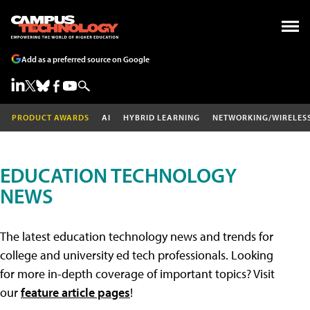
Add as a preferred source on Google
PRODUCT AWARDS
AI
HYBRID LEARNING
NETWORKING/WIRELES
EDUCATION TECHNOLOGY
NEWS
The latest education technology news and trends for
college and university ed tech professionals. Looking
for more in-depth coverage of important topics? Visit
our
feature article pages
!