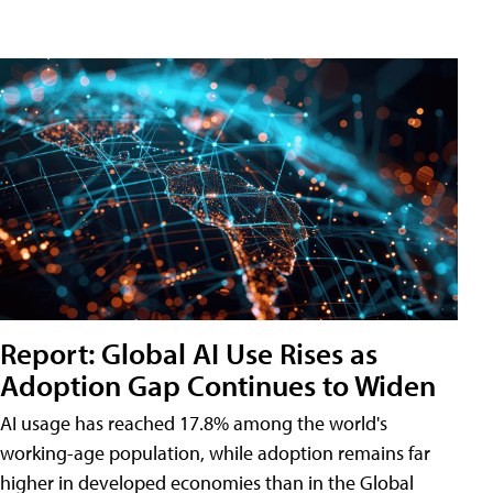
Report: Global AI Use Rises as
Adoption Gap Continues to Widen
AI usage has reached 17.8% among the world's
working-age population, while adoption remains far
higher in developed economies than in the Global