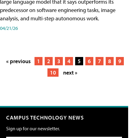
large language model that it says outperforms its
predecessor on software engineering tasks, image
analysis, and multi-step autonomous work.
04/21/26
« previous
1
2
3
4
5
6
7
8
9
10
next »
CAMPUS TECHNOLOGY NEWS
Sign up for our newsletter.