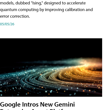
models, dubbed "Ising," designed to accelerate
quantum computing by improving calibration and
error correction.
05/05/26
Google Intros New Gemini