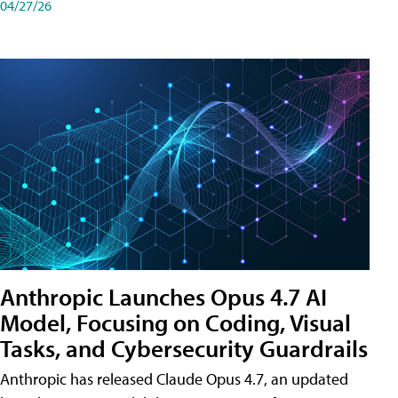
04/27/26
Anthropic Launches Opus 4.7 AI
Model, Focusing on Coding, Visual
Tasks, and Cybersecurity Guardrails
Anthropic has released Claude Opus 4.7, an updated