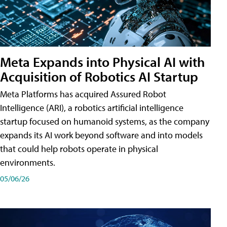
Meta Expands into Physical AI with
Acquisition of Robotics AI Startup
Meta Platforms has acquired Assured Robot
Intelligence (ARI), a robotics artificial intelligence
startup focused on humanoid systems, as the company
expands its AI work beyond software and into models
that could help robots operate in physical
environments.
05/06/26