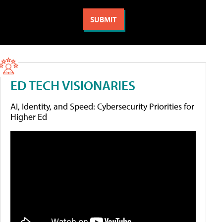
ED TECH VISIONARIES
AI, Identity, and Speed: Cybersecurity Priorities for
Higher Ed