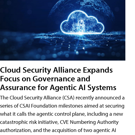
Cloud Security Alliance Expands
Focus on Governance and
Assurance for Agentic AI Systems
The Cloud Security Alliance (CSA) recently announced a
series of CSAI Foundation milestones aimed at securing
what it calls the agentic control plane, including a new
catastrophic risk initiative, CVE Numbering Authority
authorization, and the acquisition of two agentic AI