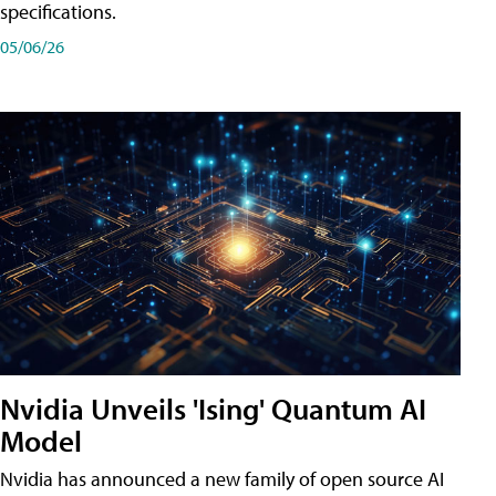
specifications.
05/06/26
Nvidia Unveils 'Ising' Quantum AI
Model
Nvidia has announced a new family of open source AI