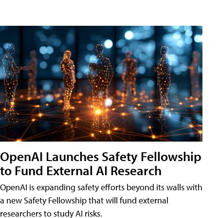
OpenAI Launches Safety Fellowship
to Fund External AI Research
OpenAI is expanding safety efforts beyond its walls with
a new Safety Fellowship that will fund external
researchers to study AI risks.