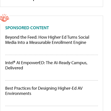
SPONSORED CONTENT
Beyond the Feed: How Higher Ed Turns Social
Media Into a Measurable Enrollment Engine
Intel® AI EmpowerED: The AI-Ready Campus,
Delivered
Best Practices for Designing Higher-Ed AV
Environments