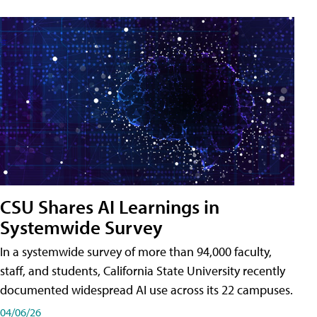
CSU Shares AI Learnings in
Systemwide Survey
In a systemwide survey of more than 94,000 faculty,
staff, and students, California State University recently
documented widespread AI use across its 22 campuses.
04/06/26