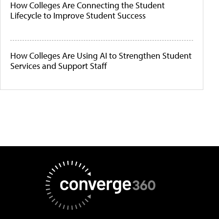
How Colleges Are Connecting the Student
Lifecycle to Improve Student Success
How Colleges Are Using AI to Strengthen Student
Services and Support Staff