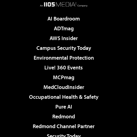
AI Boardroom
ADTmag
AWS Insider
Campus Security Today
Environmental Protection
Live! 360 Events
MCPmag
MedCloudInsider
Occupational Health & Safety
Pure AI
Redmond
Redmond Channel Partner
Security Today