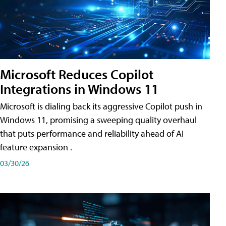
Microsoft Reduces Copilot
Integrations in Windows 11
Microsoft is dialing back its aggressive Copilot push in
Windows 11, promising a sweeping quality overhaul
that puts performance and reliability ahead of AI
feature expansion .
03/30/26