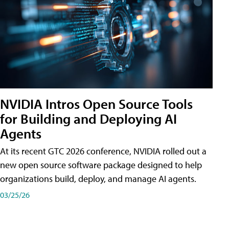
NVIDIA Intros Open Source Tools
for Building and Deploying AI
Agents
At its recent GTC 2026 conference, NVIDIA rolled out a
new open source software package designed to help
organizations build, deploy, and manage AI agents.
03/25/26