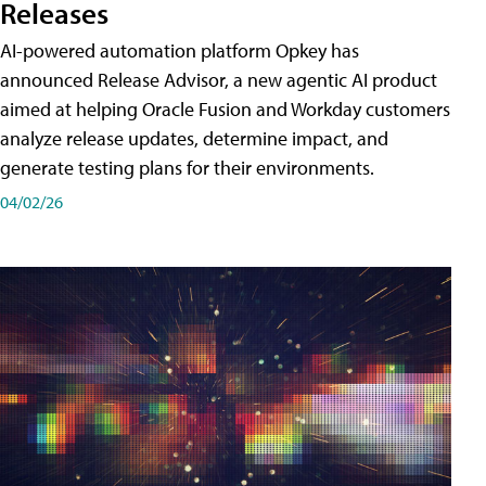
Releases
AI-powered automation platform Opkey has
announced Release Advisor, a new agentic AI product
aimed at helping Oracle Fusion and Workday customers
analyze release updates, determine impact, and
generate testing plans for their environments.
04/02/26