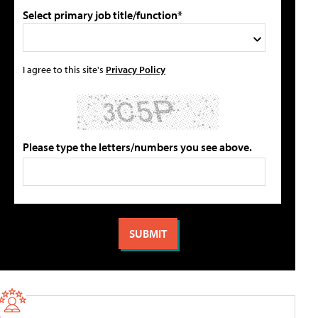
Select primary job title/function*
I agree to this site's
Privacy Policy
Please type the letters/numbers you see above.