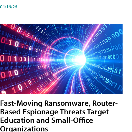
04/16/26
Fast-Moving Ransomware, Router-
Based Espionage Threats Target
Education and Small-Office
Organizations