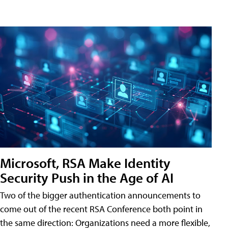
Microsoft, RSA Make Identity
Security Push in the Age of AI
Two of the bigger authentication announcements to
come out of the recent RSA Conference both point in
the same direction: Organizations need a more flexible,