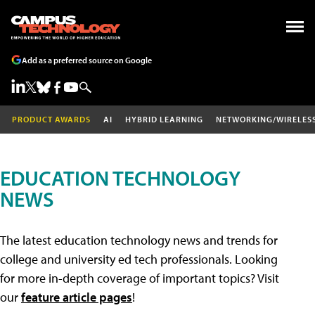
Add as a preferred source on Google
PRODUCT AWARDS
AI
HYBRID LEARNING
NETWORKING/WIRELES
EDUCATION TECHNOLOGY
NEWS
The latest education technology news and trends for
college and university ed tech professionals. Looking
for more in-depth coverage of important topics? Visit
our
feature article pages
!