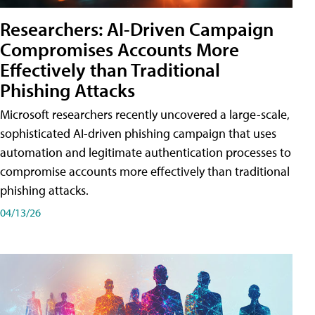
Researchers: AI-Driven Campaign
Compromises Accounts More
Effectively than Traditional
Phishing Attacks
Microsoft researchers recently uncovered a large-scale,
sophisticated AI-driven phishing campaign that uses
automation and legitimate authentication processes to
compromise accounts more effectively than traditional
phishing attacks.
04/13/26