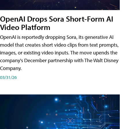
OpenAI Drops Sora Short-Form AI
Video Platform
OpenAI is reportedly dropping Sora, its generative AI
model that creates short video clips from text prompts,
images, or existing video inputs. The move upends the
company's December partnership with The Walt Disney
Company.
03/31/26