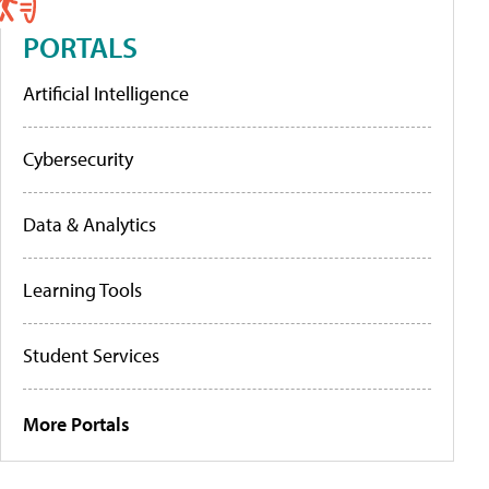
PORTALS
Artificial Intelligence
Cybersecurity
Data & Analytics
Learning Tools
Student Services
More Portals