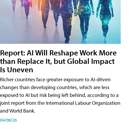
Report: AI Will Reshape Work More
than Replace It, but Global Impact
Is Uneven
Richer countries face greater exposure to AI-driven
changes than developing countries, which are less
exposed to AI but risk being left behind, according to a
joint report from the International Labour Organization
and World Bank.
04/08/26