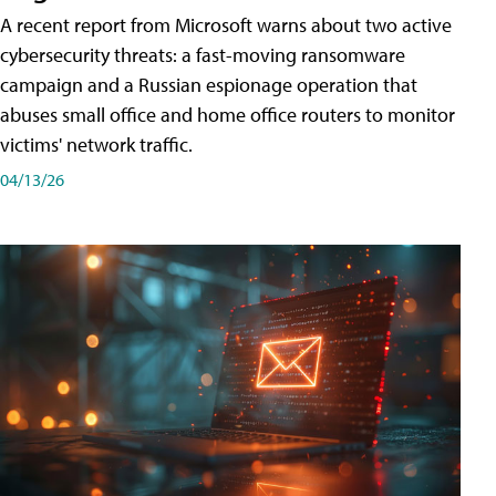
A recent report from Microsoft warns about two active
cybersecurity threats: a fast-moving ransomware
campaign and a Russian espionage operation that
abuses small office and home office routers to monitor
victims' network traffic.
04/13/26