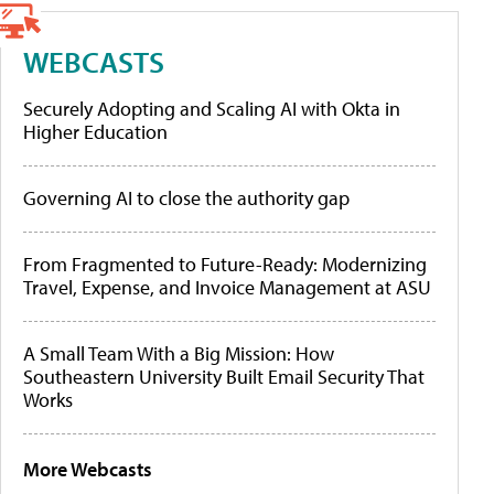
WEBCASTS
Securely Adopting and Scaling AI with Okta in
Higher Education
Governing AI to close the authority gap
From Fragmented to Future-Ready: Modernizing
Travel, Expense, and Invoice Management at ASU
A Small Team With a Big Mission: How
Southeastern University Built Email Security That
Works
More Webcasts