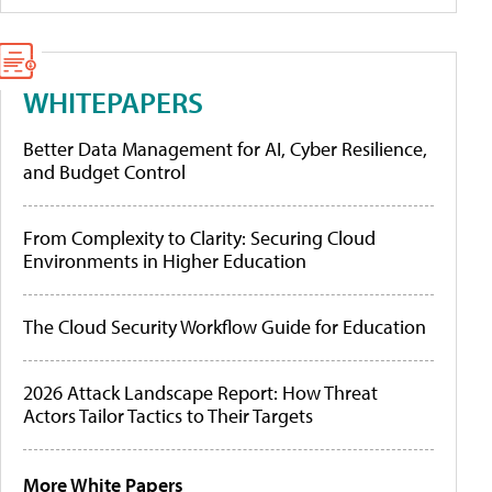
WHITEPAPERS
Better Data Management for AI, Cyber Resilience,
and Budget Control
From Complexity to Clarity: Securing Cloud
Environments in Higher Education
The Cloud Security Workflow Guide for Education
2026 Attack Landscape Report: How Threat
Actors Tailor Tactics to Their Targets
More White Papers