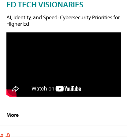
ED TECH VISIONARIES
AI, Identity, and Speed: Cybersecurity Priorities for
Higher Ed
More