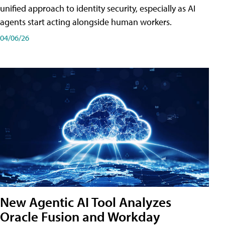
unified approach to identity security, especially as AI
agents start acting alongside human workers.
04/06/26
New Agentic AI Tool Analyzes
Oracle Fusion and Workday