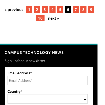
« previous
1
2
3
4
5
6
7
8
9
10
next »
CAMPUS TECHNOLOGY NEWS
Sign up for our newsletter.
Email Address*
Country*