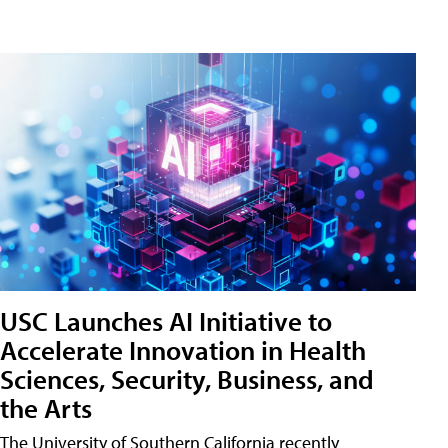
USC Launches AI Initiative to
Accelerate Innovation in Health
Sciences, Security, Business, and
the Arts
The University of Southern California recently