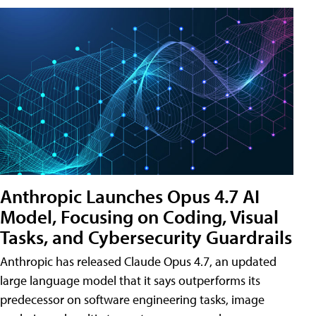
Anthropic Launches Opus 4.7 AI
Model, Focusing on Coding, Visual
Tasks, and Cybersecurity Guardrails
Anthropic has released Claude Opus 4.7, an updated
large language model that it says outperforms its
predecessor on software engineering tasks, image