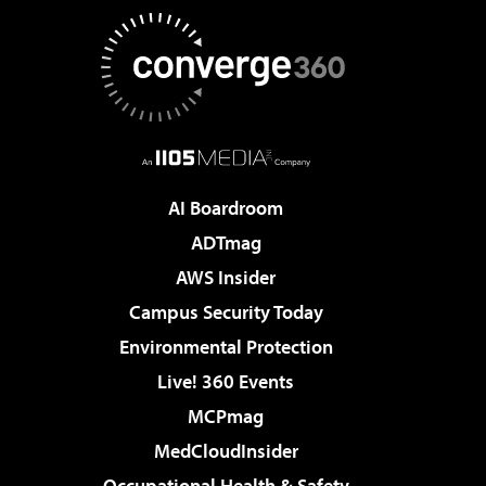
AI Boardroom
ADTmag
AWS Insider
Campus Security Today
Environmental Protection
Live! 360 Events
MCPmag
MedCloudInsider
Occupational Health & Safety