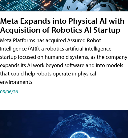
Meta Expands into Physical AI with
Acquisition of Robotics AI Startup
Meta Platforms has acquired Assured Robot
Intelligence (ARI), a robotics artificial intelligence
startup focused on humanoid systems, as the company
expands its AI work beyond software and into models
that could help robots operate in physical
environments.
05/06/26