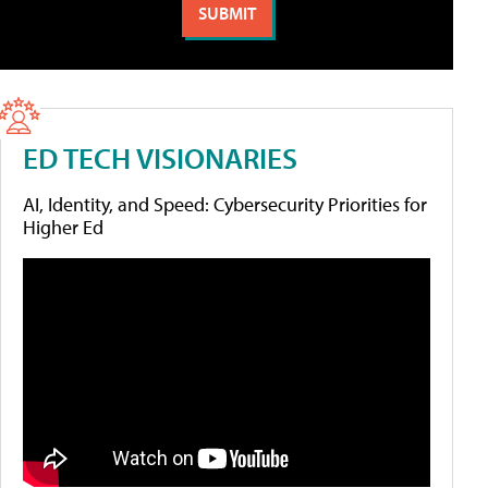
ED TECH VISIONARIES
AI, Identity, and Speed: Cybersecurity Priorities for
Higher Ed