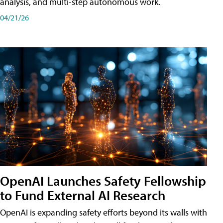
analysis, and multi-step autonomous work.
04/21/26
OpenAI Launches Safety Fellowship
to Fund External AI Research
OpenAI is expanding safety efforts beyond its walls with