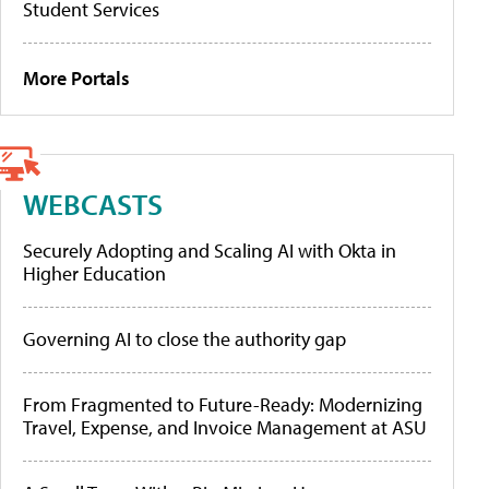
Student Services
More Portals
WEBCASTS
Securely Adopting and Scaling AI with Okta in
Higher Education
Governing AI to close the authority gap
From Fragmented to Future-Ready: Modernizing
Travel, Expense, and Invoice Management at ASU