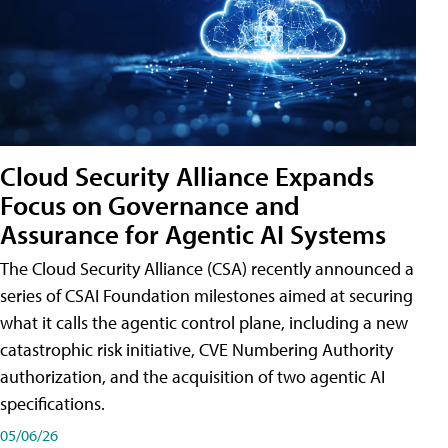
Cloud Security Alliance Expands
Focus on Governance and
Assurance for Agentic AI Systems
The Cloud Security Alliance (CSA) recently announced a
series of CSAI Foundation milestones aimed at securing
what it calls the agentic control plane, including a new
catastrophic risk initiative, CVE Numbering Authority
authorization, and the acquisition of two agentic AI
specifications.
05/06/26