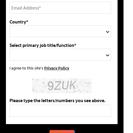
Country*
Select primary job title/function*
I agree to this site's
Privacy Policy
Please type the letters/numbers you see above.