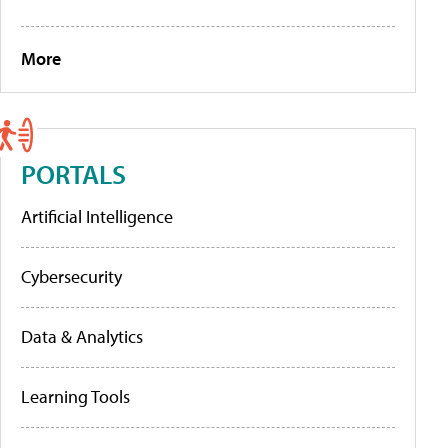
More
PORTALS
Artificial Intelligence
Cybersecurity
Data & Analytics
Learning Tools