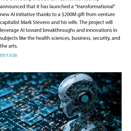
announced that it has launched a "transformational"
new AI initiative thanks to a $200M gift from venture
capitalist Mark Stevens and his wife. The project will
leverage AI toward breakthroughs and innovations in
subjects like the health sciences, business, security, and
the arts.
05/13/26