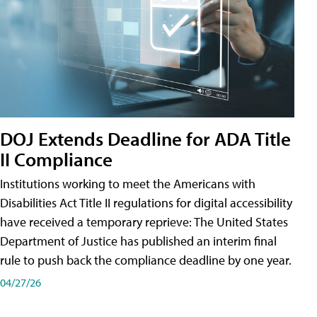
DOJ Extends Deadline for ADA Title
II Compliance
Institutions working to meet the Americans with
Disabilities Act Title II regulations for digital accessibility
have received a temporary reprieve: The United States
Department of Justice has published an interim final
rule to push back the compliance deadline by one year.
04/27/26