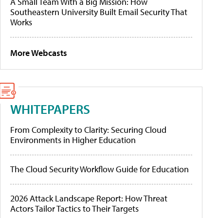
A Small Team With a Big Mission: How
Southeastern University Built Email Security That
Works
More Webcasts
WHITEPAPERS
From Complexity to Clarity: Securing Cloud
Environments in Higher Education
The Cloud Security Workflow Guide for Education
2026 Attack Landscape Report: How Threat
Actors Tailor Tactics to Their Targets