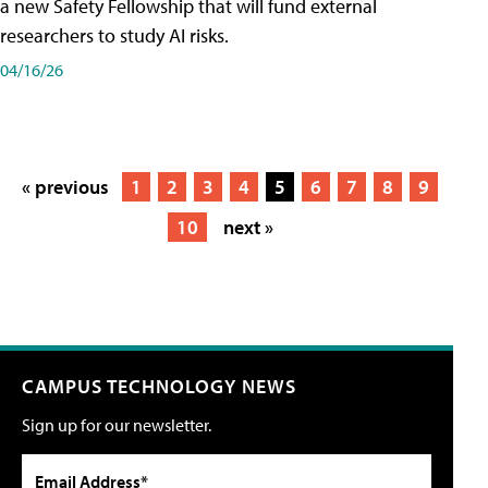
a new Safety Fellowship that will fund external
researchers to study AI risks.
04/16/26
« previous
1
2
3
4
5
6
7
8
9
10
next »
CAMPUS TECHNOLOGY NEWS
Sign up for our newsletter.
Email Address*