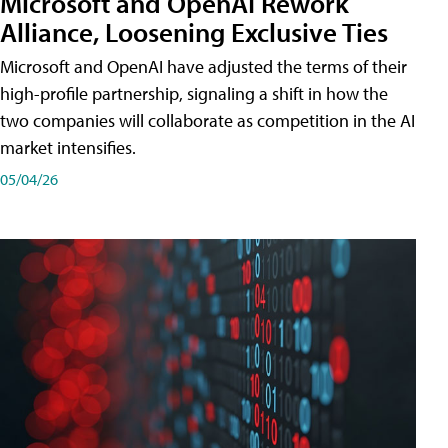
Microsoft and OpenAI Rework
Alliance, Loosening Exclusive Ties
Microsoft and OpenAI have adjusted the terms of their
high-profile partnership, signaling a shift in how the
two companies will collaborate as competition in the AI
market intensifies.
05/04/26