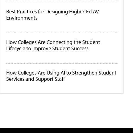
Best Practices for Designing Higher-Ed AV
Environments
How Colleges Are Connecting the Student
Lifecycle to Improve Student Success
How Colleges Are Using AI to Strengthen Student
Services and Support Staff