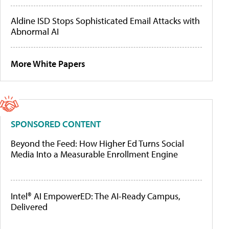
Aldine ISD Stops Sophisticated Email Attacks with
Abnormal AI
More White Papers
SPONSORED CONTENT
Beyond the Feed: How Higher Ed Turns Social
Media Into a Measurable Enrollment Engine
Intel® AI EmpowerED: The AI-Ready Campus,
Delivered