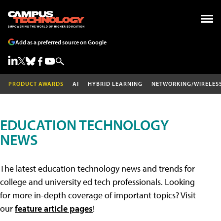
Add as a preferred source on Google
PRODUCT AWARDS
AI
HYBRID LEARNING
NETWORKING/WIRELES
EDUCATION TECHNOLOGY
NEWS
The latest education technology news and trends for
college and university ed tech professionals. Looking
for more in-depth coverage of important topics? Visit
our
feature article pages
!