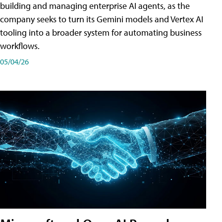
building and managing enterprise AI agents, as the
company seeks to turn its Gemini models and Vertex AI
tooling into a broader system for automating business
workflows.
05/04/26