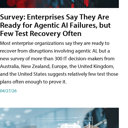
Survey: Enterprises Say They Are
Ready for Agentic AI Failures, but
Few Test Recovery Often
Most enterprise organizations say they are ready to
recover from disruptions involving agentic AI, but a
new survey of more than 300 IT decision-makers from
Australia, New Zealand, Europe, the United Kingdom,
and the United States suggests relatively few test those
plans often enough to prove it.
04/27/26