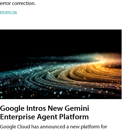
error correction.
05/05/26
Google Intros New Gemini
Enterprise Agent Platform
Google Cloud has announced a new platform for