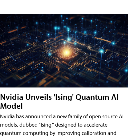
Nvidia Unveils 'Ising' Quantum AI
Model
Nvidia has announced a new family of open source AI
models, dubbed "Ising," designed to accelerate
quantum computing by improving calibration and