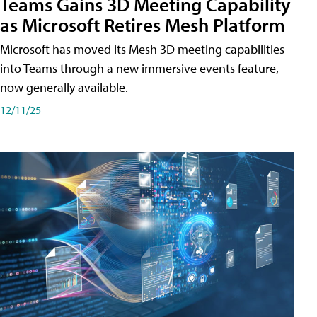
Teams Gains 3D Meeting Capability
as Microsoft Retires Mesh Platform
Microsoft has moved its Mesh 3D meeting capabilities
into Teams through a new immersive events feature,
now generally available.
12/11/25