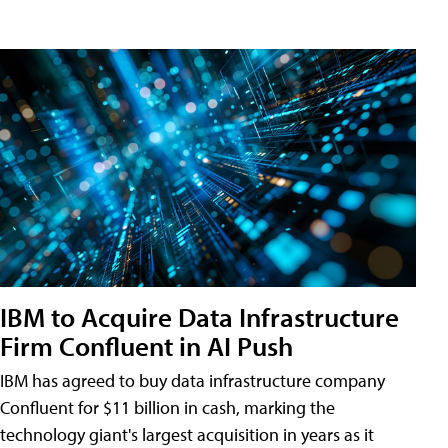
IBM to Acquire Data Infrastructure
Firm Confluent in AI Push
IBM has agreed to buy data infrastructure company
Confluent for $11 billion in cash, marking the
technology giant's largest acquisition in years as it