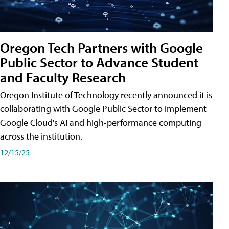
Oregon Tech Partners with Google
Public Sector to Advance Student
and Faculty Research
Oregon Institute of Technology recently announced it is
collaborating with Google Public Sector to implement
Google Cloud's AI and high-performance computing
across the institution.
12/15/25