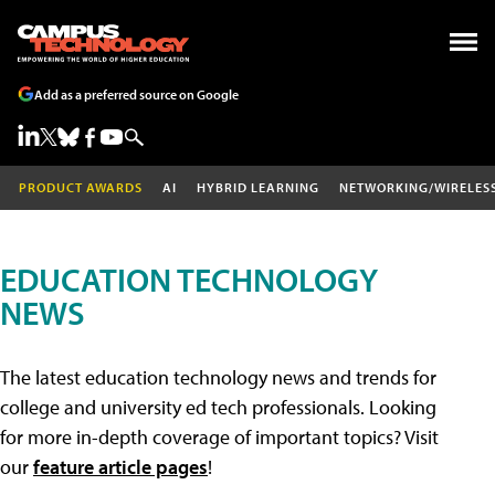
Add as a preferred source on Google
PRODUCT AWARDS
AI
HYBRID LEARNING
NETWORKING/WIRELES
EDUCATION TECHNOLOGY
NEWS
The latest education technology news and trends for
college and university ed tech professionals. Looking
for more in-depth coverage of important topics? Visit
our
feature article pages
!