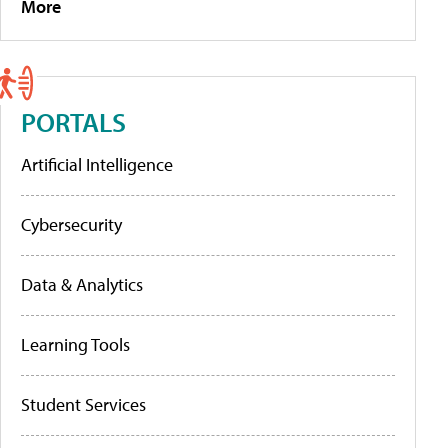
More
PORTALS
Artificial Intelligence
Cybersecurity
Data & Analytics
Learning Tools
Student Services