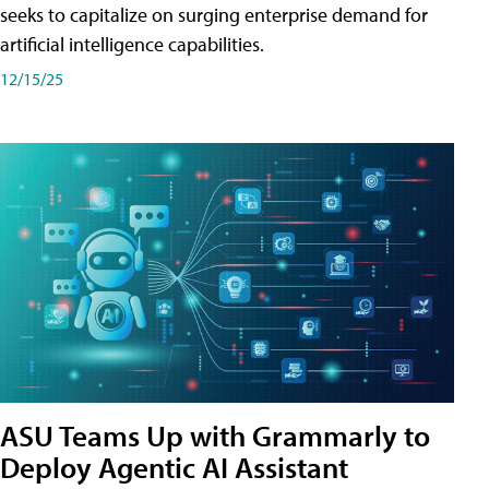
seeks to capitalize on surging enterprise demand for
artificial intelligence capabilities.
12/15/25
ASU Teams Up with Grammarly to
Deploy Agentic AI Assistant