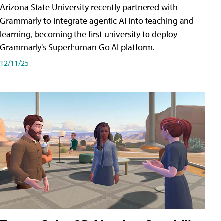
Arizona State University recently partnered with
Grammarly to integrate agentic AI into teaching and
learning, becoming the first university to deploy
Grammarly's Superhuman Go AI platform.
12/11/25