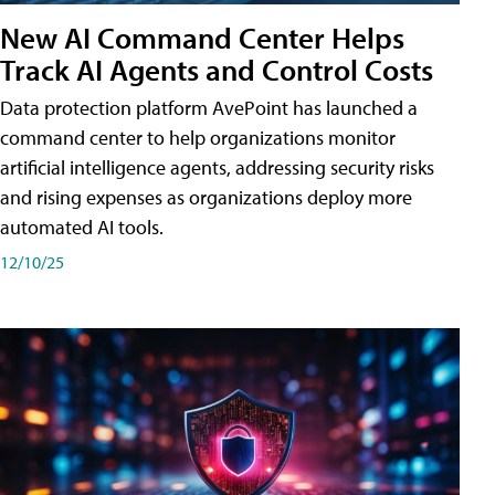
New AI Command Center Helps
Track AI Agents and Control Costs
Data protection platform AvePoint has launched a
command center to help organizations monitor
artificial intelligence agents, addressing security risks
and rising expenses as organizations deploy more
automated AI tools.
12/10/25