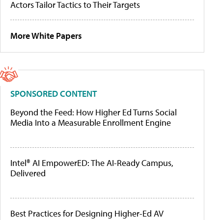
Actors Tailor Tactics to Their Targets
More White Papers
SPONSORED CONTENT
Beyond the Feed: How Higher Ed Turns Social
Media Into a Measurable Enrollment Engine
Intel® AI EmpowerED: The AI-Ready Campus,
Delivered
Best Practices for Designing Higher-Ed AV