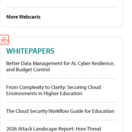
More Webcasts
WHITEPAPERS
Better Data Management for AI, Cyber Resilience,
and Budget Control
From Complexity to Clarity: Securing Cloud
Environments in Higher Education
The Cloud Security Workflow Guide for Education
2026 Attack Landscape Report: How Threat