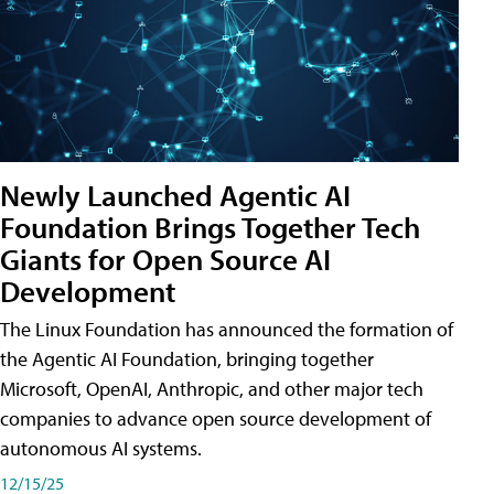
Newly Launched Agentic AI
Foundation Brings Together Tech
Giants for Open Source AI
Development
The Linux Foundation has announced the formation of
the Agentic AI Foundation, bringing together
Microsoft, OpenAI, Anthropic, and other major tech
companies to advance open source development of
autonomous AI systems.
12/15/25