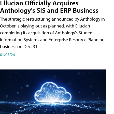
Ellucian Officially Acquires
Anthology's SIS and ERP Business
The strategic restructuring announced by Anthology in
October is playing out as planned, with Ellucian
completing its acquisition of Anthology's Student
Information Systems and Enterprise Resource Planning
business on Dec. 31.
01/05/26