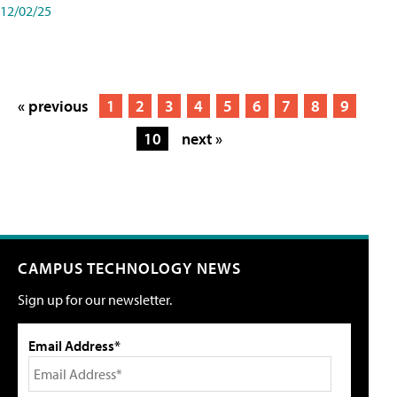
12/02/25
« previous
1
2
3
4
5
6
7
8
9
10
next »
CAMPUS TECHNOLOGY NEWS
Sign up for our newsletter.
Email Address*