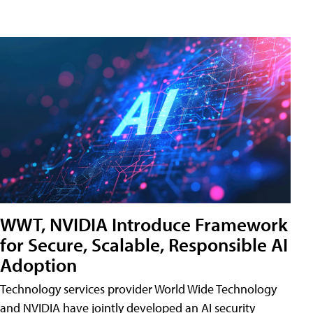
WWT, NVIDIA Introduce Framework
for Secure, Scalable, Responsible AI
Adoption
Technology services provider World Wide Technology
and NVIDIA have jointly developed an AI security