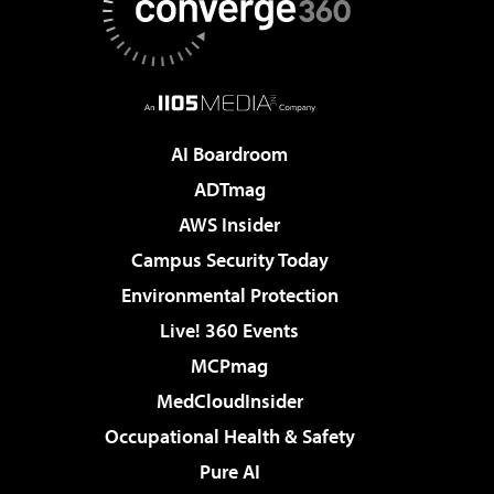
AI Boardroom
ADTmag
AWS Insider
Campus Security Today
Environmental Protection
Live! 360 Events
MCPmag
MedCloudInsider
Occupational Health & Safety
Pure AI