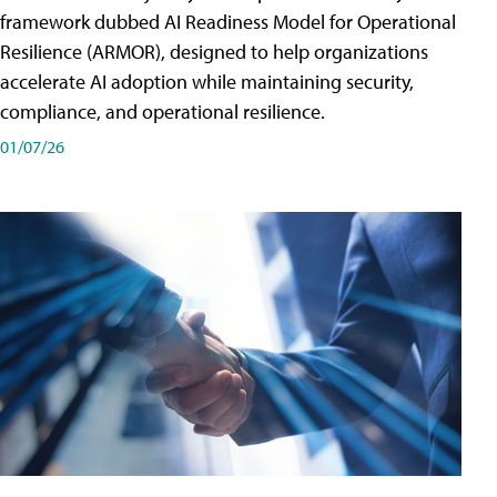
framework dubbed AI Readiness Model for Operational
Resilience (ARMOR), designed to help organizations
accelerate AI adoption while maintaining security,
compliance, and operational resilience.
01/07/26