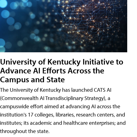
University of Kentucky Initiative to
Advance AI Efforts Across the
Campus and State
The University of Kentucky has launched CATS AI
(Commonwealth AI Transdisciplinary Strategy), a
campuswide effort aimed at advancing AI across the
institution's 17 colleges, libraries, research centers, and
institutes; its academic and healthcare enterprises; and
throughout the state.