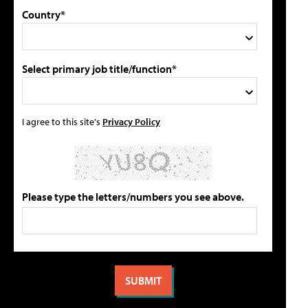
Country*
Select primary job title/function*
I agree to this site's
Privacy Policy
Please type the letters/numbers you see above.