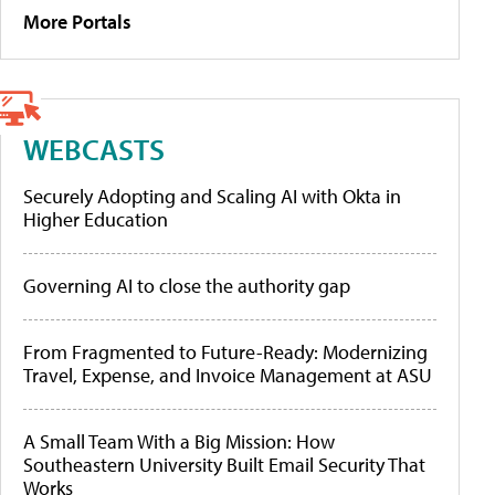
More Portals
WEBCASTS
Securely Adopting and Scaling AI with Okta in
Higher Education
Governing AI to close the authority gap
From Fragmented to Future-Ready: Modernizing
Travel, Expense, and Invoice Management at ASU
A Small Team With a Big Mission: How
Southeastern University Built Email Security That
Works