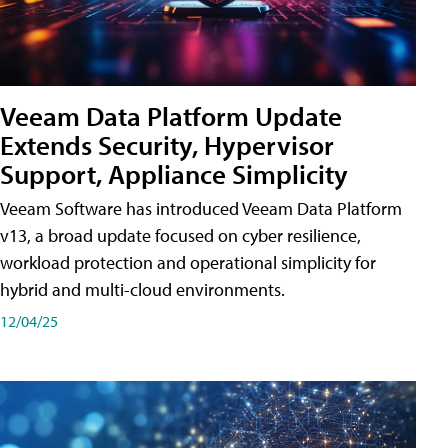
Veeam Data Platform Update
Extends Security, Hypervisor
Support, Appliance Simplicity
Veeam Software has introduced Veeam Data Platform
v13, a broad update focused on cyber resilience,
workload protection and operational simplicity for
hybrid and multi-cloud environments.
12/04/25