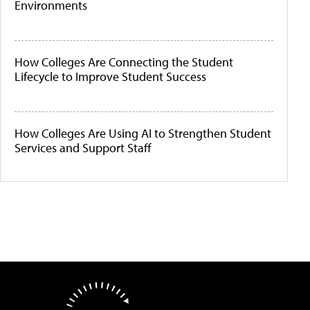
Environments
How Colleges Are Connecting the Student
Lifecycle to Improve Student Success
How Colleges Are Using AI to Strengthen Student
Services and Support Staff