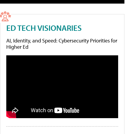
ED TECH VISIONARIES
AI, Identity, and Speed: Cybersecurity Priorities for
Higher Ed