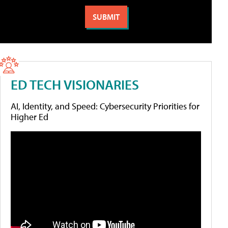
ED TECH VISIONARIES
AI, Identity, and Speed: Cybersecurity Priorities for
Higher Ed