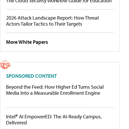
The Cloud Security Workflow Guide for Education
2026 Attack Landscape Report: How Threat
Actors Tailor Tactics to Their Targets
More White Papers
SPONSORED CONTENT
Beyond the Feed: How Higher Ed Turns Social
Media Into a Measurable Enrollment Engine
Intel® AI EmpowerED: The AI-Ready Campus,
Delivered