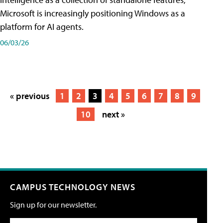
Microsoft is increasingly positioning Windows as a
platform for AI agents.
06/03/26
« previous
1
2
3
4
5
6
7
8
9
10
next »
CAMPUS TECHNOLOGY NEWS
Sign up for our newsletter.