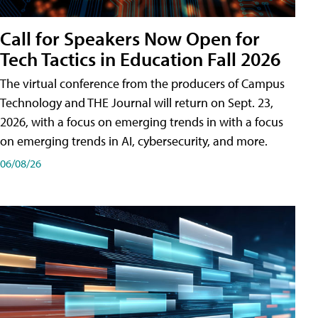
Call for Speakers Now Open for
Tech Tactics in Education Fall 2026
The virtual conference from the producers of Campus
Technology and THE Journal will return on Sept. 23,
2026, with a focus on emerging trends in with a focus
on emerging trends in AI, cybersecurity, and more.
06/08/26