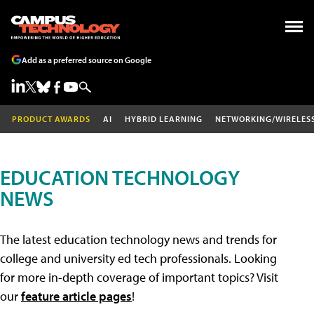
Add as a preferred source on Google
PRODUCT AWARDS
AI
HYBRID LEARNING
NETWORKING/WIRELES
EDUCATION TECHNOLOGY
NEWS
The latest education technology news and trends for
college and university ed tech professionals. Looking
for more in-depth coverage of important topics? Visit
our
feature article pages
!