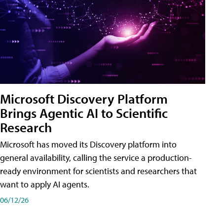
Microsoft Discovery Platform
Brings Agentic AI to Scientific
Research
Microsoft has moved its Discovery platform into
general availability, calling the service a production-
ready environment for scientists and researchers that
want to apply AI agents.
06/12/26