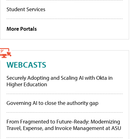
Student Services
More Portals
WEBCASTS
Securely Adopting and Scaling AI with Okta in
Higher Education
Governing AI to close the authority gap
From Fragmented to Future-Ready: Modernizing
Travel, Expense, and Invoice Management at ASU