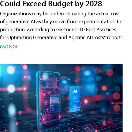
Could Exceed Budget by 2028
Organizations may be underestimating the actual cost
of generative AI as they move from experimentation to
production, according to Gartner's "10 Best Practices
for Optimizing Generative and Agentic AI Costs" report.
06/22/26