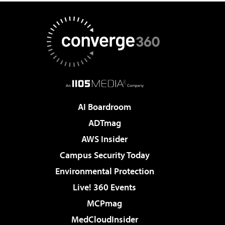
AI Boardroom
ADTmag
AWS Insider
Campus Security Today
Environmental Protection
Live! 360 Events
MCPmag
MedCloudInsider