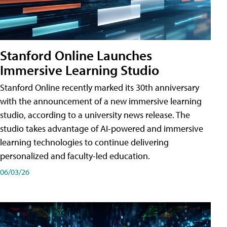
Stanford Online Launches
Immersive Learning Studio
Stanford Online recently marked its 30th anniversary
with the announcement of a new immersive learning
studio, according to a university news release. The
studio takes advantage of AI-powered and immersive
learning technologies to continue delivering
personalized and faculty-led education.
06/03/26