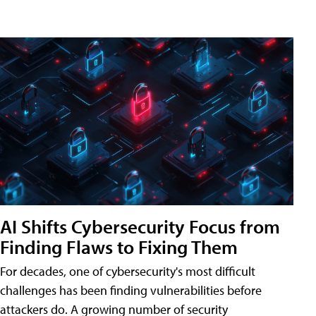
AI Shifts Cybersecurity Focus from
Finding Flaws to Fixing Them
For decades, one of cybersecurity's most difficult
challenges has been finding vulnerabilities before
attackers do. A growing number of security