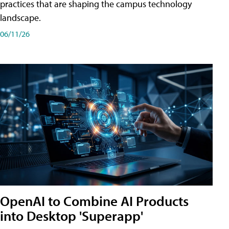
practices that are shaping the campus technology
landscape.
06/11/26
OpenAI to Combine AI Products
into Desktop 'Superapp'