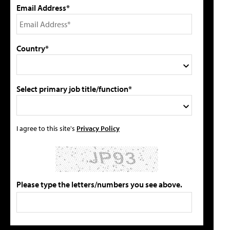
Email Address*
Country*
Select primary job title/function*
I agree to this site's
Privacy Policy
Please type the letters/numbers you see above.