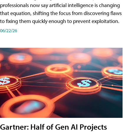
professionals now say artificial intelligence is changing
that equation, shifting the focus from discovering flaws
to fixing them quickly enough to prevent exploitation.
06/22/26
Gartner: Half of Gen AI Projects