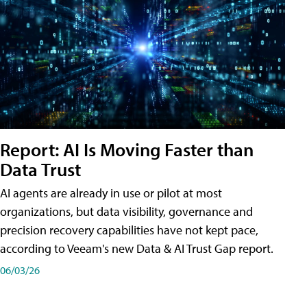
Report: AI Is Moving Faster than
Data Trust
AI agents are already in use or pilot at most
organizations, but data visibility, governance and
precision recovery capabilities have not kept pace,
according to Veeam's new Data & AI Trust Gap report.
06/03/26