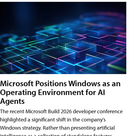
Microsoft Positions Windows as an
Operating Environment for AI
Agents
The recent Microsoft Build 2026 developer conference
highlighted a significant shift in the company's
Windows strategy. Rather than presenting artificial
intelligence as a collection of standalone features,