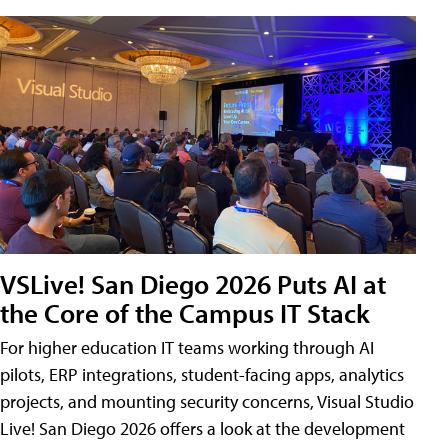
VSLive! San Diego 2026 Puts AI at
the Core of the Campus IT Stack
For higher education IT teams working through AI
pilots, ERP integrations, student-facing apps, analytics
projects, and mounting security concerns, Visual Studio
Live! San Diego 2026 offers a look at the development