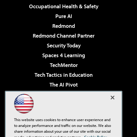
Occupational Health & Safety
Pure AI
Redmond
Redmond Channel Partner
Security Today
Spaces 4 Learning
TechMentor
Tech Tactics in Education
The AI Pivot
THE Journal
Virtualization & Cloud Review
Visual Studio Magazine
This website uses cookies to enhance user experience and
Visual Studio Live!
to analyze performance and traffic on our website. We also
share information about your use of our site with our social