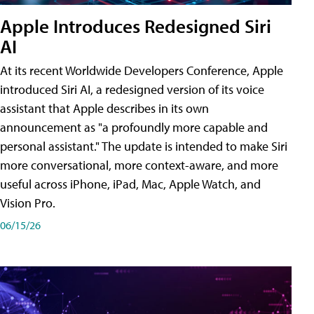
Apple Introduces Redesigned Siri
AI
At its recent Worldwide Developers Conference, Apple
introduced Siri AI, a redesigned version of its voice
assistant that Apple describes in its own
announcement as "a profoundly more capable and
personal assistant." The update is intended to make Siri
more conversational, more context-aware, and more
useful across iPhone, iPad, Mac, Apple Watch, and
Vision Pro.
06/15/26