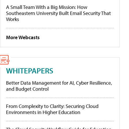
A Small Team With a Big Mission: How
Southeastern University Built Email Security That
Works
More Webcasts
WHITEPAPERS
Better Data Management for AI, Cyber Resilience,
and Budget Control
From Complexity to Clarity: Securing Cloud
Environments in Higher Education