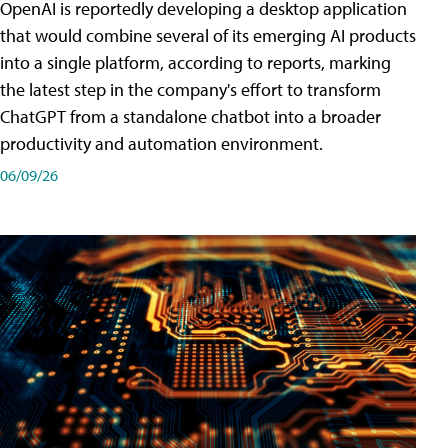
OpenAI is reportedly developing a desktop application
that would combine several of its emerging AI products
into a single platform, according to reports, marking
the latest step in the company's effort to transform
ChatGPT from a standalone chatbot into a broader
productivity and automation environment.
06/09/26