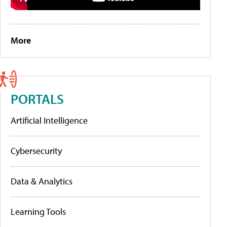
More
PORTALS
Artificial Intelligence
Cybersecurity
Data & Analytics
Learning Tools