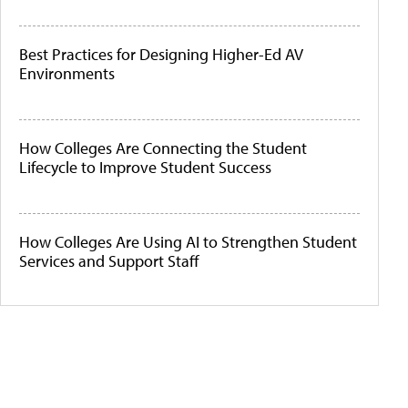
Best Practices for Designing Higher-Ed AV
Environments
How Colleges Are Connecting the Student
Lifecycle to Improve Student Success
How Colleges Are Using AI to Strengthen Student
Services and Support Staff