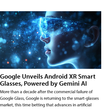
Google Unveils Android XR Smart
Glasses, Powered by Gemini AI
More than a decade after the commercial failure of
Google Glass, Google is returning to the smart-glasses
market, this time betting that advances in artificial