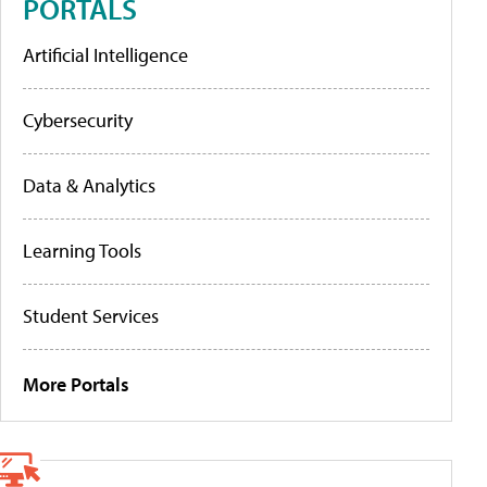
PORTALS
Artificial Intelligence
Cybersecurity
Data & Analytics
Learning Tools
Student Services
More Portals