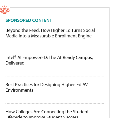
SPONSORED CONTENT
Beyond the Feed: How Higher Ed Turns Social
Media Into a Measurable Enrollment Engine
Intel® AI EmpowerED: The AI-Ready Campus,
Delivered
Best Practices for Designing Higher-Ed AV
Environments
How Colleges Are Connecting the Student
Lifecycle to Improve Student Success