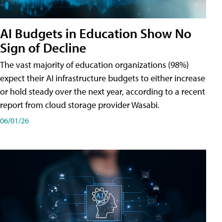
AI Budgets in Education Show No
Sign of Decline
The vast majority of education organizations (98%)
expect their AI infrastructure budgets to either increase
or hold steady over the next year, according to a recent
report from cloud storage provider Wasabi.
06/01/26