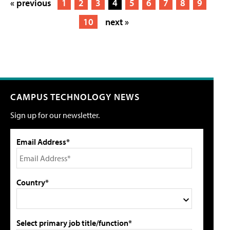
« previous
1
2
3
4
5
6
7
8
9
10
next »
CAMPUS TECHNOLOGY NEWS
Sign up for our newsletter.
Email Address*
Country*
Select primary job title/function*