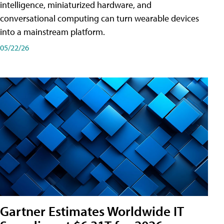
intelligence, miniaturized hardware, and
conversational computing can turn wearable devices
into a mainstream platform.
05/22/26
Gartner Estimates Worldwide IT