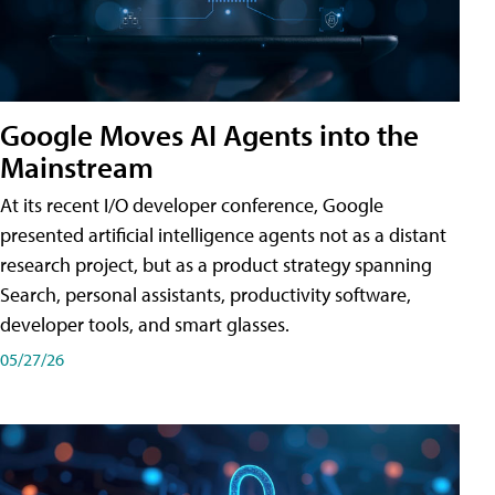
Google Moves AI Agents into the
Mainstream
At its recent I/O developer conference, Google
presented artificial intelligence agents not as a distant
research project, but as a product strategy spanning
Search, personal assistants, productivity software,
developer tools, and smart glasses.
05/27/26