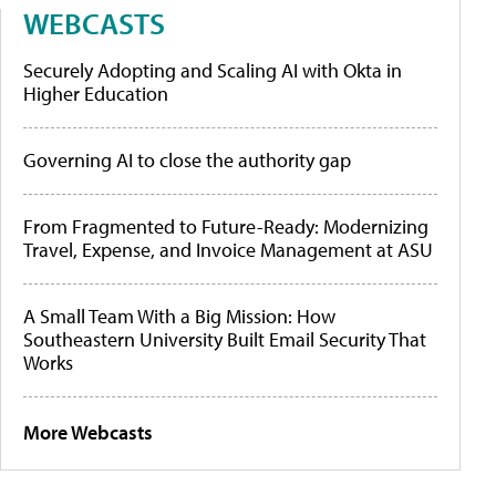
WEBCASTS
Securely Adopting and Scaling AI with Okta in
Higher Education
Governing AI to close the authority gap
From Fragmented to Future-Ready: Modernizing
Travel, Expense, and Invoice Management at ASU
A Small Team With a Big Mission: How
Southeastern University Built Email Security That
Works
More Webcasts