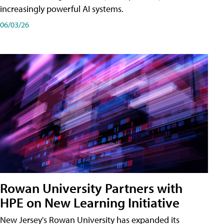
increasingly powerful AI systems.
06/03/26
Rowan University Partners with
HPE on New Learning Initiative
New Jersey's Rowan University has expanded its