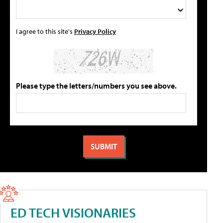
I agree to this site's
Privacy Policy
Please type the letters/numbers you see above.
ED TECH VISIONARIES