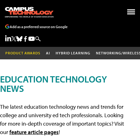
Add as a preferred source on Google
PRODUCT AWARDS
AI
HYBRID LEARNING
NETWORKING/WIRELES
EDUCATION TECHNOLOGY
NEWS
The latest education technology news and trends for
college and university ed tech professionals. Looking
for more in-depth coverage of important topics? Visit
our
feature article pages
!