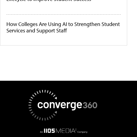
How Colleges Are Using AI to Strengthen Student
Services and Support Staff