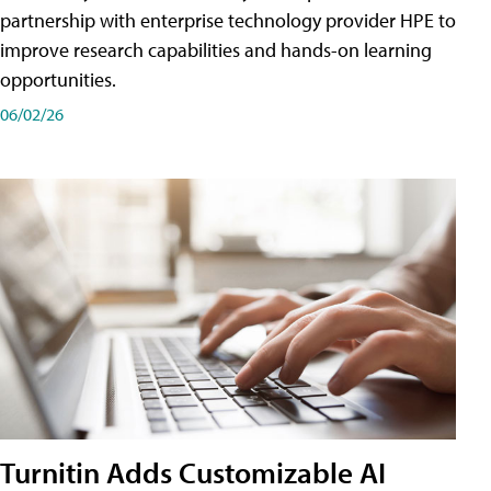
partnership with enterprise technology provider HPE to
improve research capabilities and hands-on learning
opportunities.
06/02/26
Turnitin Adds Customizable AI