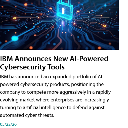
IBM Announces New AI-Powered
Cybersecurity Tools
IBM has announced an expanded portfolio of AI-
powered cybersecurity products, positioning the
company to compete more aggressively in a rapidly
evolving market where enterprises are increasingly
turning to artificial intelligence to defend against
automated cyber threats.
05/22/26