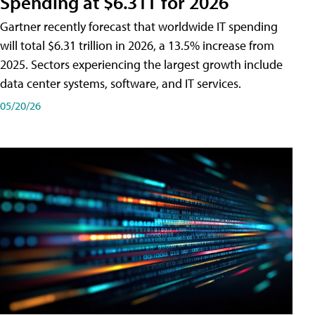
Spending at $6.31T for 2026
Gartner recently forecast that worldwide IT spending
will total $6.31 trillion in 2026, a 13.5% increase from
2025. Sectors experiencing the largest growth include
data center systems, software, and IT services.
05/20/26