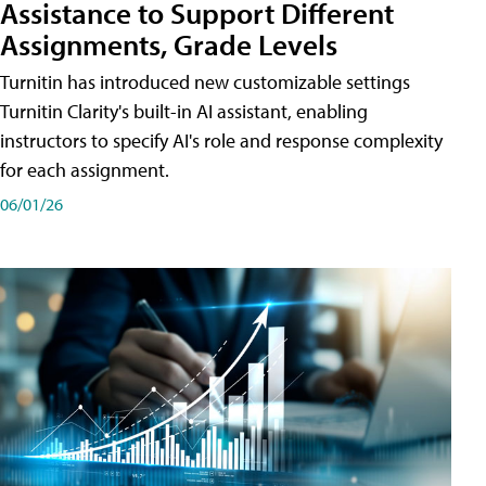
Assistance to Support Different
Assignments, Grade Levels
Turnitin has introduced new customizable settings
Turnitin Clarity's built-in AI assistant, enabling
instructors to specify AI's role and response complexity
for each assignment.
06/01/26