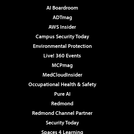
AI Boardroom
ADTmag
AWS Insider
Campus Security Today
Environmental Protection
Live! 360 Events
MCPmag
MedCloudInsider
Occupational Health & Safety
Pure AI
Redmond
Redmond Channel Partner
Security Today
Spaces 4 Learning