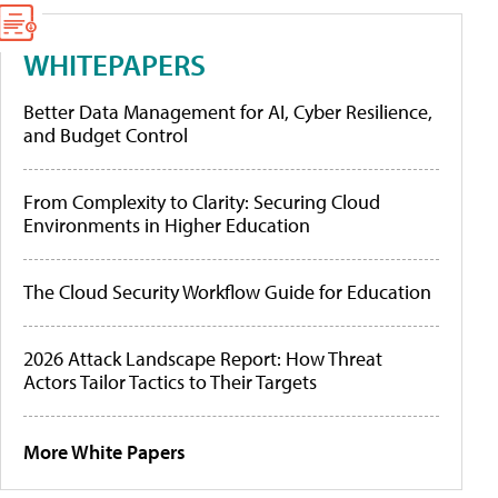
WHITEPAPERS
Better Data Management for AI, Cyber Resilience,
and Budget Control
From Complexity to Clarity: Securing Cloud
Environments in Higher Education
The Cloud Security Workflow Guide for Education
2026 Attack Landscape Report: How Threat
Actors Tailor Tactics to Their Targets
More White Papers