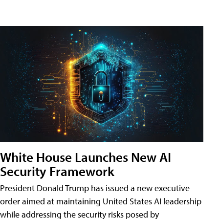
White House Launches New AI
Security Framework
President Donald Trump has issued a new executive
order aimed at maintaining United States AI leadership
while addressing the security risks posed by