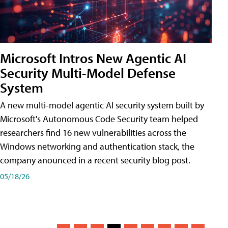
Microsoft Intros New Agentic AI
Security Multi-Model Defense
System
A new multi-model agentic AI security system built by
Microsoft's Autonomous Code Security team helped
researchers find 16 new vulnerabilities across the
Windows networking and authentication stack, the
company anounced in a recent security blog post.
05/18/26