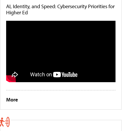
AI, Identity, and Speed: Cybersecurity Priorities for
Higher Ed
More