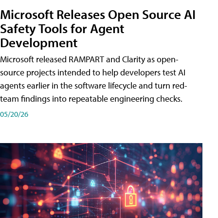
Microsoft Releases Open Source AI
Safety Tools for Agent
Development
Microsoft released RAMPART and Clarity as open-
source projects intended to help developers test AI
agents earlier in the software lifecycle and turn red-
team findings into repeatable engineering checks.
05/20/26