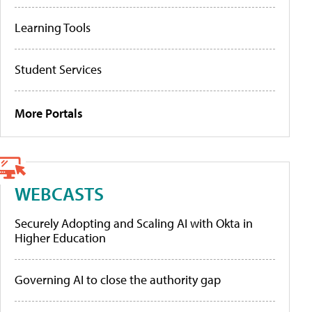
Learning Tools
Student Services
More Portals
WEBCASTS
Securely Adopting and Scaling AI with Okta in
Higher Education
Governing AI to close the authority gap