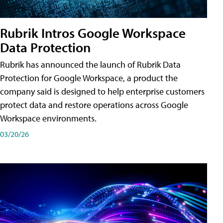
Rubrik Intros Google Workspace
Data Protection
Rubrik has announced the launch of Rubrik Data
Protection for Google Workspace, a product the
company said is designed to help enterprise customers
protect data and restore operations across Google
Workspace environments.
03/20/26