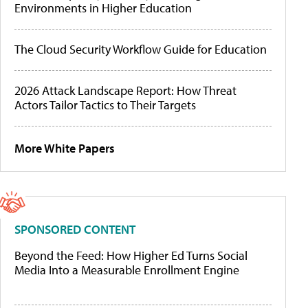
Environments in Higher Education
The Cloud Security Workflow Guide for Education
2026 Attack Landscape Report: How Threat
Actors Tailor Tactics to Their Targets
More White Papers
SPONSORED CONTENT
Beyond the Feed: How Higher Ed Turns Social
Media Into a Measurable Enrollment Engine