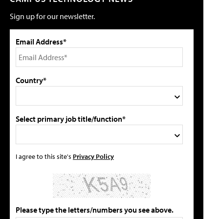
Sign up for our newsletter.
Email Address*
Country*
Select primary job title/function*
I agree to this site's
Privacy Policy
Please type the letters/numbers you see above.