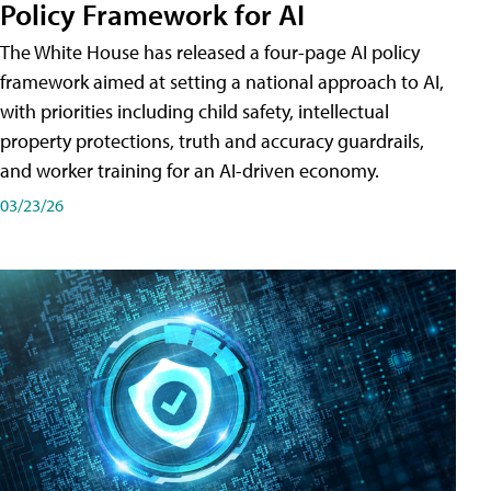
Policy Framework for AI
The White House has released a four-page AI policy
framework aimed at setting a national approach to AI,
with priorities including child safety, intellectual
property protections, truth and accuracy guardrails,
and worker training for an AI-driven economy.
03/23/26