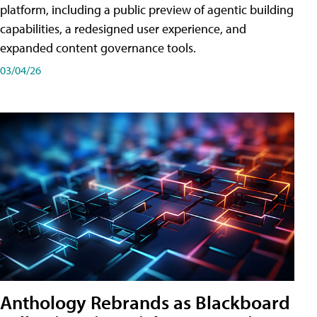
platform, including a public preview of agentic building
capabilities, a redesigned user experience, and
expanded content governance tools.
03/04/26
Anthology Rebrands as Blackboard