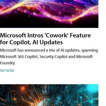
Microsoft Intros 'Cowork' Feature
for Copilot, AI Updates
Microsoft has announced a trio of AI updates, spanning
Microsoft 365 Copilot, Security Copilot and Microsoft
Foundry.
03/16/26