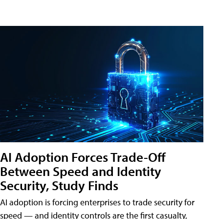
AI Adoption Forces Trade-Off
Between Speed and Identity
Security, Study Finds
AI adoption is forcing enterprises to trade security for
speed — and identity controls are the first casualty,