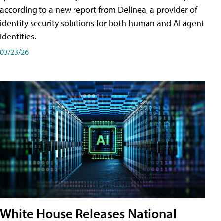
according to a new report from Delinea, a provider of
identity security solutions for both human and AI agent
identities.
03/23/26
White House Releases National