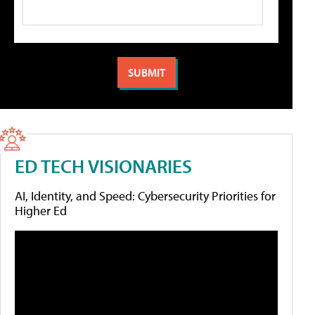
ED TECH VISIONARIES
AI, Identity, and Speed: Cybersecurity Priorities for
Higher Ed