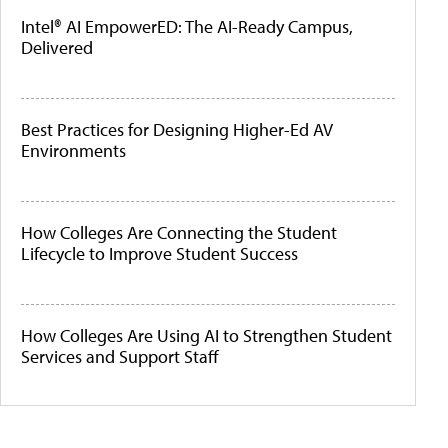
Intel® AI EmpowerED: The AI-Ready Campus,
Delivered
Best Practices for Designing Higher-Ed AV
Environments
How Colleges Are Connecting the Student
Lifecycle to Improve Student Success
How Colleges Are Using AI to Strengthen Student
Services and Support Staff