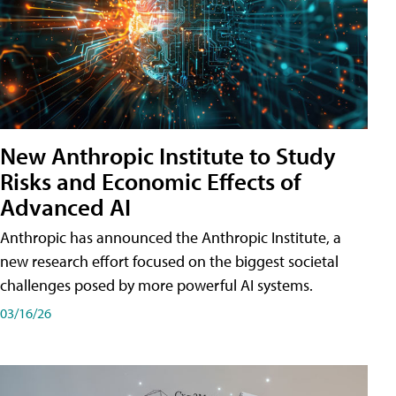
New Anthropic Institute to Study
Risks and Economic Effects of
Advanced AI
Anthropic has announced the Anthropic Institute, a
new research effort focused on the biggest societal
challenges posed by more powerful AI systems.
03/16/26