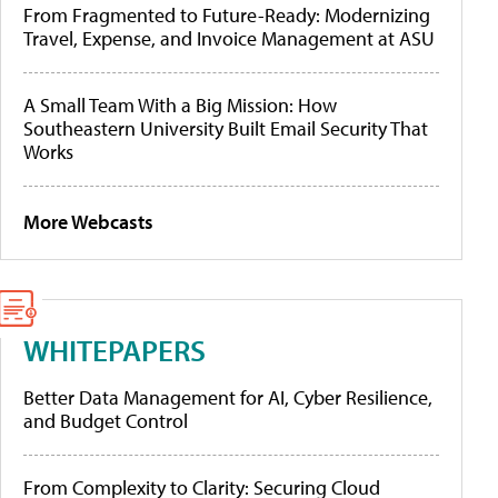
From Fragmented to Future-Ready: Modernizing
Travel, Expense, and Invoice Management at ASU
A Small Team With a Big Mission: How
Southeastern University Built Email Security That
Works
More Webcasts
WHITEPAPERS
Better Data Management for AI, Cyber Resilience,
and Budget Control
From Complexity to Clarity: Securing Cloud