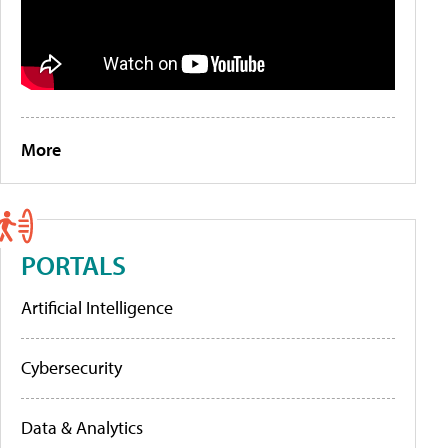
More
PORTALS
Artificial Intelligence
Cybersecurity
Data & Analytics