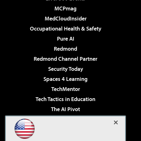
MCPmag
MedCloudInsider
Occupational Health & Safety
Pure AI
Redmond
Redmond Channel Partner
Security Today
Spaces 4 Learning
TechMentor
Tech Tactics in Education
The AI Pivot
THE Journal
Virtualization & Cloud Review
Visual Studio Magazine