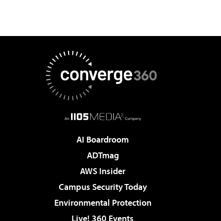
AI Boardroom
ADTmag
AWS Insider
Campus Security Today
Environmental Protection
Live! 360 Events