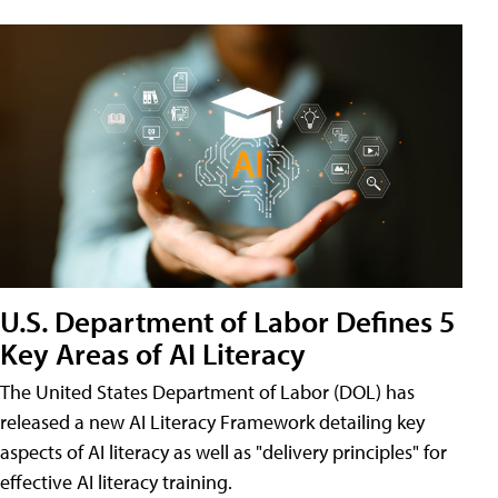
U.S. Department of Labor Defines 5
Key Areas of AI Literacy
The United States Department of Labor (DOL) has
released a new AI Literacy Framework detailing key
aspects of AI literacy as well as "delivery principles" for
effective AI literacy training.