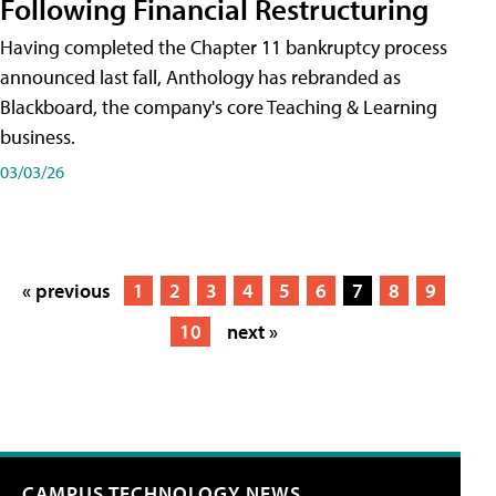
Following Financial Restructuring
Having completed the Chapter 11 bankruptcy process
announced last fall, Anthology has rebranded as
Blackboard, the company's core Teaching & Learning
business.
03/03/26
« previous
1
2
3
4
5
6
7
8
9
10
next »
CAMPUS TECHNOLOGY NEWS