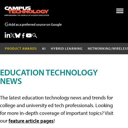
Add as a preferred source on Google
PRODUCT AWARDS
AI
HYBRID LEARNING
NETWORKING/WIRELES
EDUCATION TECHNOLOGY
NEWS
The latest education technology news and trends for
college and university ed tech professionals. Looking
for more in-depth coverage of important topics? Visit
our
feature article pages
!