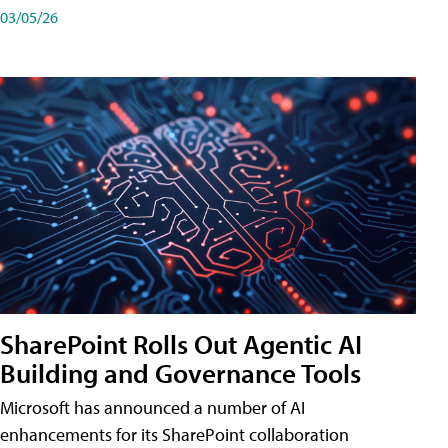
03/05/26
SharePoint Rolls Out Agentic AI
Building and Governance Tools
Microsoft has announced a number of AI
enhancements for its SharePoint collaboration