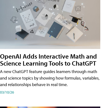
OpenAI Adds Interactive Math and
Science Learning Tools to ChatGPT
A new ChatGPT feature guides learners through math
and science topics by showing how formulas, variables,
and relationships behave in real time.
03/10/26