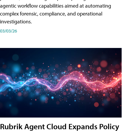
agentic workflow capabilities aimed at automating
complex forensic, compliance, and operational
investigations.
03/03/26
Rubrik Agent Cloud Expands Policy