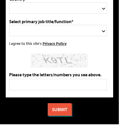
Select primary job title/function*
I agree to this site's
Privacy Policy
Please type the letters/numbers you see above.