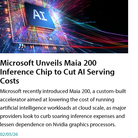
Microsoft Unveils Maia 200
Inference Chip to Cut AI Serving
Costs
Microsoft recently introduced Maia 200, a custom-built
accelerator aimed at lowering the cost of running
artificial intelligence workloads at cloud scale, as major
providers look to curb soaring inference expenses and
lessen dependence on Nvidia graphics processors.
02/05/26