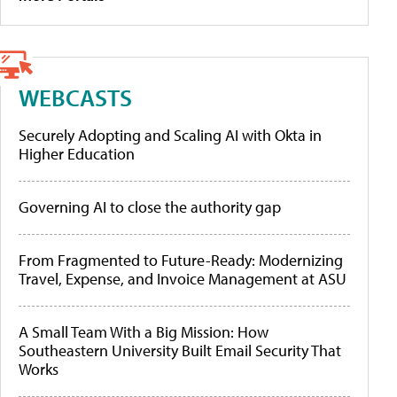
WEBCASTS
Securely Adopting and Scaling AI with Okta in
Higher Education
Governing AI to close the authority gap
From Fragmented to Future-Ready: Modernizing
Travel, Expense, and Invoice Management at ASU
A Small Team With a Big Mission: How
Southeastern University Built Email Security That
Works