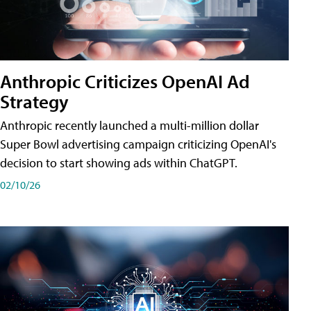
Anthropic Criticizes OpenAI Ad
Strategy
Anthropic recently launched a multi-million dollar
Super Bowl advertising campaign criticizing OpenAI's
decision to start showing ads within ChatGPT.
02/10/26