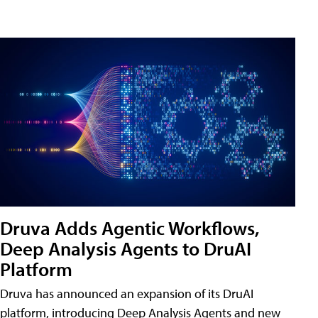
Druva Adds Agentic Workflows,
Deep Analysis Agents to DruAI
Platform
Druva has announced an expansion of its DruAI
platform, introducing Deep Analysis Agents and new