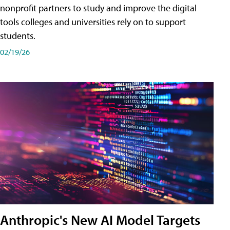
nonprofit partners to study and improve the digital
tools colleges and universities rely on to support
students.
02/19/26
Anthropic's New AI Model Targets