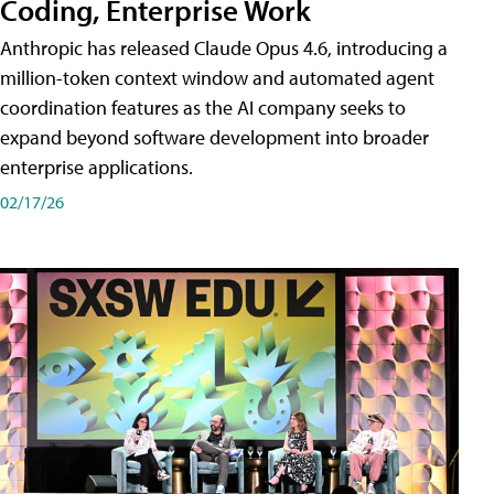
Coding, Enterprise Work
Anthropic has released Claude Opus 4.6, introducing a
million-token context window and automated agent
coordination features as the AI company seeks to
expand beyond software development into broader
enterprise applications.
02/17/26