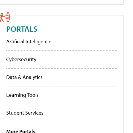
PORTALS
Artificial Intelligence
Cybersecurity
Data & Analytics
Learning Tools
Student Services
More Portals