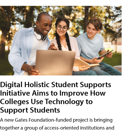
Digital Holistic Student Supports
Initiative Aims to Improve How
Colleges Use Technology to
Support Students
A new Gates Foundation-funded project is bringing
together a group of access-oriented institutions and