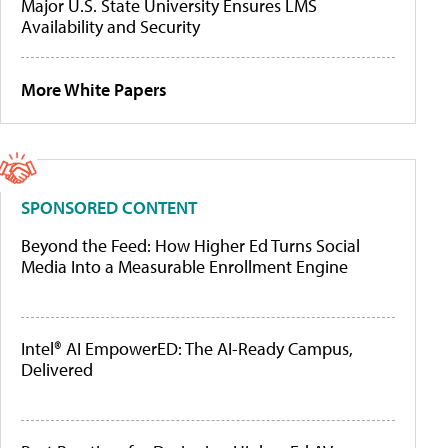
Major U.S. State University Ensures LMS
Availability and Security
More White Papers
SPONSORED CONTENT
Beyond the Feed: How Higher Ed Turns Social
Media Into a Measurable Enrollment Engine
Intel® AI EmpowerED: The AI-Ready Campus,
Delivered