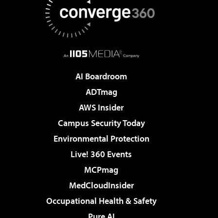
AI Boardroom
ADTmag
AWS Insider
Campus Security Today
Environmental Protection
Live! 360 Events
MCPmag
MedCloudInsider
Occupational Health & Safety
Pure AI