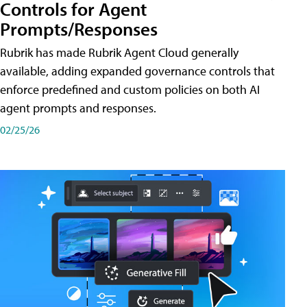
Controls for Agent
Prompts/Responses
Rubrik has made Rubrik Agent Cloud generally
available, adding expanded governance controls that
enforce predefined and custom policies on both AI
agent prompts and responses.
02/25/26