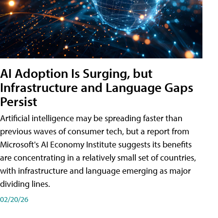
AI Adoption Is Surging, but
Infrastructure and Language Gaps
Persist
Artificial intelligence may be spreading faster than
previous waves of consumer tech, but a report from
Microsoft's AI Economy Institute suggests its benefits
are concentrating in a relatively small set of countries,
with infrastructure and language emerging as major
dividing lines.
02/20/26