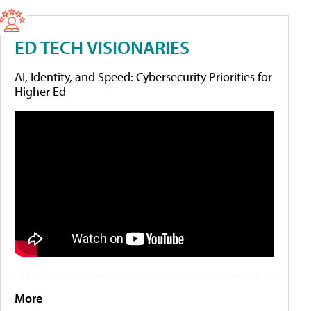
ED TECH VISIONARIES
AI, Identity, and Speed: Cybersecurity Priorities for
Higher Ed
More