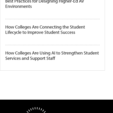
Best Practices for Designing Higher-Ed AV
Environments
How Colleges Are Connecting the Student
Lifecycle to Improve Student Success
How Colleges Are Using AI to Strengthen Student
Services and Support Staff