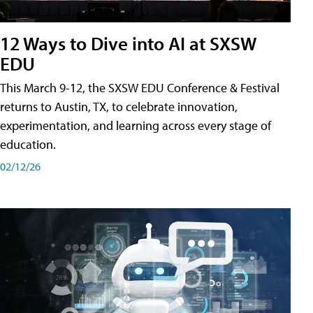
12 Ways to Dive into AI at SXSW
EDU
This March 9-12, the SXSW EDU Conference & Festival
returns to Austin, TX, to celebrate innovation,
experimentation, and learning across every stage of
education.
02/12/26