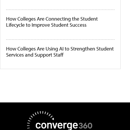
How Colleges Are Connecting the Student
Lifecycle to Improve Student Success
How Colleges Are Using AI to Strengthen Student
Services and Support Staff