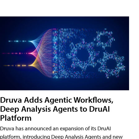
Druva Adds Agentic Workflows,
Deep Analysis Agents to DruAI
Platform
Druva has announced an expansion of its DruAI
platform, introducing Deep Analysis Agents and new