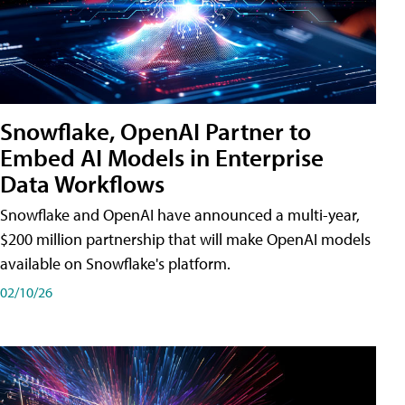
Snowflake, OpenAI Partner to
Embed AI Models in Enterprise
Data Workflows
Snowflake and OpenAI have announced a multi-year,
$200 million partnership that will make OpenAI models
available on Snowflake's platform.
02/10/26