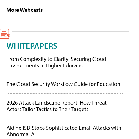
More Webcasts
WHITEPAPERS
From Complexity to Clarity: Securing Cloud
Environments in Higher Education
The Cloud Security Workflow Guide for Education
2026 Attack Landscape Report: How Threat
Actors Tailor Tactics to Their Targets
Aldine ISD Stops Sophisticated Email Attacks with
Abnormal AI