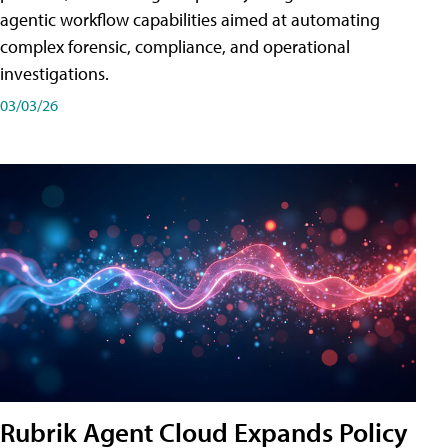
agentic workflow capabilities aimed at automating
complex forensic, compliance, and operational
investigations.
03/03/26
Rubrik Agent Cloud Expands Policy