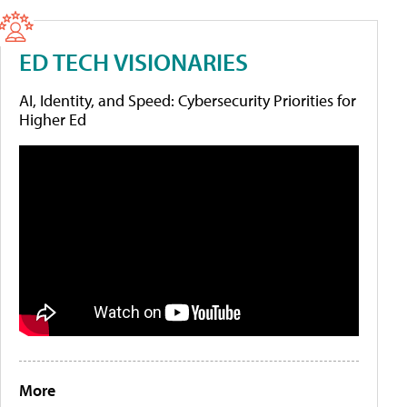
ED TECH VISIONARIES
AI, Identity, and Speed: Cybersecurity Priorities for
Higher Ed
More