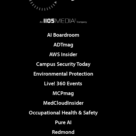
AI Boardroom
ADTmag
AWS Insider
Campus Security Today
Environmental Protection
Live! 360 Events
MCPmag
MedCloudInsider
Occupational Health & Safety
Pure AI
Redmond