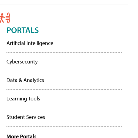
PORTALS
Artificial Intelligence
Cybersecurity
Data & Analytics
Learning Tools
Student Services
More Portals