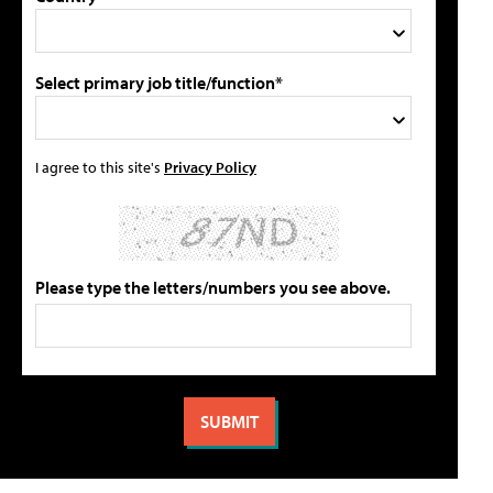
Select primary job title/function*
I agree to this site's
Privacy Policy
Please type the letters/numbers you see above.