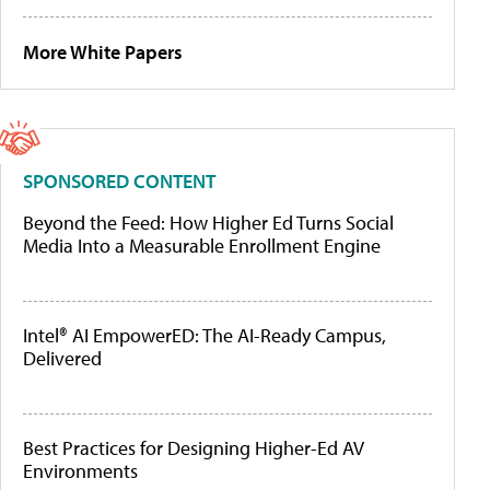
More White Papers
SPONSORED CONTENT
Beyond the Feed: How Higher Ed Turns Social
Media Into a Measurable Enrollment Engine
Intel® AI EmpowerED: The AI-Ready Campus,
Delivered
Best Practices for Designing Higher-Ed AV
Environments