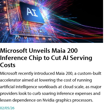
Microsoft Unveils Maia 200
Inference Chip to Cut AI Serving
Costs
Microsoft recently introduced Maia 200, a custom-built
accelerator aimed at lowering the cost of running
artificial intelligence workloads at cloud scale, as major
providers look to curb soaring inference expenses and
lessen dependence on Nvidia graphics processors.
02/05/26