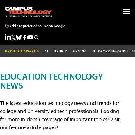
Add as a preferred source on Google
PRODUCT AWARDS
AI
HYBRID LEARNING
NETWORKING/WIRELES
EDUCATION TECHNOLOGY
NEWS
The latest education technology news and trends for
college and university ed tech professionals. Looking
for more in-depth coverage of important topics? Visit
our
feature article pages
!