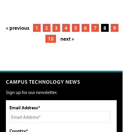
« previous
1
2
3
4
5
6
7
8
9
10
next »
CAMPUS TECHNOLOGY NEWS
Sign up for our newsletter.
Email Address*
Country*