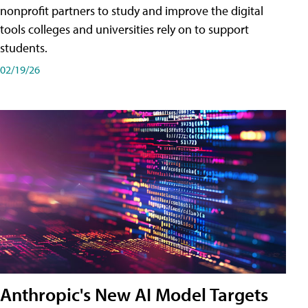
nonprofit partners to study and improve the digital
tools colleges and universities rely on to support
students.
02/19/26
Anthropic's New AI Model Targets