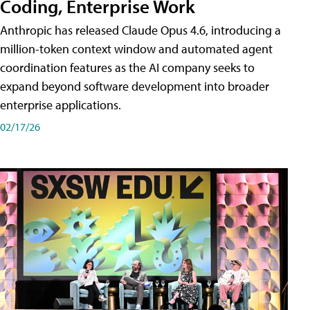
Coding, Enterprise Work
Anthropic has released Claude Opus 4.6, introducing a
million-token context window and automated agent
coordination features as the AI company seeks to
expand beyond software development into broader
enterprise applications.
02/17/26