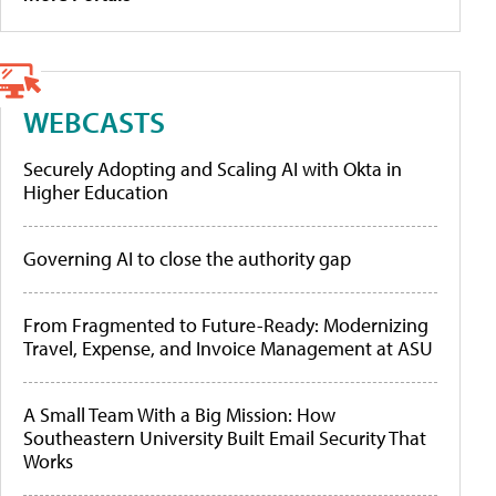
WEBCASTS
Securely Adopting and Scaling AI with Okta in
Higher Education
Governing AI to close the authority gap
From Fragmented to Future-Ready: Modernizing
Travel, Expense, and Invoice Management at ASU
A Small Team With a Big Mission: How
Southeastern University Built Email Security That
Works