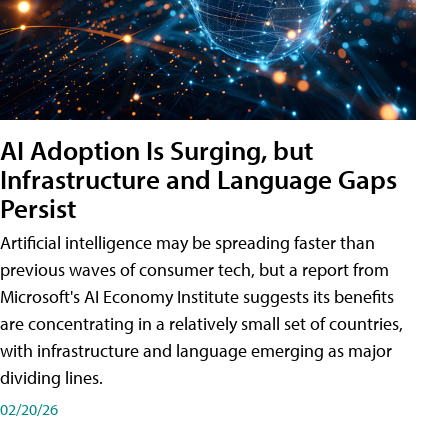
AI Adoption Is Surging, but
Infrastructure and Language Gaps
Persist
Artificial intelligence may be spreading faster than
previous waves of consumer tech, but a report from
Microsoft's AI Economy Institute suggests its benefits
are concentrating in a relatively small set of countries,
with infrastructure and language emerging as major
dividing lines.
02/20/26