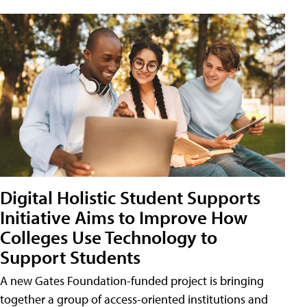
Digital Holistic Student Supports
Initiative Aims to Improve How
Colleges Use Technology to
Support Students
A new Gates Foundation-funded project is bringing
together a group of access-oriented institutions and