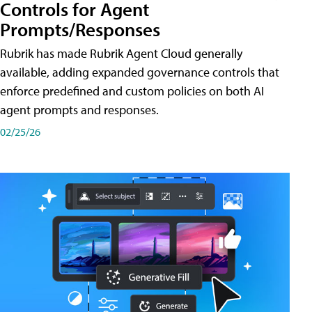
Controls for Agent
Prompts/Responses
Rubrik has made Rubrik Agent Cloud generally
available, adding expanded governance controls that
enforce predefined and custom policies on both AI
agent prompts and responses.
02/25/26