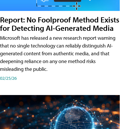
Report: No Foolproof Method Exists
for Detecting AI-Generated Media
Microsoft has released a new research report warning
that no single technology can reliably distinguish AI-
generated content from authentic media, and that
deepening reliance on any one method risks
misleading the public.
02/25/26