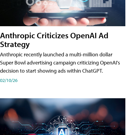
Anthropic Criticizes OpenAI Ad
Strategy
Anthropic recently launched a multi-million dollar
Super Bowl advertising campaign criticizing OpenAI's
decision to start showing ads within ChatGPT.
02/10/26