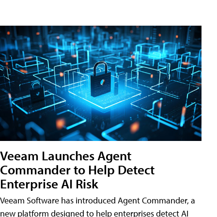
Veeam Launches Agent
Commander to Help Detect
Enterprise AI Risk
Veeam Software has introduced Agent Commander, a
new platform designed to help enterprises detect AI