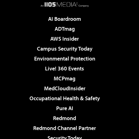
AI Boardroom
ADTmag
AWS Insider
Campus Security Today
Environmental Protection
Live! 360 Events
MCPmag
MedCloudInsider
Occupational Health & Safety
Pure AI
Redmond
Redmond Channel Partner
Security Today