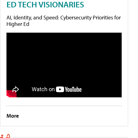
ED TECH VISIONARIES
AI, Identity, and Speed: Cybersecurity Priorities for
Higher Ed
More