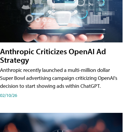
Anthropic Criticizes OpenAI Ad
Strategy
Anthropic recently launched a multi-million dollar
Super Bowl advertising campaign criticizing OpenAI's
decision to start showing ads within ChatGPT.
02/10/26