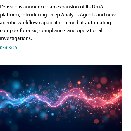
Druva has announced an expansion of its DruAI
platform, introducing Deep Analysis Agents and new
agentic workflow capabilities aimed at automating
complex forensic, compliance, and operational
investigations.
03/03/26