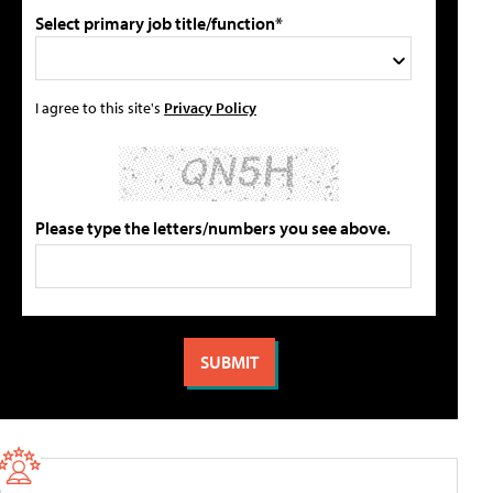
Select primary job title/function*
I agree to this site's
Privacy Policy
Please type the letters/numbers you see above.