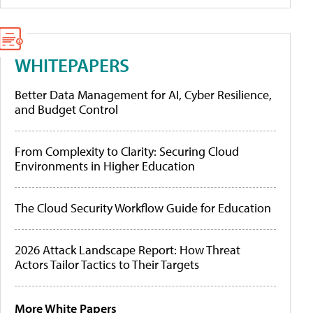
WHITEPAPERS
Better Data Management for AI, Cyber Resilience,
and Budget Control
From Complexity to Clarity: Securing Cloud
Environments in Higher Education
The Cloud Security Workflow Guide for Education
2026 Attack Landscape Report: How Threat
Actors Tailor Tactics to Their Targets
More White Papers