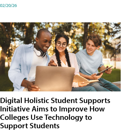
02/20/26
Digital Holistic Student Supports
Initiative Aims to Improve How
Colleges Use Technology to
Support Students