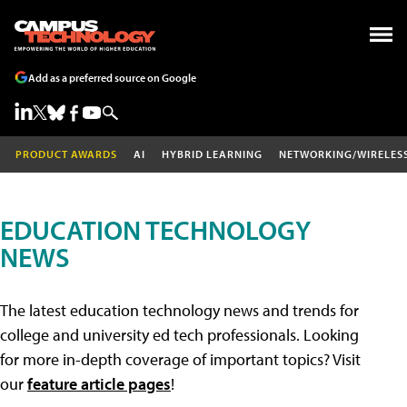
Add as a preferred source on Google
PRODUCT AWARDS
AI
HYBRID LEARNING
NETWORKING/WIRELES
EDUCATION TECHNOLOGY
NEWS
The latest education technology news and trends for
college and university ed tech professionals. Looking
for more in-depth coverage of important topics? Visit
our
feature article pages
!