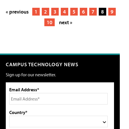
« previous
1
2
3
4
5
6
7
8
9
10
next »
CAMPUS TECHNOLOGY NEWS
Sign up for our newsletter.
Email Address*
Country*