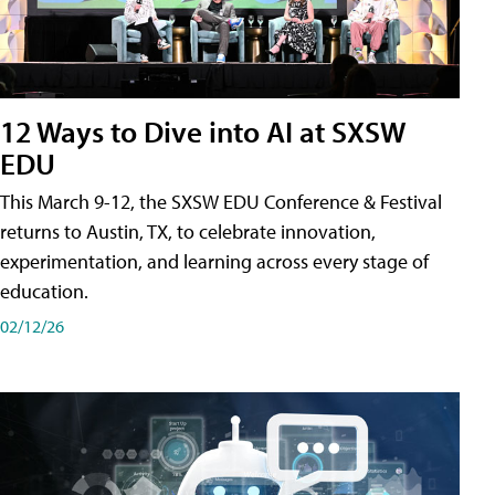
12 Ways to Dive into AI at SXSW
EDU
This March 9-12, the SXSW EDU Conference & Festival
returns to Austin, TX, to celebrate innovation,
experimentation, and learning across every stage of
education.
02/12/26