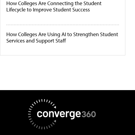
How Colleges Are Connecting the Student
Lifecycle to Improve Student Success
How Colleges Are Using AI to Strengthen Student
Services and Support Staff