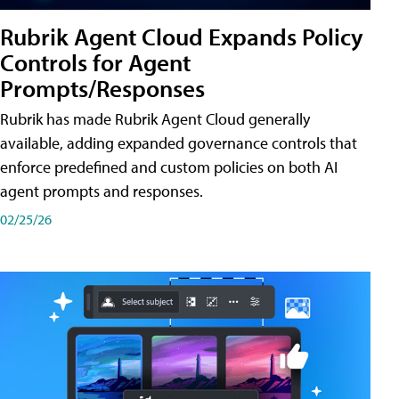
Rubrik Agent Cloud Expands Policy
Controls for Agent
Prompts/Responses
Rubrik has made Rubrik Agent Cloud generally
available, adding expanded governance controls that
enforce predefined and custom policies on both AI
agent prompts and responses.
02/25/26