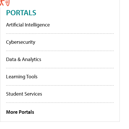
PORTALS
Artificial Intelligence
Cybersecurity
Data & Analytics
Learning Tools
Student Services
More Portals