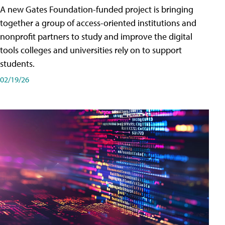
A new Gates Foundation-funded project is bringing
together a group of access-oriented institutions and
nonprofit partners to study and improve the digital
tools colleges and universities rely on to support
students.
02/19/26