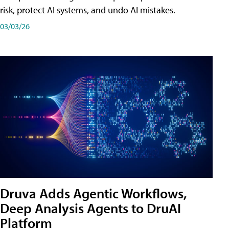
risk, protect AI systems, and undo AI mistakes.
03/03/26
Druva Adds Agentic Workflows,
Deep Analysis Agents to DruAI
Platform