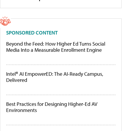
SPONSORED CONTENT
Beyond the Feed: How Higher Ed Turns Social
Media Into a Measurable Enrollment Engine
Intel® AI EmpowerED: The AI-Ready Campus,
Delivered
Best Practices for Designing Higher-Ed AV
Environments