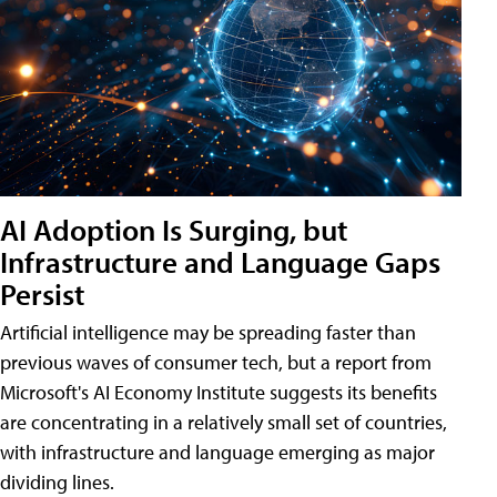
AI Adoption Is Surging, but
Infrastructure and Language Gaps
Persist
Artificial intelligence may be spreading faster than
previous waves of consumer tech, but a report from
Microsoft's AI Economy Institute suggests its benefits
are concentrating in a relatively small set of countries,
with infrastructure and language emerging as major
dividing lines.