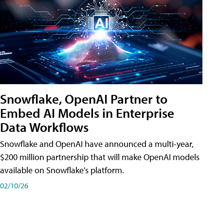
Snowflake, OpenAI Partner to
Embed AI Models in Enterprise
Data Workflows
Snowflake and OpenAI have announced a multi-year,
$200 million partnership that will make OpenAI models
available on Snowflake's platform.
02/10/26