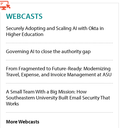
WEBCASTS
Securely Adopting and Scaling AI with Okta in
Higher Education
Governing AI to close the authority gap
From Fragmented to Future-Ready: Modernizing
Travel, Expense, and Invoice Management at ASU
A Small Team With a Big Mission: How
Southeastern University Built Email Security That
Works
More Webcasts