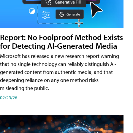
Report: No Foolproof Method Exists
for Detecting AI-Generated Media
Microsoft has released a new research report warning
that no single technology can reliably distinguish AI-
generated content from authentic media, and that
deepening reliance on any one method risks
misleading the public.
02/25/26