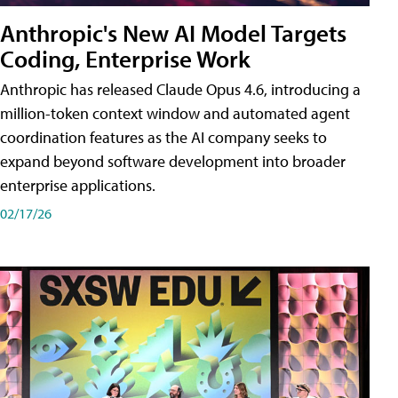
Anthropic's New AI Model Targets
Coding, Enterprise Work
Anthropic has released Claude Opus 4.6, introducing a
million-token context window and automated agent
coordination features as the AI company seeks to
expand beyond software development into broader
enterprise applications.
02/17/26