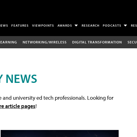
NEWS
FEATURES
VIEWPOINTS
AWARDS
RESEARCH
PODCASTS
RE
LEARNING
NETWORKING/WIRELESS
DIGITAL TRANSFORMATION
SECU
Y NEWS
 and university ed tech professionals. Looking for
re article pages
!