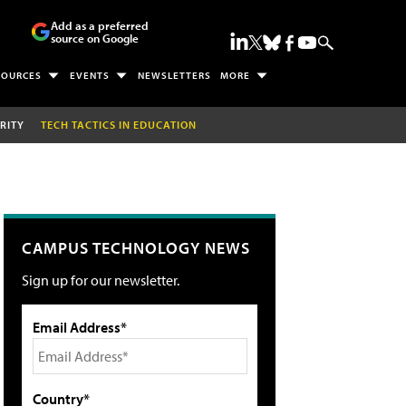
Add as a preferred
source on Google
SOURCES
EVENTS
NEWSLETTERS
MORE
RITY
TECH TACTICS IN EDUCATION
CAMPUS TECHNOLOGY NEWS
Sign up for our newsletter.
Email Address*
Country*