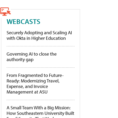
WEBCASTS
Securely Adopting and Scaling AI
with Okta in Higher Education
Governing AI to close the
authority gap
From Fragmented to Future-
Ready: Modernizing Travel,
Expense, and Invoice
Management at ASU
A Small Team With a Big Mission:
How Southeastern University Built