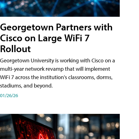
Georgetown Partners with
Cisco on Large WiFi 7
Rollout
Georgetown University is working with Cisco on a
multi-year network revamp that will implement
WiFi 7 across the institution's classrooms, dorms,
stadiums, and beyond.
01/26/26