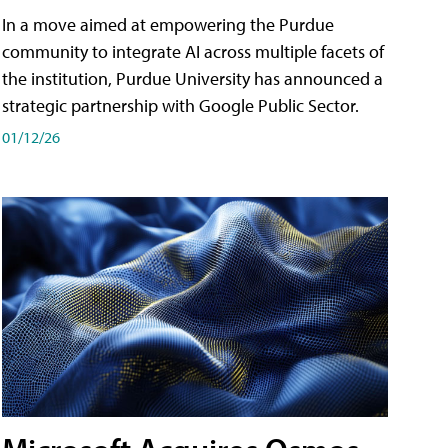
In a move aimed at empowering the Purdue
community to integrate AI across multiple facets of
the institution, Purdue University has announced a
strategic partnership with Google Public Sector.
01/12/26