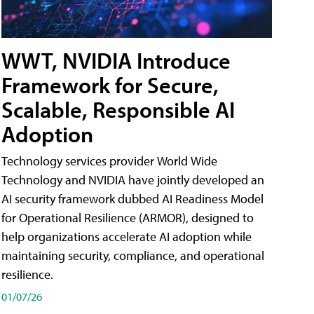
WWT, NVIDIA Introduce
Framework for Secure,
Scalable, Responsible AI
Adoption
Technology services provider World Wide
Technology and NVIDIA have jointly developed an
AI security framework dubbed AI Readiness Model
for Operational Resilience (ARMOR), designed to
help organizations accelerate AI adoption while
maintaining security, compliance, and operational
resilience.
01/07/26