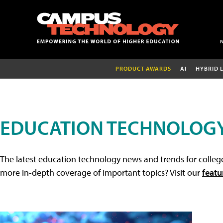
PRODUCT AWARDS
AI
HYBRID 
EDUCATION TECHNOLOG
The latest education technology news and trends for college
more in-depth coverage of important topics? Visit our
featu