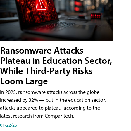
Ransomware Attacks
Plateau in Education Sector,
While Third-Party Risks
Loom Large
In 2025, ransomware attacks across the globe
increased by 32% — but in the education sector,
attacks appeared to plateau, according to the
latest research from Comparitech.
01/22/26