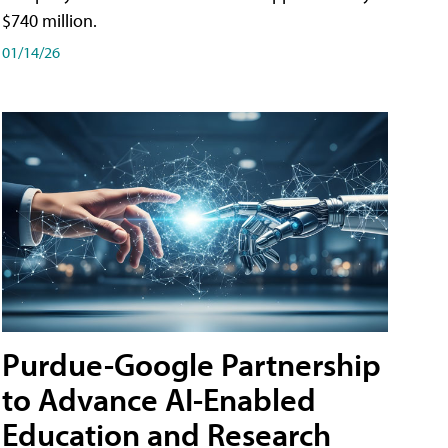
$740 million.
01/14/26
Purdue-Google Partnership
to Advance AI-Enabled
Education and Research