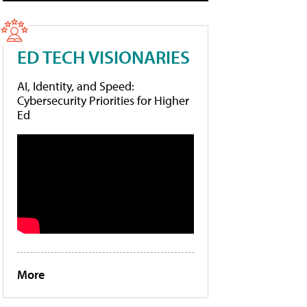
ED TECH VISIONARIES
AI, Identity, and Speed:
Cybersecurity Priorities for Higher
Ed
More