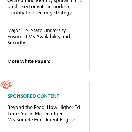
Overcoming identity sprawl in the
public sector with a modern,
identity-first security strategy
Major U.S. State University
Ensures LMS Availability and
Security
More White Papers
SPONSORED CONTENT
Beyond the Feed: How Higher Ed
Turns Social Media Into a
Measurable Enrollment Engine