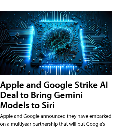
Apple and Google Strike AI
Deal to Bring Gemini
Models to Siri
Apple and Google announced they have embarked
on a multiyear partnership that will put Google's