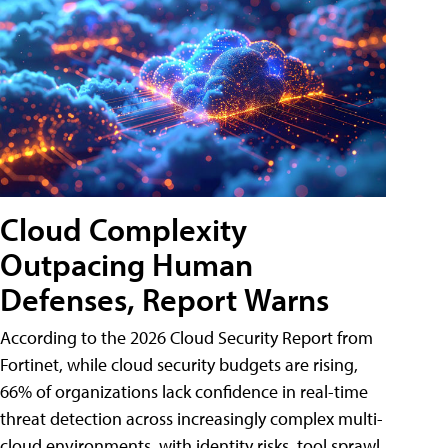
Cloud Complexity
Outpacing Human
Defenses, Report Warns
According to the 2026 Cloud Security Report from
Fortinet, while cloud security budgets are rising,
66% of organizations lack confidence in real-time
threat detection across increasingly complex multi-
cloud environments, with identity risks, tool sprawl,