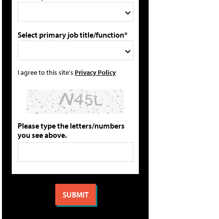
Select primary job title/function*
I agree to this site's
Privacy Policy
Please type the letters/numbers
you see above.