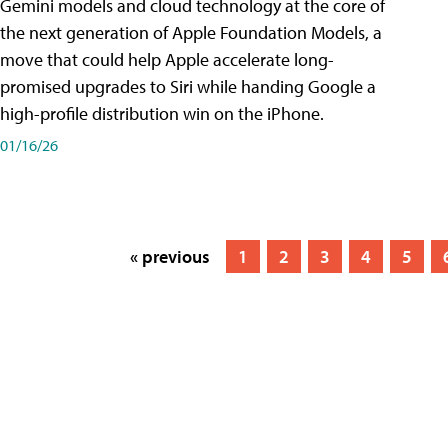
Gemini models and cloud technology at the core of
the next generation of Apple Foundation Models, a
move that could help Apple accelerate long-
promised upgrades to Siri while handing Google a
high-profile distribution win on the iPhone.
01/16/26
« previous
1
2
3
4
5