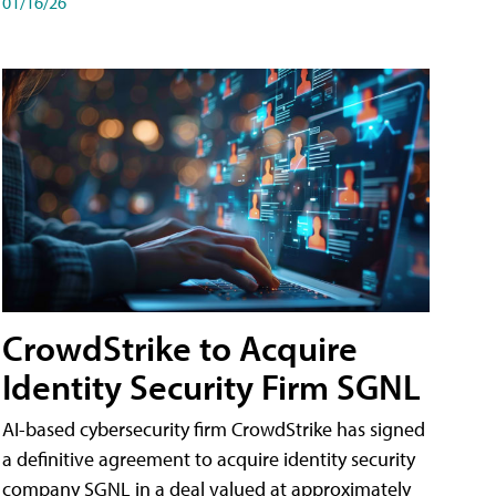
01/16/26
CrowdStrike to Acquire
Identity Security Firm SGNL
AI-based cybersecurity firm CrowdStrike has signed
a definitive agreement to acquire identity security
company SGNL in a deal valued at approximately