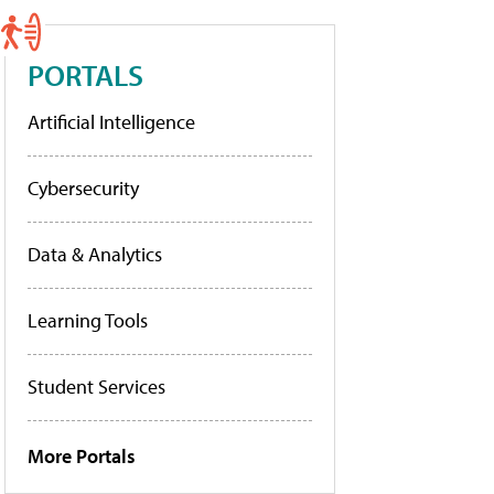
PORTALS
Artificial Intelligence
Cybersecurity
Data & Analytics
Learning Tools
Student Services
More Portals