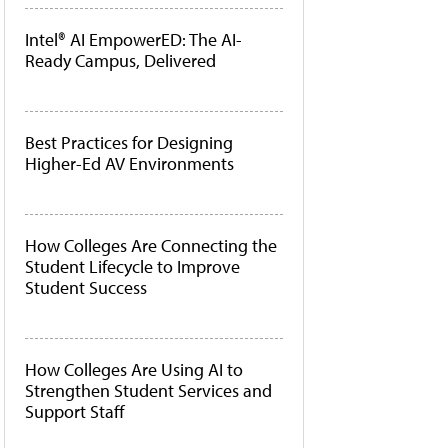
Intel® AI EmpowerED: The AI-
Ready Campus, Delivered
Best Practices for Designing
Higher-Ed AV Environments
How Colleges Are Connecting the
Student Lifecycle to Improve
Student Success
How Colleges Are Using AI to
Strengthen Student Services and
Support Staff