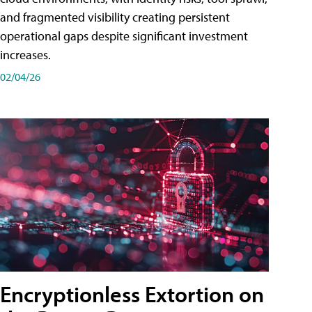
and fragmented visibility creating persistent
operational gaps despite significant investment
increases.
02/04/26
Encryptionless Extortion on