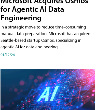
Microsoft Acquires Osmos
for Agentic AI Data
Engineering
In a strategic move to reduce time-consuming
manual data preparation, Microsoft has acquired
Seattle-based startup Osmos, specializing in
agentic AI for data engineering.
01/12/26