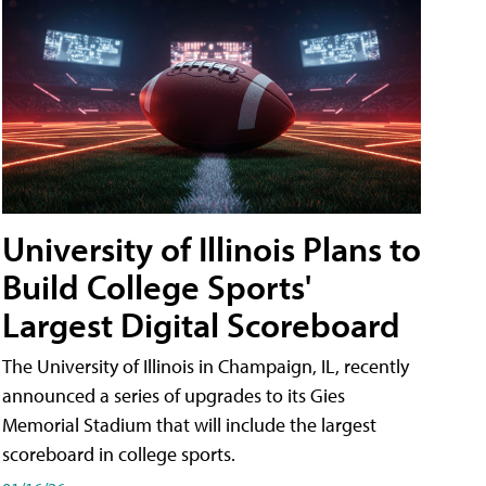
University of Illinois Plans to
Build College Sports'
Largest Digital Scoreboard
The University of Illinois in Champaign, IL, recently
announced a series of upgrades to its Gies
Memorial Stadium that will include the largest
scoreboard in college sports.