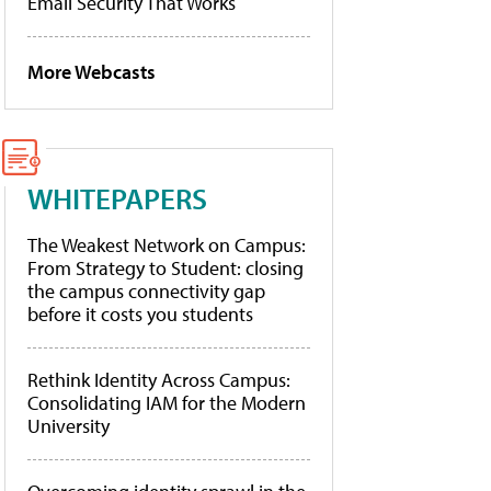
Email Security That Works
More Webcasts
WHITEPAPERS
The Weakest Network on Campus:
From Strategy to Student: closing
the campus connectivity gap
before it costs you students
Rethink Identity Across Campus:
Consolidating IAM for the Modern
University