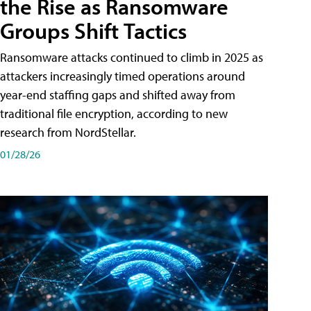
the Rise as Ransomware
Groups Shift Tactics
Ransomware attacks continued to climb in 2025 as
attackers increasingly timed operations around
year-end staffing gaps and shifted away from
traditional file encryption, according to new
research from NordStellar.
01/28/26