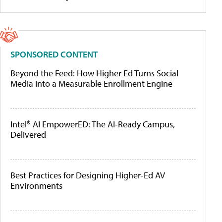
SPONSORED CONTENT
Beyond the Feed: How Higher Ed Turns Social
Media Into a Measurable Enrollment Engine
Intel® AI EmpowerED: The AI-Ready Campus,
Delivered
Best Practices for Designing Higher-Ed AV
Environments