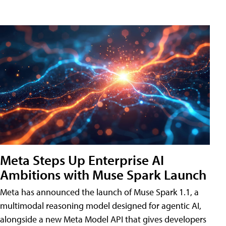
Meta Steps Up Enterprise AI
Ambitions with Muse Spark Launch
Meta has announced the launch of Muse Spark 1.1, a
multimodal reasoning model designed for agentic AI,
alongside a new Meta Model API that gives developers