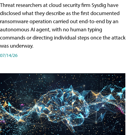
Threat researchers at cloud security firm Sysdig have
disclosed what they describe as the first documented
ransomware operation carried out end-to-end by an
autonomous AI agent, with no human typing
commands or directing individual steps once the attack
was underway.
07/14/26