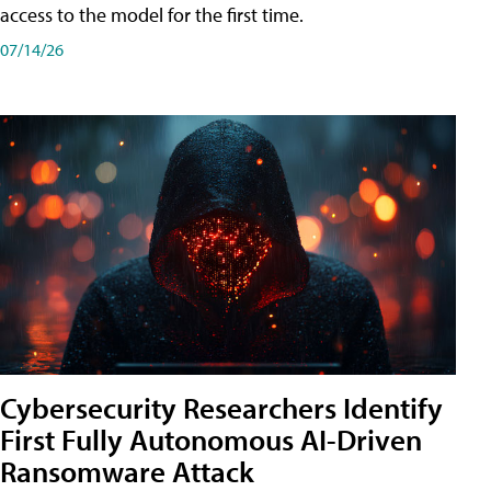
access to the model for the first time.
07/14/26
Cybersecurity Researchers Identify
First Fully Autonomous AI-Driven
Ransomware Attack