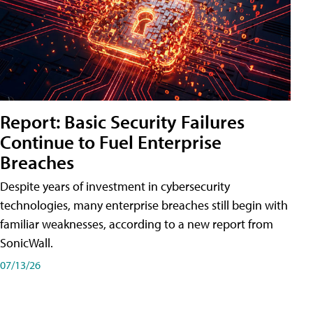
Report: Basic Security Failures
Continue to Fuel Enterprise
Breaches
Despite years of investment in cybersecurity
technologies, many enterprise breaches still begin with
familiar weaknesses, according to a new report from
SonicWall.
07/13/26