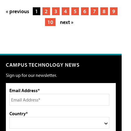
« previous
1
2
3
4
5
6
7
8
9
10
next »
CAMPUS TECHNOLOGY NEWS
Sign up for our newsletter.
Email Address*
Country*