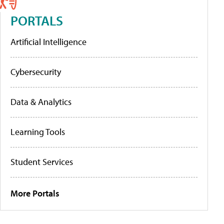
PORTALS
Artificial Intelligence
Cybersecurity
Data & Analytics
Learning Tools
Student Services
More Portals