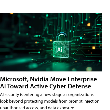
Microsoft, Nvidia Move Enterprise
AI Toward Active Cyber Defense
AI security is entering a new stage as organizations
look beyond protecting models from prompt injection,
unauthorized access, and data exposure.