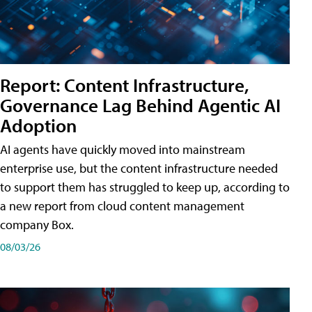
Report: Content Infrastructure,
Governance Lag Behind Agentic AI
Adoption
AI agents have quickly moved into mainstream
enterprise use, but the content infrastructure needed
to support them has struggled to keep up, according to
a new report from cloud content management
company Box.
08/03/26