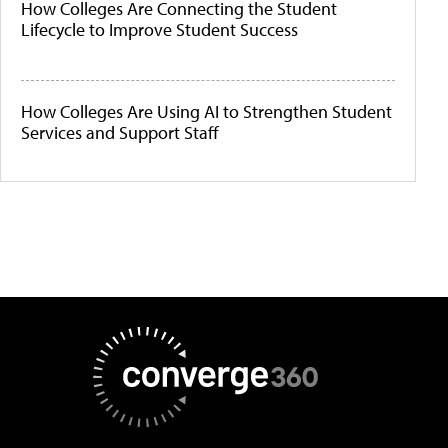
How Colleges Are Connecting the Student
Lifecycle to Improve Student Success
How Colleges Are Using AI to Strengthen Student
Services and Support Staff