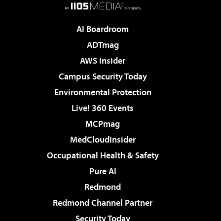
AI Boardroom
ADTmag
AWS Insider
Campus Security Today
Environmental Protection
Live! 360 Events
MCPmag
MedCloudInsider
Occupational Health & Safety
Pure AI
Redmond
Redmond Channel Partner
Security Today