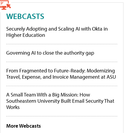
WEBCASTS
Securely Adopting and Scaling AI with Okta in
Higher Education
Governing AI to close the authority gap
From Fragmented to Future-Ready: Modernizing
Travel, Expense, and Invoice Management at ASU
A Small Team With a Big Mission: How
Southeastern University Built Email Security That
Works
More Webcasts