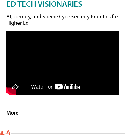
ED TECH VISIONARIES
AI, Identity, and Speed: Cybersecurity Priorities for
Higher Ed
More