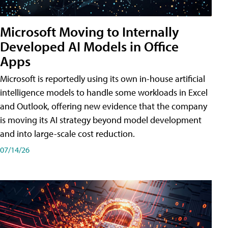
Microsoft Moving to Internally
Developed AI Models in Office
Apps
Microsoft is reportedly using its own in-house artificial
intelligence models to handle some workloads in Excel
and Outlook, offering new evidence that the company
is moving its AI strategy beyond model development
and into large-scale cost reduction.
07/14/26