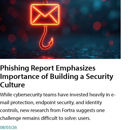
Phishing Report Emphasizes
Importance of Building a Security
Culture
While cybersecurity teams have invested heavily in e-
mail protection, endpoint security, and identity
controls, new research from Fortra suggests one
challenge remains difficult to solve: users.
08/03/26