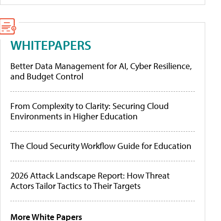
WHITEPAPERS
Better Data Management for AI, Cyber Resilience,
and Budget Control
From Complexity to Clarity: Securing Cloud
Environments in Higher Education
The Cloud Security Workflow Guide for Education
2026 Attack Landscape Report: How Threat
Actors Tailor Tactics to Their Targets
More White Papers