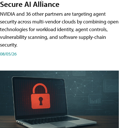
Secure AI Alliance
NVIDIA and 36 other partners are targeting agent
security across multi-vendor clouds by combining open
technologies for workload identity, agent controls,
vulnerability scanning, and software supply-chain
security.
08/05/26