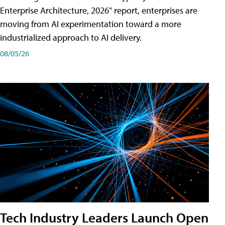
Enterprise Architecture, 2026" report, enterprises are
moving from AI experimentation toward a more
industrialized approach to AI delivery.
08/05/26
Tech Industry Leaders Launch Open