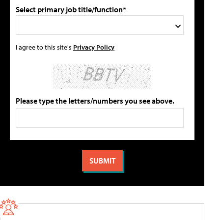
Select primary job title/function*
I agree to this site's
Privacy Policy
Please type the letters/numbers you see above.