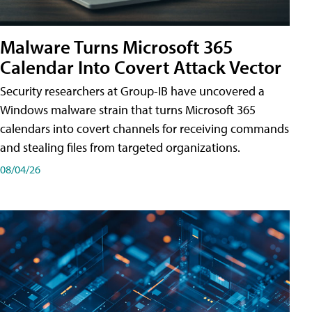
Malware Turns Microsoft 365
Calendar Into Covert Attack Vector
Security researchers at Group-IB have uncovered a
Windows malware strain that turns Microsoft 365
calendars into covert channels for receiving commands
and stealing files from targeted organizations.
08/04/26