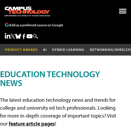
Add as a preferred source on Google
PRODUCT AWARDS
AI
HYBRID LEARNING
NETWORKING/WIRELES
EDUCATION TECHNOLOGY
NEWS
The latest education technology news and trends for
college and university ed tech professionals. Looking
for more in-depth coverage of important topics? Visit
our
feature article pages
!