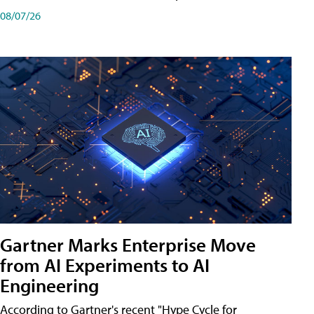
08/07/26
Gartner Marks Enterprise Move
from AI Experiments to AI
Engineering
According to Gartner's recent "Hype Cycle for