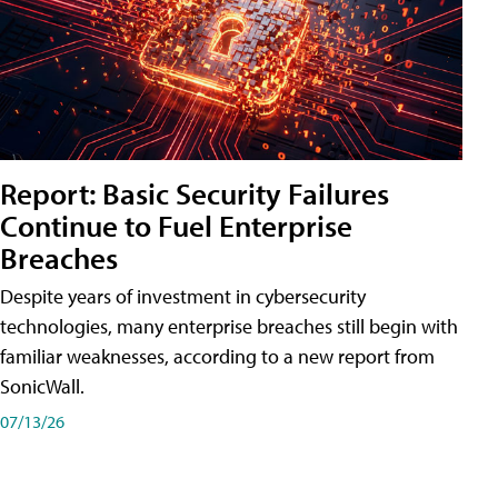
Report: Basic Security Failures
Continue to Fuel Enterprise
Breaches
Despite years of investment in cybersecurity
technologies, many enterprise breaches still begin with
familiar weaknesses, according to a new report from
SonicWall.
07/13/26