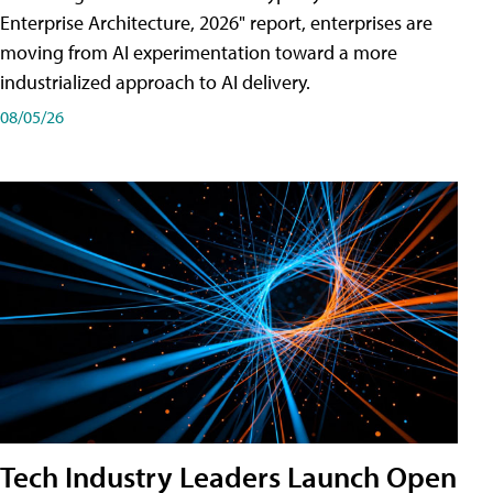
Enterprise Architecture, 2026" report, enterprises are
moving from AI experimentation toward a more
industrialized approach to AI delivery.
08/05/26
Tech Industry Leaders Launch Open