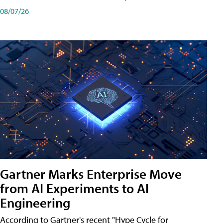
08/07/26
Gartner Marks Enterprise Move
from AI Experiments to AI
Engineering
According to Gartner's recent "Hype Cycle for