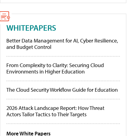
WHITEPAPERS
Better Data Management for AI, Cyber Resilience,
and Budget Control
From Complexity to Clarity: Securing Cloud
Environments in Higher Education
The Cloud Security Workflow Guide for Education
2026 Attack Landscape Report: How Threat
Actors Tailor Tactics to Their Targets
More White Papers