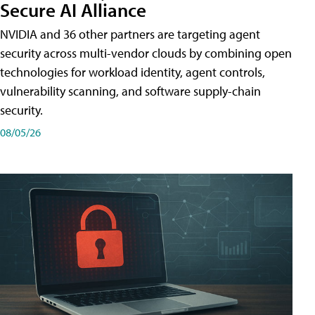
Secure AI Alliance
NVIDIA and 36 other partners are targeting agent
security across multi-vendor clouds by combining open
technologies for workload identity, agent controls,
vulnerability scanning, and software supply-chain
security.
08/05/26