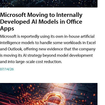
Microsoft Moving to Internally
Developed AI Models in Office
Apps
Microsoft is reportedly using its own in-house artificial
intelligence models to handle some workloads in Excel
and Outlook, offering new evidence that the company
is moving its AI strategy beyond model development
and into large-scale cost reduction.
07/14/26