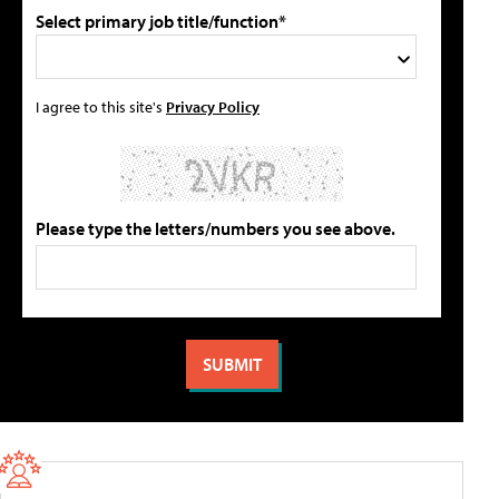
Select primary job title/function*
I agree to this site's
Privacy Policy
Please type the letters/numbers you see above.