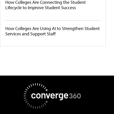
How Colleges Are Connecting the Student
Lifecycle to Improve Student Success
How Colleges Are Using AI to Strengthen Student
Services and Support Staff