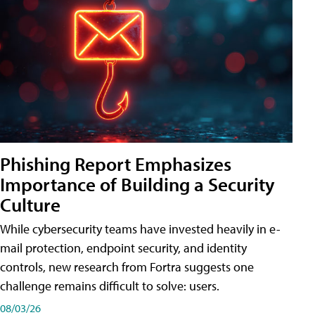
Phishing Report Emphasizes
Importance of Building a Security
Culture
While cybersecurity teams have invested heavily in e-
mail protection, endpoint security, and identity
controls, new research from Fortra suggests one
challenge remains difficult to solve: users.
08/03/26