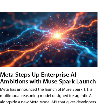
Meta Steps Up Enterprise AI
Ambitions with Muse Spark Launch
Meta has announced the launch of Muse Spark 1.1, a
multimodal reasoning model designed for agentic AI,
alongside a new Meta Model API that gives developers