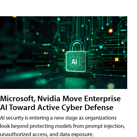
Microsoft, Nvidia Move Enterprise
AI Toward Active Cyber Defense
AI security is entering a new stage as organizations
look beyond protecting models from prompt injection,
unauthorized access, and data exposure.