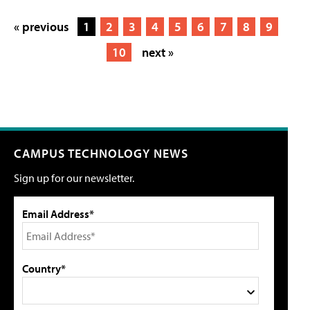
« previous
1
2
3
4
5
6
7
8
9
10
next »
CAMPUS TECHNOLOGY NEWS
Sign up for our newsletter.
Email Address*
Country*