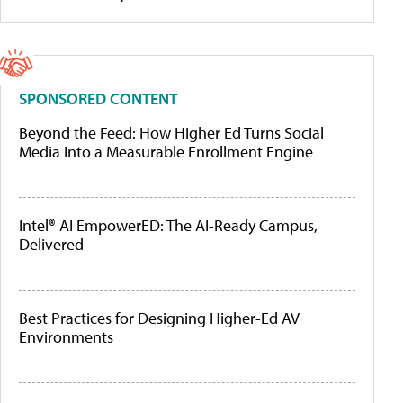
SPONSORED CONTENT
Beyond the Feed: How Higher Ed Turns Social
Media Into a Measurable Enrollment Engine
Intel® AI EmpowerED: The AI-Ready Campus,
Delivered
Best Practices for Designing Higher-Ed AV
Environments