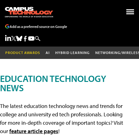
Add as a preferred source on Google
PRODUCT AWARDS
AI
HYBRID LEARNING
NETWORKING/WIRELES
EDUCATION TECHNOLOGY
NEWS
The latest education technology news and trends for
college and university ed tech professionals. Looking
for more in-depth coverage of important topics? Visit
our
feature article pages
!