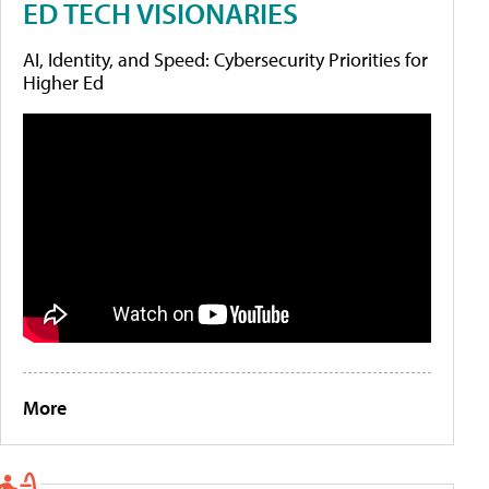
ED TECH VISIONARIES
AI, Identity, and Speed: Cybersecurity Priorities for
Higher Ed
More