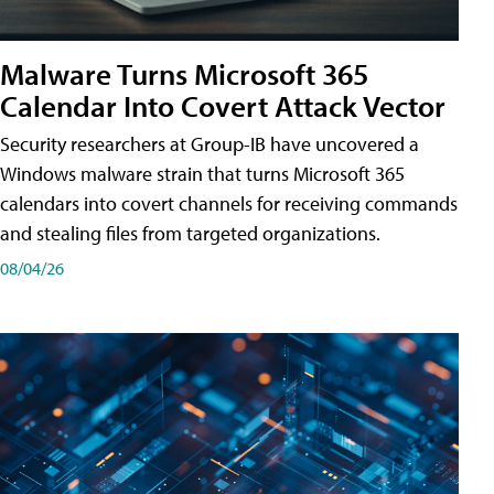
Malware Turns Microsoft 365
Calendar Into Covert Attack Vector
Security researchers at Group-IB have uncovered a
Windows malware strain that turns Microsoft 365
calendars into covert channels for receiving commands
and stealing files from targeted organizations.
08/04/26