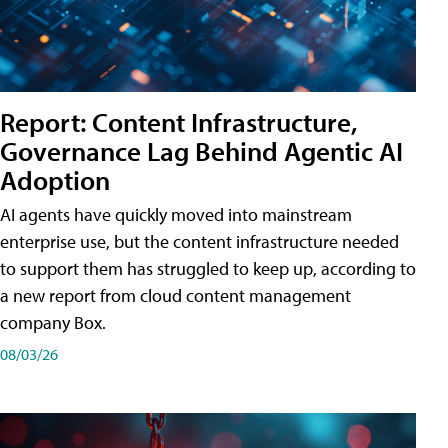
Report: Content Infrastructure,
Governance Lag Behind Agentic AI
Adoption
AI agents have quickly moved into mainstream
enterprise use, but the content infrastructure needed
to support them has struggled to keep up, according to
a new report from cloud content management
company Box.
08/03/26