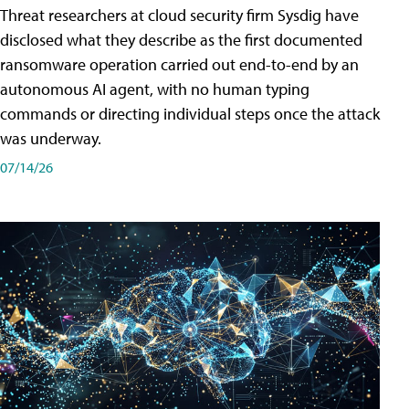
Threat researchers at cloud security firm Sysdig have
disclosed what they describe as the first documented
ransomware operation carried out end-to-end by an
autonomous AI agent, with no human typing
commands or directing individual steps once the attack
was underway.
07/14/26