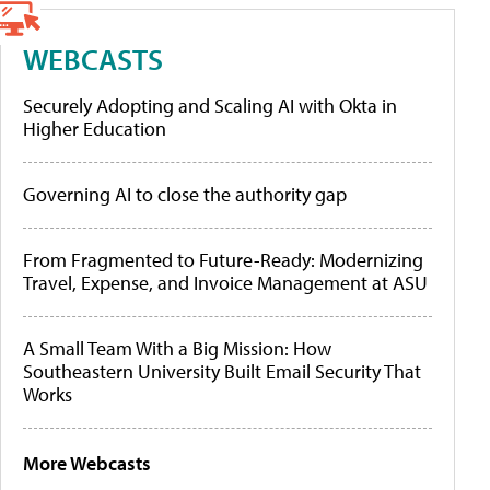
WEBCASTS
Securely Adopting and Scaling AI with Okta in
Higher Education
Governing AI to close the authority gap
From Fragmented to Future-Ready: Modernizing
Travel, Expense, and Invoice Management at ASU
A Small Team With a Big Mission: How
Southeastern University Built Email Security That
Works
More Webcasts