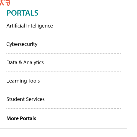
PORTALS
Artificial Intelligence
Cybersecurity
Data & Analytics
Learning Tools
Student Services
More Portals