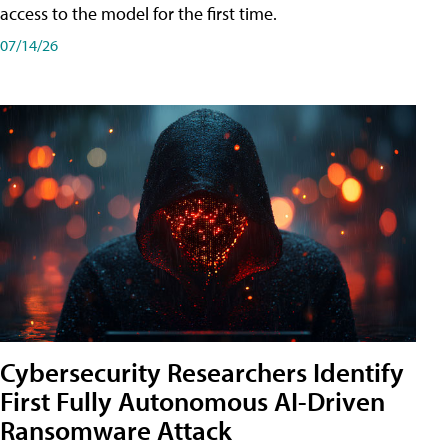
access to the model for the first time.
07/14/26
Cybersecurity Researchers Identify
First Fully Autonomous AI-Driven
Ransomware Attack