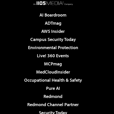
AI Boardroom
ADTmag
AWS Insider
Campus Security Today
Environmental Protection
Live! 360 Events
MCPmag
MedCloudInsider
Occupational Health & Safety
Pure AI
Redmond
Redmond Channel Partner
Security Today