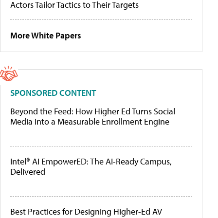
Actors Tailor Tactics to Their Targets
More White Papers
SPONSORED CONTENT
Beyond the Feed: How Higher Ed Turns Social
Media Into a Measurable Enrollment Engine
Intel® AI EmpowerED: The AI-Ready Campus,
Delivered
Best Practices for Designing Higher-Ed AV