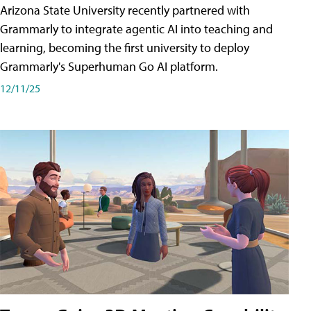
Arizona State University recently partnered with
Grammarly to integrate agentic AI into teaching and
learning, becoming the first university to deploy
Grammarly's Superhuman Go AI platform.
12/11/25