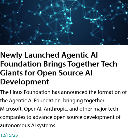
Newly Launched Agentic AI
Foundation Brings Together Tech
Giants for Open Source AI
Development
The Linux Foundation has announced the formation of
the Agentic AI Foundation, bringing together
Microsoft, OpenAI, Anthropic, and other major tech
companies to advance open source development of
autonomous AI systems.
12/15/25