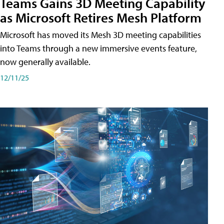
Teams Gains 3D Meeting Capability
as Microsoft Retires Mesh Platform
Microsoft has moved its Mesh 3D meeting capabilities
into Teams through a new immersive events feature,
now generally available.
12/11/25