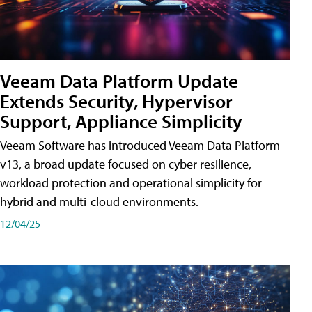
Veeam Data Platform Update
Extends Security, Hypervisor
Support, Appliance Simplicity
Veeam Software has introduced Veeam Data Platform
v13, a broad update focused on cyber resilience,
workload protection and operational simplicity for
hybrid and multi-cloud environments.
12/04/25