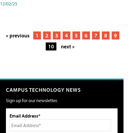
12/02/25
« previous
1
2
3
4
5
6
7
8
9
10
next »
CAMPUS TECHNOLOGY NEWS
Sign up for our newsletter.
Email Address*