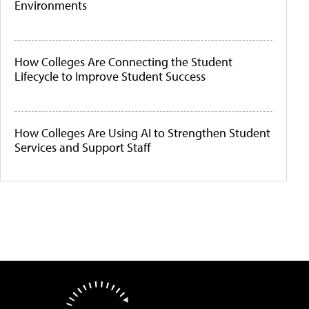
Environments
How Colleges Are Connecting the Student
Lifecycle to Improve Student Success
How Colleges Are Using AI to Strengthen Student
Services and Support Staff