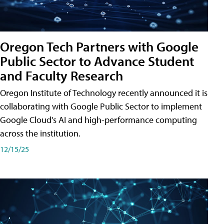
Oregon Tech Partners with Google
Public Sector to Advance Student
and Faculty Research
Oregon Institute of Technology recently announced it is
collaborating with Google Public Sector to implement
Google Cloud's AI and high-performance computing
across the institution.
12/15/25