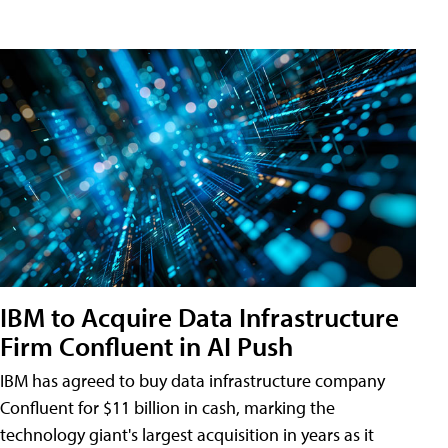
IBM to Acquire Data Infrastructure
Firm Confluent in AI Push
IBM has agreed to buy data infrastructure company
Confluent for $11 billion in cash, marking the
technology giant's largest acquisition in years as it