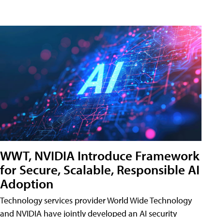
WWT, NVIDIA Introduce Framework
for Secure, Scalable, Responsible AI
Adoption
Technology services provider World Wide Technology
and NVIDIA have jointly developed an AI security