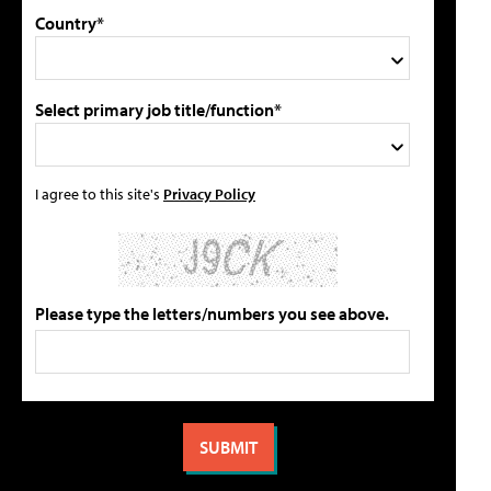
Country*
Select primary job title/function*
I agree to this site's
Privacy Policy
Please type the letters/numbers you see above.