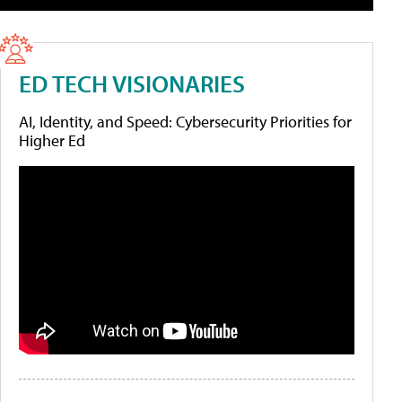
ED TECH VISIONARIES
AI, Identity, and Speed: Cybersecurity Priorities for
Higher Ed