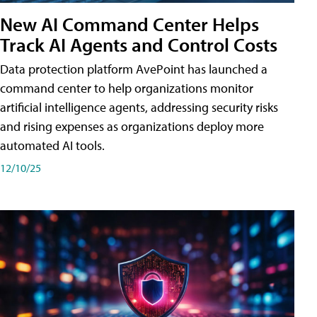
New AI Command Center Helps
Track AI Agents and Control Costs
Data protection platform AvePoint has launched a
command center to help organizations monitor
artificial intelligence agents, addressing security risks
and rising expenses as organizations deploy more
automated AI tools.
12/10/25