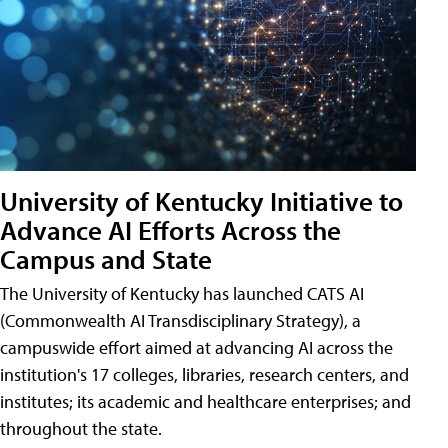
University of Kentucky Initiative to
Advance AI Efforts Across the
Campus and State
The University of Kentucky has launched CATS AI
(Commonwealth AI Transdisciplinary Strategy), a
campuswide effort aimed at advancing AI across the
institution's 17 colleges, libraries, research centers, and
institutes; its academic and healthcare enterprises; and
throughout the state.