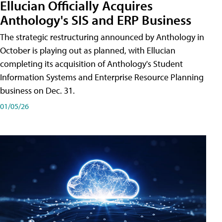
Ellucian Officially Acquires
Anthology's SIS and ERP Business
The strategic restructuring announced by Anthology in
October is playing out as planned, with Ellucian
completing its acquisition of Anthology's Student
Information Systems and Enterprise Resource Planning
business on Dec. 31.
01/05/26