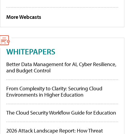
More Webcasts
WHITEPAPERS
Better Data Management for AI, Cyber Resilience,
and Budget Control
From Complexity to Clarity: Securing Cloud
Environments in Higher Education
The Cloud Security Workflow Guide for Education
2026 Attack Landscape Report: How Threat