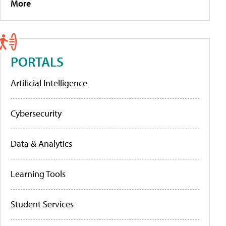
More
PORTALS
Artificial Intelligence
Cybersecurity
Data & Analytics
Learning Tools
Student Services