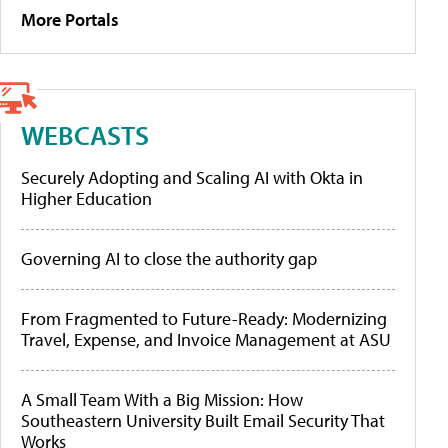
More Portals
WEBCASTS
Securely Adopting and Scaling AI with Okta in
Higher Education
Governing AI to close the authority gap
From Fragmented to Future-Ready: Modernizing
Travel, Expense, and Invoice Management at ASU
A Small Team With a Big Mission: How
Southeastern University Built Email Security That
Works