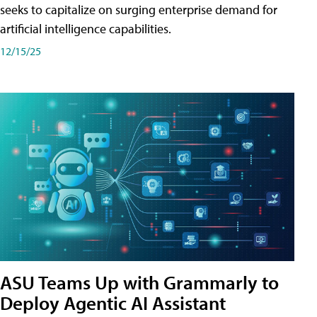
seeks to capitalize on surging enterprise demand for
artificial intelligence capabilities.
12/15/25
ASU Teams Up with Grammarly to
Deploy Agentic AI Assistant