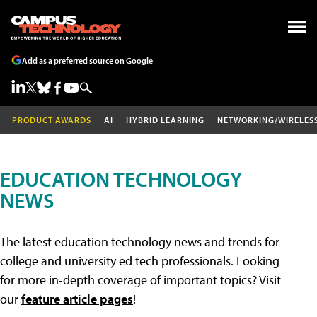
Add as a preferred source on Google
PRODUCT AWARDS
AI
HYBRID LEARNING
NETWORKING/WIRELES
EDUCATION TECHNOLOGY
NEWS
The latest education technology news and trends for
college and university ed tech professionals. Looking
for more in-depth coverage of important topics? Visit
our
feature article pages
!