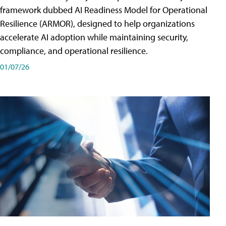
framework dubbed AI Readiness Model for Operational
Resilience (ARMOR), designed to help organizations
accelerate AI adoption while maintaining security,
compliance, and operational resilience.
01/07/26