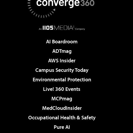
AI Boardroom
ADTmag
AWS Insider
Campus Security Today
Environmental Protection
Live! 360 Events
MCPmag
MedCloudInsider
Occupational Health & Safety
Pure AI