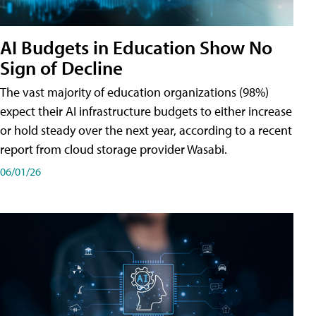
AI Budgets in Education Show No
Sign of Decline
The vast majority of education organizations (98%)
expect their AI infrastructure budgets to either increase
or hold steady over the next year, according to a recent
report from cloud storage provider Wasabi.
06/01/26