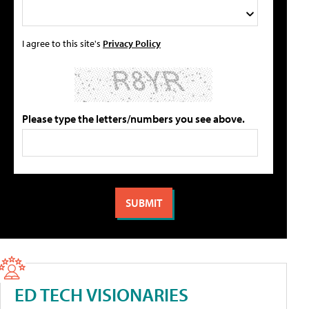
I agree to this site's
Privacy Policy
Please type the letters/numbers you see above.
ED TECH VISIONARIES