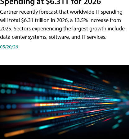
Spending at $6.31T for 2026
Gartner recently forecast that worldwide IT spending
will total $6.31 trillion in 2026, a 13.5% increase from
2025. Sectors experiencing the largest growth include
data center systems, software, and IT services.
05/20/26