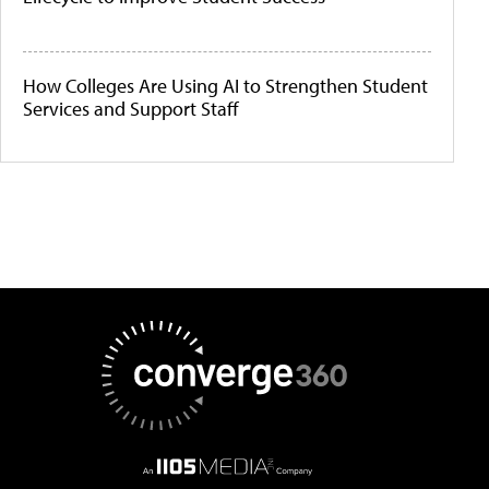
How Colleges Are Using AI to Strengthen Student
Services and Support Staff