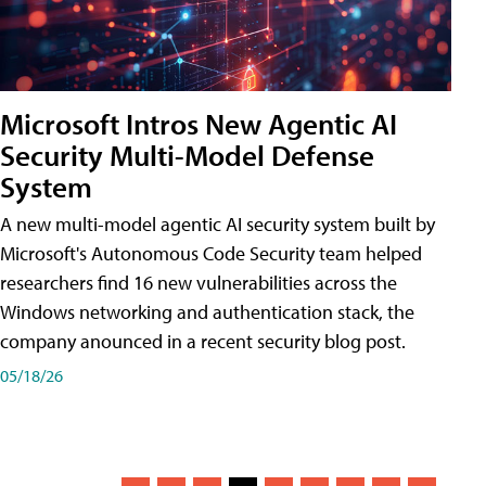
Microsoft Intros New Agentic AI
Security Multi-Model Defense
System
A new multi-model agentic AI security system built by
Microsoft's Autonomous Code Security team helped
researchers find 16 new vulnerabilities across the
Windows networking and authentication stack, the
company anounced in a recent security blog post.
05/18/26