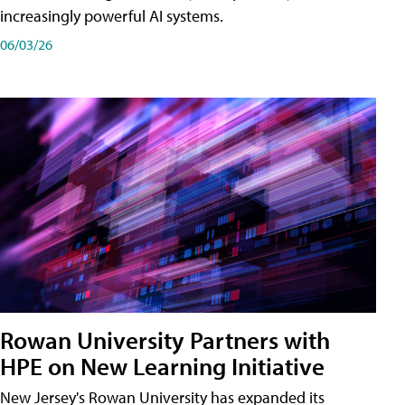
increasingly powerful AI systems.
06/03/26
Rowan University Partners with
HPE on New Learning Initiative
New Jersey's Rowan University has expanded its