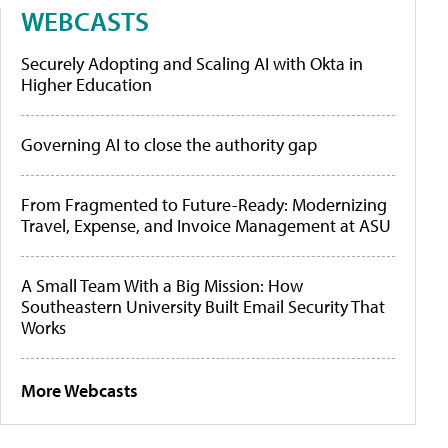
WEBCASTS
Securely Adopting and Scaling AI with Okta in
Higher Education
Governing AI to close the authority gap
From Fragmented to Future-Ready: Modernizing
Travel, Expense, and Invoice Management at ASU
A Small Team With a Big Mission: How
Southeastern University Built Email Security That
Works
More Webcasts