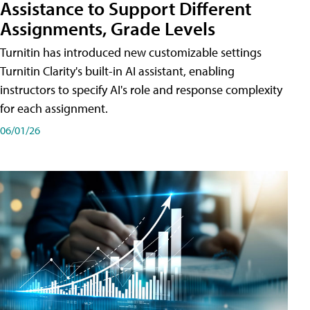
Assistance to Support Different
Assignments, Grade Levels
Turnitin has introduced new customizable settings
Turnitin Clarity's built-in AI assistant, enabling
instructors to specify AI's role and response complexity
for each assignment.
06/01/26