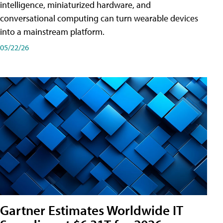
intelligence, miniaturized hardware, and
conversational computing can turn wearable devices
into a mainstream platform.
05/22/26
Gartner Estimates Worldwide IT