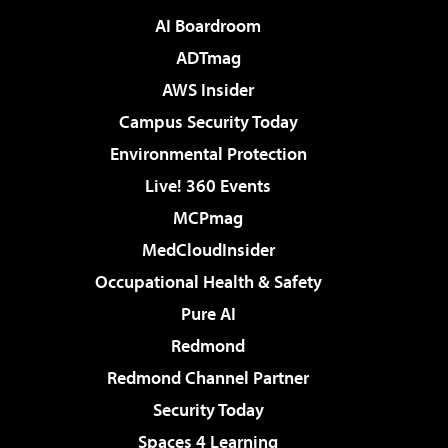
AI Boardroom
ADTmag
AWS Insider
Campus Security Today
Environmental Protection
Live! 360 Events
MCPmag
MedCloudInsider
Occupational Health & Safety
Pure AI
Redmond
Redmond Channel Partner
Security Today
Spaces 4 Learning