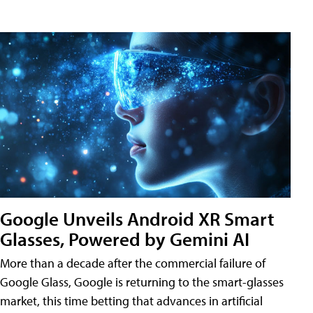
Google Unveils Android XR Smart
Glasses, Powered by Gemini AI
More than a decade after the commercial failure of
Google Glass, Google is returning to the smart-glasses
market, this time betting that advances in artificial