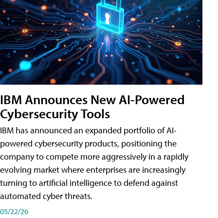
IBM Announces New AI-Powered
Cybersecurity Tools
IBM has announced an expanded portfolio of AI-
powered cybersecurity products, positioning the
company to compete more aggressively in a rapidly
evolving market where enterprises are increasingly
turning to artificial intelligence to defend against
automated cyber threats.
05/22/26