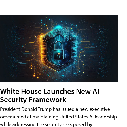
White House Launches New AI
Security Framework
President Donald Trump has issued a new executive
order aimed at maintaining United States AI leadership
while addressing the security risks posed by