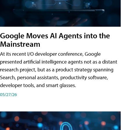
Google Moves AI Agents into the
Mainstream
At its recent I/O developer conference, Google
presented artificial intelligence agents not as a distant
research project, but as a product strategy spanning
Search, personal assistants, productivity software,
developer tools, and smart glasses.
05/27/26