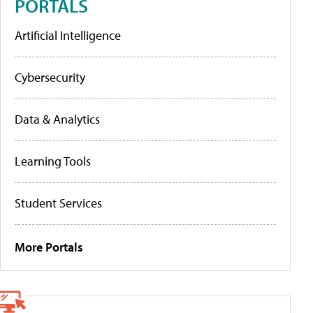
PORTALS
Artificial Intelligence
Cybersecurity
Data & Analytics
Learning Tools
Student Services
More Portals