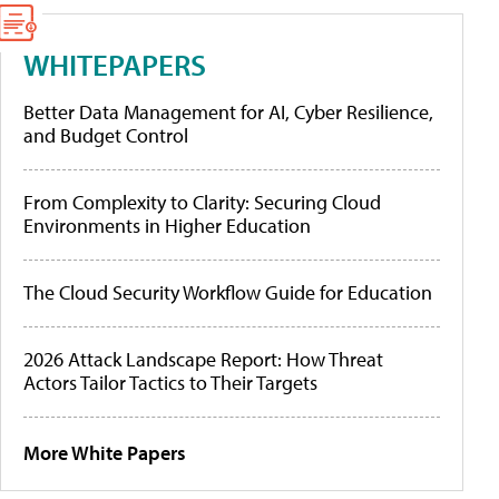
WHITEPAPERS
Better Data Management for AI, Cyber Resilience,
and Budget Control
From Complexity to Clarity: Securing Cloud
Environments in Higher Education
The Cloud Security Workflow Guide for Education
2026 Attack Landscape Report: How Threat
Actors Tailor Tactics to Their Targets
More White Papers