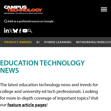
Add as a preferred source on Google
PRODUCT AWARDS
AI
HYBRID LEARNING
NETWORKING/WIRELES
EDUCATION TECHNOLOGY
NEWS
The latest education technology news and trends for
college and university ed tech professionals. Looking
for more in-depth coverage of important topics? Visit
our
feature article pages
!