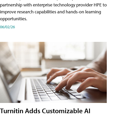
partnership with enterprise technology provider HPE to
improve research capabilities and hands-on learning
opportunities.
06/02/26
Turnitin Adds Customizable AI