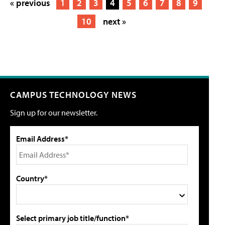
« previous
1
2
3
4
5
6
7
8
9
10
next »
CAMPUS TECHNOLOGY NEWS
Sign up for our newsletter.
Email Address*
Country*
Select primary job title/function*