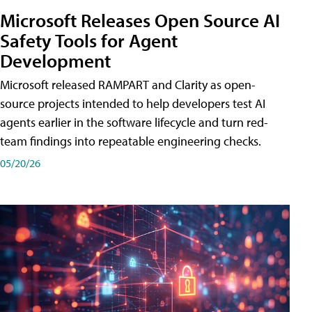
Microsoft Releases Open Source AI
Safety Tools for Agent
Development
Microsoft released RAMPART and Clarity as open-
source projects intended to help developers test AI
agents earlier in the software lifecycle and turn red-
team findings into repeatable engineering checks.
05/20/26