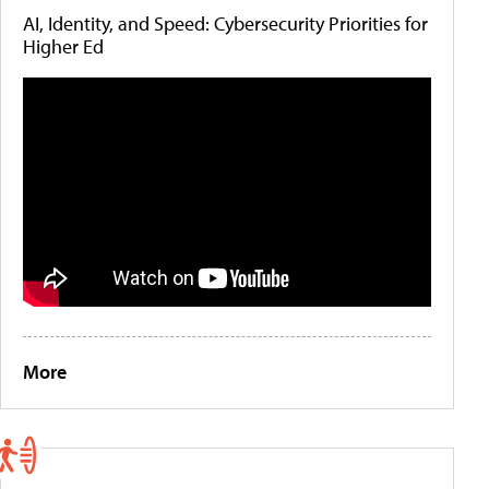
AI, Identity, and Speed: Cybersecurity Priorities for
Higher Ed
More