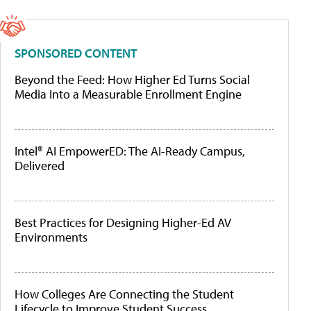
SPONSORED CONTENT
Beyond the Feed: How Higher Ed Turns Social
Media Into a Measurable Enrollment Engine
Intel® AI EmpowerED: The AI-Ready Campus,
Delivered
Best Practices for Designing Higher-Ed AV
Environments
How Colleges Are Connecting the Student
Lifecycle to Improve Student Success