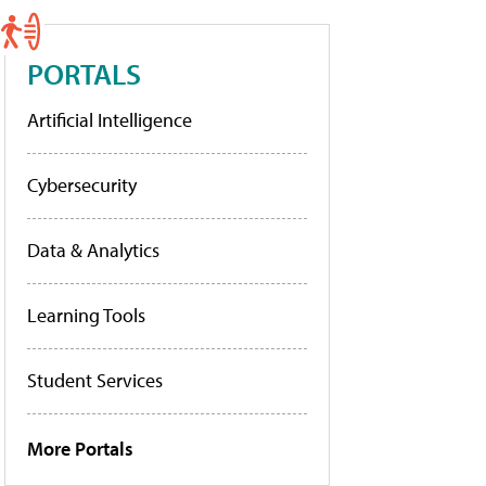
PORTALS
Artificial Intelligence
Cybersecurity
Data & Analytics
Learning Tools
Student Services
More Portals