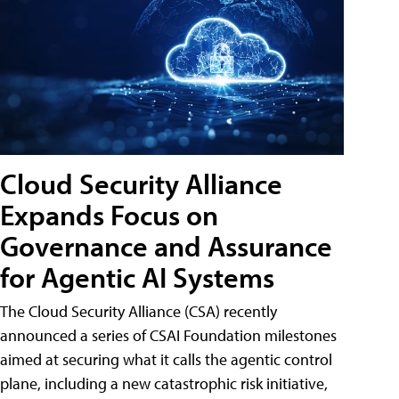
Cloud Security Alliance
Expands Focus on
Governance and Assurance
for Agentic AI Systems
The Cloud Security Alliance (CSA) recently
announced a series of CSAI Foundation milestones
aimed at securing what it calls the agentic control
plane, including a new catastrophic risk initiative,