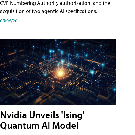
CVE Numbering Authority authorization, and the
acquisition of two agentic AI specifications.
05/06/26
Nvidia Unveils 'Ising'
Quantum AI Model