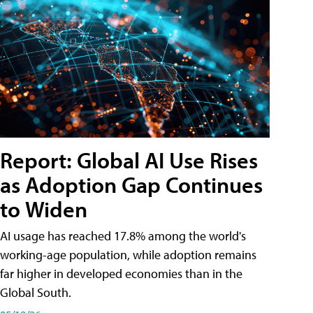
Report: Global AI Use Rises
as Adoption Gap Continues
to Widen
AI usage has reached 17.8% among the world's
working-age population, while adoption remains
far higher in developed economies than in the
Global South.