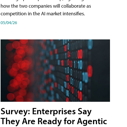
how the two companies will collaborate as
competition in the AI market intensifies.
05/04/26
Survey: Enterprises Say
They Are Ready for Agentic