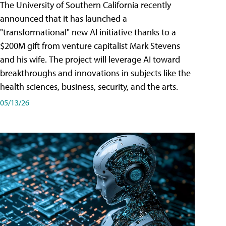
The University of Southern California recently
announced that it has launched a
"transformational" new AI initiative thanks to a
$200M gift from venture capitalist Mark Stevens
and his wife. The project will leverage AI toward
breakthroughs and innovations in subjects like the
health sciences, business, security, and the arts.
05/13/26