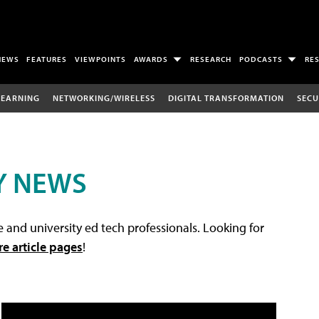
NEWS
FEATURES
VIEWPOINTS
AWARDS
RESEARCH
PODCASTS
RE
LEARNING
NETWORKING/WIRELESS
DIGITAL TRANSFORMATION
SECU
Y NEWS
 and university ed tech professionals. Looking for
re article pages
!