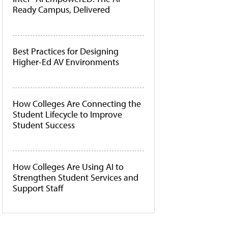
Ready Campus, Delivered
Best Practices for Designing
Higher-Ed AV Environments
How Colleges Are Connecting the
Student Lifecycle to Improve
Student Success
How Colleges Are Using AI to
Strengthen Student Services and
Support Staff