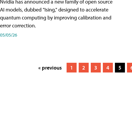
Nvidia has announced a new family of open source
AI models, dubbed "Ising," designed to accelerate
quantum computing by improving calibration and
error correction.
05/05/26
« previous
1
2
3
4
5