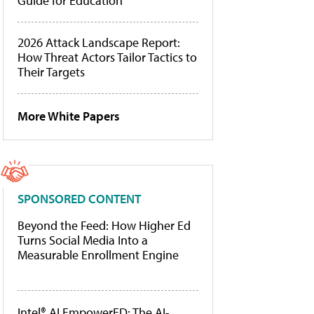
Guide for Education
2026 Attack Landscape Report:
How Threat Actors Tailor Tactics to
Their Targets
More White Papers
SPONSORED CONTENT
Beyond the Feed: How Higher Ed
Turns Social Media Into a
Measurable Enrollment Engine
Intel® AI EmpowerED: The AI-