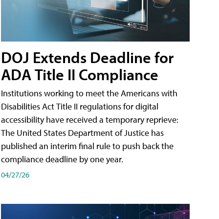
DOJ Extends Deadline for
ADA Title II Compliance
Institutions working to meet the Americans with
Disabilities Act Title II regulations for digital
accessibility have received a temporary reprieve:
The United States Department of Justice has
published an interim final rule to push back the
compliance deadline by one year.
04/27/26