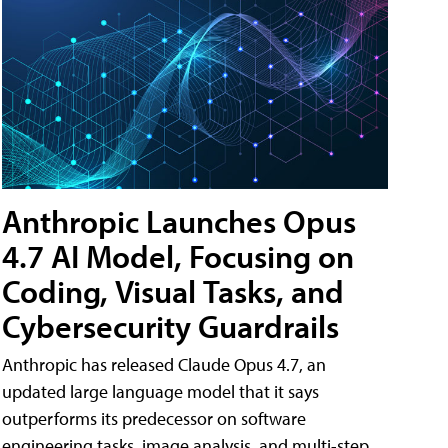
Anthropic Launches Opus
4.7 AI Model, Focusing on
Coding, Visual Tasks, and
Cybersecurity Guardrails
Anthropic has released Claude Opus 4.7, an
updated large language model that it says
outperforms its predecessor on software
engineering tasks, image analysis, and multi-step