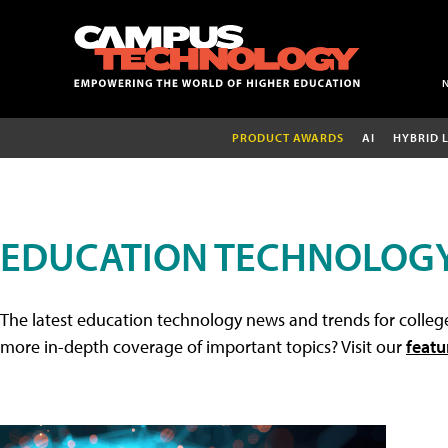
PRODUCT AWARDS
AI
HYBRID 
EDUCATION TECHNOLOG
The latest education technology news and trends for college
more in-depth coverage of important topics? Visit our
featu