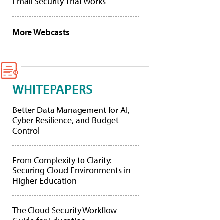
Email Security That Works
More Webcasts
WHITEPAPERS
Better Data Management for AI,
Cyber Resilience, and Budget
Control
From Complexity to Clarity:
Securing Cloud Environments in
Higher Education
The Cloud Security Workflow