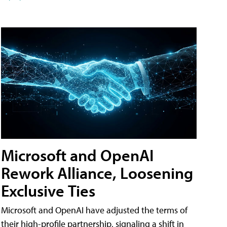
Microsoft and OpenAI
Rework Alliance, Loosening
Exclusive Ties
Microsoft and OpenAI have adjusted the terms of
their high-profile partnership, signaling a shift in