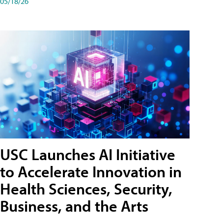
05/18/26
USC Launches AI Initiative
to Accelerate Innovation in
Health Sciences, Security,
Business, and the Arts