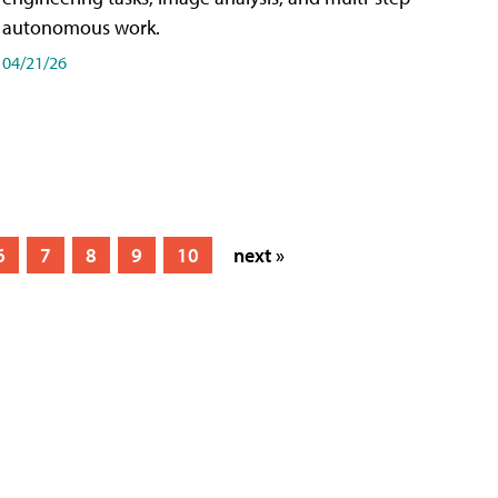
autonomous work.
04/21/26
6
7
8
9
10
next »