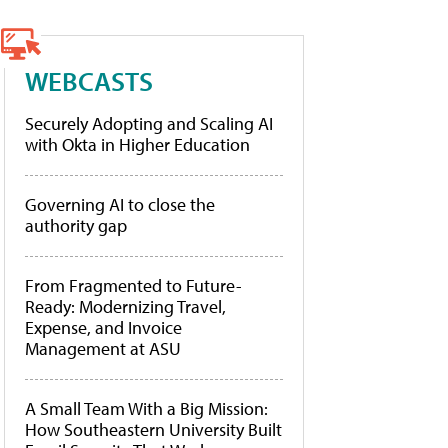
WEBCASTS
Securely Adopting and Scaling AI
with Okta in Higher Education
Governing AI to close the
authority gap
From Fragmented to Future-
Ready: Modernizing Travel,
Expense, and Invoice
Management at ASU
A Small Team With a Big Mission:
How Southeastern University Built