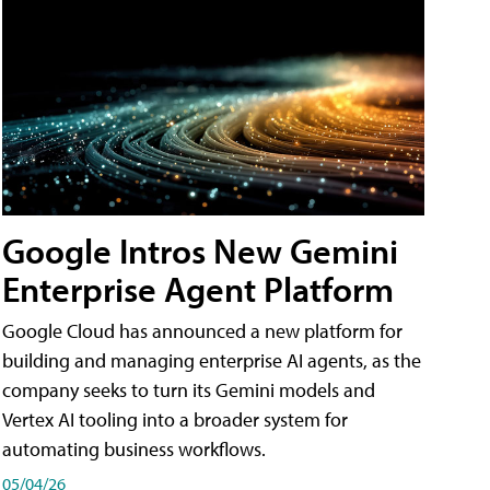
Google Intros New Gemini
Enterprise Agent Platform
Google Cloud has announced a new platform for
building and managing enterprise AI agents, as the
company seeks to turn its Gemini models and
Vertex AI tooling into a broader system for
automating business workflows.
05/04/26