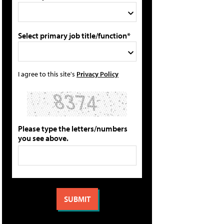
Select primary job title/function*
I agree to this site's
Privacy Policy
Please type the letters/numbers
you see above.