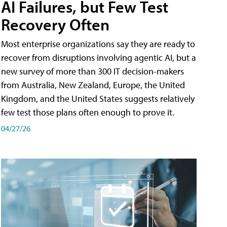
AI Failures, but Few Test
Recovery Often
Most enterprise organizations say they are ready to
recover from disruptions involving agentic AI, but a
new survey of more than 300 IT decision-makers
from Australia, New Zealand, Europe, the United
Kingdom, and the United States suggests relatively
few test those plans often enough to prove it.
04/27/26