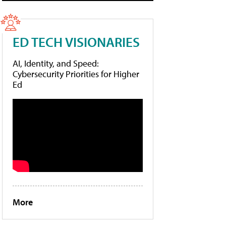
ED TECH VISIONARIES
AI, Identity, and Speed:
Cybersecurity Priorities for Higher
Ed
More