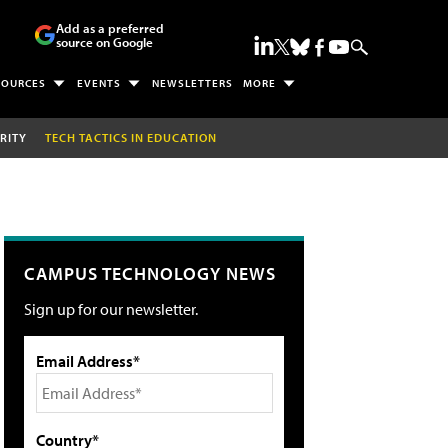
Add as a preferred
source on Google
SOURCES
EVENTS
NEWSLETTERS
MORE
RITY
TECH TACTICS IN EDUCATION
CAMPUS TECHNOLOGY NEWS
Sign up for our newsletter.
Email Address*
Country*