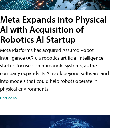
Meta Expands into Physical
AI with Acquisition of
Robotics AI Startup
Meta Platforms has acquired Assured Robot
Intelligence (ARI), a robotics artificial intelligence
startup focused on humanoid systems, as the
company expands its AI work beyond software and
into models that could help robots operate in
physical environments.
05/06/26