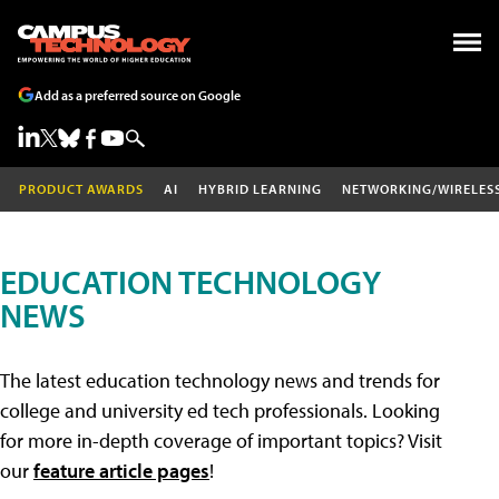
Add as a preferred source on Google
PRODUCT AWARDS
AI
HYBRID LEARNING
NETWORKING/WIRELES
EDUCATION TECHNOLOGY
NEWS
The latest education technology news and trends for
college and university ed tech professionals. Looking
for more in-depth coverage of important topics? Visit
our
feature article pages
!