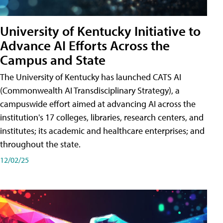
University of Kentucky Initiative to
Advance AI Efforts Across the
Campus and State
The University of Kentucky has launched CATS AI
(Commonwealth AI Transdisciplinary Strategy), a
campuswide effort aimed at advancing AI across the
institution's 17 colleges, libraries, research centers, and
institutes; its academic and healthcare enterprises; and
throughout the state.
12/02/25