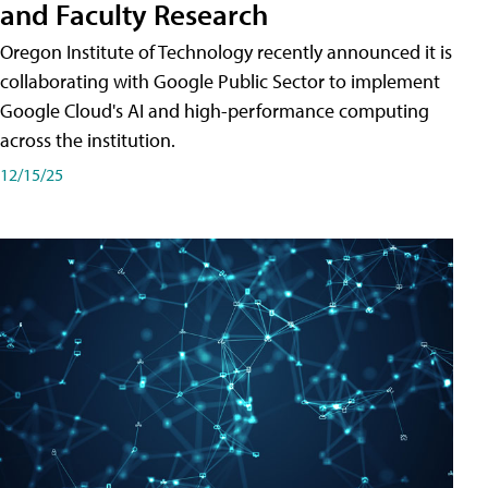
and Faculty Research
Oregon Institute of Technology recently announced it is
collaborating with Google Public Sector to implement
Google Cloud's AI and high-performance computing
across the institution.
12/15/25