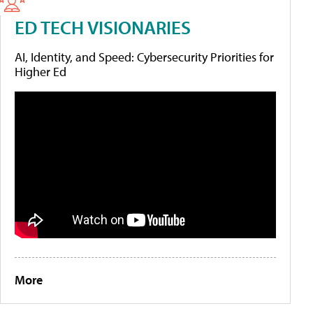
ED TECH VISIONARIES
AI, Identity, and Speed: Cybersecurity Priorities for
Higher Ed
More