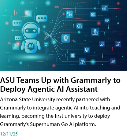
ASU Teams Up with Grammarly to
Deploy Agentic AI Assistant
Arizona State University recently partnered with
Grammarly to integrate agentic AI into teaching and
learning, becoming the first university to deploy
Grammarly's Superhuman Go AI platform.
12/11/25