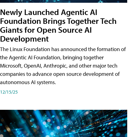
Newly Launched Agentic AI
Foundation Brings Together Tech
Giants for Open Source AI
Development
The Linux Foundation has announced the formation of
the Agentic AI Foundation, bringing together
Microsoft, OpenAI, Anthropic, and other major tech
companies to advance open source development of
autonomous AI systems.
12/15/25