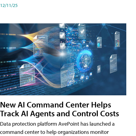
12/11/25
New AI Command Center Helps
Track AI Agents and Control Costs
Data protection platform AvePoint has launched a
command center to help organizations monitor