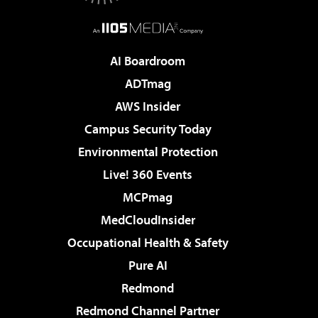
AI Boardroom
ADTmag
AWS Insider
Campus Security Today
Environmental Protection
Live! 360 Events
MCPmag
MedCloudInsider
Occupational Health & Safety
Pure AI
Redmond
Redmond Channel Partner