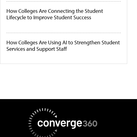
How Colleges Are Connecting the Student
Lifecycle to Improve Student Success
How Colleges Are Using AI to Strengthen Student
Services and Support Staff