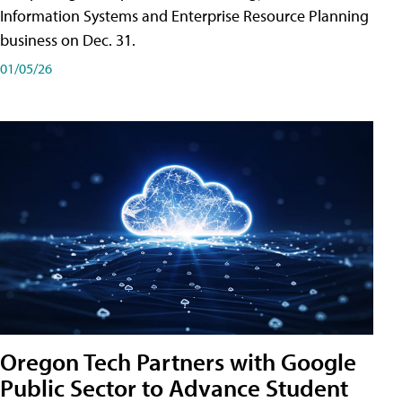
Information Systems and Enterprise Resource Planning
business on Dec. 31.
01/05/26
Oregon Tech Partners with Google
Public Sector to Advance Student