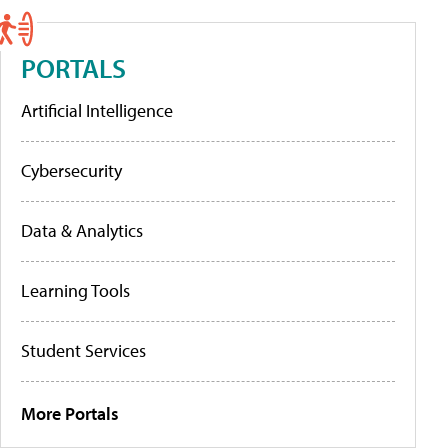
PORTALS
Artificial Intelligence
Cybersecurity
Data & Analytics
Learning Tools
Student Services
More Portals