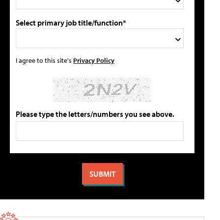
Select primary job title/function*
I agree to this site's
Privacy Policy
Please type the letters/numbers you see above.