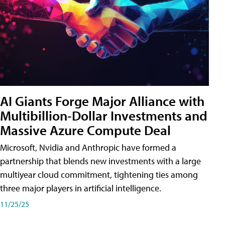
AI Giants Forge Major Alliance with
Multibillion-Dollar Investments and
Massive Azure Compute Deal
Microsoft, Nvidia and Anthropic have formed a
partnership that blends new investments with a large
multiyear cloud commitment, tightening ties among
three major players in artificial intelligence.
11/25/25