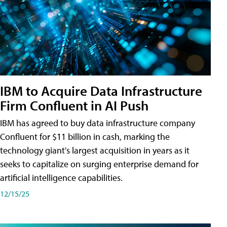
IBM to Acquire Data Infrastructure
Firm Confluent in AI Push
IBM has agreed to buy data infrastructure company
Confluent for $11 billion in cash, marking the
technology giant's largest acquisition in years as it
seeks to capitalize on surging enterprise demand for
artificial intelligence capabilities.
12/15/25