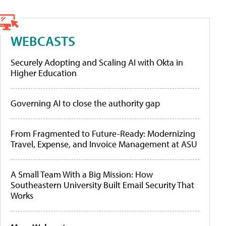
WEBCASTS
Securely Adopting and Scaling AI with Okta in
Higher Education
Governing AI to close the authority gap
From Fragmented to Future-Ready: Modernizing
Travel, Expense, and Invoice Management at ASU
A Small Team With a Big Mission: How
Southeastern University Built Email Security That
Works