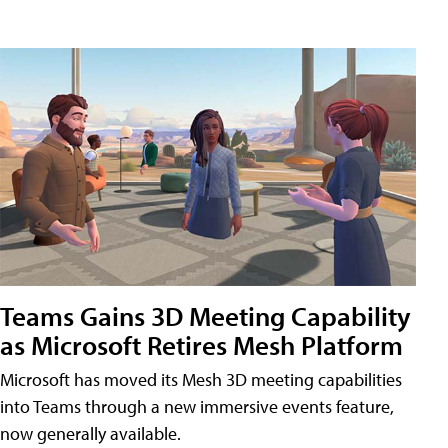
Teams Gains 3D Meeting Capability
as Microsoft Retires Mesh Platform
Microsoft has moved its Mesh 3D meeting capabilities
into Teams through a new immersive events feature,
now generally available.