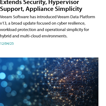
Extends Security, Hypervisor
Support, Appliance Simplicity
Veeam Software has introduced Veeam Data Platform
v13, a broad update focused on cyber resilience,
workload protection and operational simplicity for
hybrid and multi-cloud environments.
12/04/25