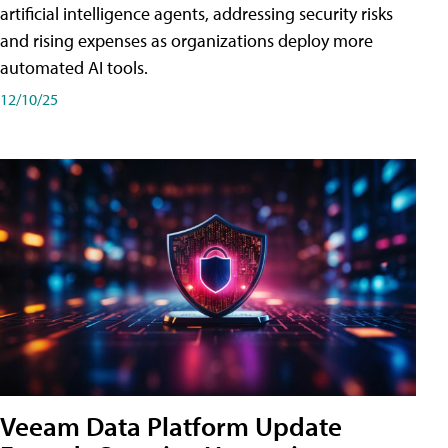
artificial intelligence agents, addressing security risks
and rising expenses as organizations deploy more
automated AI tools.
12/10/25
Veeam Data Platform Update