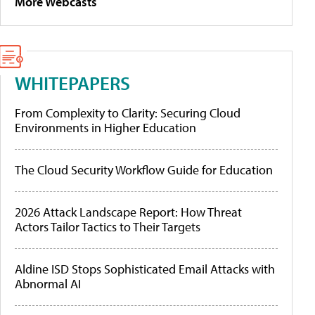
More Webcasts
WHITEPAPERS
From Complexity to Clarity: Securing Cloud
Environments in Higher Education
The Cloud Security Workflow Guide for Education
2026 Attack Landscape Report: How Threat
Actors Tailor Tactics to Their Targets
Aldine ISD Stops Sophisticated Email Attacks with
Abnormal AI