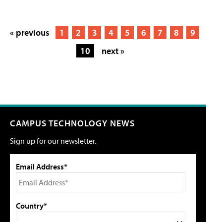
« previous
1
2
3
4
5
6
7
8
9
10
next »
CAMPUS TECHNOLOGY NEWS
Sign up for our newsletter.
Email Address*
Country*