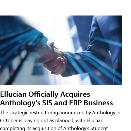
Ellucian Officially Acquires
Anthology's SIS and ERP Business
The strategic restructuring announced by Anthology in
October is playing out as planned, with Ellucian
completing its acquisition of Anthology's Student