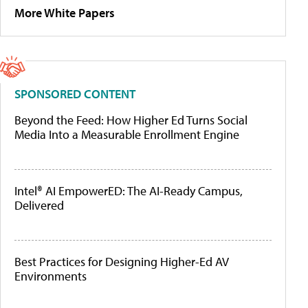
More White Papers
SPONSORED CONTENT
Beyond the Feed: How Higher Ed Turns Social
Media Into a Measurable Enrollment Engine
Intel® AI EmpowerED: The AI-Ready Campus,
Delivered
Best Practices for Designing Higher-Ed AV
Environments